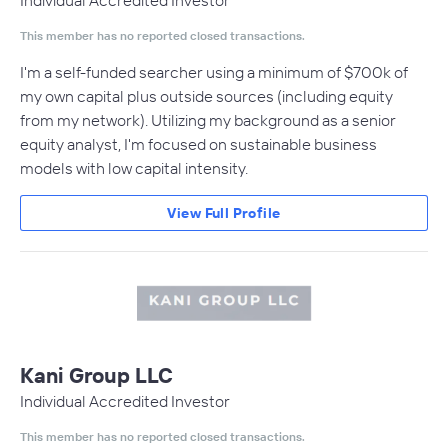
Individual Accredited Investor
This member has no reported closed transactions.
I'm a self-funded searcher using a minimum of $700k of
my own capital plus outside sources (including equity
from my network). Utilizing my background as a senior
equity analyst, I'm focused on sustainable business
models with low capital intensity.
View Full Profile
Kani Group LLC
Individual Accredited Investor
This member has no reported closed transactions.