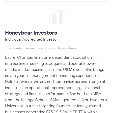
Honeybear Investors
Individual Accredited Investor
This member has no reported closed transactions.
Laurel Chamberlain is an independent acquisition
entrepreneur seeking to acquire and operate lower-
middle market businesses in the US Midwest. She brings
seven years of management consulting experience at
Deloitte, where she advised companies across a range of
industries on operational improvement, organizational
strategy, and financial performance. She holds an MBA
from the Kellogg School of Management at Northwestern
University.Laurel is targeting founder- or family-owned
businesses generating $750K–$2M in EBITDA, with a