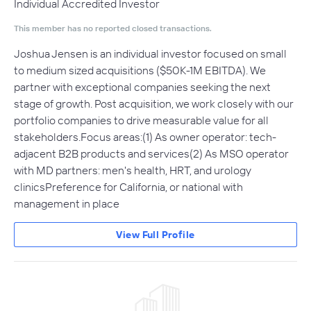
Individual Accredited Investor
This member has no reported closed transactions.
Joshua Jensen is an individual investor focused on small
to medium sized acquisitions ($50K-1M EBITDA). We
partner with exceptional companies seeking the next
stage of growth. Post acquisition, we work closely with our
portfolio companies to drive measurable value for all
stakeholders.Focus areas:(1) As owner operator: tech-
adjacent B2B products and services(2) As MSO operator
with MD partners: men's health, HRT, and urology
clinicsPreference for California, or national with
management in place
View Full Profile