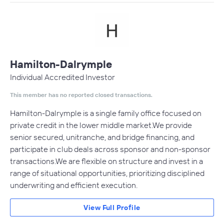
Hamilton-Dalrymple
Individual Accredited Investor
This member has no reported closed transactions.
Hamilton-Dalrymple is a single family office focused on
private credit in the lower middle market.We provide
senior secured, unitranche, and bridge financing, and
participate in club deals across sponsor and non-sponsor
transactions.We are flexible on structure and invest in a
range of situational opportunities, prioritizing disciplined
underwriting and efficient execution.
View Full Profile