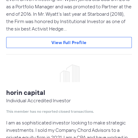
as a Portfolio Manager and was promoted to Partner at the
end of 2016. In Mr. Wyatt’s last year at Starboard (2018),
the Firm was honored by Institutional Investor as one of
the six best Activist Hedge…
View Full Profile
horin capital
Individual Accredited Investor
This member has no reported closed transactions.
I am as sophisticated investor looking to make strategic
investments. I sold my Company Chord Advisors to a
private equity firm in 2021. I am a CPA and have worked in