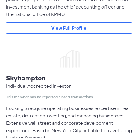
investment banking as the chief accounting officer and
the national office of KPMG.
View Full Profile
Skyhampton
Individual Accredited Investor
This member has no reported closed transactions.
Looking to acquire operating businesses, expertise in real
estate, distressed investing, and managing businesses.
Extensive wall street and corporate development
experience. Based in New York City but able to travel along
Eastern Seaboard.