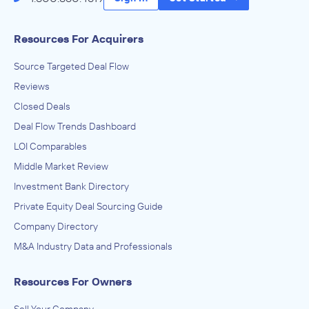
Resources For Acquirers
Source Targeted Deal Flow
Reviews
Closed Deals
Deal Flow Trends Dashboard
LOI Comparables
Middle Market Review
Investment Bank Directory
Private Equity Deal Sourcing Guide
Company Directory
M&A Industry Data and Professionals
Resources For Owners