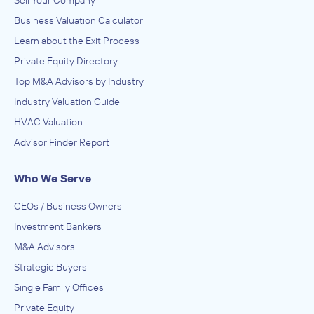
Sell Your Company
Business Valuation Calculator
Learn about the Exit Process
Private Equity Directory
Top M&A Advisors by Industry
Industry Valuation Guide
HVAC Valuation
Advisor Finder Report
Who We Serve
CEOs / Business Owners
Investment Bankers
M&A Advisors
Strategic Buyers
Single Family Offices
Private Equity