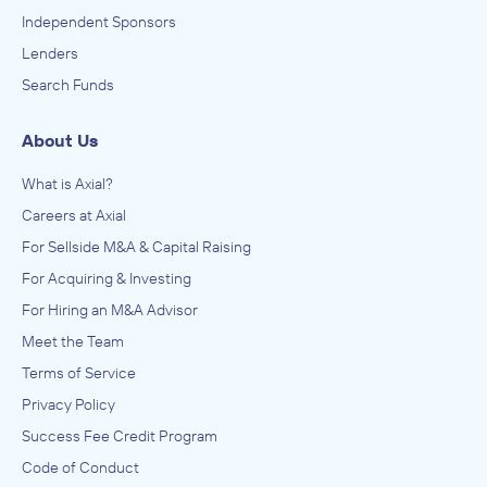
Independent Sponsors
Lenders
Search Funds
About Us
What is Axial?
Careers at Axial
For Sellside M&A & Capital Raising
For Acquiring & Investing
For Hiring an M&A Advisor
Meet the Team
Terms of Service
Privacy Policy
Success Fee Credit Program
Code of Conduct