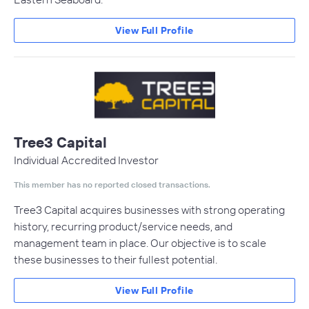
View Full Profile
Tree3 Capital
Individual Accredited Investor
This member has no reported closed transactions.
Tree3 Capital acquires businesses with strong operating
history, recurring product/service needs, and
management team in place. Our objective is to scale
these businesses to their fullest potential.
View Full Profile