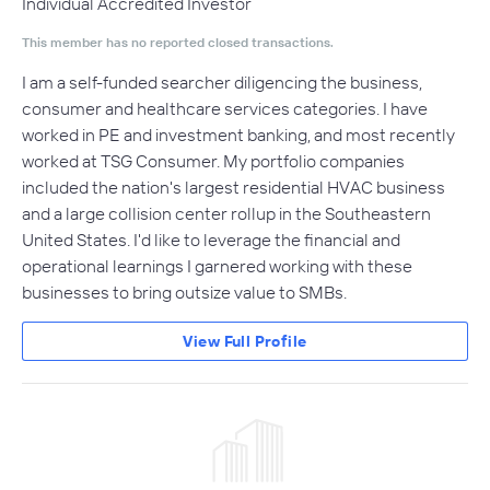
Individual Accredited Investor
This member has no reported closed transactions.
I am a self-funded searcher diligencing the business,
consumer and healthcare services categories. I have
worked in PE and investment banking, and most recently
worked at TSG Consumer. My portfolio companies
included the nation's largest residential HVAC business
and a large collision center rollup in the Southeastern
United States. I'd like to leverage the financial and
operational learnings I garnered working with these
businesses to bring outsize value to SMBs.
View Full Profile