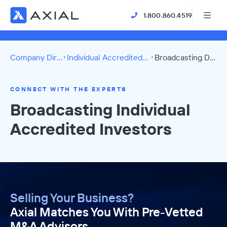
1.800.860.4519
Company Directory
Individual Accredited Investors
Broadcasting Directory
CONNECT WITH THE EXPERTS
Broadcasting Individual
Accredited Investors
Selling Your Business?
Axial Matches You With Pre-Vetted
M&A Advisors