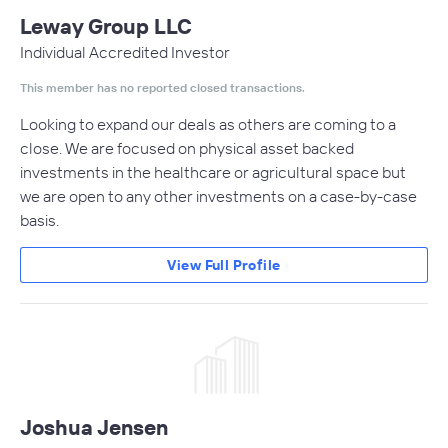
Leway Group LLC
Individual Accredited Investor
This member has no reported closed transactions.
Looking to expand our deals as others are coming to a
close. We are focused on physical asset backed
investments in the healthcare or agricultural space but
we are open to any other investments on a case-by-case
basis.
View Full Profile
Joshua Jensen