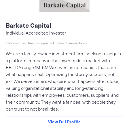
Barkate Capital
Individual Accredited Investor
This member has no reported closed transactions.
We are a family-owned investment firm seeking to acquire
a platform company in the lower middle market with
EBITDA range 1M-5M.We invest in companies that care
what happens next. Optimizing for sturdy success, not
exit.We serve sellers who care what happens after close,
valuing organizational stability and long-standing
relationships with employees, customers, suppliers, and
their community. They want a fair deal with people they
can trust to not break ties.
View Full Profile