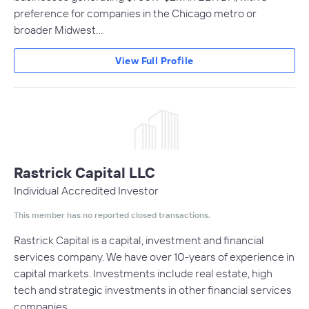
preference for companies in the Chicago metro or
broader Midwest…
View Full Profile
Rastrick Capital LLC
Individual Accredited Investor
This member has no reported closed transactions.
Rastrick Capital is a capital, investment and financial
services company. We have over 10-years of experience in
capital markets. Investments include real estate, high
tech and strategic investments in other financial services
companies.