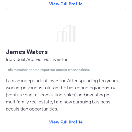
View Full Profile
James Waters
Individual Accredited Investor
This member has no reported closed transactions.
I am an independent investor. After spending ten years
working in various roles in the biotechnology industry
(venture capital, consulting, sales) and investing in
multifamily real estate, I am now pursuing business
acquisition opportunities.
View Full Profile