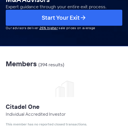
Expert guidance through your entire exit process.
Start Your Exit
Our advisors deliver
25% higher
sale prices on average
Members
(394 results)
Citadel One
Individual Accredited Investor
This member has no reported closed transactions.