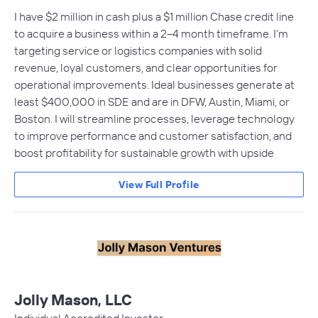
I have $2 million in cash plus a $1 million Chase credit line
to acquire a business within a 2–4 month timeframe. I’m
targeting service or logistics companies with solid
revenue, loyal customers, and clear opportunities for
operational improvements. Ideal businesses generate at
least $400,000 in SDE and are in DFW, Austin, Miami, or
Boston. I will streamline processes, leverage technology
to improve performance and customer satisfaction, and
boost profitability for sustainable growth with upside
View Full Profile
Jolly Mason, LLC