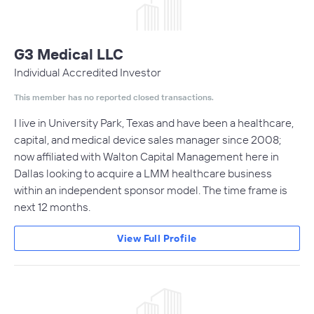
G3 Medical LLC
Individual Accredited Investor
This member has no reported closed transactions.
I live in University Park, Texas and have been a healthcare,
capital, and medical device sales manager since 2008;
now affiliated with Walton Capital Management here in
Dallas looking to acquire a LMM healthcare business
within an independent sponsor model. The time frame is
next 12 months.
View Full Profile