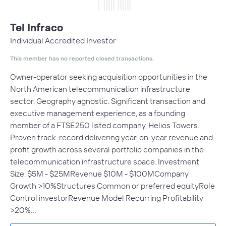
Tel Infraco
Individual Accredited Investor
This member has no reported closed transactions.
Owner-operator seeking acquisition opportunities in the
North American telecommunication infrastructure
sector. Geography agnostic. Significant transaction and
executive management experience, as a founding
member of a FTSE250 listed company, Helios Towers.
Proven track-record delivering year-on-year revenue and
profit growth across several portfolio companies in the
telecommunication infrastructure space. Investment
Size: $5M - $25MRevenue $10M - $100MCompany
Growth >10%Structures Common or preferred equityRole
Control investorRevenue Model Recurring Profitability
>20%…