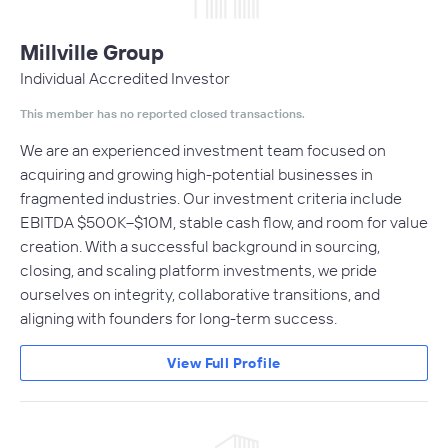
Millville Group
Individual Accredited Investor
This member has no reported closed transactions.
We are an experienced investment team focused on
acquiring and growing high-potential businesses in
fragmented industries. Our investment criteria include
EBITDA $500K–$10M, stable cash flow, and room for value
creation. With a successful background in sourcing,
closing, and scaling platform investments, we pride
ourselves on integrity, collaborative transitions, and
aligning with founders for long-term success.
View Full Profile