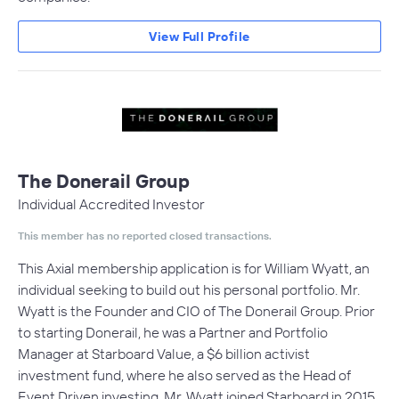
View Full Profile
The Donerail Group
Individual Accredited Investor
This member has no reported closed transactions.
This Axial membership application is for William Wyatt, an
individual seeking to build out his personal portfolio. Mr.
Wyatt is the Founder and CIO of The Donerail Group. Prior
to starting Donerail, he was a Partner and Portfolio
Manager at Starboard Value, a $6 billion activist
investment fund, where he also served as the Head of
Event Driven investing. Mr. Wyatt joined Starboard in 2015