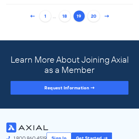
…
1
18
19
20
Learn More About Joining Axial
as a Member
Request Information
Access the Full Directory
1.800.860.4519
Sign In
Get Started