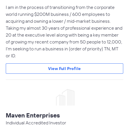
I am in the process of transitioning from the corporate
world running $200M business / 600 employees to
acquiring and owning a lower / mid-market business.
Taking my almost 30 years of professional experience and
20 at the executive level along with being a key member
of growing my recent company from 50 people to 12,000,
I'm seeking to run a business in (order of priority) TN, MT
or ID.
View Full Profile
Maven Enterprises
Individual Accredited Investor