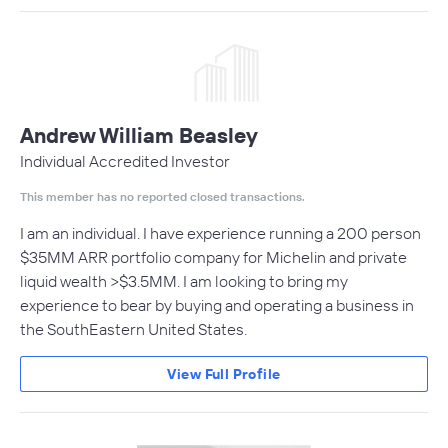
Andrew William Beasley
Individual Accredited Investor
This member has no reported closed transactions.
I am an individual. I have experience running a 200 person
$35MM ARR portfolio company for Michelin and private
liquid wealth >$3.5MM. I am looking to bring my
experience to bear by buying and operating a business in
the SouthEastern United States.
View Full Profile