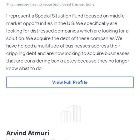
This member has no reported closed transactions.
I represent a Special Situation Fund focused on middle-
market opportunities in the U.S. We specifically are
looking for distressed companies which are looking for a
solution. We acquire the debt of these companies.We
have helped a multitude of businesses address their
crippling debt and are now looking to acquire businesses
that are considering bankruptcy because they no longer
know what to do.
View Full Profile
Arvind Atmuri