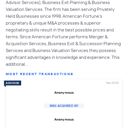
Advisor Services), Business Exit Planning & Business
Valuation Services. The firm has been serving Privately
Held Businesses since 1998. American Fortune’s
proprietary & unique M&A processes & superior
negotiating skills result in the best possible prices and
terms. Since American Fortune performs Merger &
Acquisition Services, Business Exit & Succession Planning
Services and Business Valuation Services they possess
significant advantages in knowledge and experience. This
additional…
MOST RECENT TRANSACTIONS
Sep 2025
ADVISOR
Anonymous
WAS ACQUIRED BY
Anonymous