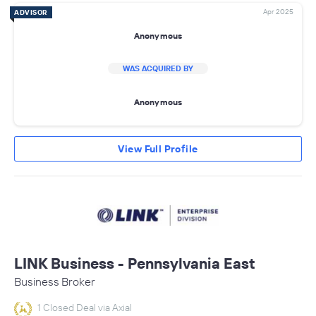
Apr 2025
ADVISOR
Anonymous
WAS ACQUIRED BY
Anonymous
View Full Profile
LINK Business - Pennsylvania East
Business Broker
1 Closed Deal via Axial