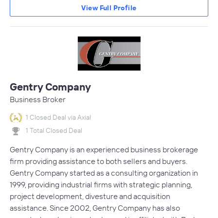
View Full Profile
Gentry Company
Business Broker
1 Closed Deal via Axial
1 Total Closed Deal
Gentry Company is an experienced business brokerage
firm providing assistance to both sellers and buyers.
Gentry Company started as a consulting organization in
1999, providing industrial firms with strategic planning,
project development, divesture and acquisition
assistance. Since 2002, Gentry Company has also