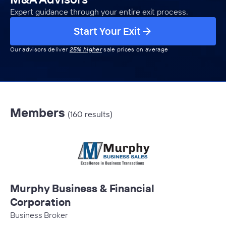
Expert guidance through your entire exit process.
Start Your Exit
Our advisors deliver
25% higher
sale prices on average
Members
(160 results)
Murphy Business & Financial
Corporation
Business Broker