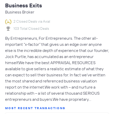
Business Exits
Business Broker
2 Closed Deals via Axial
103 Total Closed Deals
By Entrepreneurs, For Entrepreneurs. The other all-
important “x-factor” that gives us an edge over anyone
else is the incredible depth of experience that our founder,
Jock Purtle, has accumulated as an entrepreneur
himself.We have the best APPRAISAL RESOURCES
available to give sellers a realistic estimate of what they
can expect to sell their business for. In fact we’ve written
the most shared and referenced business valuation
report on the internet.We work with – and nurture a
relationship with – a list of several thousand SERIOUS
entrepreneurs and buyers.We have proprietary…
MOST RECENT TRANSACTIONS