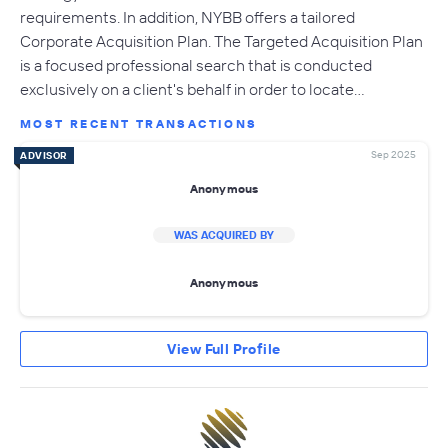
requirements. In addition, NYBB offers a tailored
Corporate Acquisition Plan. The Targeted Acquisition Plan
is a focused professional search that is conducted
exclusively on a client's behalf in order to locate…
MOST RECENT TRANSACTIONS
Sep 2025
ADVISOR
Anonymous
WAS ACQUIRED BY
Anonymous
View Full Profile