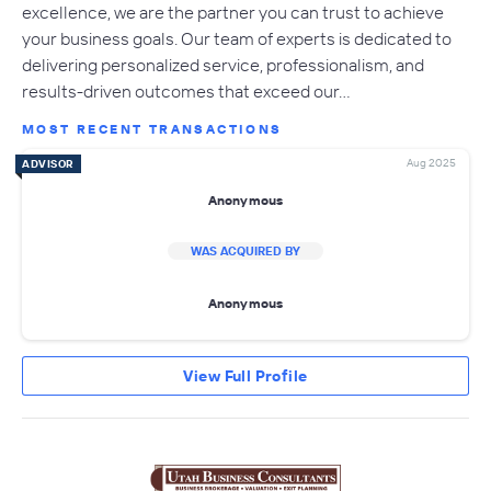
excellence, we are the partner you can trust to achieve
your business goals. Our team of experts is dedicated to
delivering personalized service, professionalism, and
results-driven outcomes that exceed our…
MOST RECENT TRANSACTIONS
Aug 2025
ADVISOR
Anonymous
WAS ACQUIRED BY
Anonymous
View Full Profile