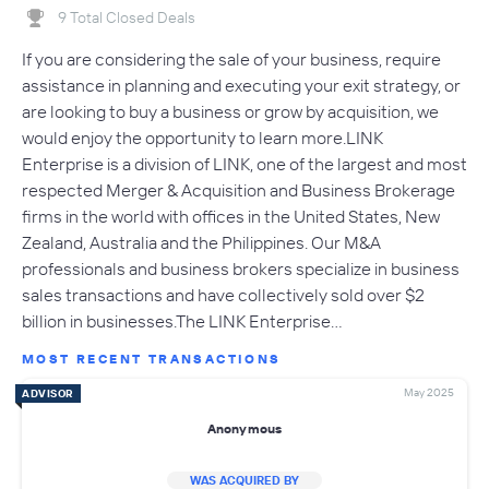
9 Total Closed Deals
If you are considering the sale of your business, require
assistance in planning and executing your exit strategy, or
are looking to buy a business or grow by acquisition, we
would enjoy the opportunity to learn more.LINK
Enterprise is a division of LINK, one of the largest and most
respected Merger & Acquisition and Business Brokerage
firms in the world with offices in the United States, New
Zealand, Australia and the Philippines. Our M&A
professionals and business brokers specialize in business
sales transactions and have collectively sold over $2
billion in businesses.The LINK Enterprise…
MOST RECENT TRANSACTIONS
May 2025
ADVISOR
Anonymous
WAS ACQUIRED BY