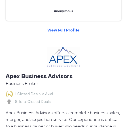
Anonymous
View Full Profile
Apex Business Advisors
Business Broker
1 Closed Deal via Axial
8 Total Closed Deals
Apex Business Advisors offers a complete business sales,
merger, and acquisition service. Our experience is critical
to a business owner or buyer who needs our guidance in