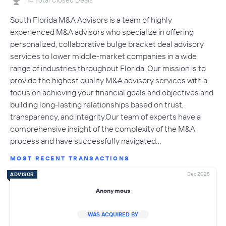
14 Total Closed Deals
South Florida M&A Advisors is a team of highly
experienced M&A advisors who specialize in offering
personalized, collaborative bulge bracket deal advisory
services to lower middle-market companies in a wide
range of industries throughout Florida. Our mission is to
provide the highest quality M&A advisory services with a
focus on achieving your financial goals and objectives and
building long-lasting relationships based on trust,
transparency, and integrity.Our team of experts have a
comprehensive insight of the complexity of the M&A
process and have successfully navigated…
MOST RECENT TRANSACTIONS
Dec 2025
ADVISOR
Anonymous
WAS ACQUIRED BY