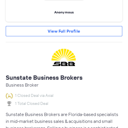
Anonymous
View Full Profile
Sunstate Business Brokers
Business Broker
1 Closed Deal via Axial
1 Total Closed Deal
Sunstate Business Brokers are Florida-based specialists
in mid-market business sales & acquisitions and small
business brokerage. Selling a business is a sophisticated