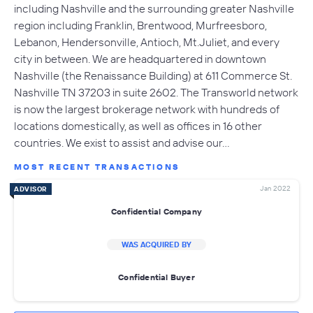
including Nashville and the surrounding greater Nashville
region including Franklin, Brentwood, Murfreesboro,
Lebanon, Hendersonville, Antioch, Mt.Juliet, and every
city in between. We are headquartered in downtown
Nashville (the Renaissance Building) at 611 Commerce St.
Nashville TN 37203 in suite 2602. The Transworld network
is now the largest brokerage network with hundreds of
locations domestically, as well as offices in 16 other
countries. We exist to assist and advise our…
MOST RECENT TRANSACTIONS
Jan 2022
ADVISOR
Confidential Company
WAS ACQUIRED BY
Confidential Buyer