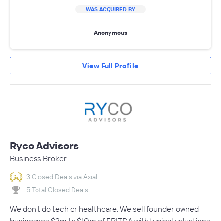
WAS ACQUIRED BY
Anonymous
View Full Profile
Ryco Advisors
Business Broker
3 Closed Deals via Axial
5 Total Closed Deals
We don't do tech or healthcare. We sell founder owned
businesses $2m to $10m of EBITDA with typical valuations