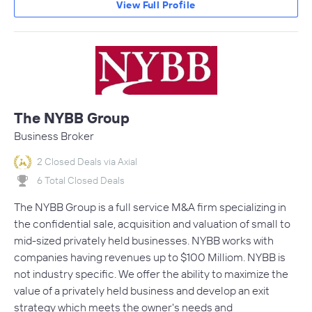
View Full Profile
The NYBB Group
Business Broker
2 Closed Deals via Axial
6 Total Closed Deals
The NYBB Group is a full service M&A firm specializing in
the confidential sale, acquisition and valuation of small to
mid-sized privately held businesses. NYBB works with
companies having revenues up to $100 Milliom. NYBB is
not industry specific. We offer the ability to maximize the
value of a privately held business and develop an exit
strategy which meets the owner's needs and