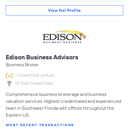
View Full Profile
Edison Business Advisors
Business Broker
1 Closed Deal via Axial
13 Total Closed Deals
Comprehensive business brokerage and business
valuation services. Highest credentialed and experienced
team in Southwest Florida with offices throughout the
Eastern US.
MOST RECENT TRANSACTIONS