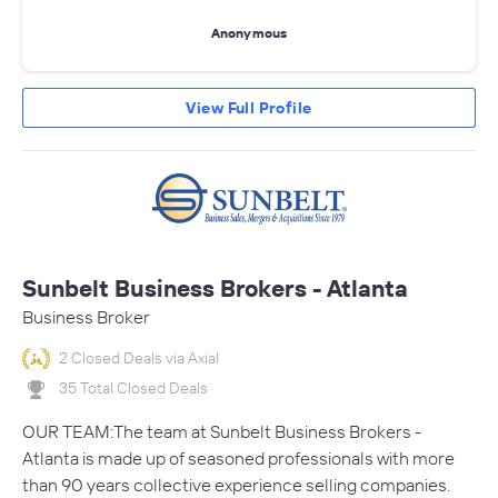
Anonymous
View Full Profile
Sunbelt Business Brokers - Atlanta
Business Broker
2 Closed Deals via Axial
35 Total Closed Deals
OUR TEAM:The team at Sunbelt Business Brokers -
Atlanta is made up of seasoned professionals with more
than 90 years collective experience selling companies.