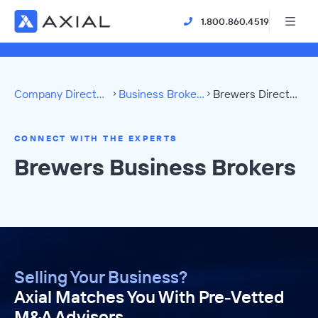
1.800.860.4519
Company Directory
Business Brokers
Brewers Directory
CONNECT WITH THE EXPERTS
Brewers Business Brokers
Selling Your Business?
Axial Matches You With Pre-Vetted
M&A Advisors