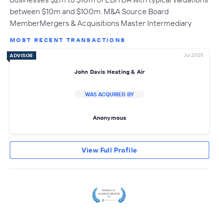
between $10m and $100m. M&A Source Board
MemberMergers & Acquisitions Master Intermediary
MOST RECENT TRANSACTIONS
Jul 2025
ADVISOR
John Davis Heating & Air
WAS ACQUIRED BY
Anonymous
View Full Profile