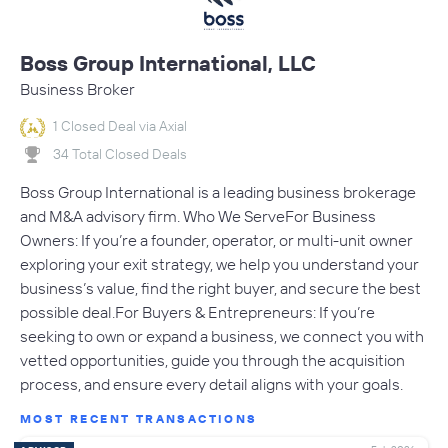
Boss Group International, LLC
Business Broker
1 Closed Deal via Axial
34 Total Closed Deals
Boss Group International is a leading business brokerage
and M&A advisory firm. Who We ServeFor Business
Owners: If you’re a founder, operator, or multi-unit owner
exploring your exit strategy, we help you understand your
business’s value, find the right buyer, and secure the best
possible deal.For Buyers & Entrepreneurs: If you’re
seeking to own or expand a business, we connect you with
vetted opportunities, guide you through the acquisition
process, and ensure every detail aligns with your goals.
MOST RECENT TRANSACTIONS