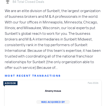
84 Total Closed Deals
We are an elite division of Sunbelt, the largest organization
of business brokers and M & A professionals in the world.
With our four offices in Minneapolis, Minnesota; Chicago,
Illinois; and Milwaukee, Wisconsin, our local experts put
Sunbelt's global reach to work for you. The business
brokers and M & A intermediaries in Sunbelt Midwest,
consistently rank in the top performers of Sunbelt
International. Because of this team's expertise, it has been
trusted with coordinating all of the national franchisor
relationships for Sunbelt (the only organization able to
offer such service).Because of…
MOST RECENT TRANSACTIONS
Feb 2026
ADVISOR
Anonymous
WAS ACQUIRED BY