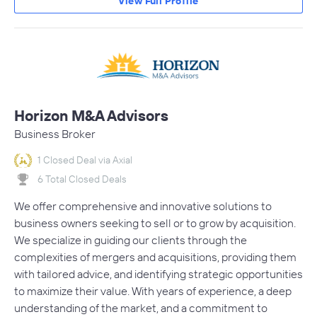
View Full Profile
Horizon M&A Advisors
Business Broker
1 Closed Deal via Axial
6 Total Closed Deals
We offer comprehensive and innovative solutions to
business owners seeking to sell or to grow by acquisition.
We specialize in guiding our clients through the
complexities of mergers and acquisitions, providing them
with tailored advice, and identifying strategic opportunities
to maximize their value. With years of experience, a deep
understanding of the market, and a commitment to