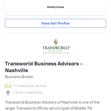
Anonymous
View Full Profile
Transworld Business Advisors -
Nashville
Business Broker
1 Closed Deal via Axial
1 Total Closed Deal
Transworld Business Advisors of Nashville is one of the
larger Transworld offices servicing all of Middle TN