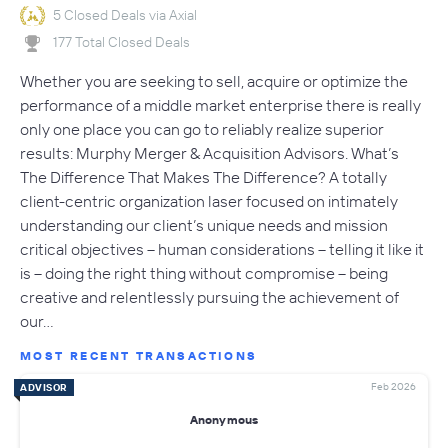
5 Closed Deals via Axial
177 Total Closed Deals
Whether you are seeking to sell, acquire or optimize the
performance of a middle market enterprise there is really
only one place you can go to reliably realize superior
results: Murphy Merger & Acquisition Advisors. What’s
The Difference That Makes The Difference? A totally
client-centric organization laser focused on intimately
understanding our client’s unique needs and mission
critical objectives – human considerations – telling it like it
is – doing the right thing without compromise – being
creative and relentlessly pursuing the achievement of
our…
MOST RECENT TRANSACTIONS
Feb 2026
ADVISOR
Anonymous