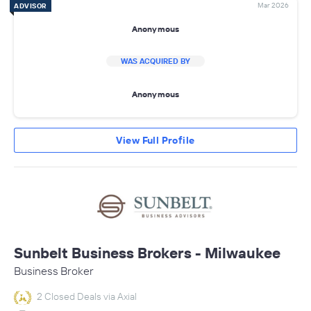
Mar 2026
ADVISOR
Anonymous
WAS ACQUIRED BY
Anonymous
View Full Profile
Sunbelt Business Brokers - Milwaukee
Business Broker
2 Closed Deals via Axial