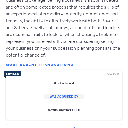
and often complicated process that requires the skills of
an experienced intermediary. Integrity, competence and
tenacity, the ability to effectively work with both Buyers
and Sellers as well as attorneys, accountants and lenders
are essential traits to look for when choosing a broker to
represent your interests. If you are considering selling
your business or if your succession planning consists of a
potential change of…
MOST RECENT TRANSACTIONS
Oct 2016
ADVISOR
Undisclosed
WAS ACQUIRED BY
Nexus Partners LLC