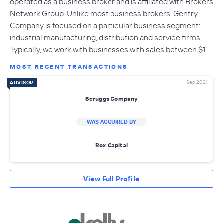
operated as a business broker and is affiliated with Brokers
Network Group. Unlike most business brokers, Gentry
Company is focused on a particular business segment:
industrial manufacturing, distribution and service firms.
Typically, we work with businesses with sales between $1…
MOST RECENT TRANSACTIONS
Sep 2021
ADVISOR
Scruggs Company
WAS ACQUIRED BY
Rox Capital
View Full Profile