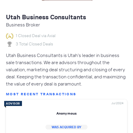
Utah Business Consultants
Business Broker
1 Closed Deal via Axial
3 Total Closed Deals
Utah Business Consultants is Utah's leader in business
sale transactions. We are advisors throughout the
valuation, marketing deal structuring and closing of every
deal. Keeping the transaction confidential, and maximizing
the value of every deal is paramount.
MOST RECENT TRANSACTIONS
Jul 2024
ADVISOR
Anonymous
WAS ACQUIRED BY