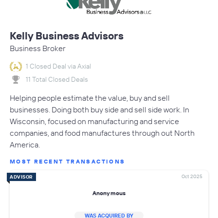
Kelly Business Advisors
Business Broker
1 Closed Deal via Axial
11 Total Closed Deals
Helping people estimate the value, buy and sell
businesses. Doing both buy side and sell side work. In
Wisconsin, focused on manufacturing and service
companies, and food manufactures through out North
America.
MOST RECENT TRANSACTIONS
Oct 2025
ADVISOR
Anonymous
WAS ACQUIRED BY