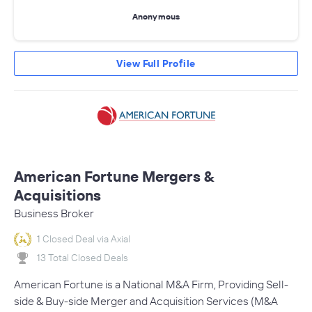
Anonymous
View Full Profile
American Fortune Mergers &
Acquisitions
Business Broker
1 Closed Deal via Axial
13 Total Closed Deals
American Fortune is a National M&A Firm, Providing Sell-
side & Buy-side Merger and Acquisition Services (M&A