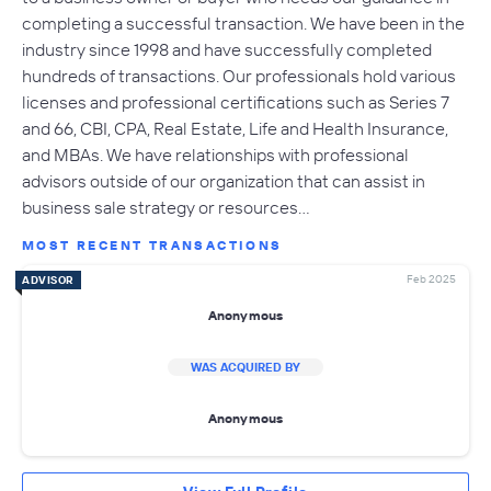
completing a successful transaction. We have been in the
industry since 1998 and have successfully completed
hundreds of transactions. Our professionals hold various
licenses and professional certifications such as Series 7
and 66, CBI, CPA, Real Estate, Life and Health Insurance,
and MBAs. We have relationships with professional
advisors outside of our organization that can assist in
business sale strategy or resources…
MOST RECENT TRANSACTIONS
Feb 2025
ADVISOR
Anonymous
WAS ACQUIRED BY
Anonymous