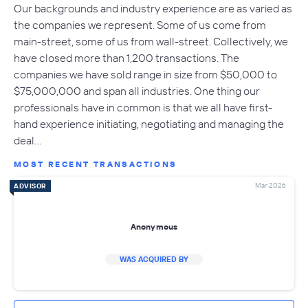
Our backgrounds and industry experience are as varied as
the companies we represent. Some of us come from
main-street, some of us from wall-street. Collectively, we
have closed more than 1,200 transactions. The
companies we have sold range in size from $50,000 to
$75,000,000 and span all industries. One thing our
professionals have in common is that we all have first-
hand experience initiating, negotiating and managing the
deal…
MOST RECENT TRANSACTIONS
Mar 2026
ADVISOR
Anonymous
WAS ACQUIRED BY