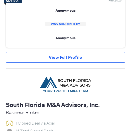
Feb 2026
ADVISOR
Anonymous
WAS ACQUIRED BY
Anonymous
View Full Profile
South Florida M&A Advisors, Inc.
Business Broker
1 Closed Deal via Axial