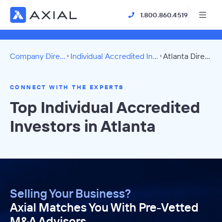
1.800.860.4519
Company Directory
Individual Accredited Investors
Atlanta Directory
CONNECT WITH THE EXPERTS
Top Individual Accredited
Investors in Atlanta
Selling Your Business?
Axial Matches You With Pre-Vetted
M&A Advisors