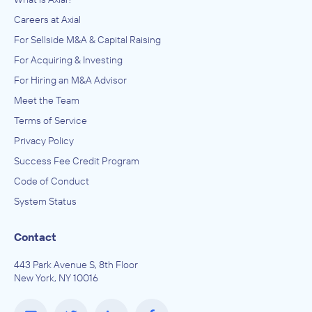
Careers at Axial
For Sellside M&A & Capital Raising
For Acquiring & Investing
For Hiring an M&A Advisor
Meet the Team
Terms of Service
Privacy Policy
Success Fee Credit Program
Code of Conduct
System Status
Contact
443 Park Avenue S, 8th Floor
New York, NY 10016