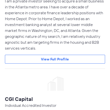
I am a private investor seeking to acquire a small business
in the Atlanta metro area. I have over a decade of
experience in corporate finance leadership positions with
Home Depot. Prior to Home Depot, I worked as an
investment banking analyst at several lower middle
market firms in Washington, DC, and Atlanta. Given the
geographic nature of my search, I am relatively industry
agnostic but am targeting firms in the housing and B2B
services verticals.
View Full Profile
CGI Capital
Individual Accredited Investor