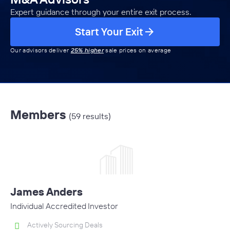
Expert guidance through your entire exit process.
Start Your Exit
Our advisors deliver
25% higher
sale prices on average
Members
(59 results)
James Anders
Individual Accredited Investor
Actively Sourcing Deals