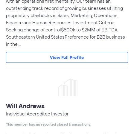
with an operations first mentality. Our team has an
outstanding track record of growing businesses utilizing
proprietary playbooks in Sales, Marketing, Operations,
Finance and Human Resources. Investment Criteria:
Seeking change of control$500k to $2MM of EBITDA
Southeastern United StatesPreference for B2B business
in the…
View Full Profile
Will Andrews
Individual Accredited Investor
This member has no reported closed transactions.