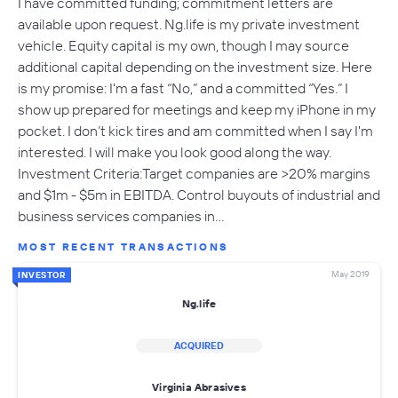
I have committed funding; commitment letters are
available upon request. Ng.life is my private investment
vehicle. Equity capital is my own, though I may source
additional capital depending on the investment size. Here
is my promise: I'm a fast “No,” and a committed “Yes.” I
show up prepared for meetings and keep my iPhone in my
pocket. I don’t kick tires and am committed when I say I'm
interested. I will make you look good along the way.
Investment Criteria:Target companies are >20% margins
and $1m - $5m in EBITDA. Control buyouts of industrial and
business services companies in…
MOST RECENT TRANSACTIONS
May 2019
INVESTOR
Ng.life
ACQUIRED
Virginia Abrasives