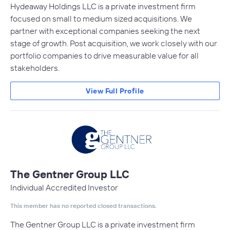
Hydeaway Holdings LLC is a private investment firm
focused on small to medium sized acquisitions. We
partner with exceptional companies seeking the next
stage of growth. Post acquisition, we work closely with our
portfolio companies to drive measurable value for all
stakeholders.
View Full Profile
The Gentner Group LLC
Individual Accredited Investor
This member has no reported closed transactions.
The Gentner Group LLC is a private investment firm