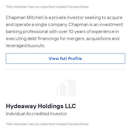
This member has no reported closed transactions.
Chapman Mitchell is a private investor seeking to acquire
and operate a single company. Chapman is an investment
banking professional with over 10 years of experience in
executing debt financings for mergers, acquisitions and
leveraged buyouts.
View Full Profile
Hydeaway Holdings LLC
Individual Accredited Investor
This member has no reported closed transactions.