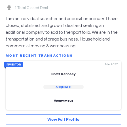
1 Total Closed Deal
I am an individual searcher and acquisitionprenuer. I have
closed, stabilized, and grown 1 deal and seeking an
additional company to add to thenportfolio. We are in the
transportation and storage business. Household and
commercial moving & warehousing.
MOST RECENT TRANSACTIONS
Mar 2022
INVESTOR
Brett Kennedy
ACQUIRED
Anonymous
View Full Profile