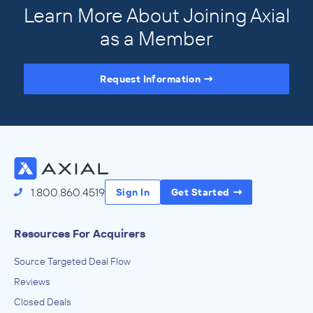
Learn More About Joining Axial
as a Member
Request Information
Access the Full Directory
1.800.860.4519
Sign In
Get Started
Resources For Acquirers
Source Targeted Deal Flow
Reviews
Closed Deals