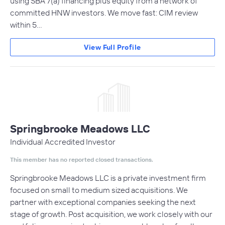
using SBA 7(a) financing plus equity from a network of
committed HNW investors. We move fast: CIM review
within 5…
View Full Profile
Springbrooke Meadows LLC
Individual Accredited Investor
This member has no reported closed transactions.
Springbrooke Meadows LLC ​is a private investment firm
focused on small to medium sized acquisitions. We
partner with exceptional companies seeking the next
stage of growth. Post acquisition, we work closely with our