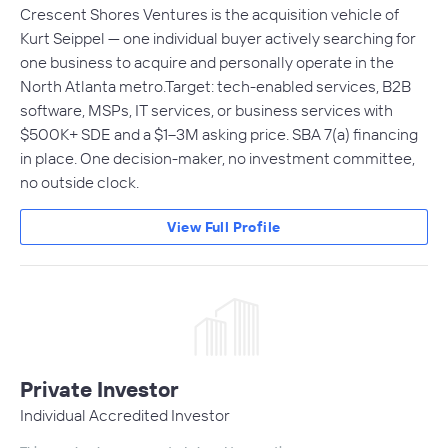
Crescent Shores Ventures is the acquisition vehicle of
Kurt Seippel — one individual buyer actively searching for
one business to acquire and personally operate in the
North Atlanta metro.Target: tech-enabled services, B2B
software, MSPs, IT services, or business services with
$500K+ SDE and a $1–3M asking price. SBA 7(a) financing
in place. One decision-maker, no investment committee,
no outside clock.
View Full Profile
Private Investor
Individual Accredited Investor