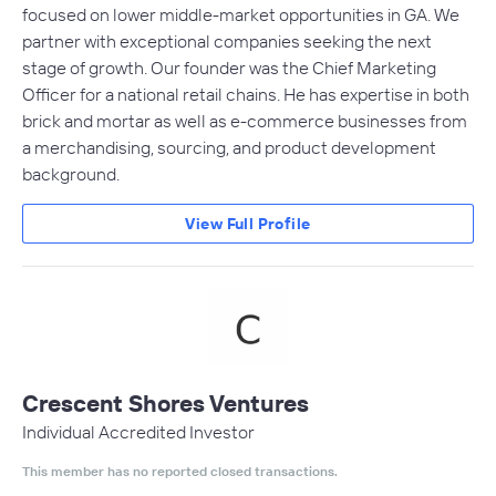
focused on lower middle-market opportunities in GA. We
partner with exceptional companies seeking the next
stage of growth. Our founder was the Chief Marketing
Officer for a national retail chains. He has expertise in both
brick and mortar as well as e-commerce businesses from
a merchandising, sourcing, and product development
background.
View Full Profile
Crescent Shores Ventures
Individual Accredited Investor
This member has no reported closed transactions.