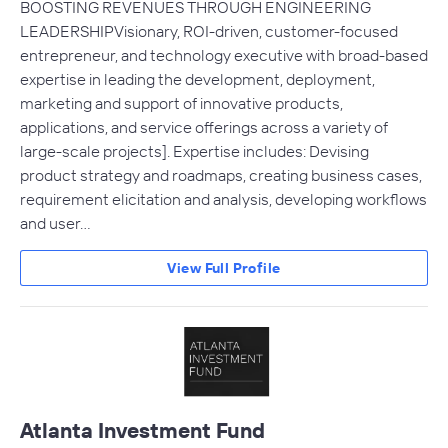
BOOSTING REVENUES THROUGH ENGINEERING
LEADERSHIPVisionary, ROI-driven, customer-focused
entrepreneur, and technology executive with broad-based
expertise in leading the development, deployment,
marketing and support of innovative products,
applications, and service offerings across a variety of
large-scale projects]. Expertise includes: Devising
product strategy and roadmaps, creating business cases,
requirement elicitation and analysis, developing workflows
and user…
View Full Profile
Atlanta Investment Fund