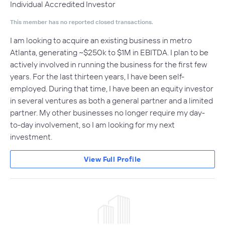
Individual Accredited Investor
This member has no reported closed transactions.
I am looking to acquire an existing business in metro
Atlanta, generating ~$250k to $1M in EBITDA. I plan to be
actively involved in running the business for the first few
years. For the last thirteen years, I have been self-
employed. During that time, I have been an equity investor
in several ventures as both a general partner and a limited
partner. My other businesses no longer require my day-
to-day involvement, so I am looking for my next
investment.
View Full Profile