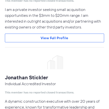
This member has no reported closed transactions.
I am a private investor seeking small acquisition
opportunities in the $3mm to $20mm range. I am
interested in outright acquisitions and/or partnering with
existing owners or other third party investors.
View Full Profile
Jonathan Stickler
Individual Accredited Investor
This member has no reported closed transactions.
A dynamic construction executive with over 20 years of
experience, known for transformative leadership and