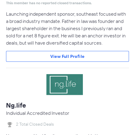
This member has no reported closed transactions.
Launching independent sponsor, southeast focused with
a broad industry mandate. Father in law was founder and
largest shareholder in the business I previously ran and
sold for a net 8 figure exit. He will be an anchor investor in
deals, but will have diversified capital sources.
View Full Profile
Ng.life
Individual Accredited Investor
2 Total Closed Deals