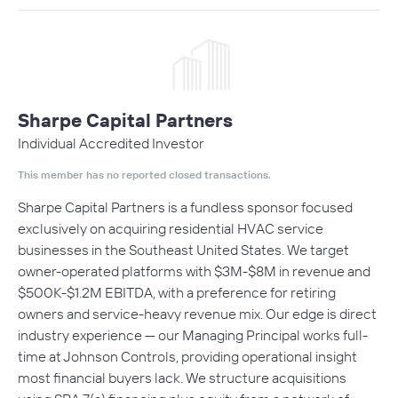
Sharpe Capital Partners
Individual Accredited Investor
This member has no reported closed transactions.
Sharpe Capital Partners is a fundless sponsor focused
exclusively on acquiring residential HVAC service
businesses in the Southeast United States. We target
owner-operated platforms with $3M-$8M in revenue and
$500K-$1.2M EBITDA, with a preference for retiring
owners and service-heavy revenue mix. Our edge is direct
industry experience — our Managing Principal works full-
time at Johnson Controls, providing operational insight
most financial buyers lack. We structure acquisitions