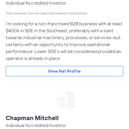
Individual Accredited Investor
This member has no reported closed transactions.
I’m looking for a non-franchised B2B business with at least
$400k in SDE in the Southeast, preferably with a slant
towards industrial machinery, processes, or services–but
certainly with an opportunity to improve operational
performance. Lower SDE’s will be considered provided an
operator is already in place.
View Full Profile
Chapman Mitchell
Individual Accredited Investor