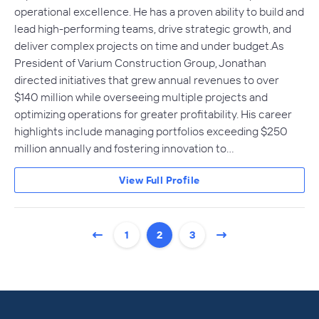
operational excellence. He has a proven ability to build and
lead high-performing teams, drive strategic growth, and
deliver complex projects on time and under budget.As
President of Varium Construction Group, Jonathan
directed initiatives that grew annual revenues to over
$140 million while overseeing multiple projects and
optimizing operations for greater profitability. His career
highlights include managing portfolios exceeding $250
million annually and fostering innovation to…
View Full Profile
1
2
3