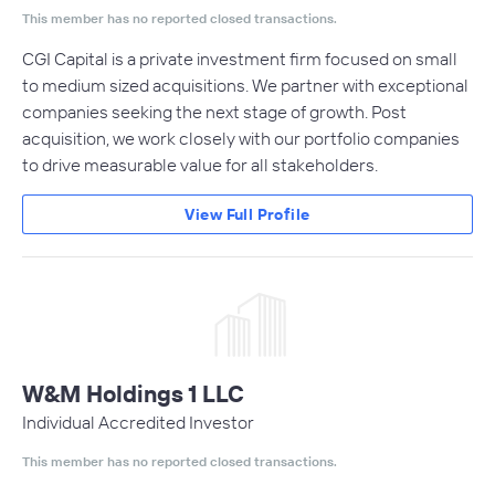
This member has no reported closed transactions.
CGI Capital is a private investment firm focused on small
to medium sized acquisitions. We partner with exceptional
companies seeking the next stage of growth. Post
acquisition, we work closely with our portfolio companies
to drive measurable value for all stakeholders.
View Full Profile
W&M Holdings 1 LLC
Individual Accredited Investor
This member has no reported closed transactions.