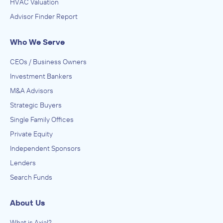
HVAC Valuation
Advisor Finder Report
Who We Serve
CEOs / Business Owners
Investment Bankers
M&A Advisors
Strategic Buyers
Single Family Offices
Private Equity
Independent Sponsors
Lenders
Search Funds
About Us
What is Axial?