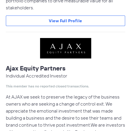
portfolio companies to drive measurable value for all
stakeholders.
View Full Profile
Ajax Equity Partners
Individual Accredited Investor
This member has no reported closed transactions.
At AJAX we seek to preserve the legacy of the business
owners who are seeking a change of control exit. We
appreciate the emotional investment that was made
building a business and the desire to see their teams and
brand continue to thrive post investment.We are investors