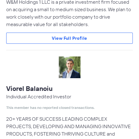
W&M Holdings 1 LLC is a private investment firm focused
on acquiring a small to medium sized business. We plan to
work closely with our portfolio company to drive
measurable value for all stakeholders.
View Full Profile
Viorel Balanoiu
Individual Accredited Investor
This member has no reported closed transactions.
20+ YEARS OF SUCCESS LEADING COMPLEX
PROJECTS, DEVELOPING AND MANAGING INNOVATIVE
PRODUCTS, FOSTERING THRIVING CULTURE and