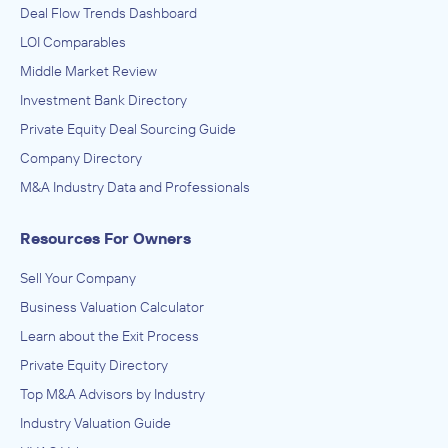
Deal Flow Trends Dashboard
LOI Comparables
Middle Market Review
Investment Bank Directory
Private Equity Deal Sourcing Guide
Company Directory
M&A Industry Data and Professionals
Resources For Owners
Sell Your Company
Business Valuation Calculator
Learn about the Exit Process
Private Equity Directory
Top M&A Advisors by Industry
Industry Valuation Guide