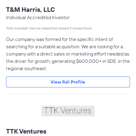
T&M Harris, LLC
Individual Accredited Investor
This member has no reported closed transactions.
Our company was formed for the specific intent of
searching for a suitable acquisition. We are looking for a
company with a direct sales or marketing effort needed as
the driver for growth, generating $600,000+ in SDE. in the
regional southeast.
View Full Profile
TTK Ventures