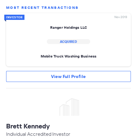
MOST RECENT TRANSACTIONS
Nov 2013
INVESTOR
Ranger Holdings LLC
ACQUIRED
Mobile Truck Washing Business
View Full Profile
Brett Kennedy
Individual Accredited Investor