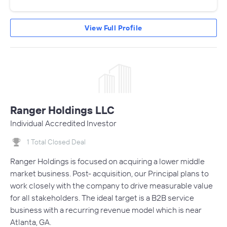
View Full Profile
Ranger Holdings LLC
Individual Accredited Investor
1 Total Closed Deal
Ranger Holdings is focused on acquiring a lower middle
market business. Post- acquisition, our Principal plans to
work closely with the company to drive measurable value
for all stakeholders. The ideal target is a B2B service
business with a recurring revenue model which is near
Atlanta, GA.