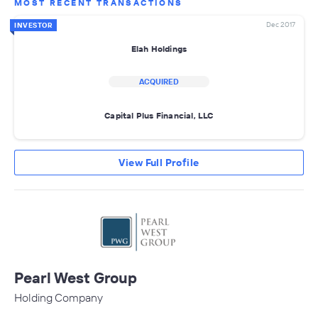
MOST RECENT TRANSACTIONS
Dec 2017
INVESTOR
Elah Holdings
ACQUIRED
Capital Plus Financial, LLC
View Full Profile
Pearl West Group
Holding Company