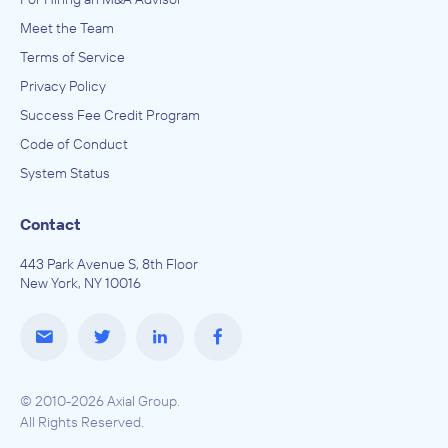
Meet the Team
Terms of Service
Privacy Policy
Success Fee Credit Program
Code of Conduct
System Status
Contact
443 Park Avenue S, 8th Floor
New York, NY 10016
© 2010-2026 Axial Group.
All Rights Reserved.