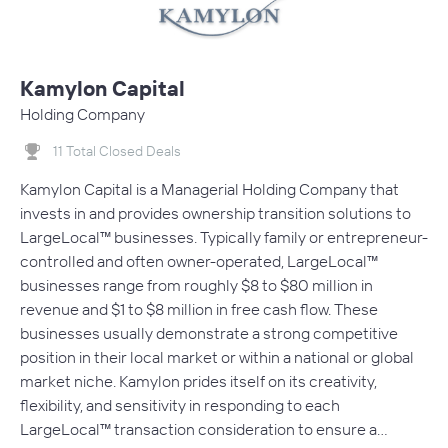
Kamylon Capital
Holding Company
11 Total Closed Deals
Kamylon Capital is a Managerial Holding Company that
invests in and provides ownership transition solutions to
LargeLocal™ businesses. Typically family or entrepreneur-
controlled and often owner-operated, LargeLocal™
businesses range from roughly $8 to $80 million in
revenue and $1 to $8 million in free cash flow. These
businesses usually demonstrate a strong competitive
position in their local market or within a national or global
market niche. Kamylon prides itself on its creativity,
flexibility, and sensitivity in responding to each
LargeLocal™ transaction consideration to ensure a…