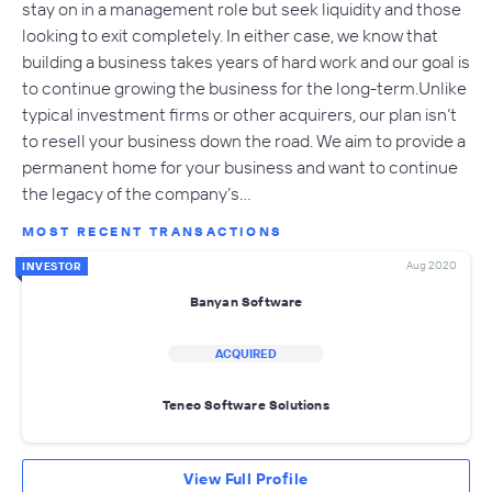
stay on in a management role but seek liquidity and those
looking to exit completely. In either case, we know that
building a business takes years of hard work and our goal is
to continue growing the business for the long-term.Unlike
typical investment firms or other acquirers, our plan isn’t
to resell your business down the road. We aim to provide a
permanent home for your business and want to continue
the legacy of the company’s…
MOST RECENT TRANSACTIONS
Aug 2020
INVESTOR
Banyan Software
ACQUIRED
Teneo Software Solutions
View Full Profile