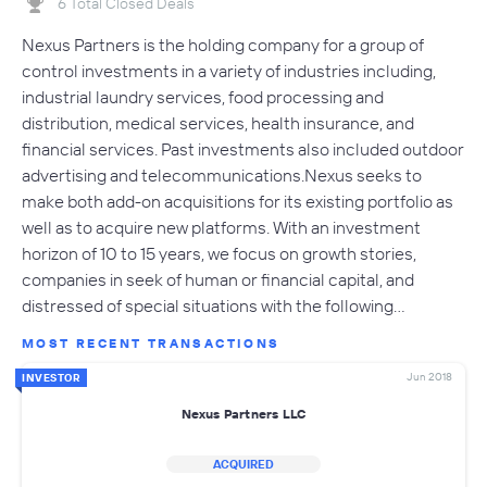
6 Total Closed Deals
Nexus Partners is the holding company for a group of
control investments in a variety of industries including,
industrial laundry services, food processing and
distribution, medical services, health insurance, and
financial services. Past investments also included outdoor
advertising and telecommunications.Nexus seeks to
make both add-on acquisitions for its existing portfolio as
well as to acquire new platforms. With an investment
horizon of 10 to 15 years, we focus on growth stories,
companies in seek of human or financial capital, and
distressed of special situations with the following…
MOST RECENT TRANSACTIONS
Jun 2018
INVESTOR
Nexus Partners LLC
ACQUIRED