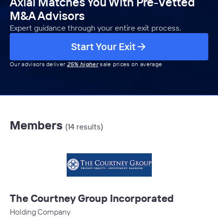
Axial Matches You With Pre-Vetted
M&A Advisors
Expert guidance through your entire exit process.
Start Your Exit
Our advisors deliver
25% higher
sale prices on average
Members
(14 results)
The Courtney Group Incorporated
Holding Company