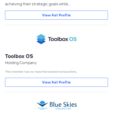
achieving their strategic goals while…
View Full Profile
Toolbox OS
Holding Company
This member has no reported closed transactions.
View Full Profile