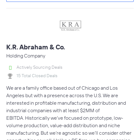
K.R. Abraham & Co.
Holding Company
Actively Sourcing Deals
15 Total Closed Deals
We are a family office based out of Chicago and Los
Angeles but with a presence across the U.S. We are
interested in profitable manufacturing, distribution and
industrial companies with at least $2MM of
EBITDA. Historically we’ve focused on prototype, low-
volume production, value-add distribution and niche
manufacturing. But we’re agnostic so we’ll consider other