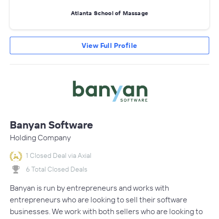
Atlanta School of Massage
View Full Profile
Banyan Software
Holding Company
1 Closed Deal via Axial
6 Total Closed Deals
Banyan is run by entrepreneurs and works with
entrepreneurs who are looking to sell their software
businesses. We work with both sellers who are looking to