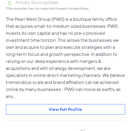
Actively Sourcing Deals
This member has no reported closed transactions.
The Pearl West Group (PWG) is a boutique family office
that acquires small-to-medium sized businesses. PWG
invests its own capital and has no pre-conceived
investment time horizon. This allows the businesses we
own and acquire to plan and execute strategies with a
long-term focus and growth perspective. In addition to
relying on our deep experience with mergers &
acquisitions and with strategy development, we are
specialists in online direct marketing channels. We believe
tremendous scale and brand affiliation can be achieved
online by many businesses.• PWG can move as swiftly as
any…
View Full Profile