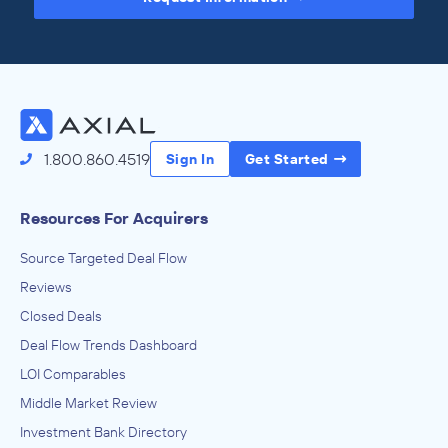
Access the Full Directory
1.800.860.4519
Sign In
Get Started
Resources For Acquirers
Source Targeted Deal Flow
Reviews
Closed Deals
Deal Flow Trends Dashboard
LOI Comparables
Middle Market Review
Investment Bank Directory