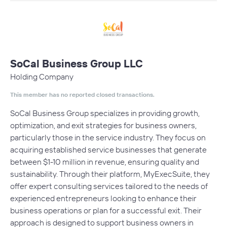
SoCal Business Group LLC
Holding Company
This member has no reported closed transactions.
SoCal Business Group specializes in providing growth,
optimization, and exit strategies for business owners,
particularly those in the service industry. They focus on
acquiring established service businesses that generate
between $1-10 million in revenue, ensuring quality and
sustainability. Through their platform, MyExecSuite, they
offer expert consulting services tailored to the needs of
experienced entrepreneurs looking to enhance their
business operations or plan for a successful exit. Their
approach is designed to support business owners in