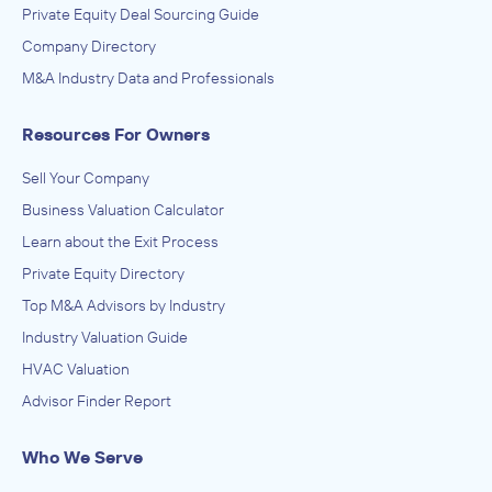
Private Equity Deal Sourcing Guide
Company Directory
M&A Industry Data and Professionals
Resources For Owners
Sell Your Company
Business Valuation Calculator
Learn about the Exit Process
Private Equity Directory
Top M&A Advisors by Industry
Industry Valuation Guide
HVAC Valuation
Advisor Finder Report
Who We Serve