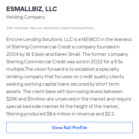
ESMALLBIZ, LLC
Holding Company
This member has no reported closed transactions.
Encore Lending Solutions, LLC is a NEWCO in the likeness
of Sterling Commercial Credit a company founded in
2004 by W. Edwin and Karen Small. The former company
Sterling Commercial Credit was sold in 2022 for a 5.5x
multiple.The vision forward is to establish a specialty
lending company that focuses on credit quality clients
seeking working capital loans secured by short term
assets. The client base with borrowing levels between
$25K and $1million are unserved in the market and require
special bed side manner.At the height of the market,
Sterling produced $8.6 million in revenue and $2.2…
View Full Profile