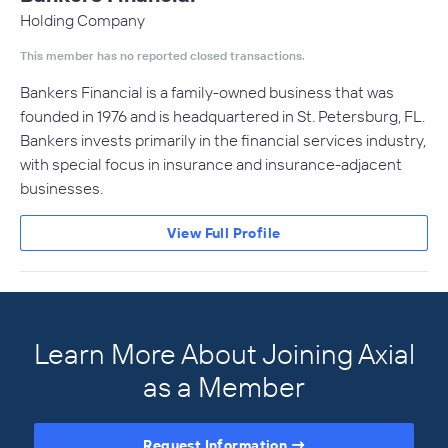
Holding Company
This member has no reported closed transactions.
Bankers Financial is a family-owned business that was
founded in 1976 and is headquartered in St. Petersburg, FL.
Bankers invests primarily in the financial services industry,
with special focus in insurance and insurance-adjacent
businesses.
View Full Profile
Learn More About Joining Axial
as a Member
Request Information