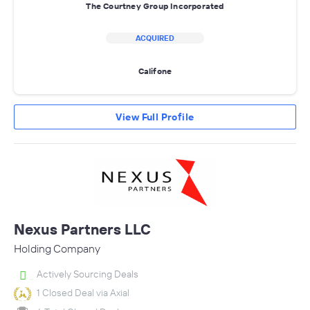
The Courtney Group Incorporated
ACQUIRED
Califone
View Full Profile
Nexus Partners LLC
Holding Company
Actively Sourcing Deals
1 Closed Deal via Axial