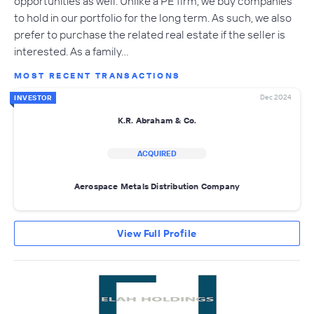
opportunities as well. Unlike a PE firm, we buy companies
to hold in our portfolio for the long term. As such, we also
prefer to purchase the related real estate if the seller is
interested. As a family…
MOST RECENT TRANSACTIONS
Dec 2024
INVESTOR
K.R. Abraham & Co.
ACQUIRED
Aerospace Metals Distribution Company
View Full Profile