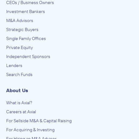
CEOs / Business Owners
Investment Bankers
M&A Advisors
Strategic Buyers
Single Family Offices
Private Equity
Independent Sponsors
Lenders
Search Funds
About Us
What is Axial?
Careers at Axial
For Sellside M&A & Capital Raising
For Acquiring & Investing
For Hiring an M&A Advisor