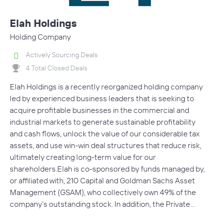
Elah Holdings
Holding Company
Actively Sourcing Deals
4 Total Closed Deals
Elah Holdings is a recently reorganized holding company
led by experienced business leaders that is seeking to
acquire profitable businesses in the commercial and
industrial markets to generate sustainable profitability
and cash flows, unlock the value of our considerable tax
assets, and use win-win deal structures that reduce risk,
ultimately creating long-term value for our
shareholders.Elah is co-sponsored by funds managed by,
or affiliated with, 210 Capital and Goldman Sachs Asset
Management (GSAM), who collectively own 49% of the
company’s outstanding stock. In addition, the Private…