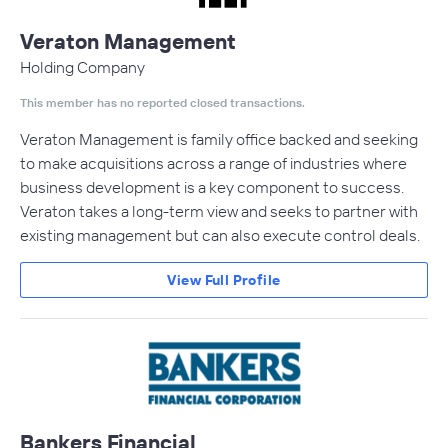
Veraton Management
Holding Company
This member has no reported closed transactions.
Veraton Management is family office backed and seeking
to make acquisitions across a range of industries where
business development is a key component to success.
Veraton takes a long-term view and seeks to partner with
existing management but can also execute control deals.
View Full Profile
Bankers Financial