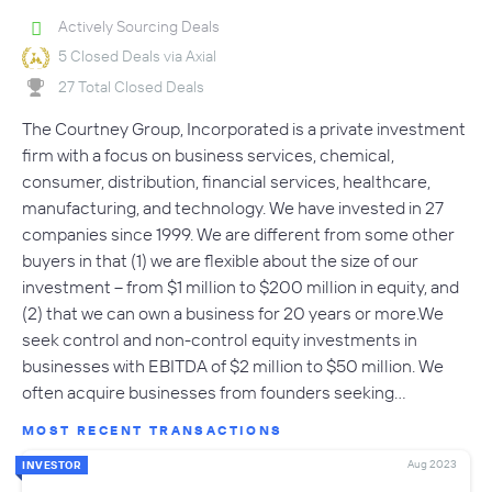
Actively Sourcing Deals
5 Closed Deals via Axial
27 Total Closed Deals
The Courtney Group, Incorporated is a private investment
firm with a focus on business services, chemical,
consumer, distribution, financial services, healthcare,
manufacturing, and technology. We have invested in 27
companies since 1999. We are different from some other
buyers in that (1) we are flexible about the size of our
investment -- from $1 million to $200 million in equity, and
(2) that we can own a business for 20 years or more.We
seek control and non-control equity investments in
businesses with EBITDA of $2 million to $50 million. We
often acquire businesses from founders seeking…
MOST RECENT TRANSACTIONS
Aug 2023
INVESTOR