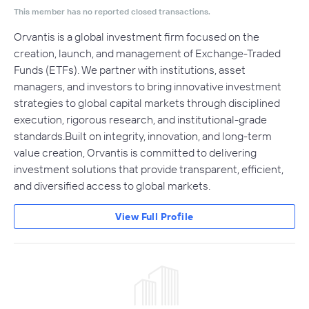
This member has no reported closed transactions.
Orvantis is a global investment firm focused on the
creation, launch, and management of Exchange-Traded
Funds (ETFs). We partner with institutions, asset
managers, and investors to bring innovative investment
strategies to global capital markets through disciplined
execution, rigorous research, and institutional-grade
standards.Built on integrity, innovation, and long-term
value creation, Orvantis is committed to delivering
investment solutions that provide transparent, efficient,
and diversified access to global markets.
View Full Profile