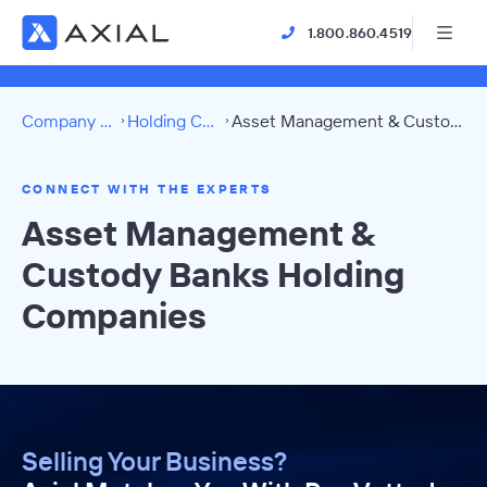
1.800.860.4519
Company Directory
Holding Companies
Asset Management & Custody Banks Directory
CONNECT WITH THE EXPERTS
Asset Management &
Custody Banks Holding
Companies
Selling Your Business?