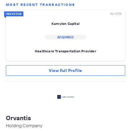
MOST RECENT TRANSACTIONS
Apr 2016
INVESTOR
Kamylon Capital
ACQUIRED
Healthcare Transportation Provider
View Full Profile
Orvantis
Holding Company