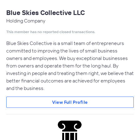
Blue Skies Collective LLC
Holding Company
This member has no reported closed transactions.
Blue Skies Collective is a small team of entrepreneurs
committed to improving the lives of small business
owners and employees. We buy exceptional businesses
from owners and operate them for the long haul. By
investing in people and treating them right, we believe that
better financial outcomes are achieved for employees
and the business.
View Full Profile