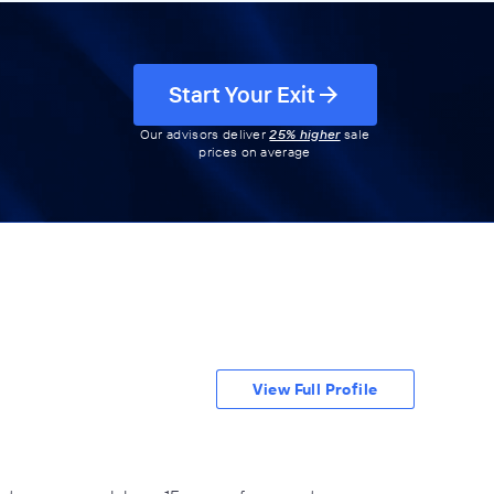
Start Your Exit
Our advisors deliver
25% higher
sale
prices on average
View Full Profile