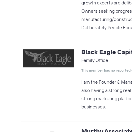
growth experts are delib
Owners seeking progress*
manufacturing/construct
Deliberately People Fo
Black Eagle Capi
Family Office
This member has no reported 
I am the Founder & Managi
also having a strong real
strong marketing platfo
businesses.
Murthy Associat