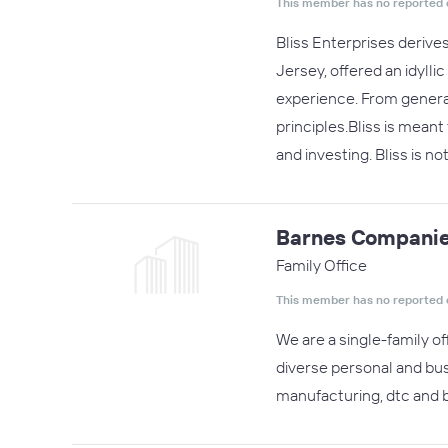
This member has no reported 
Bliss Enterprises derive
Jersey, offered an idylli
experience. From generat
principles.Bliss is mean
and investing. Bliss is no
Barnes Companie
Family Office
This member has no reported 
We are a single-family o
diverse personal and bu
manufacturing, dtc and b