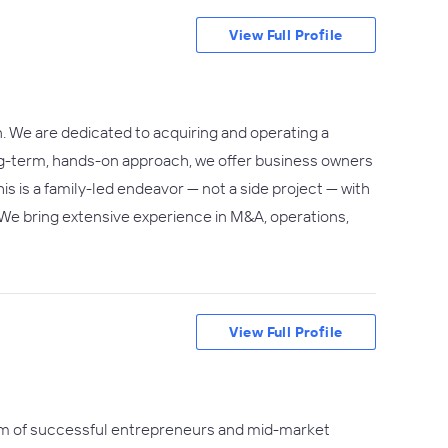
View Full Profile
. We are dedicated to acquiring and operating a
ong-term, hands-on approach, we offer business owners
s is a family-led endeavor — not a side project — with
. We bring extensive experience in M&A, operations,
View Full Profile
am of successful entrepreneurs and mid-market