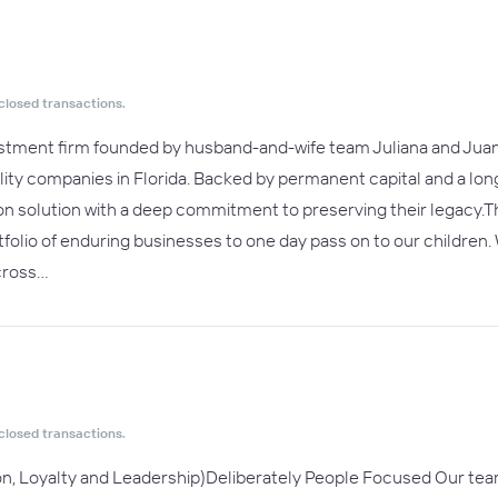
closed transactions.
vestment firm founded by husband-and-wife team Juliana and Juan
lity companies in Florida. Backed by permanent capital and a l
n solution with a deep commitment to preserving their legacy.Thi
rtfolio of enduring businesses to one day pass on to our children
cross…
closed transactions.
on, Loyalty and Leadership)Deliberately People Focused Our te