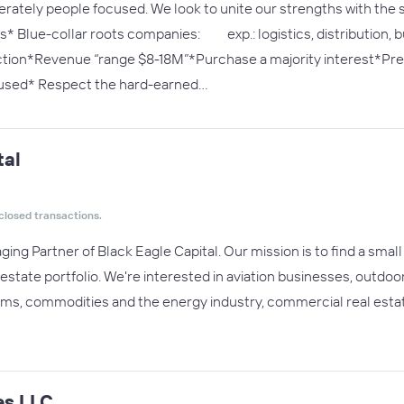
erately people focused. We look to unite our strengths with the
 Blue-collar roots companies: exp.: logistics, distribution, bu
ion*Revenue “range $8-18M”*Purchase a majority interest*Pref
cused* Respect the hard-earned…
tal
closed transactions.
ng Partner of Black Eagle Capital. Our mission is to find a small o
 estate portfolio. We're interested in aviation businesses, outdo
rms, commodities and the energy industry, commercial real esta
es LLC