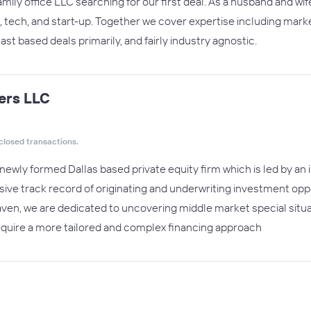
mily office LLC searching for our first deal. As a husband and wi
, tech, and start-up. Together we cover expertise including marke
st based deals primarily, and fairly industry agnostic.
ers LLC
closed transactions.
newly formed Dallas based private equity firm which is led by an
ive track record of originating and underwriting investment oppor
en, we are dedicated to uncovering middle market special situa
equire a more tailored and complex financing approach