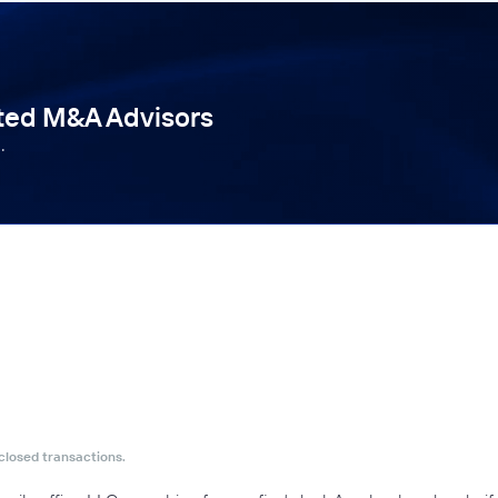
tted M&A Advisors
.
closed transactions.