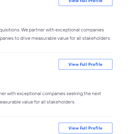
View Full Profile
quisitions. We partner with exceptional companies
mpanies to drive measurable value for all stakeholders.
View Full Profile
tner with exceptional companies seeking the next
easurable value for all stakeholders.
View Full Profile