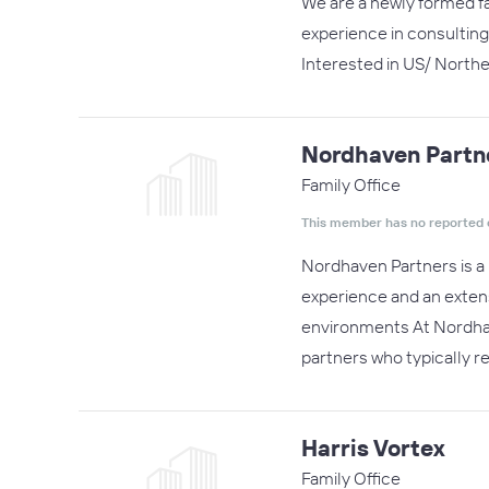
We are a newly formed fa
experience in consulting
Interested in US/ Northea
Nordhaven Partn
Family Office
This member has no reported 
Nordhaven Partners is a 
experience and an extens
environments At Nordhav
partners who typically r
Harris Vortex
Family Office