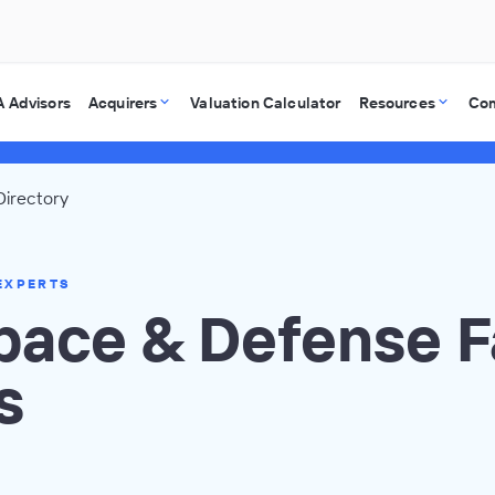
 Advisors
Acquirers
Valuation Calculator
Resources
Co
irectory
EXPERTS
pace & Defense F
s