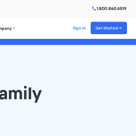
1.800.860.4519
mpany
Sign In
Get Started
amily