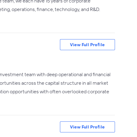
fe team, we each have 15 years of corporate
ting, operations, finance, technology, and R&D.
View Full Profile
 investment team with deep operational and financial
tunities across the capital structure in all market
tion opportunities with often overlooked corporate
View Full Profile