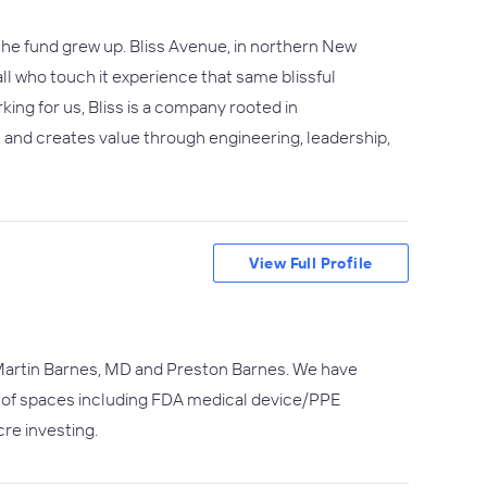
 the fund grew up. Bliss Avenue, in northern New
 all who touch it experience that same blissful
ing for us, Bliss is a company rooted in
s, and creates value through engineering, leadership,
View Full Profile
), Martin Barnes, MD and Preston Barnes. We have
d of spaces including FDA medical device/PPE
re investing.