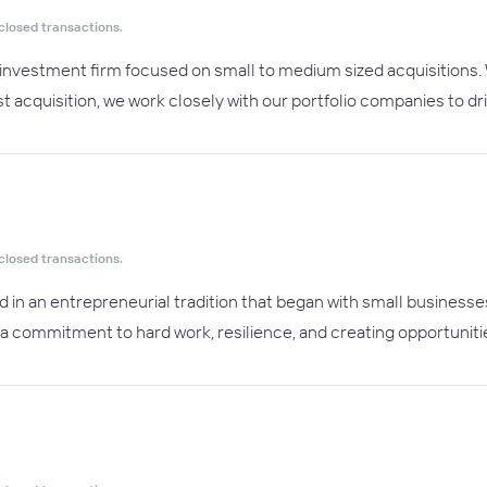
closed transactions.
te investment firm focused on small to medium sized acquisition
t acquisition, we work closely with our portfolio companies to dr
closed transactions.
ed in an entrepreneurial tradition that began with small businesse
us a commitment to hard work, resilience, and creating opportun