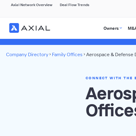
Axial Network Overview
Deal Flow Trends
Owners
M&A
Company Directory
Family Offices
Aerospace & Defense D
CONNECT WITH THE 
Aeros
Office