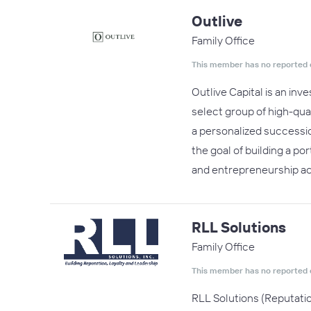
Outlive
Family Office
This member has no reported 
Outlive Capital is an in
select group of high-qua
a personalized successio
the goal of building a po
and entrepreneurship a
RLL Solutions
Family Office
This member has no reported 
RLL Solutions (Reputati