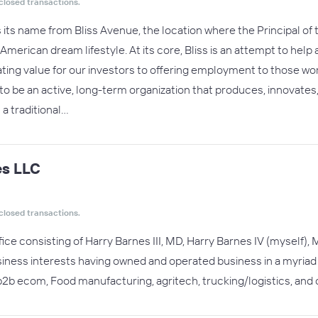
closed transactions.
s its name from Bliss Avenue, the location where the Principal of
c American dream lifestyle. At its core, Bliss is an attempt to help
ing value for our investors to offering employment to those work
t to be an active, long-term organization that produces, innovate
t a traditional…
s LLC
closed transactions.
ffice consisting of Harry Barnes III, MD, Harry Barnes IV (myself
siness interests having owned and operated business in a myria
2b ecom, Food manufacturing, agritech, trucking/logistics, and c