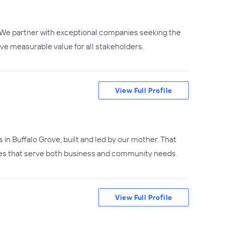
s. We partner with exceptional companies seeking the
ive measurable value for all stakeholders.
View Full Profile
s in Buffalo Grove, built and led by our mother. That
ities that serve both business and community needs.
View Full Profile