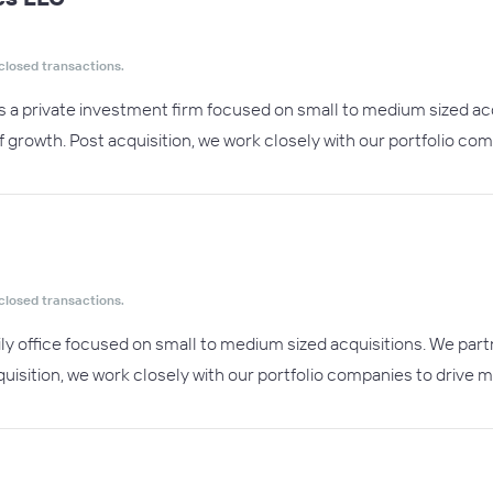
closed transactions.
s a private investment firm focused on small to medium sized ac
f growth. Post acquisition, we work closely with our portfolio co
closed transactions.
ily office focused on small to medium sized acquisitions. We par
uisition, we work closely with our portfolio companies to drive m