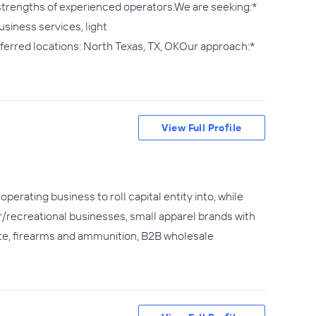
 strengths of experienced operators.We are seeking:*
siness services, light
erred locations: North Texas, TX, OKOur approach:*
View Full Profile
perating business to roll capital entity into, while
or/recreational businesses, small apparel brands with
te, firearms and ammunition, B2B wholesale