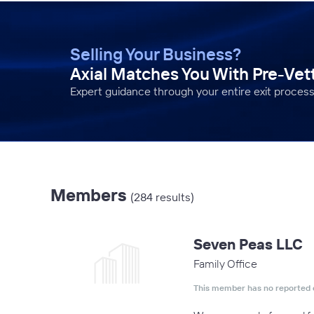
Selling Your Business?
Axial Matches You With Pre-Ve
Expert guidance through your entire exit process
Members
(284 results)
Seven Peas LLC
Family Office
This member has no reported 