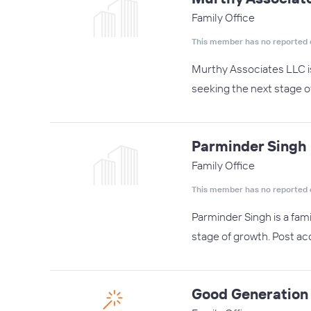
Family Office
This member has no reported 
Murthy Associates LLC i
seeking the next stage o
Parminder Singh
Family Office
This member has no reported 
Parminder Singh is a fam
stage of growth. Post acq
Good Generation