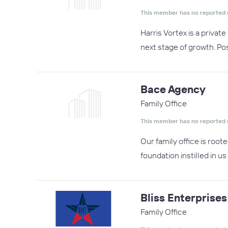
This member has no reported 
Harris Vortex is a priva
next stage of growth. Pos
Bace Agency
Family Office
This member has no reported 
Our family office is root
foundation instilled in 
Bliss Enterprises
Family Office