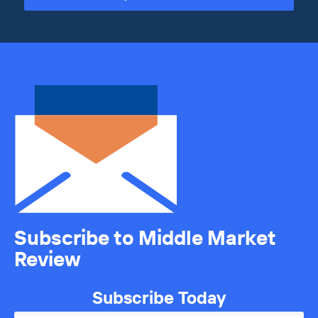
Subscribe to Middle Market
Review
Subscribe Today