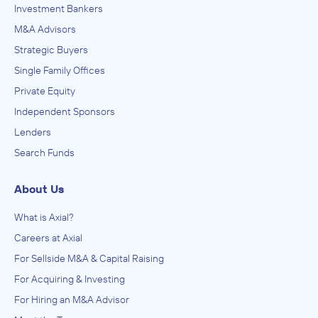
Investment Bankers
M&A Advisors
Strategic Buyers
Single Family Offices
Private Equity
Independent Sponsors
Lenders
Search Funds
About Us
What is Axial?
Careers at Axial
For Sellside M&A & Capital Raising
For Acquiring & Investing
For Hiring an M&A Advisor