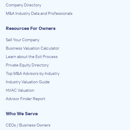
Company Directory
M&A Industry Data and Professionals
Resources For Owners
Sell Your Company
Business Valuation Calculator
Learn about the Exit Process
Private Equity Directory
Top M&A Advisors by Industry
Industry Valuation Guide
HVAC Valuation
Advisor Finder Report
Who We Serve
CEOs / Business Owners