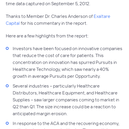
time data captured on September 5, 2012.
Thanks to Member Dr. Charles Anderson of
Exaltare
Capital
for his commentary in the report.
Here are a few highlights from the report:
Investors have been focused on innovative companies
that reduce the cost of care for patients. This
concentration on innovation has spurred Pursuits in
Healthcare Technology, which saw nearly a 40%
growth in average Pursuits per Opportunity.
Several industries – particularly Healthcare
Distributors, Healthcare Equipment, and Healthcare
Supplies – saw larger companies coming to market in
Q2 than Q1. The size increase could be a reaction to
anticipated margin erosion.
In response to the ACA and the recovering economy,