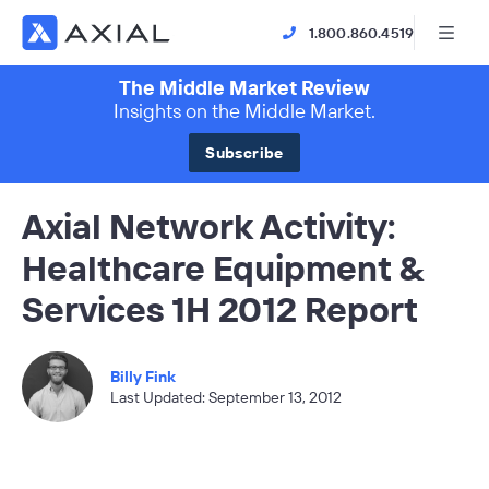
1.800.860.4519
The Middle Market Review
Insights on the Middle Market.
Subscribe
Axial Network Activity:
Healthcare Equipment &
Services 1H 2012 Report
Billy Fink
Last Updated: September 13, 2012