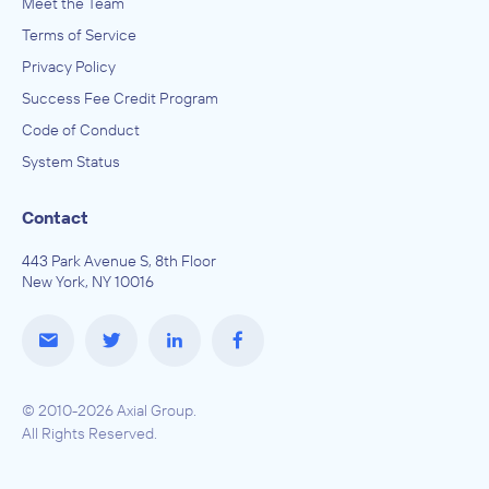
Meet the Team
Terms of Service
Privacy Policy
Success Fee Credit Program
Code of Conduct
System Status
Contact
443 Park Avenue S, 8th Floor
New York, NY 10016
© 2010-2026 Axial Group.
All Rights Reserved.