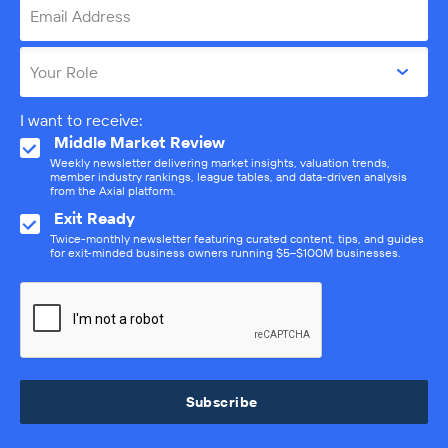
Email Address
Your Role
I want to receive:
Middle Market Review
Weekly newsletter delivering market insights, valuation trends,
member industry rankings, league tables, and data-driven analysis
from the Axial platform.
Exit Ready
Twice-monthly newsletter featuring curated content, tips, and guides
for exit-minded business owners running $5–$100M businesses.
Subscribe