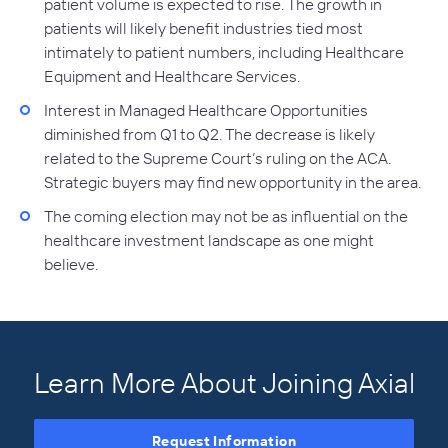
patient volume is expected to rise. The growth in
patients will likely benefit industries tied most
intimately to patient numbers, including Healthcare
Equipment and Healthcare Services.
Interest in Managed Healthcare Opportunities
diminished from Q1 to Q2. The decrease is likely
related to the Supreme Court’s ruling on the ACA.
Strategic buyers may find new opportunity in the area.
The coming election may not be as influential on the
healthcare investment landscape as one might
believe.
Learn More About Joining Axial
Request Information