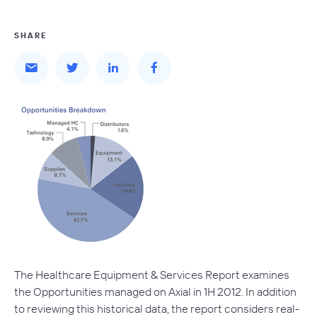
SHARE
The Healthcare Equipment & Services Report examines
the Opportunities managed on Axial in 1H 2012. In addition
to reviewing this historical data, the report considers real-