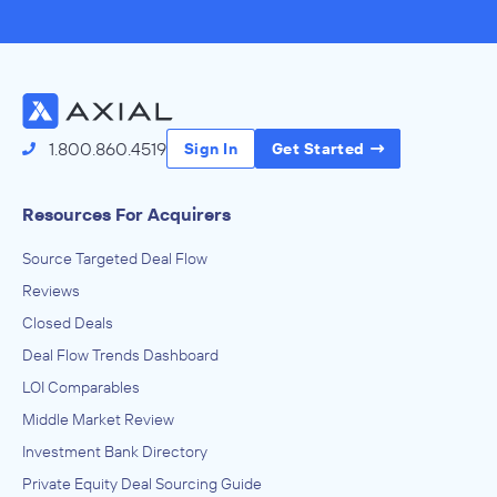
1.800.860.4519
Sign In
Get Started
Resources For Acquirers
Source Targeted Deal Flow
Reviews
Closed Deals
Deal Flow Trends Dashboard
LOI Comparables
Middle Market Review
Investment Bank Directory
Private Equity Deal Sourcing Guide