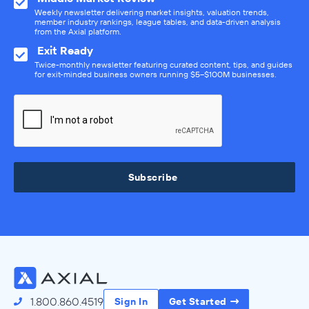
Weekly newsletter delivering market insights, valuation trends,
member industry rankings, league tables, and data-driven analysis
from the Axial platform.
Exit Ready
Twice-monthly newsletter featuring curated content, tips, and guides
for exit-minded business owners running $5–$100M businesses.
Subscribe
1.800.860.4519
Sign In
Get Started