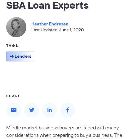
SBA Loan Experts
Heather Endresen
Last Updated: June 1, 2020
TAGS
Lenders
SHARE
Middle market business buyers are faced with many
considerations when preparing to buy a business. The