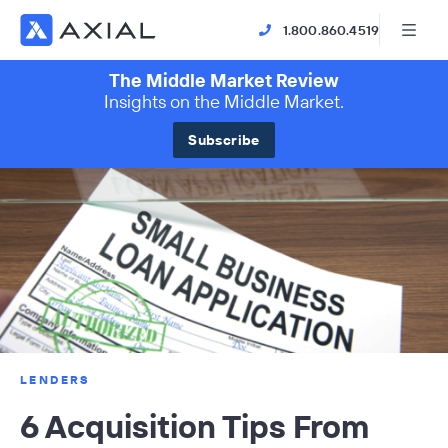
1.800.860.4519
The Middle Market Review
Insights on the Middle Market.
Subscribe
LENDERS
6 Acquisition Tips From