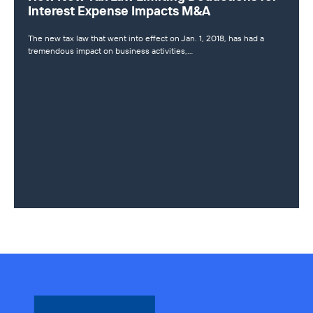
Interest Expense Impacts M&A
The new tax law that went into effect on Jan. 1, 2018, has had a
tremendous impact on business activities,…