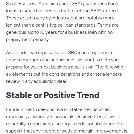
Small Business Administration (SBA) guarantees bank
loans to small businesses that meet the SBA’s criteria.
These criteria vary by industry, but are notably more
lenient than a bank’s typical loan standards. Terms are
generous, up to 10 years for a business loan with no
prepayment penalty.
As a lender who specializes in SBA loan programs to
finance mergers and acquisitions, we want to help you
prepare for your next business acquisition. The following
six elements outline considerations and criteria lenders
review in any acquisition deal.
Stable or Positive Trend
Lenders like to see positive or stable trends when
examining a business’s financials. Positive trends, while
generally a good sign, also require additional diligence to
support that any recent growth, or margin improvement is