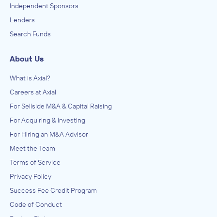
Independent Sponsors
Lenders
Search Funds
About Us
What is Axial?
Careers at Axial
For Sellside M&A & Capital Raising
For Acquiring & Investing
For Hiring an M&A Advisor
Meet the Team
Terms of Service
Privacy Policy
Success Fee Credit Program
Code of Conduct