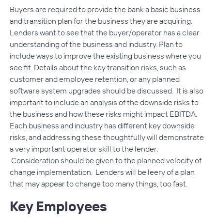
Buyers are required to provide the bank a basic business
and transition plan for the business they are acquiring.
Lenders want to see that the buyer/operator has a clear
understanding of the business and industry. Plan to
include ways to improve the existing business where you
see fit. Details about the key transition risks, such as
customer and employee retention, or any planned
software system upgrades should be discussed. It is also
important to include an analysis of the downside risks to
the business and how these risks might impact EBITDA.
Each business and industry has different key downside
risks, and addressing these thoughtfully will demonstrate
a very important operator skill to the lender.
Consideration should be given to the planned velocity of
change implementation. Lenders will be leery of a plan
that may appear to change too many things, too fast.
Key Employees