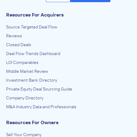
Resources For Acquirers
Source Targeted Deal Flow
Reviews
Closed Deals
Deal Flow Trends Dashboard
LOI Comparables
Middle Market Review
Investment Bank Directory
Private Equity Deal Sourcing Guide
Company Directory
M&A Industry Data and Professionals
Resources For Owners
Sell Your Company