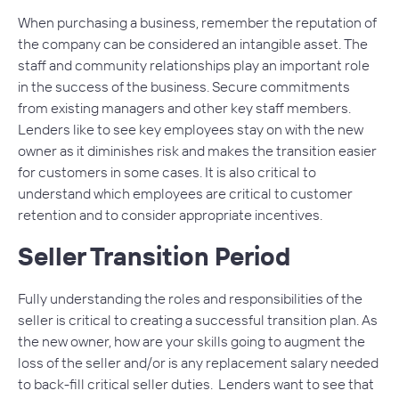
When purchasing a business, remember the reputation of
the company can be considered an intangible asset. The
staff and community relationships play an important role
in the success of the business. Secure commitments
from existing managers and other key staff members.
Lenders like to see key employees stay on with the new
owner as it diminishes risk and makes the transition easier
for customers in some cases. It is also critical to
understand which employees are critical to customer
retention and to consider appropriate incentives.
Seller Transition Period
Fully understanding the roles and responsibilities of the
seller is critical to creating a successful transition plan. As
the new owner, how are your skills going to augment the
loss of the seller and/or is any replacement salary needed
to back-fill critical seller duties. Lenders want to see that