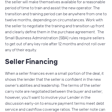
the seller will make themselves available for a reasonable
period of time to train and assist the new operator. The
transition and training period can be anywhere from one to
twelve months, depending on circumstances. Work with
the seller to negotiate the training and transition up front
and clearly define them in the purchase agreement. The
Small Business Administration (SBA) rules require sellers
to get out of any key role after 12 months and not roll over
any of their equity.
Seller Financing
When a seller finances even a small portion of the deal, it
shows the lender that the seller is confident in the new
owner’s abilities and leadership. The terms of the seller
carry note are negotiated between the buyer and seller;
however, you’ll want to involve your Lender in the
discussion early-on to ensure payment terms meet debt
service and cashflow coverage ratios. The seller note can