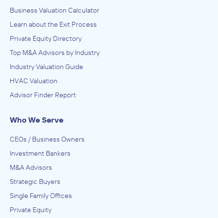
Business Valuation Calculator
Learn about the Exit Process
Private Equity Directory
Top M&A Advisors by Industry
Industry Valuation Guide
HVAC Valuation
Advisor Finder Report
Who We Serve
CEOs / Business Owners
Investment Bankers
M&A Advisors
Strategic Buyers
Single Family Offices
Private Equity