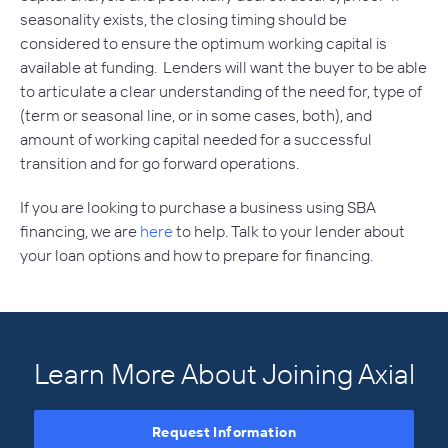
seasonality exists, the closing timing should be
considered to ensure the optimum working capital is
available at funding. Lenders will want the buyer to be able
to articulate a clear understanding of the need for, type of
(term or seasonal line, or in some cases, both), and
amount of working capital needed for a successful
transition and for go forward operations.
If you are looking to purchase a business using SBA
financing, we are
here
to help. Talk to your lender about
your loan options and how to prepare for financing.
Learn More About Joining Axial
Request Information