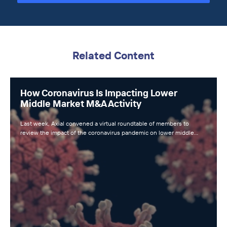
Related Content
How Coronavirus Is Impacting Lower
Middle Market M&A Activity
Last week, Axial convened a virtual roundtable of members to
review the impact of the coronavirus pandemic on lower middle…