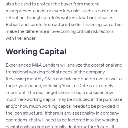
also be used to protect the buyer from material
misrepresentations, or even key risks such as customer
retention through carefully written claw-back clauses.
Robust and carefully structured seller financing can often
make the difference in overcoming critical risk factors
with the lender.
Working Capital
Experienced M&A Lenders will analyze the operational and
transitional working capital needs of the company.
Reviewing monthly P&Ls and balance sheets over a two to
three-year period, including Year-to-Date is extremely
important. The deal negotiations should consider how
much net-working capital may be included in the purchase
and/or how much working capital needs to be provided in
the loan structure. If there is any seasonality in company
operations, that will need to be factored into the working
capital analysis and potentially deal structure/price. If