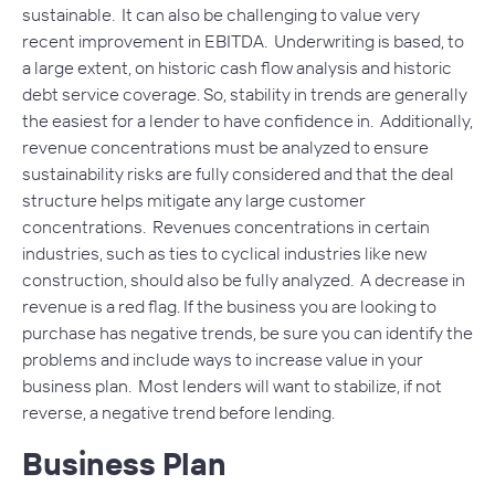
sustainable. It can also be challenging to value very
recent improvement in EBITDA. Underwriting is based, to
a large extent, on historic cash flow analysis and historic
debt service coverage. So, stability in trends are generally
the easiest for a lender to have confidence in. Additionally,
revenue concentrations must be analyzed to ensure
sustainability risks are fully considered and that the deal
structure helps mitigate any large customer
concentrations. Revenues concentrations in certain
industries, such as ties to cyclical industries like new
construction, should also be fully analyzed. A decrease in
revenue is a red flag. If the business you are looking to
purchase has negative trends, be sure you can identify the
problems and include ways to increase value in your
business plan. Most lenders will want to stabilize, if not
reverse, a negative trend before lending.
Business Plan