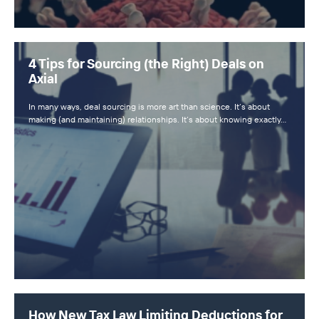
4 Tips for Sourcing (the Right) Deals on
Axial
In many ways, deal sourcing is more art than science. It’s about
making (and maintaining) relationships. It’s about knowing exactly…
How New Tax Law Limiting Deductions for