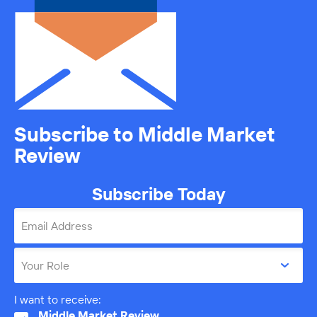
Subscribe to Middle Market
Review
Subscribe Today
Email Address
Your Role
I want to receive:
Middle Market Review