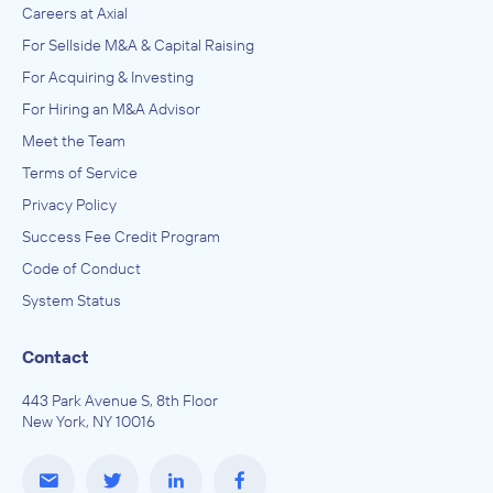
Careers at Axial
For Sellside M&A & Capital Raising
For Acquiring & Investing
For Hiring an M&A Advisor
Meet the Team
Terms of Service
Privacy Policy
Success Fee Credit Program
Code of Conduct
System Status
Contact
443 Park Avenue S, 8th Floor
New York, NY 10016