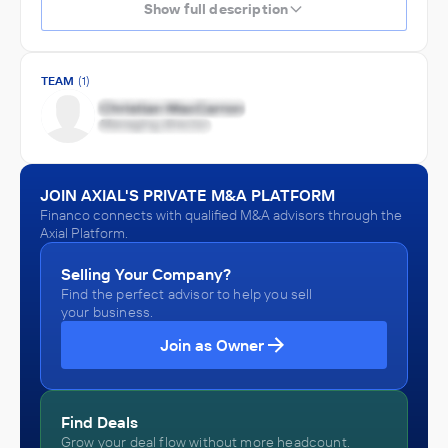
Show full description
TEAM
(1)
JOIN AXIAL'S PRIVATE M&A PLATFORM
Financo connects with qualified M&A advisors through the
Axial Platform.
Selling Your Company?
Find the perfect advisor to help you sell
your business.
Join as Owner
Find Deals
Grow your deal flow without more headcount.