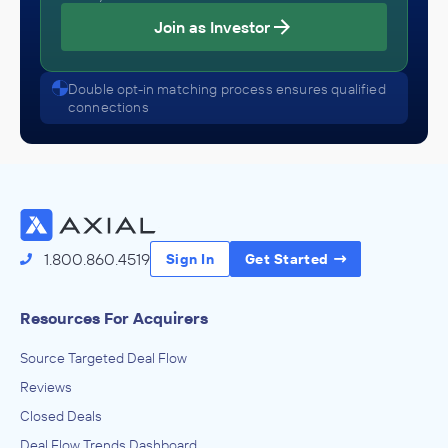
Join as Investor
Double opt-in matching process ensures qualified
connections
1.800.860.4519
Sign In
Get Started
Resources For Acquirers
Source Targeted Deal Flow
Reviews
Closed Deals
Deal Flow Trends Dashboard