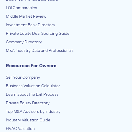
LOI Comparables
Middle Market Review
Investment Bank Directory
Private Equity Deal Sourcing Guide
Company Directory
M&A Industry Data and Professionals
Resources For Owners
Sell Your Company
Business Valuation Calculator
Learn about the Exit Process
Private Equity Directory
Top M&A Advisors by Industry
Industry Valuation Guide
HVAC Valuation