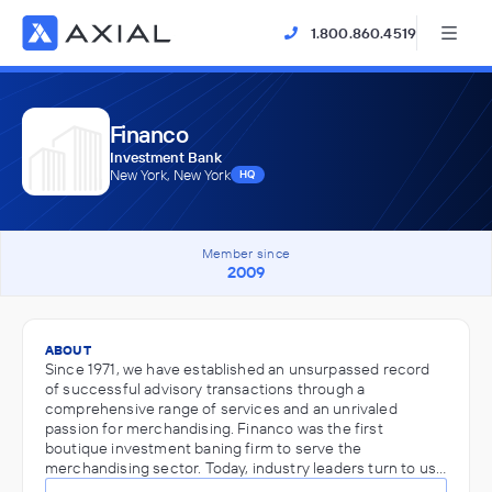
1.800.860.4519
Financo
Investment Bank
New York, New York
HQ
Member since
2009
ABOUT
Since 1971, we have established an unsurpassed record
of successful advisory transactions through a
comprehensive range of services and an unrivaled
passion for merchandising. Financo was the first
boutique investment baning firm to serve the
merchandising sector. Today, industry leaders turn to us…