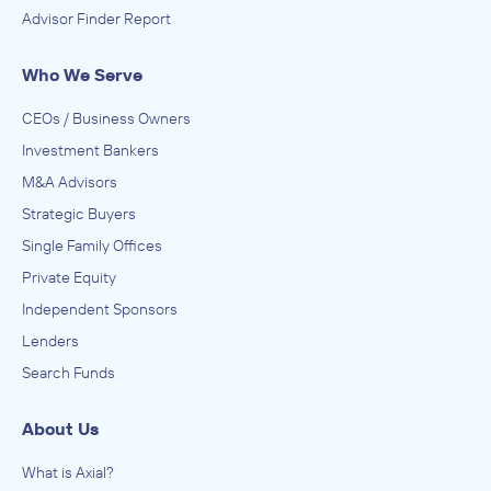
Advisor Finder Report
Who We Serve
CEOs / Business Owners
Investment Bankers
M&A Advisors
Strategic Buyers
Single Family Offices
Private Equity
Independent Sponsors
Lenders
Search Funds
About Us
What is Axial?