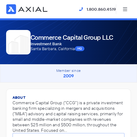
1.800.860.4519
Commerce Capital Group LLC
Investment Bank
Santa Barbara, California
HQ
Member since
2009
ABOUT
Commerce Capital Group ("CCG") is a private investment
banking firm specializing in mergers and acquisitions
("M&A") advisory and capital raising services, primarily for
small and middle-market companies with revenues
between $25 million and $500 million, throughout the
United States. Focused on…