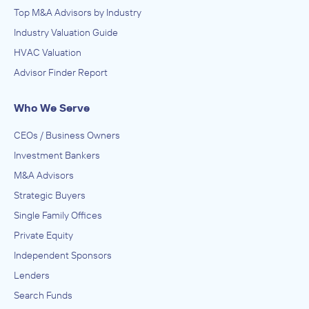
Top M&A Advisors by Industry
Industry Valuation Guide
HVAC Valuation
Advisor Finder Report
Who We Serve
CEOs / Business Owners
Investment Bankers
M&A Advisors
Strategic Buyers
Single Family Offices
Private Equity
Independent Sponsors
Lenders
Search Funds