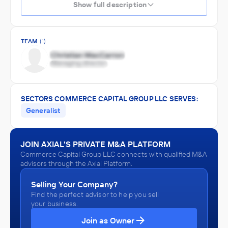
Show full description
TEAM
(1)
SECTORS COMMERCE CAPITAL GROUP LLC SERVES:
Generalist
JOIN AXIAL'S PRIVATE M&A PLATFORM
Commerce Capital Group LLC connects with qualified M&A
advisors through the Axial Platform.
Selling Your Company?
Find the perfect advisor to help you sell
your business.
Join as Owner