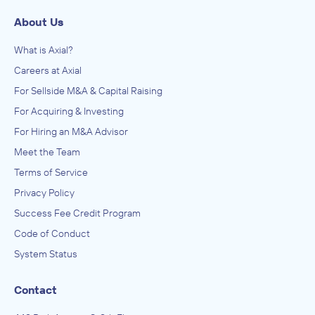
About Us
What is Axial?
Careers at Axial
For Sellside M&A & Capital Raising
For Acquiring & Investing
For Hiring an M&A Advisor
Meet the Team
Terms of Service
Privacy Policy
Success Fee Credit Program
Code of Conduct
System Status
Contact