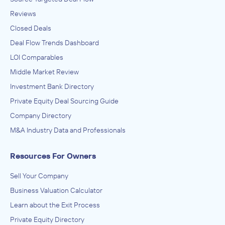
Reviews
Closed Deals
Deal Flow Trends Dashboard
LOI Comparables
Middle Market Review
Investment Bank Directory
Private Equity Deal Sourcing Guide
Company Directory
M&A Industry Data and Professionals
Resources For Owners
Sell Your Company
Business Valuation Calculator
Learn about the Exit Process
Private Equity Directory