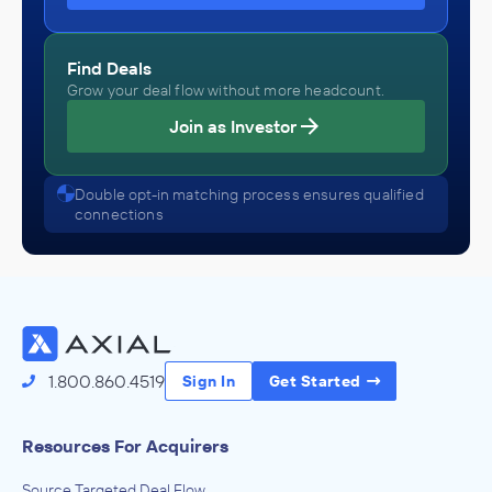
Find Deals
Grow your deal flow without more headcount.
Join as Investor
Double opt-in matching process ensures qualified
connections
1.800.860.4519
Sign In
Get Started
Resources For Acquirers
Source Targeted Deal Flow