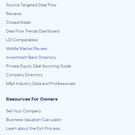
Source Targeted Deal Flow
Reviews
Closed Deals
Deal Flow Trends Dashboard
LOI Comparables
Middle Market Review
Investment Bank Directory
Private Equity Deal Sourcing Guide
Company Directory
M&A Industry Data and Professionals
Resources For Owners
Sell Your Company
Business Valuation Calculator
Learn about the Exit Process