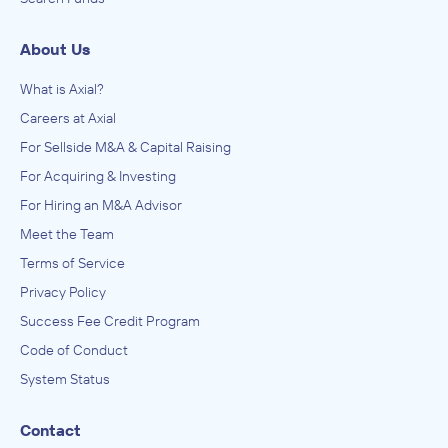
About Us
What is Axial?
Careers at Axial
For Sellside M&A & Capital Raising
For Acquiring & Investing
For Hiring an M&A Advisor
Meet the Team
Terms of Service
Privacy Policy
Success Fee Credit Program
Code of Conduct
System Status
Contact