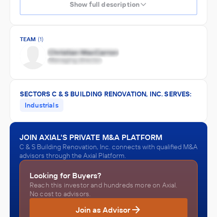
Show full description
TEAM
(1)
SECTORS C & S BUILDING RENOVATION, INC. SERVES:
Industrials
JOIN AXIAL'S PRIVATE M&A PLATFORM
C & S Building Renovation, Inc. connects with qualified M&A
advisors through the Axial Platform.
Looking for Buyers?
Reach this investor and hundreds more on Axial.
No cost to advisors.
Join as Advisor