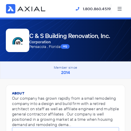
1.800.860.4519
C & S Building Renovation, Inc.
Corporation
Pensacola , Florida
HQ
Member since
2014
ABOUT
Our company has grown rapidly from a small remodeling
company into a design and build firm with a retired
architect on staff as well as affiliate engineer and multiple
general contractor affiliates . Our company is well
positioned in a growing market at a time when housing
demand and remodeling dema…