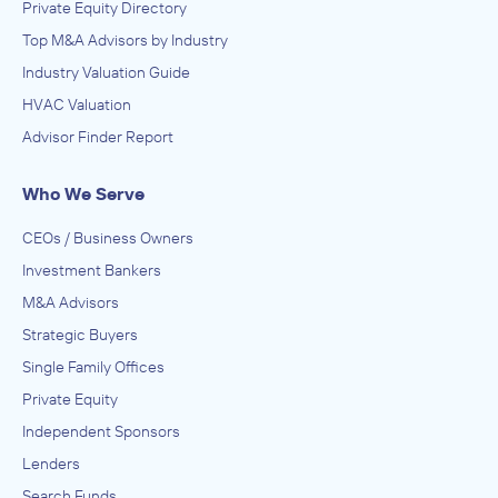
Private Equity Directory
Top M&A Advisors by Industry
Industry Valuation Guide
HVAC Valuation
Advisor Finder Report
Who We Serve
CEOs / Business Owners
Investment Bankers
M&A Advisors
Strategic Buyers
Single Family Offices
Private Equity
Independent Sponsors
Lenders
Search Funds