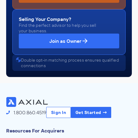
Selling Your Company?
Find the perfect advisor to help you sell
your business.
Join as Owner
Double opt-in matching process ensures qualified
connections
1.800.860.4519
Sign In
Get Started
Resources For Acquirers