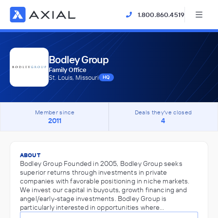
1.800.860.4519
Bodley Group
Family Office
St. Louis, Missouri
HQ
Member since
Deals they've closed
2011
4
ABOUT
Bodley Group Founded in 2005, Bodley Group seeks
superior returns through investments in private
companies with favorable positioning in niche markets.
We invest our capital in buyouts, growth financing and
angel/early-stage investments. Bodley Group is
particularly interested in opportunities where…