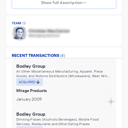
Show full description
TEAM
(1)
RECENT TRANSACTIONS
(4)
Bodley Group
All Other Miscellaneous Manufacturing, Apparel, Piece
Goods, and Notions Distributors (Wholesalers), Beer, Wine,
and Distilled Alcoholic Beverage Distributors (Wholesalers),
ACQUIRED
Bicycles and parts manufacturing, Cosmetics & Toiletries
Manufacturing, Doll, Toy, and Game Manufacturing, Flower,
Mirage Products
Nursery Stock, and Florists' Supplies Distributors
(Wholesalers), Furniture and Home Furnishing Distributors
January 2009
(Wholesalers), Grocery and Related Product Distributors
(Wholesalers), Hardware, and Plumbing and Heating
Equipment and Supplies Distributors (Wholesalers),
Bodley Group
Household Appliances and Electrical and Electronic Goods
Drinking Places (Alcoholic Beverages), Mobile Food
Distributors (Wholesalers), Miscellaneous Durable Goods
Services, Restaurants and Other Eating Places
Distributors (Wholesalers), Musical Instrument