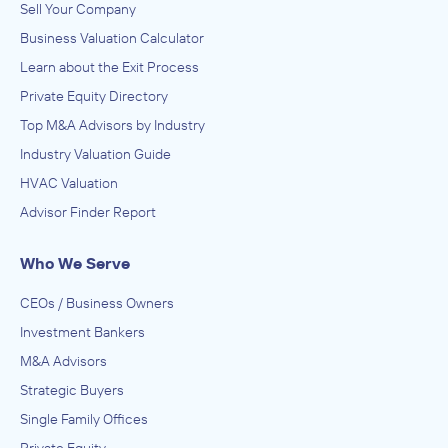
Sell Your Company
Business Valuation Calculator
Learn about the Exit Process
Private Equity Directory
Top M&A Advisors by Industry
Industry Valuation Guide
HVAC Valuation
Advisor Finder Report
Who We Serve
CEOs / Business Owners
Investment Bankers
M&A Advisors
Strategic Buyers
Single Family Offices