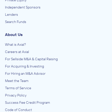
Private Equity
Independent Sponsors
Lenders
Search Funds
About Us
What is Axial?
Careers at Axial
For Sellside M&A & Capital Raising
For Acquiring & Investing
For Hiring an M&A Advisor
Meet the Team
Terms of Service
Privacy Policy
Success Fee Credit Program
Code of Conduct