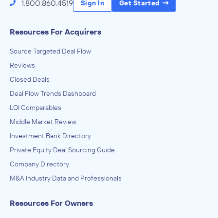
1.800.860.4519
Sign In
Get Started
Resources For Acquirers
Source Targeted Deal Flow
Reviews
Closed Deals
Deal Flow Trends Dashboard
LOI Comparables
Middle Market Review
Investment Bank Directory
Private Equity Deal Sourcing Guide
Company Directory
M&A Industry Data and Professionals
Resources For Owners