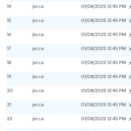
14
jecca
01/08/2025 12:45 PM
15
jecca
01/08/2025 12:45 PM
16
jecca
01/08/2025 12:45 PM
17
jecca
01/08/2025 12:45 PM
18
jecca
01/08/2025 12:45 PM
19
jecca
01/08/2025 12:45 PM
20
jecca
01/08/2025 12:45 PM
21
jecca
01/08/2025 12:45 PM
22
jecca
01/08/2025 12:45 PM