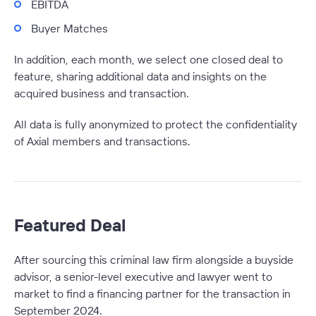
EBITDA
Buyer Matches
In addition, each month, we select one closed deal to
feature, sharing additional data and insights on the
acquired business and transaction.
All data is fully anonymized to protect the confidentiality
of Axial members and transactions.
Featured Deal
After sourcing this criminal law firm alongside a buyside
advisor, a senior-level executive and lawyer went to
market to find a financing partner for the transaction in
September 2024.