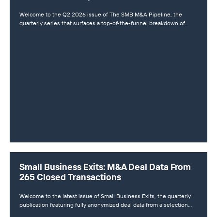
Welcome to the Q2 2026 issue of The SMB M&A Pipeline, the
quarterly series that surfaces a top-of-the-funnel breakdown of…
Small Business Exits: M&A Deal Data From
265 Closed Transactions
Welcome to the latest issue of Small Business Exits, the quarterly
publication featuring fully anonymized deal data from a selection…