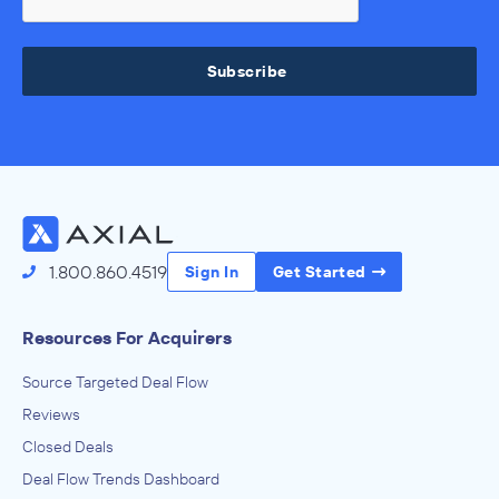
Subscribe
1.800.860.4519
Sign In
Get Started
Resources For Acquirers
Source Targeted Deal Flow
Reviews
Closed Deals
Deal Flow Trends Dashboard