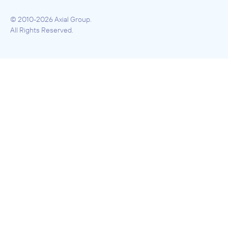
© 2010-2026 Axial Group.
All Rights Reserved.