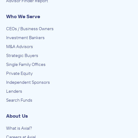
Advisor Finder Report
Who We Serve
CEOs / Business Owners
Investment Bankers
M&A Advisors
Strategic Buyers
Single Family Offices
Private Equity
Independent Sponsors
Lenders
Search Funds
About Us
What is Axial?
Careers at Axial