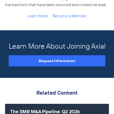
transactions that have been sourced and closed via Axial.
Learn More
Become a Member
Learn More About Joining Axial
Request Information
Related Content
The SMB M&A Pipeline: Q2 2026