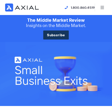
1.800.860.4519
The Middle Market Review
Insights on the Middle Market.
Subscribe