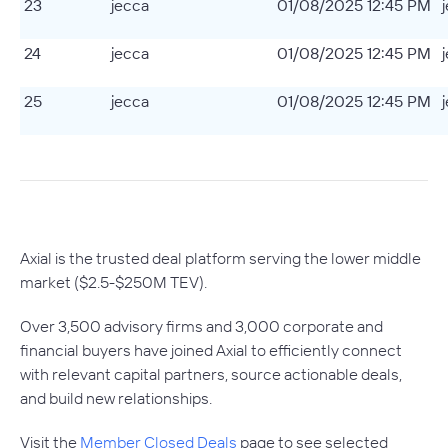
23
jecca
01/08/2025 12:45 PM
24
jecca
01/08/2025 12:45 PM
25
jecca
01/08/2025 12:45 PM
Axial is the trusted deal platform serving the lower middle
market ($2.5-$250M TEV).
Over 3,500 advisory firms and 3,000 corporate and
financial buyers have joined Axial to efficiently connect
with relevant capital partners, source actionable deals,
and build new relationships.
Visit the
Member Closed Deals
page to see selected