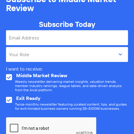
Review
Subscribe Today
Email Address
Your Role
I want to receive:
Middle Market Review
Weekly newsletter delivering market insights, valuation trends,
member industry rankings, league tables, and data-driven analysis
from the Axial platform.
Exit Ready
Twice-monthly newsletter featuring curated content, tips, and guides
for exit-minded business owners running $5–$100M businesses.