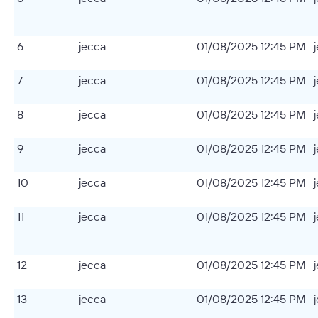
6
jecca
01/08/2025 12:45 PM
7
jecca
01/08/2025 12:45 PM
8
jecca
01/08/2025 12:45 PM
9
jecca
01/08/2025 12:45 PM
10
jecca
01/08/2025 12:45 PM
11
jecca
01/08/2025 12:45 PM
12
jecca
01/08/2025 12:45 PM
13
jecca
01/08/2025 12:45 PM