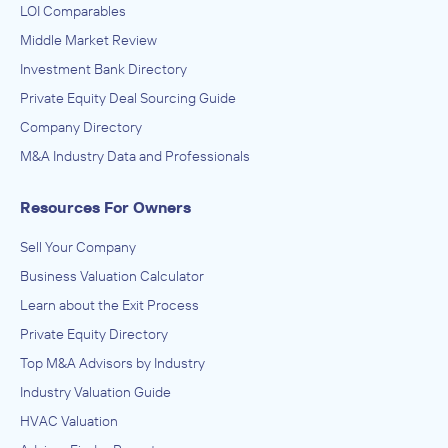
LOI Comparables
Middle Market Review
Investment Bank Directory
Private Equity Deal Sourcing Guide
Company Directory
M&A Industry Data and Professionals
Resources For Owners
Sell Your Company
Business Valuation Calculator
Learn about the Exit Process
Private Equity Directory
Top M&A Advisors by Industry
Industry Valuation Guide
HVAC Valuation