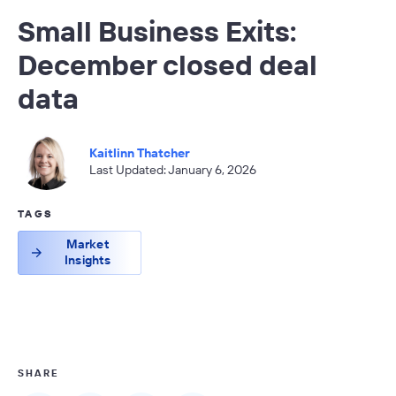
Small Business Exits:
December closed deal
data
Kaitlinn Thatcher
Last Updated: January 6, 2026
TAGS
Market
Insights
SHARE