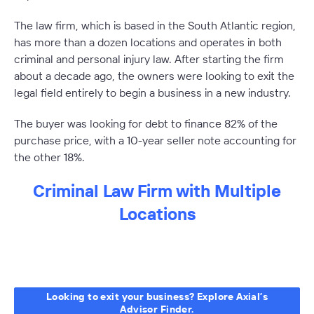
The law firm, which is based in the South Atlantic region,
has more than a dozen locations and operates in both
criminal and personal injury law. After starting the firm
about a decade ago, the owners were looking to exit the
legal field entirely to begin a business in a new industry.
The buyer was looking for debt to finance 82% of the
purchase price, with a 10-year seller note accounting for
the other 18%.
Criminal Law Firm with Multiple
Locations
–
Looking to exit your business? Explore Axial’s
Advisor Finder.