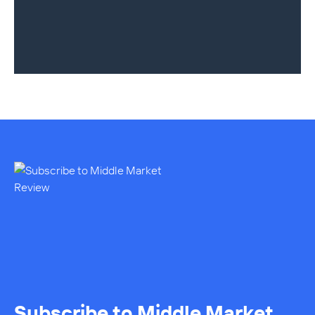
Subscribe to Middle Market