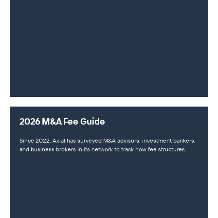
2026 M&A Fee Guide
Since 2022, Axial has surveyed M&A advisors, investment bankers,
and business brokers in its network to track how fee structures…