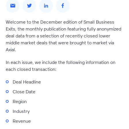
Welcome to the December edition of Small Business
Exits, the monthly publication featuring fully anonymized
deal data from a selection of recently closed lower
middle market deals that were brought to market via
Axial.
In each issue, we include the following information on
each closed transaction:
Deal Headline
Close Date
Region
Industry
Revenue