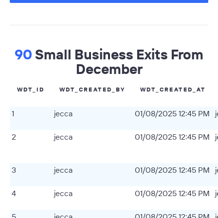
90
Small Business Exits From
December
WDT_ID
WDT_CREATED_BY
WDT_CREATED_AT
1
jecca
01/08/2025 12:45 PM
2
jecca
01/08/2025 12:45 PM
3
jecca
01/08/2025 12:45 PM
4
jecca
01/08/2025 12:45 PM
5
jecca
01/08/2025 12:45 PM