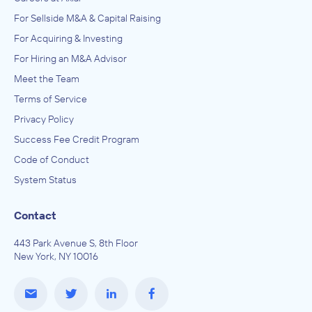
For Sellside M&A & Capital Raising
For Acquiring & Investing
For Hiring an M&A Advisor
Meet the Team
Terms of Service
Privacy Policy
Success Fee Credit Program
Code of Conduct
System Status
Contact
443 Park Avenue S, 8th Floor
New York, NY 10016