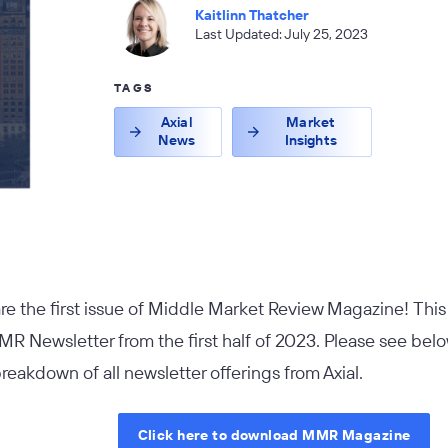
Kaitlinn Thatcher
Last Updated: July 25, 2023
TAGS
Axial
Market
News
Insights
are the first issue of Middle Market Review Magazine! Thi
MR Newsletter from the first half of 2023. Please see belo
breakdown of all newsletter offerings from Axial.
Click here to download MMR Magazine