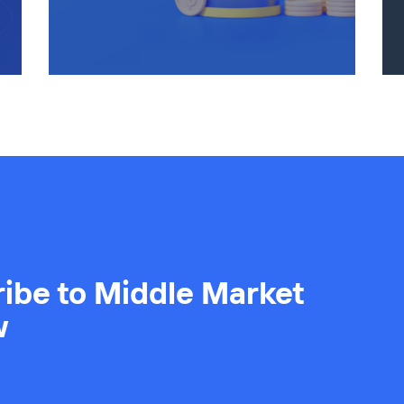
ibe to Middle Market
w