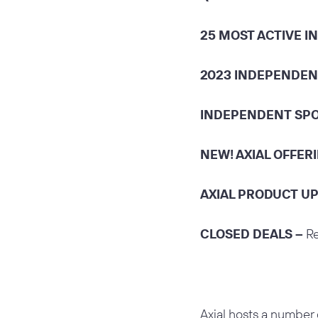
25 MOST ACTIVE 
2023 INDEPENDEN
INDEPENDENT SPO
NEW! AXIAL OFFER
AXIAL PRODUCT U
CLOSED DEALS –
Re
Axial hosts a number