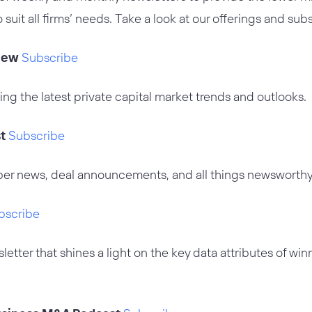
o suit all firms’ needs. Take a look at our offerings and su
iew
Subscribe
ing the latest private capital market trends and outlooks.
st
Subscribe
er news, deal announcements, and all things newsworthy
bscribe
etter that shines a light on the key data attributes of win