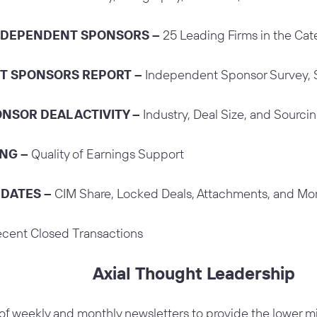
INDEPENDENT SPONSORS –
25 Leading Firms in the Ca
T SPONSORS REPORT –
Independent Sponsor Survey, 
NSOR DEAL ACTIVITY –
Industry, Deal Size, and Sourcin
ING –
Quality of Earnings Support
PDATES –
CIM Share, Locked Deals, Attachments, and Mo
cent Closed Transactions
Axial Thought Leadership
 of weekly and monthly newsletters to provide the lower 