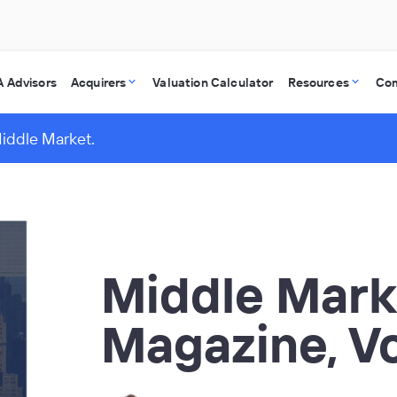
 Advisors
Acquirers
Valuation Calculator
Resources
Co
Middle Market.
Middle Mark
Magazine, V