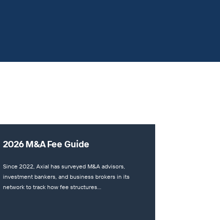
2026 M&A Fee Guide
Since 2022, Axial has surveyed M&A advisors,
investment bankers, and business brokers in its
network to track how fee structures…