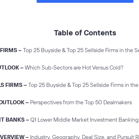
Table of Contents
 FIRMS –
Top 25 Buyside & Top 25 Sellside Firms in the S
UTLOOK –
Which Sub-Sectors are Hot Versus Cold?
LS FIRMS –
Top 25 Buyside & Top 25 Sellside Firms in the
 OUTLOOK –
Perspectives from the Top 50 Dealmakers
NT BANKS –
Q1 Lower Middle Market Investment Bankin
OVERVIEW –
Industry, Geography, Deal Size, and Pursuit R