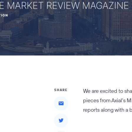
We are excited to sh
SHARE
pieces from Axial’s M
reports along with a 