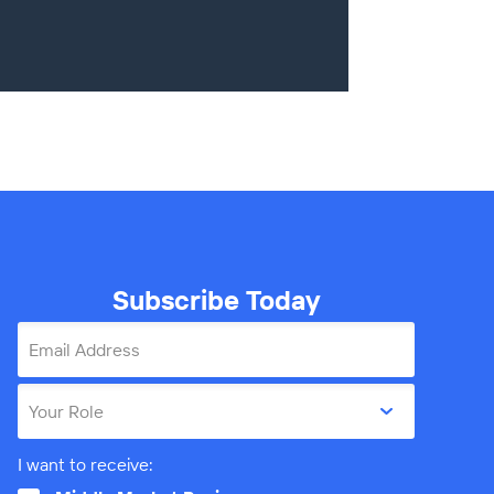
Subscribe Today
Email Address
Your Role
I want to receive: