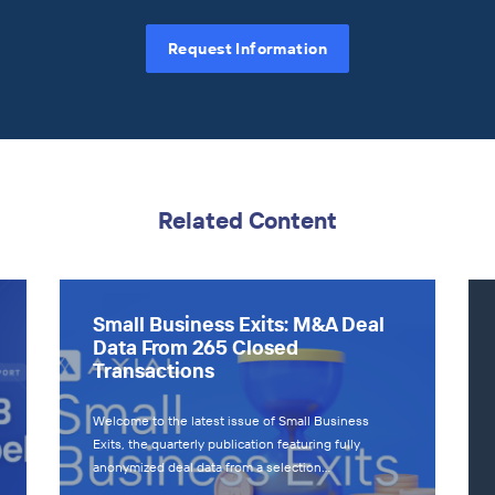
Request Information
Related Content
Small Business Exits: M&A Deal
Data From 265 Closed
Transactions
Welcome to the latest issue of Small Business
Exits, the quarterly publication featuring fully
anonymized deal data from a selection…