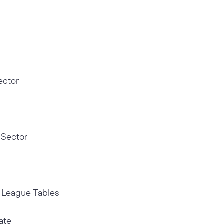
ector
 Sector
g League Tables
ate