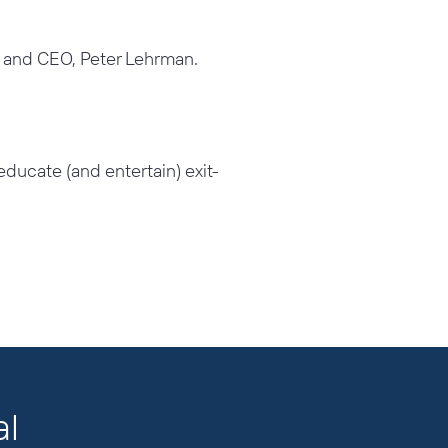
r and CEO, Peter
Lehrman.
, educate (and
entertain) exit-
al