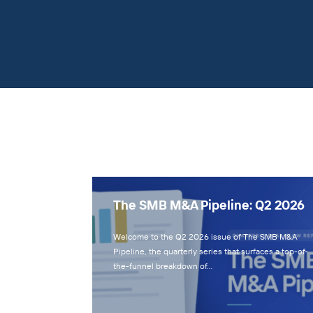
The SMB M&A Pipeline: Q2 2026
Welcome to the Q2 2026 issue of The SMB M&A
Pipeline, the quarterly series that surfaces a top-of-
the-funnel breakdown of…