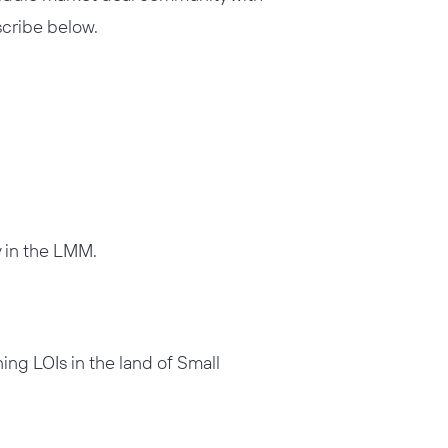
bscribe below.
 in the LMM.
ning LOIs in the
land of Small