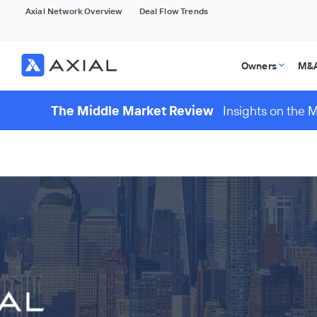
Axial Network Overview
Deal Flow Trends
Owners
M&A
The Middle Market Review
Insights on the 