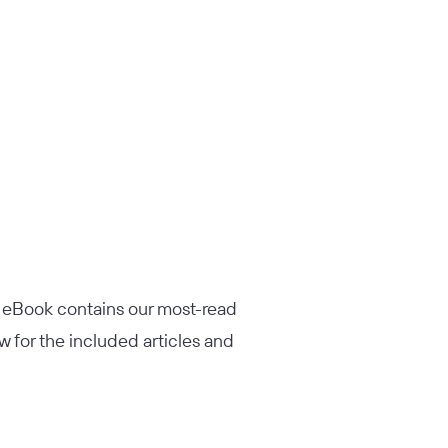
s eBook contains our most-read
w for the included articles and