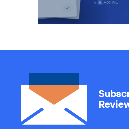
Subscr
Revie