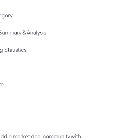
tegory
Summary & Analysis
g Statistics
re
middle market deal community with