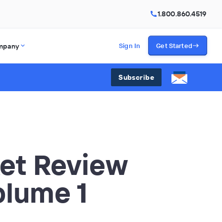
1.800.860.4519
mpany
Sign In
Get Started
Subscribe
et Review
olume 1