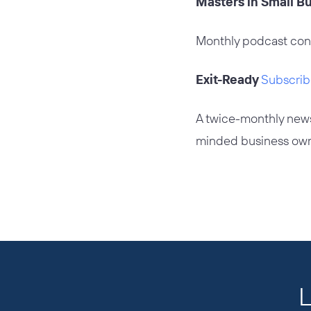
Masters in Small 
Monthly podcast con
Exit-Ready
Subscrib
A twice-monthly news
minded business own
L