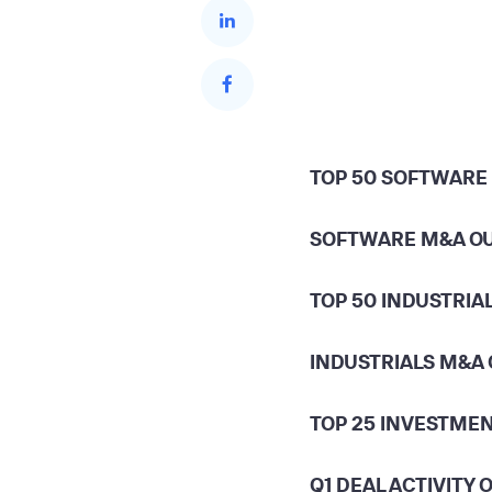
TOP 50 SOFTWARE
SOFTWARE M&A O
TOP 50 INDUSTRIA
INDUSTRIALS M&A
TOP 25 INVESTME
Q1 DEAL ACTIVITY 