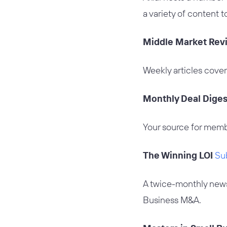
a variety of content t
Middle Market Rev
Weekly articles cover
Monthly Deal Dige
Your source for memb
The Winning LOI
Su
A twice-monthly newsl
Business M&A.