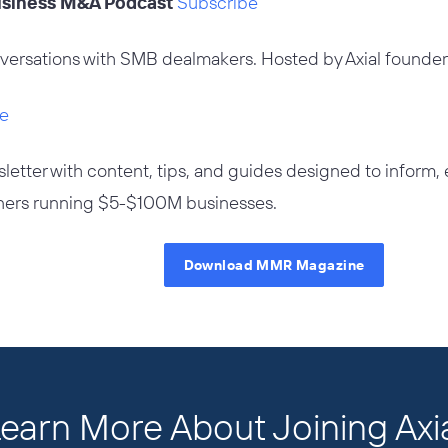
Business M&A Podcast
Subscribe
versations with SMB dealmakers. Hosted by Axial founde
e
letter with content, tips, and guides designed to inform
ers running $5-$100M businesses.
Download MMR Magazine
earn More About Joining Axi