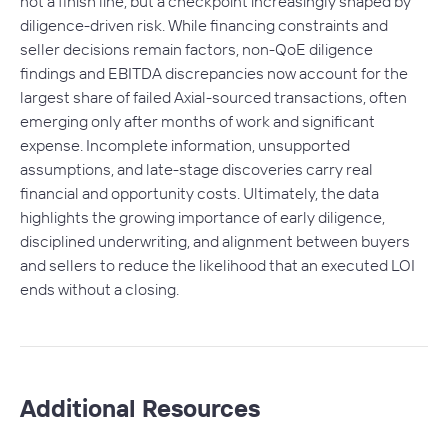
not a finish line, but a checkpoint increasingly shaped by
diligence-driven risk. While financing constraints and
seller decisions remain factors, non-QoE diligence
findings and EBITDA discrepancies now account for the
largest share of failed Axial-sourced transactions, often
emerging only after months of work and significant
expense. Incomplete information, unsupported
assumptions, and late-stage discoveries carry real
financial and opportunity costs. Ultimately, the data
highlights the growing importance of early diligence,
disciplined underwriting, and alignment between buyers
and sellers to reduce the likelihood that an executed LOI
ends without a closing.
Additional Resources