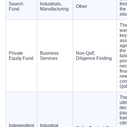
Search
Industrials,
thr
Other
Fund
Manufacturing
the 
situ
Th
was
key
ass
agr
the
Private
Business
Non-QoE
fail
Equity Fund
Services
Diligence Finding
pro
nec
fina
nee
com
Qo
The
ult
dec
pau
tra
cit
Independent
Industrial