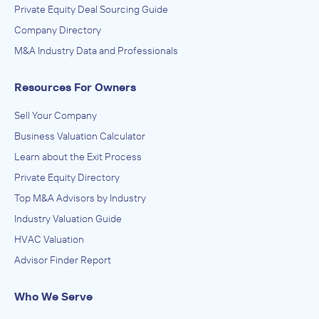
Private Equity Deal Sourcing Guide
Company Directory
M&A Industry Data and Professionals
Resources For Owners
Sell Your Company
Business Valuation Calculator
Learn about the Exit Process
Private Equity Directory
Top M&A Advisors by Industry
Industry Valuation Guide
HVAC Valuation
Advisor Finder Report
Who We Serve