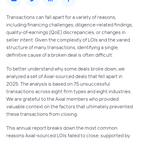
Transactions can fall apart for a variety of reasons,
including financing challenges, diligence-related findings,
quality-of-earnings (QoE) discrepancies, or changes in
seller intent. Given the complexity of LOIs and the varied
structure of many transactions, identifying a single,
definitive cause of a broken deal is often difficult.
To better understand why some deals broke down, we
analyzed a set of Axial-sourced deals that fell apart in
2025. The analysis is based on 75 unsuccessful
transactions across eight firm types and eight industries.
We are grateful to the Axial members who provided
valuable context on the factors that ultimately prevented
these transactions from closing.
This annual report breaks down the most common
reasons Axial-sourced LOIs failed to close, supported by