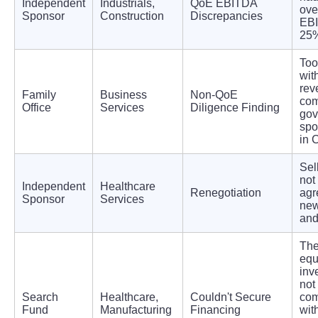
Independent
Industrials,
QoE EBITDA
ove
Sponsor
Construction
Discrepancies
EB
25
Too
wit
rev
Family
Business
Non-QoE
com
Office
Services
Diligence Finding
gov
spo
in C
Sel
not
Independent
Healthcare
Renegotiation
agr
Sponsor
Services
new
and
The
equ
inv
not
Search
Healthcare,
Couldn't Secure
com
Fund
Manufacturing
Financing
wit