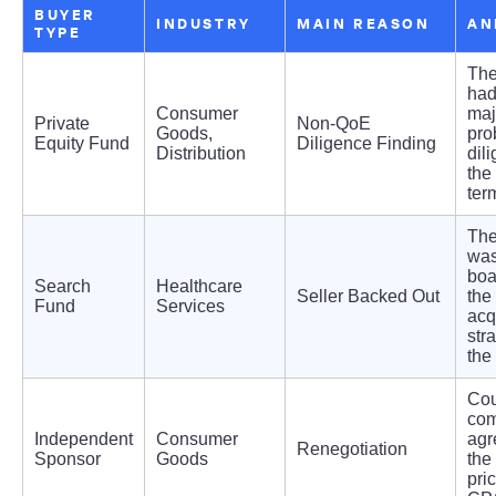
BUYER
INDUSTRY
MAIN REASON
AN
TYPE
The
ha
Consumer
maj
Private
Non-QoE
Goods,
pro
Equity Fund
Diligence Finding
Distribution
dil
the
ter
The
was
boa
Search
Healthcare
Seller Backed Out
the
Fund
Services
acq
stra
the
Cou
com
Independent
Consumer
agr
Renegotiation
Sponsor
Goods
the
pri