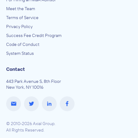
Meet the Team
Terms of Service
Privacy Policy
Success Fee Credit Program
Code of Conduct
System Status
Contact
443 Park Avenue S, 8th Floor
New York, NY 10016
© 2010-2026 Axial Group.
All Rights Reserved.