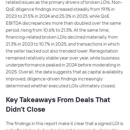
related issues as the primary drivers of broken LOIs. Non-
QoE diligence findings increased steadily from 19.1% in
2023 to 21.5% in 2024 and 25.3% in 2025, while QoE
EBITDA discrepancies more than doubled over the same
period, rising from 10.6% to 21.3%. At the same time,
financing-related broken LOIs declined materially, from
21.3% in 2023 to 10.7% in 2025, and transactions in which
the seller backed out also trended lower. Renegotiation
remained relatively stable year over year, while business
underperformance peaked in 2024 before moderating in
2025. Overall, the data suggests that as capital availability
improved, diligence-driven findings increasingly
determined whether executed LOIs ultimately closed.
Key Takeaways From Deals That
Didn’t Close
The findings in this report make it clear that a signed LOI is