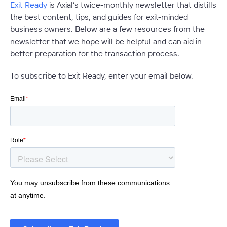
Exit Ready
is Axial’s twice-monthly newsletter that distills
the best content, tips, and guides for exit-minded
business owners. Below are a few resources from the
newsletter that we hope will be helpful and can aid in
better preparation for the transaction process.
To subscribe to Exit Ready, enter your email below.