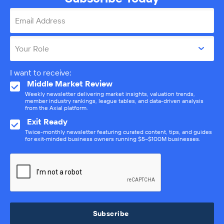
Email Address
Your Role
I want to receive:
Middle Market Review
Weekly newsletter delivering market insights, valuation trends,
member industry rankings, league tables, and data-driven analysis
from the Axial platform.
Exit Ready
Twice-monthly newsletter featuring curated content, tips, and guides
for exit-minded business owners running $5–$100M businesses.
Subscribe