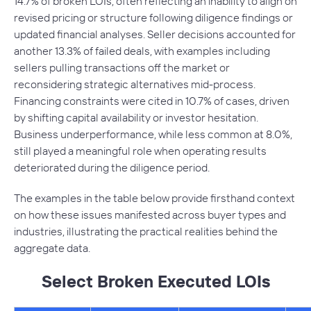
14.7% of broken LOIs, often reflecting an inability to align on
revised pricing or structure following diligence findings or
updated financial analyses. Seller decisions accounted for
another 13.3% of failed deals, with examples including
sellers pulling transactions off the market or
reconsidering strategic alternatives mid-process.
Financing constraints were cited in 10.7% of cases, driven
by shifting capital availability or investor hesitation.
Business underperformance, while less common at 8.0%,
still played a meaningful role when operating results
deteriorated during the diligence period.
The examples in the table below provide firsthand context
on how these issues manifested across buyer types and
industries, illustrating the practical realities behind the
aggregate data.
Select Broken Executed LOIs