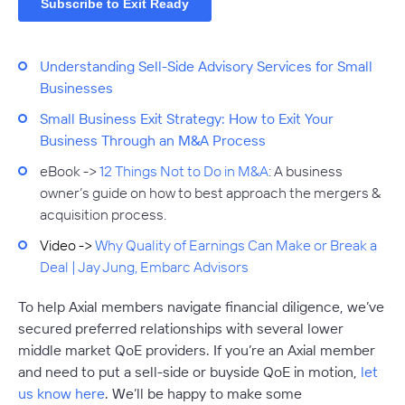
Understanding Sell-Side Advisory Services for Small
Businesses
Small Business Exit Strategy: How to Exit Your
Business Through an M&A Process
eBook ->
12 Things Not to Do in M&A
:
A business
owner’s guide on how to best approach the mergers &
acquisition process.
Video ->
Why Quality of Earnings Can Make or Break a
Deal | Jay Jung, Embarc Advisors
To help Axial members navigate financial diligence, we’ve
secured preferred relationships with several lower
middle market QoE providers. If you’re an Axial member
and need to put a sell-side or buyside QoE in motion,
let
us know here
. We’ll be happy to make some