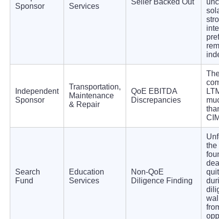
Seller Backed Out
unc
Sponsor
Services
sol
str
int
pre
rem
ind
Th
com
Transportation,
Independent
QoE EBITDA
LT
Maintenance
Sponsor
Discrepancies
muc
& Repair
tha
CIM
Unf
the
fou
dea
Search
Education
Non-QoE
qui
Fund
Services
Diligence Finding
dur
dil
wal
fro
opp