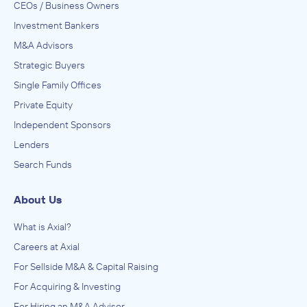
CEOs / Business Owners
Investment Bankers
M&A Advisors
Strategic Buyers
Single Family Offices
Private Equity
Independent Sponsors
Lenders
Search Funds
About Us
What is Axial?
Careers at Axial
For Sellside M&A & Capital Raising
For Acquiring & Investing
For Hiring an M&A Advisor