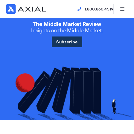
1.800.860.4519
The Middle Market Review
Insights on the Middle Market.
Subscribe