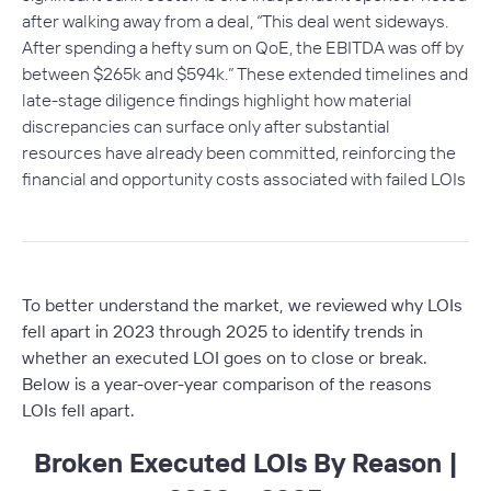
after walking away from a deal, “
This deal went sideways.
After spending a hefty sum on QoE, the EBITDA was off by
between $265k and $594k.
” These extended timelines and
late-stage diligence findings highlight how material
discrepancies can surface only after substantial
resources have already been committed, reinforcing the
financial and opportunity costs associated with failed LOIs
To better understand the market, we reviewed why LOIs
fell apart in 2023 through 2025 to identify trends in
whether an executed LOI goes on to close or break.
Below is a year-over-year comparison of the reasons
LOIs fell apart.
Broken Executed LOIs By Reason |