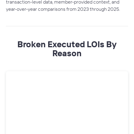
transaction-level data, member-provided context, and
year-over-year comparisons from 2023 through 2025.
Broken Executed LOIs By
Reason