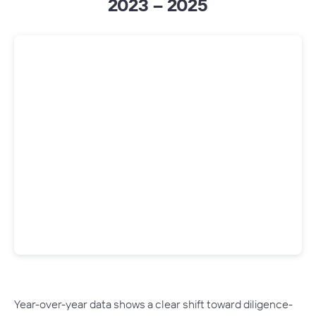
2023 – 2025
Year-over-year data shows a clear shift toward diligence-