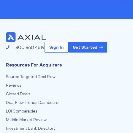
1.800.860.4519
Sign In
Get Started
Resources For Acquirers
Source Targeted Deal Flow
Reviews
Closed Deals
Deal Flow Trends Dashboard
LOI Comparables
Middle Market Review
Investment Bank Directory