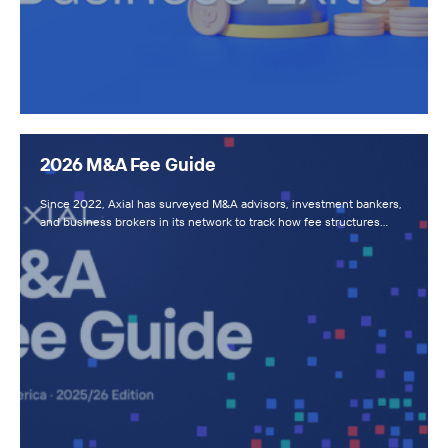
2026 M&A Fee Guide
Since 2022, Axial has surveyed M&A advisors, investment bankers,
and business brokers in its network to track how fee structures…