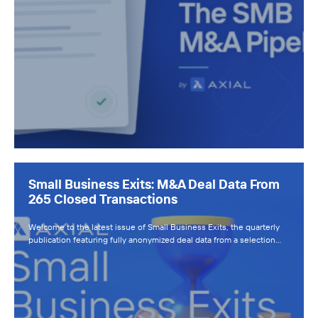
Small Business Exits: M&A Deal Data From
265 Closed Transactions
Welcome to the latest issue of Small Business Exits, the quarterly
publication featuring fully anonymized deal data from a selection…