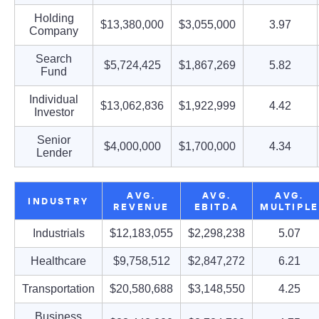
Holding
$13,380,000
$3,055,000
3.97
Company
Search
$5,724,425
$1,867,269
5.82
Fund
Individual
$13,062,836
$1,922,999
4.42
Investor
Senior
$4,000,000
$1,700,000
4.34
Lender
AVG.
AVG.
AVG.
INDUSTRY
REVENUE
EBITDA
MULTIPLE
Industrials
$12,183,055
$2,298,238
5.07
Healthcare
$9,758,512
$2,847,272
6.21
Transportation
$20,580,688
$3,148,550
4.25
Business