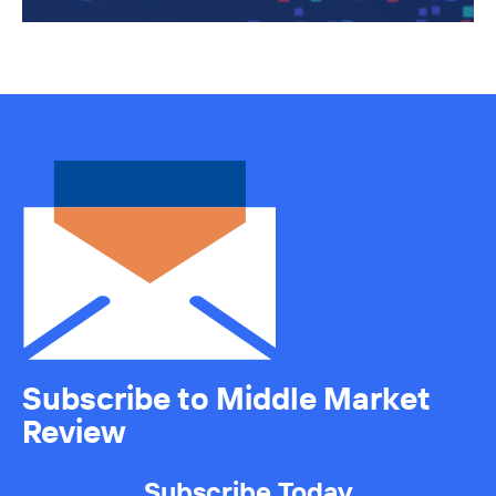
Subscribe to Middle Market
Review
Subscribe Today