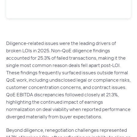
Diligence-related issues were the leading drivers of
broken LOIs in 2025. Non-QoE diligence findings
accounted for 25.3% of failed transactions, making it the
single most common reason deals fell apart post-LOI.
These findings frequently surfaced issues outside formal
QoE work, including undisclosed legal or compliance risks,
customer concentration concerns, and contract issues.
QoE EBITDA discrepancies followed closely at 21.3%,
highlighting the continued impact of earnings
normalization on deal viability when reported performance
diverged materially from buyer expectations.
Beyond diligence, renegotiation challenges represented