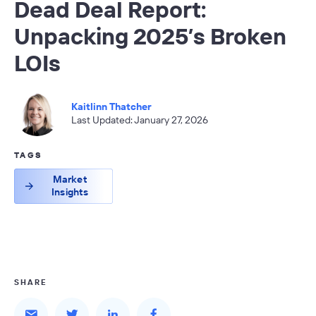
Dead Deal Report:
Unpacking 2025’s Broken
LOIs
Kaitlinn Thatcher
Last Updated: January 27, 2026
TAGS
Market
Insights
SHARE