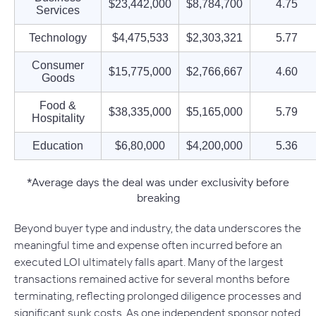
$23,442,000
$8,784,700
4.75
Services
Technology
$4,475,533
$2,303,321
5.77
Consumer
$15,775,000
$2,766,667
4.60
Goods
Food &
$38,335,000
$5,165,000
5.79
Hospitality
Education
$6,80,000
$4,200,000
5.36
*Average days the deal was under exclusivity before
breaking
Beyond buyer type and industry, the data underscores the
meaningful time and expense often incurred before an
executed LOI ultimately falls apart. Many of the largest
transactions remained active for several months before
terminating, reflecting prolonged diligence processes and
significant sunk costs. As one independent sponsor noted