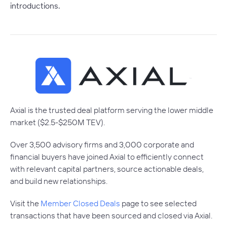
introductions.
Axial is the trusted deal platform serving the lower middle
market ($2.5-$250M TEV).
Over 3,500 advisory firms and 3,000 corporate and
financial buyers have joined Axial to efficiently connect
with relevant capital partners, source actionable deals,
and build new relationships.
Visit the
Member Closed Deals
page to see selected
transactions that have been sourced and closed via Axial.