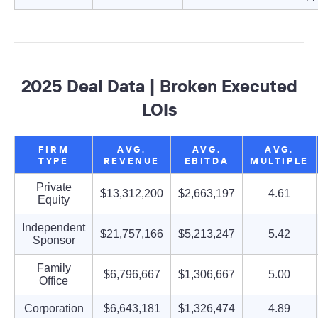
2025 Deal Data | Broken Executed
LOIs
FIRM
AVG.
AVG.
AVG.
TYPE
REVENUE
EBITDA
MULTIPLE
Private
$13,312,200
$2,663,197
4.61
Equity
Independent
$21,757,166
$5,213,247
5.42
Sponsor
Family
$6,796,667
$1,306,667
5.00
Office
Corporation
$6,643,181
$1,326,474
4.89