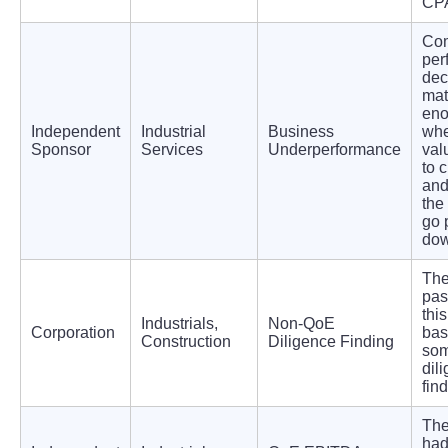
CPA
Co
per
dec
mat
eno
Independent
Industrial
Business
whe
Sponsor
Services
Underperformance
val
to 
and
the
go 
dow
The
pas
thi
Industrials,
Non-QoE
Corporation
bas
Construction
Diligence Finding
so
dil
fin
The
ha