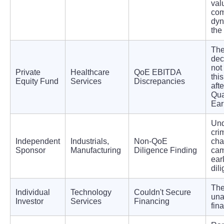
val
com
dyn
the
The
dec
not
Private
Healthcare
QoE EBITDA
this
Equity Fund
Services
Discrepancies
afte
Qua
Ear
Und
cri
Independent
Industrials,
Non-QoE
cha
Sponsor
Manufacturing
Diligence Finding
ca
ear
dil
The
Individual
Technology
Couldn't Secure
una
Investor
Services
Financing
fin