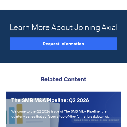
Learn More About Joining Axial
Request Information
Related Content
The SMB M&A Pipeline: Q2 2026
Welcome to the Q2 2026 issue of The SMB M&A Pipeline, the
quarterly series that surfaces a top-of-the-funnel breakdown of…