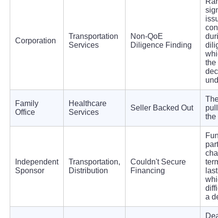
Ran
sig
iss
con
Transportation
Non-QoE
dur
Corporation
Services
Diligence Finding
dil
whi
the
dec
und
The
Family
Healthcare
Seller Backed Out
pull
Office
Services
the
Fun
par
ch
Independent
Transportation,
Couldn't Secure
ter
Sponsor
Distribution
Financing
las
whi
diff
a d
Dea