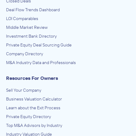
Closed Deals
Deal Flow Trends Dashboard
LOI Comparables
Middle Market Review
Investment Bank Directory
Private Equity Deal Sourcing Guide
Company Directory
M&A Industry Data and Professionals
Resources For Owners
Sell Your Company
Business Valuation Calculator
Learn about the Exit Process
Private Equity Directory
Top M&A Advisors by Industry
Industry Valuation Guide