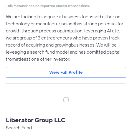
This member has no reported closed transactions.
We are looking to acquire a business focussed either on
technology or manufacturing andhas strong potential for
growth through process optimization, leveraging AI etc.
we aregroup of 3 entrepreneurs who have proven track
record of acquiring and growingbusinesses. We will be
leveaging a search fund model and has comitted capital
fromatleast one other investor.
View Full Profile
Liberator Group LLC
Search Fund