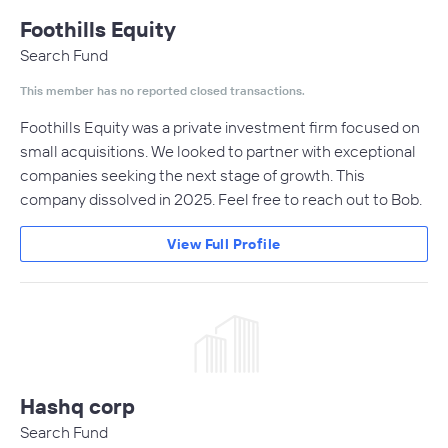
Foothills Equity
Search Fund
This member has no reported closed transactions.
Foothills Equity was a private investment firm focused on
small acquisitions. We looked to partner with exceptional
companies seeking the next stage of growth. This
company dissolved in 2025. Feel free to reach out to Bob.
View Full Profile
Hashq corp
Search Fund