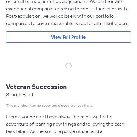
on small to medium-sized acquisitions. We partner with
exceptional companies seeking the next stage of growth.
Post-acquisition, we work closely with our portfolio
companies to drive measurable value for all stakeholders.
View Full Profile
Veteran Succession
Search Fund
This member has no reported closed transactions.
From a young age I have always been drawn to the
adventure of learning new things and following the path
less taken. As the son of a police officer and a