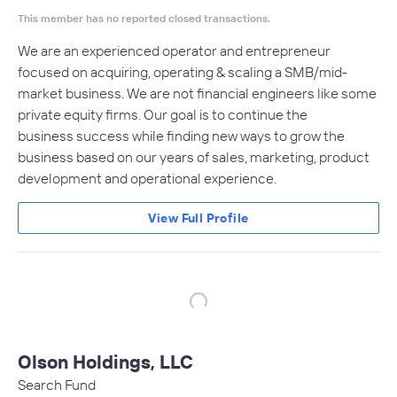
This member has no reported closed transactions.
We are an experienced operator and entrepreneur
focused on acquiring, operating & scaling a SMB/mid-
market business. We are not financial engineers like some
private equity firms. Our goal is to continue the
business success while finding new ways to grow the
business based on our years of sales, marketing, product
development and operational experience.
View Full Profile
Olson Holdings, LLC
Search Fund