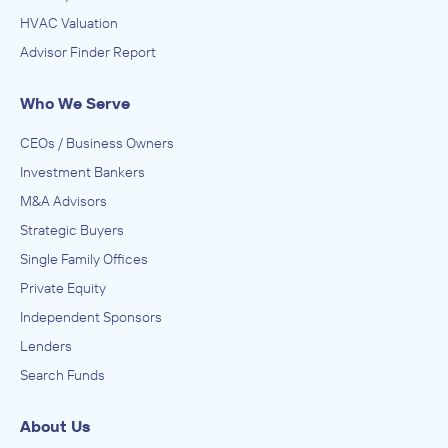
HVAC Valuation
Advisor Finder Report
Who We Serve
CEOs / Business Owners
Investment Bankers
M&A Advisors
Strategic Buyers
Single Family Offices
Private Equity
Independent Sponsors
Lenders
Search Funds
About Us