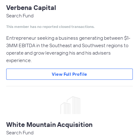
Verbena Capital
Search Fund
This member has no reported closed transactions.
Entrepreneur seeking a business generating between $1-
3MM EBITDA in the Southeast and Southwest regions to
operate and grow leveraging his and his advisers
experience.
View Full Profile
White Mountain Acquisition
Search Fund