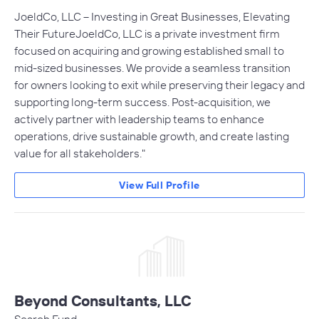
JoeldCo, LLC – Investing in Great Businesses, Elevating
Their FutureJoeldCo, LLC is a private investment firm
focused on acquiring and growing established small to
mid-sized businesses. We provide a seamless transition
for owners looking to exit while preserving their legacy and
supporting long-term success. Post-acquisition, we
actively partner with leadership teams to enhance
operations, drive sustainable growth, and create lasting
value for all stakeholders."
View Full Profile
Beyond Consultants, LLC