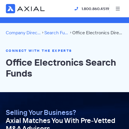
1.800.860.4519
Company Directory
Search Funds
Office Electronics Directory
CONNECT WITH THE EXPERTS
Office Electronics Search
Funds
Selling Your Business?
Axial Matches You With Pre-Vetted
M&A Advisors