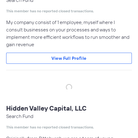
Search Fund
This member has no reported closed transactions.
My company consist of 1 employee, myself where I
consult businesses on your processes and ways to
implement more efficient workflows to run smoother and
gain revenue
View Full Profile
Hidden Valley Capital, LLC
Search Fund
This member has no reported closed transactions.