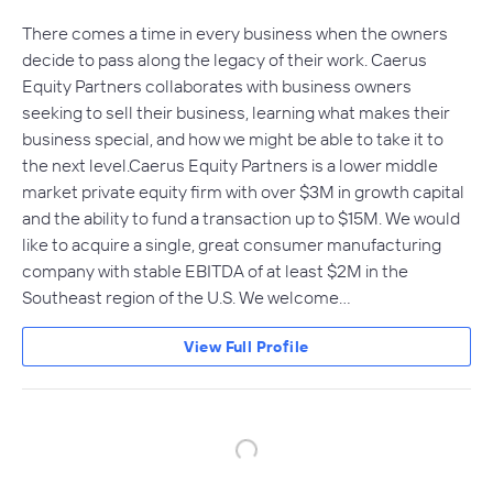
There comes a time in every business when the owners
decide to pass along the legacy of their work. Caerus
Equity Partners collaborates with business owners
seeking to sell their business, learning what makes their
business special, and how we might be able to take it to
the next level.Caerus Equity Partners is a lower middle
market private equity firm with over $3M in growth capital
and the ability to fund a transaction up to $15M. We would
like to acquire a single, great consumer manufacturing
company with stable EBITDA of at least $2M in the
Southeast region of the U.S. We welcome…
View Full Profile