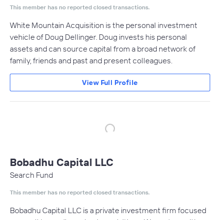
This member has no reported closed transactions.
White Mountain Acquisition is the personal investment
vehicle of Doug Dellinger. Doug invests his personal
assets and can source capital from a broad network of
family, friends and past and present colleagues.
View Full Profile
Bobadhu Capital LLC
Search Fund
This member has no reported closed transactions.
Bobadhu Capital LLC is a private investment firm focused