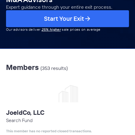
Expert guidance through your entire exit process.
Start Your Exit
Our advisors deliver
25% higher
sale prices on average
Members
(353 results)
JoeldCo, LLC
Search Fund
This member has no reported closed transactions.