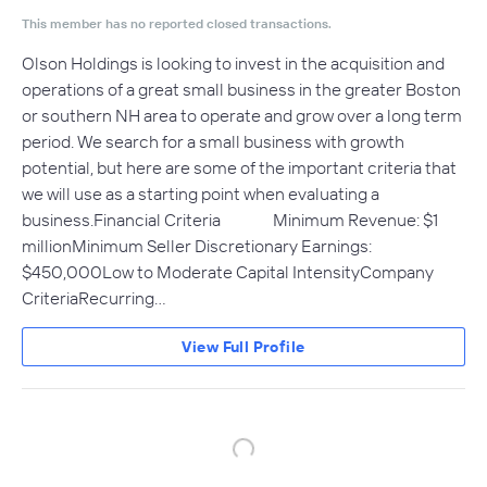
This member has no reported closed transactions.
Olson Holdings is looking to invest in the acquisition and
operations of a great small business in the greater Boston
or southern NH area to operate and grow over a long term
period. We search for a small business with growth
potential, but here are some of the important criteria that
we will use as a starting point when evaluating a
business.Financial Criteria Minimum Revenue: $1
millionMinimum Seller Discretionary Earnings:
$450,000Low to Moderate Capital IntensityCompany
CriteriaRecurring…
View Full Profile