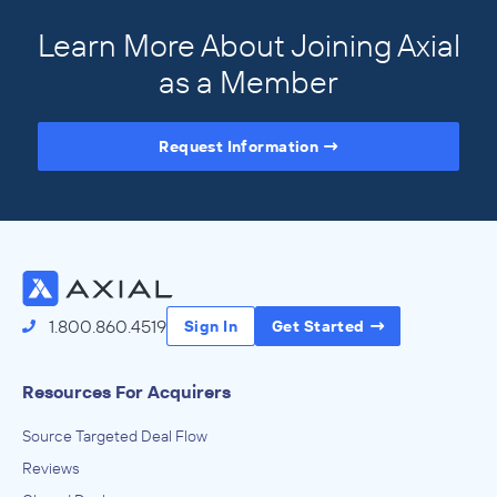
Learn More About Joining Axial
as a Member
Request Information
Access the Full Directory
1.800.860.4519
Sign In
Get Started
Resources For Acquirers
Source Targeted Deal Flow
Reviews