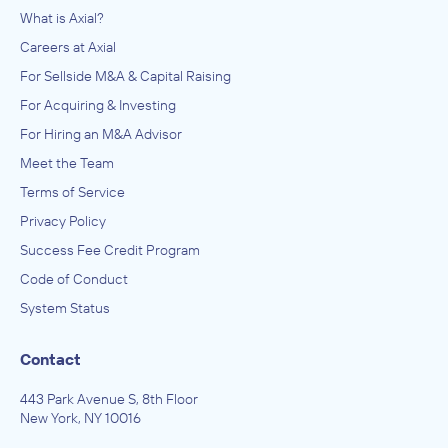
What is Axial?
Careers at Axial
For Sellside M&A & Capital Raising
For Acquiring & Investing
For Hiring an M&A Advisor
Meet the Team
Terms of Service
Privacy Policy
Success Fee Credit Program
Code of Conduct
System Status
Contact
443 Park Avenue S, 8th Floor
New York, NY 10016