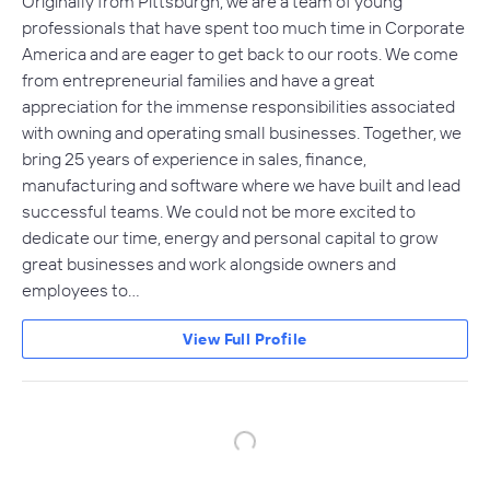
Originally from Pittsburgh, we are a team of young
professionals that have spent too much time in Corporate
America and are eager to get back to our roots. We come
from entrepreneurial families and have a great
appreciation for the immense responsibilities associated
with owning and operating small businesses. Together, we
bring 25 years of experience in sales, finance,
manufacturing and software where we have built and lead
successful teams. We could not be more excited to
dedicate our time, energy and personal capital to grow
great businesses and work alongside owners and
employees to…
View Full Profile