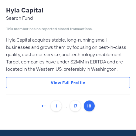
Hyla Capital
Search Fund
This member has no reported closed transactions.
Hyla Capital acquires stable, long-running small
businesses and grows them by focusing on best-in-class
quality, customer service, and technology enablement.​
Target companies have under $2MM in EBITDA and are
located in the Western US, preferably in Washington.
View Full Profile
…
1
17
18