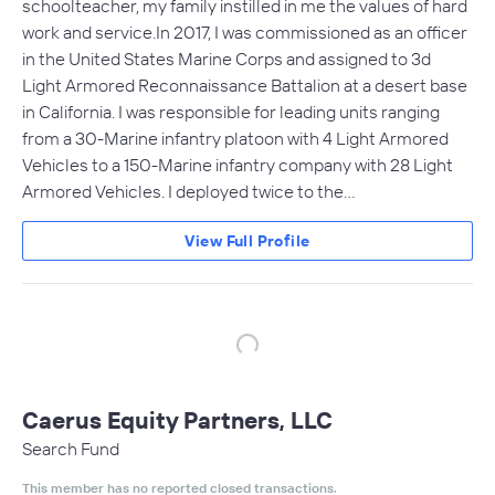
schoolteacher, my family instilled in me the values of hard
work and service.In 2017, I was commissioned as an officer
in the United States Marine Corps and assigned to 3d
Light Armored Reconnaissance Battalion at a desert base
in California. I was responsible for leading units ranging
from a 30-Marine infantry platoon with 4 Light Armored
Vehicles to a 150-Marine infantry company with 28 Light
Armored Vehicles. I deployed twice to the…
View Full Profile
Caerus Equity Partners, LLC
Search Fund
This member has no reported closed transactions.