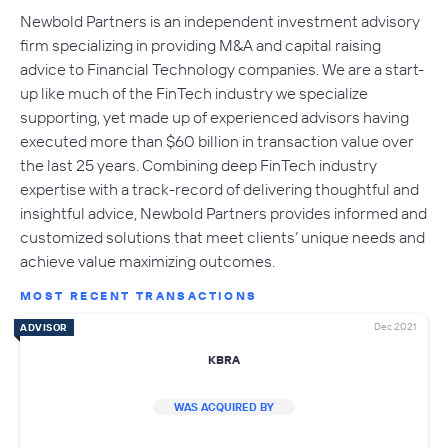
​Newbold Partners is an independent investment advisory
firm specializing in providing M&A and capital raising
advice to Financial Technology companies. We are a start-
up like much of the FinTech industry we specialize
supporting, yet made up of experienced advisors having
executed more than $60 billion in transaction value over
the last 25 years. Combining deep FinTech industry
expertise with a track-record of delivering thoughtful and
insightful advice, Newbold Partners provides informed and
customized solutions that meet clients’ unique needs and
achieve value maximizing outcomes.
MOST RECENT TRANSACTIONS
Dec 2021
ADVISOR
KBRA
WAS ACQUIRED BY