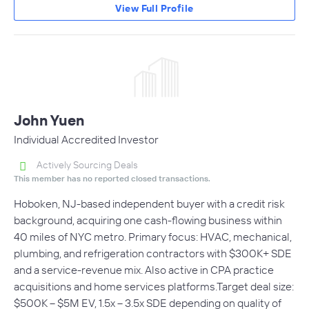
View Full Profile
John Yuen
Individual Accredited Investor
Actively Sourcing Deals
This member has no reported closed transactions.
Hoboken, NJ-based independent buyer with a credit risk
background, acquiring one cash-flowing business within
40 miles of NYC metro. Primary focus: HVAC, mechanical,
plumbing, and refrigeration contractors with $300K+ SDE
and a service-revenue mix. Also active in CPA practice
acquisitions and home services platforms.Target deal size:
$500K – $5M EV, 1.5x – 3.5x SDE depending on quality of