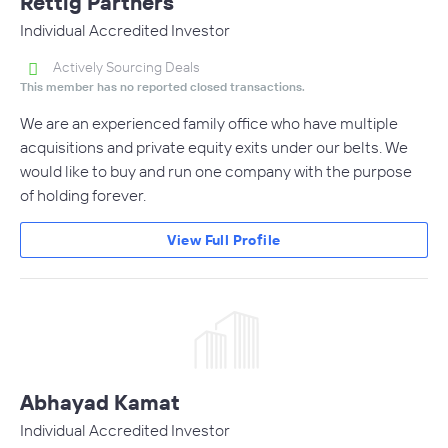
Rettig Partners
Individual Accredited Investor
Actively Sourcing Deals
This member has no reported closed transactions.
We are an experienced family office who have multiple
acquisitions and private equity exits under our belts. We
would like to buy and run one company with the purpose
of holding forever.
View Full Profile
Abhayad Kamat
Individual Accredited Investor