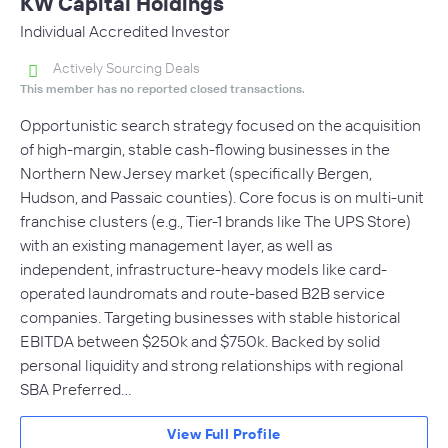
KW Capital Holdings
Individual Accredited Investor
Actively Sourcing Deals
This member has no reported closed transactions.
Opportunistic search strategy focused on the acquisition
of high-margin, stable cash-flowing businesses in the
Northern New Jersey market (specifically Bergen,
Hudson, and Passaic counties). Core focus is on multi-unit
franchise clusters (e.g., Tier-1 brands like The UPS Store)
with an existing management layer, as well as
independent, infrastructure-heavy models like card-
operated laundromats and route-based B2B service
companies. Targeting businesses with stable historical
EBITDA between $250k and $750k. Backed by solid
personal liquidity and strong relationships with regional
SBA Preferred…
View Full Profile