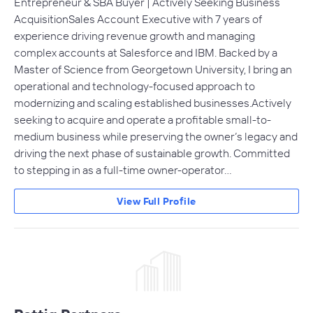
Entrepreneur & SBA Buyer | Actively Seeking Business
AcquisitionSales Account Executive with 7 years of
experience driving revenue growth and managing
complex accounts at Salesforce and IBM. Backed by a
Master of Science from Georgetown University, I bring an
operational and technology-focused approach to
modernizing and scaling established businesses.Actively
seeking to acquire and operate a profitable small-to-
medium business while preserving the owner’s legacy and
driving the next phase of sustainable growth. Committed
to stepping in as a full-time owner-operator…
View Full Profile