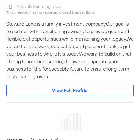
Actively Sourcing Deals
This member has no reported closed transactions.
Steward Lane is a family investment companyOur goal is
to partner with transitioning owners to provide quick and
flexible exit opportunities while maintaining your legacy.We
value the hard work, dedication, and passion it took to get
your business to where it is today.We want to build on that
strong foundation, seeking to own and operate your
business for the foreseeable future to ensure long-term
sustainable growth.
View Full Profile