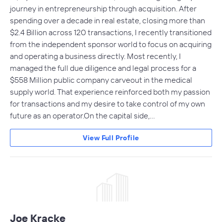
journey in entrepreneurship through acquisition. After
spending over a decade in real estate, closing more than
$2.4 Billion across 120 transactions, I recently transitioned
from the independent sponsor world to focus on acquiring
and operating a business directly. Most recently, I
managed the full due diligence and legal process for a
$558 Million public company carveout in the medical
supply world. That experience reinforced both my passion
for transactions and my desire to take control of my own
future as an operator.On the capital side,…
View Full Profile
Joe Kracke