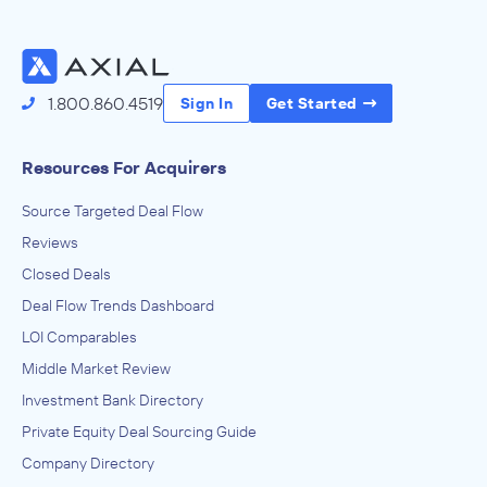
Access the Full Directory
1.800.860.4519
Sign In
Get Started
Resources For Acquirers
Source Targeted Deal Flow
Reviews
Closed Deals
Deal Flow Trends Dashboard
LOI Comparables
Middle Market Review
Investment Bank Directory
Private Equity Deal Sourcing Guide
Company Directory