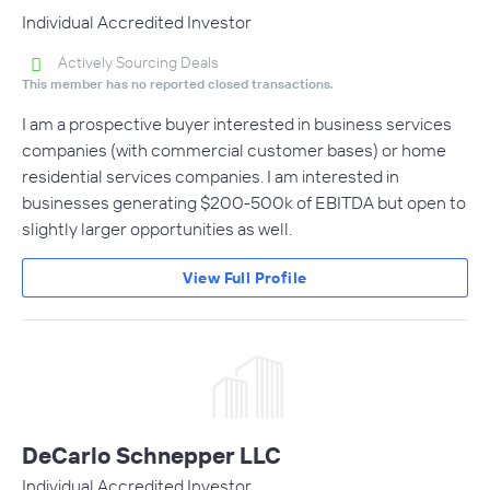
Individual Accredited Investor
Actively Sourcing Deals
This member has no reported closed transactions.
I am a prospective buyer interested in business services
companies (with commercial customer bases) or home
residential services companies. I am interested in
businesses generating $200-500k of EBITDA but open to
slightly larger opportunities as well.
View Full Profile
DeCarlo Schnepper LLC
Individual Accredited Investor