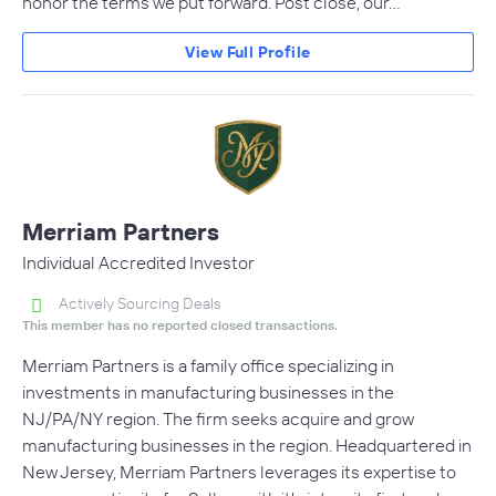
honor the terms we put forward. Post close, our…
View Full Profile
Merriam Partners
Individual Accredited Investor
Actively Sourcing Deals
This member has no reported closed transactions.
Merriam Partners is a family office specializing in
investments in manufacturing businesses in the
NJ/PA/NY region. The firm seeks acquire and grow
manufacturing businesses in the region. Headquartered in
New Jersey, Merriam Partners leverages its expertise to