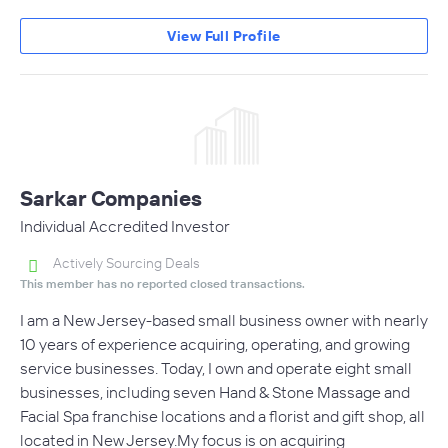
View Full Profile
Sarkar Companies
Individual Accredited Investor
Actively Sourcing Deals
This member has no reported closed transactions.
I am a New Jersey-based small business owner with nearly
10 years of experience acquiring, operating, and growing
service businesses. Today, I own and operate eight small
businesses, including seven Hand & Stone Massage and
Facial Spa franchise locations and a florist and gift shop, all
located in New Jersey.My focus is on acquiring