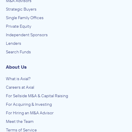
M&A Advisors
Strategic Buyers
Single Family Offices
Private Equity
Independent Sponsors
Lenders
Search Funds
About Us
What is Axial?
Careers at Axial
For Sellside M&A & Capital Raising
For Acquiring & Investing
For Hiring an M&A Advisor
Meet the Team
Terms of Service