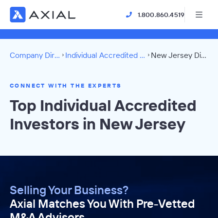
1.800.860.4519
Company Directory
Individual Accredited Investors
New Jersey Directory
CONNECT WITH THE EXPERTS
Top Individual Accredited
Investors in New Jersey
Selling Your Business?
Axial Matches You With Pre-Vetted
M&A Advisors