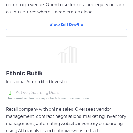
recurring revenue. Open to seller-retained equity or earn-
out structures where it accelerates close.
View Full Profile
Ethnic Butik
Individual Accredited Investor
Actively Sourcing Deals
This member has no reported closed transactions.
Retail company with online sales. Oversees vendor
management, contract negotiations, marketing, inventory
management, automating website inventory onboarding,
using AI to analyze and optimize website traffic.