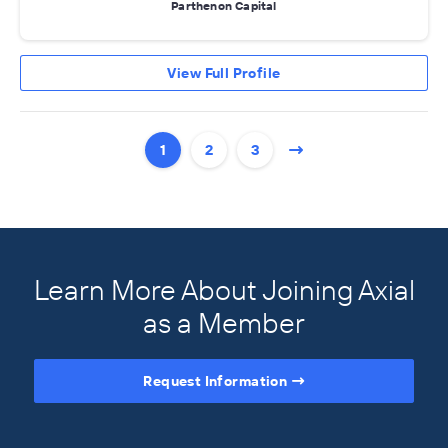
Parthenon Capital
View Full Profile
1
2
3
Learn More About Joining Axial
as a Member
Request Information