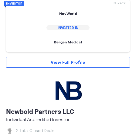
Nov 2016
INVESTOR
NovWorld
INVESTED IN
Bergen Medical
View Full Profile
Newbold Partners LLC
Individual Accredited Investor
2 Total Closed Deals