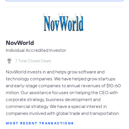
NovWorld
Individual Accredited Investor
7 Total Closed Deals
NovWorld invests in and helps grow software and
technology companies. We have helped grow startups
and early-stage companies to annual revenues of $10-60
million. Our assistance focuses on helping the CEO with
corporate strategy, business development and
commercial strategy. We have a special interest in
companies involved with global trade and transportation.
MOST RECENT TRANSACTIONS