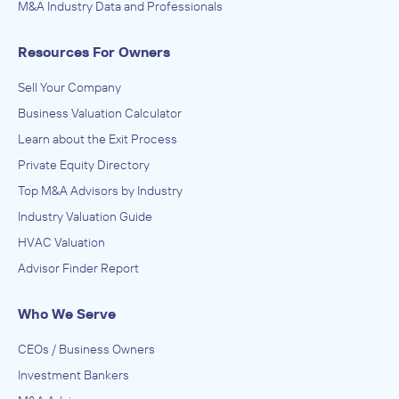
M&A Industry Data and Professionals
Resources For Owners
Sell Your Company
Business Valuation Calculator
Learn about the Exit Process
Private Equity Directory
Top M&A Advisors by Industry
Industry Valuation Guide
HVAC Valuation
Advisor Finder Report
Who We Serve
CEOs / Business Owners
Investment Bankers