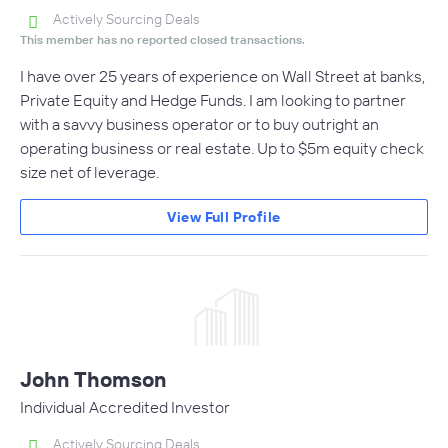
Actively Sourcing Deals
This member has no reported closed transactions.
I have over 25 years of experience on Wall Street at banks,
Private Equity and Hedge Funds. I am looking to partner
with a savvy business operator or to buy outright an
operating business or real estate. Up to $5m equity check
size net of leverage.
View Full Profile
John Thomson
Individual Accredited Investor
Actively Sourcing Deals