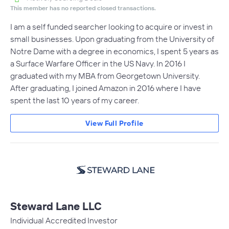
This member has no reported closed transactions.
I am a self funded searcher looking to acquire or invest in
small businesses. Upon graduating from the University of
Notre Dame with a degree in economics, I spent 5 years as
a Surface Warfare Officer in the US Navy. In 2016 I
graduated with my MBA from Georgetown University.
After graduating, I joined Amazon in 2016 where I have
spent the last 10 years of my career.
View Full Profile
Steward Lane LLC
Individual Accredited Investor