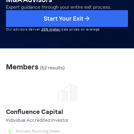
Expert guidance through your entire exit process.
Start Your Exit
Our advisors deliver
25% higher
sale prices on average
Members
(52 results)
Confluence Capital
Individual Accredited Investor
Actively Sourcing Deals