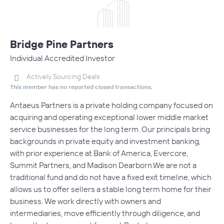
Bridge Pine Partners
Individual Accredited Investor
Actively Sourcing Deals
This member has no reported closed transactions.
Antaeus Partners is a private holding company focused on
acquiring and operating exceptional lower middle market
service businesses for the long term. Our principals bring
backgrounds in private equity and investment banking,
with prior experience at Bank of America, Evercore,
Summit Partners, and Madison Dearborn.We are not a
traditional fund and do not have a fixed exit timeline, which
allows us to offer sellers a stable long term home for their
business. We work directly with owners and
intermediaries, move efficiently through diligence, and