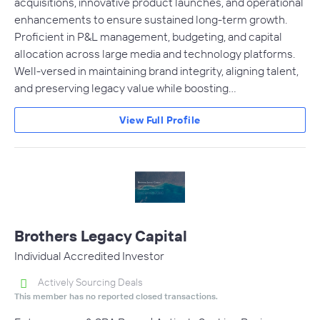
acquisitions, innovative product launches, and operational
enhancements to ensure sustained long-term growth.
Proficient in P&L management, budgeting, and capital
allocation across large media and technology platforms.
Well-versed in maintaining brand integrity, aligning talent,
and preserving legacy value while boosting…
View Full Profile
Brothers Legacy Capital
Individual Accredited Investor
Actively Sourcing Deals
This member has no reported closed transactions.