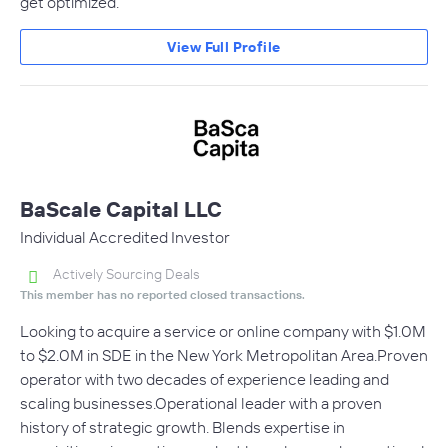
get optimized.
View Full Profile
BaScale Capital LLC
Individual Accredited Investor
Actively Sourcing Deals
This member has no reported closed transactions.
Looking to acquire a service or online company with $1.0M
to $2.0M in SDE in the New York Metropolitan Area.Proven
operator with two decades of experience leading and
scaling businesses.Operational leader with a proven
history of strategic growth. Blends expertise in