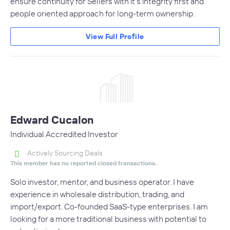
ensure continuity for Sellers with it's integrity first and
people oriented approach for long-term ownership.
View Full Profile
Edward Cucalon
Individual Accredited Investor
Actively Sourcing Deals
This member has no reported closed transactions.
Solo investor, mentor, and business operator. I have
experience in wholesale distribution, trading, and
import/export. Co-founded SaaS-type enterprises. I am
looking for a more traditional business with potential to