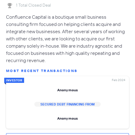
1 Total Closed Deal
Confluence Capital is a boutique small business
consulting firm focused on helping clients acquire and
integrate new businesses. After several years of working
with other clients, we are looking to acquire our first
company solely in-house. We are industry agnostic and
focused on businesses with high quality repeating and
recurring revenue.
MOST RECENT TRANSACTIONS
Feb 2024
INVESTOR
Anonymous
SECURED DEBT FINANCING FROM
Anonymous