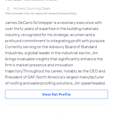
Actively Sourcing Deals
This member has no reported closed transactions.
James DeCarlo Schnepper is a visionary executive with
over thirty years of expertise in the building materials
industry, recognized for his strategic acumen and a
profound commitment to integrating profit with purpose.
Currently serving on the Advisory Board of Standard
Industries, a global leader in the industrial sector, Jim
brings invaluable insights that significantly enhance the
firm’s market presence and innovation
trajectory.Throughout his career, notably as the CEO and
President of GAF, North America’s largest manufacturer
of roofing and waterproofing solutions, Jim spearheaded…
View Full Profile