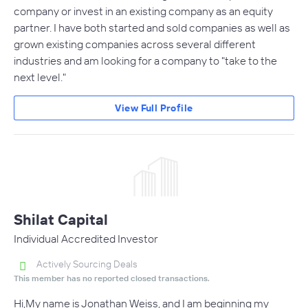
company or invest in an existing company as an equity
partner. I have both started and sold companies as well as
grown existing companies across several different
industries and am looking for a company to "take to the
next level."
View Full Profile
Shilat Capital
Individual Accredited Investor
Actively Sourcing Deals
This member has no reported closed transactions.
Hi,My name is Jonathan Weiss, and I am beginning my