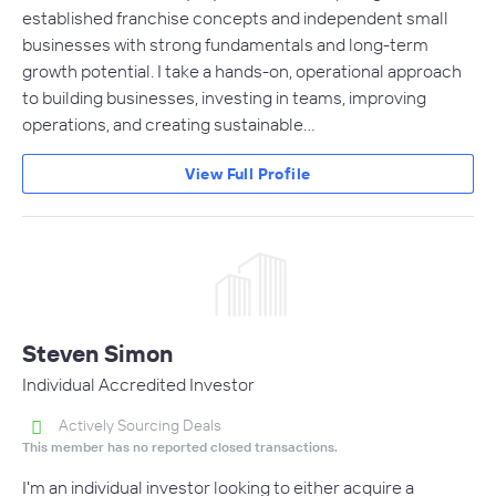
established franchise concepts and independent small
businesses with strong fundamentals and long-term
growth potential. I take a hands-on, operational approach
to building businesses, investing in teams, improving
operations, and creating sustainable…
View Full Profile
Steven Simon
Individual Accredited Investor
Actively Sourcing Deals
This member has no reported closed transactions.
I'm an individual investor looking to either acquire a