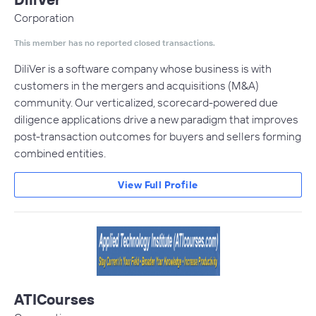
Corporation
This member has no reported closed transactions.
DiliVer is a software company whose business is with
customers in the mergers and acquisitions (M&A)
community. Our verticalized, scorecard-powered due
diligence applications drive a new paradigm that improves
post-transaction outcomes for buyers and sellers forming
combined entities.
View Full Profile
ATICourses