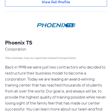
View Full Profile
Phoenix TS
Corporation
This member has no reported closed transactions.
Back in 1998 we were just two contractors who decided to
restructure their business model to become a
corporation. Today we are leading an award-winning
training center that has reached thousands of students
from all over the world. Our goal is, and always will be, to
provide the highest quality of training possible while never
losing sight of the family feel that has made our center
successful. You can learn more about our team and find