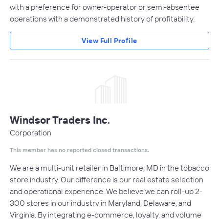
with a preference for owner-operator or semi-absentee
operations with a demonstrated history of profitability.
View Full Profile
Windsor Traders Inc.
Corporation
This member has no reported closed transactions.
We are a multi-unit retailer in Baltimore, MD in the tobacco
store industry. Our difference is our real estate selection
and operational experience. We believe we can roll-up 2-
300 stores in our industry in Maryland, Delaware, and
Virginia. By integrating e-commerce, loyalty, and volume