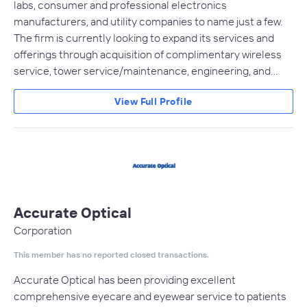
labs, consumer and professional electronics
manufacturers, and utility companies to name just a few.
The firm is currently looking to expand its services and
offerings through acquisition of complimentary wireless
service, tower service/maintenance, engineering, and…
View Full Profile
Accurate Optical
Corporation
This member has no reported closed transactions.
Accurate Optical has been providing excellent
comprehensive eyecare and eyewear service to patients