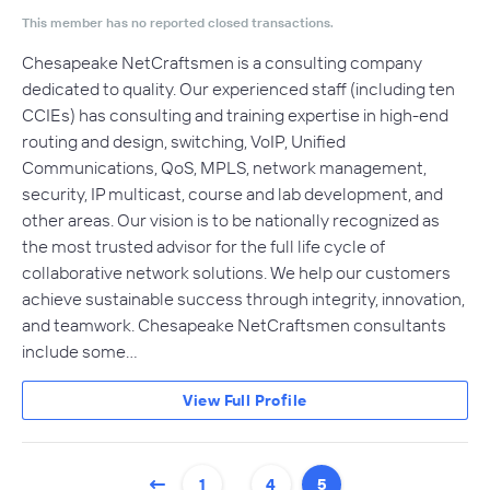
This member has no reported closed transactions.
Chesapeake NetCraftsmen is a consulting company
dedicated to quality. Our experienced staff (including ten
CCIEs) has consulting and training expertise in high-end
routing and design, switching, VoIP, Unified
Communications, QoS, MPLS, network management,
security, IP multicast, course and lab development, and
other areas. Our vision is to be nationally recognized as
the most trusted advisor for the full life cycle of
collaborative network solutions. We help our customers
achieve sustainable success through integrity, innovation,
and teamwork. Chesapeake NetCraftsmen consultants
include some…
View Full Profile
…
1
4
5