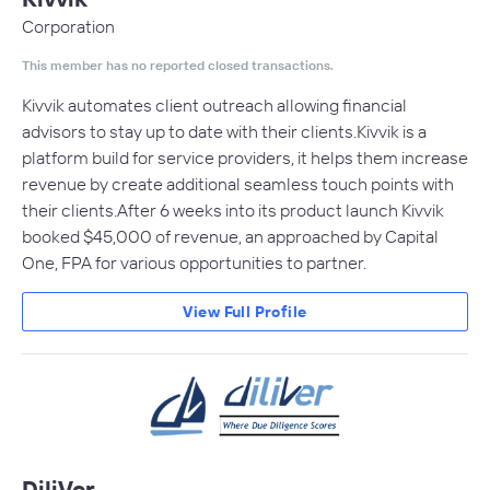
Corporation
This member has no reported closed transactions.
Kivvik automates client outreach allowing financial
advisors to stay up to date with their clients.Kivvik is a
platform build for service providers, it helps them increase
revenue by create additional seamless touch points with
their clients.After 6 weeks into its product launch Kivvik
booked $45,000 of revenue, an approached by Capital
One, FPA for various opportunities to partner.
View Full Profile
DiliVer