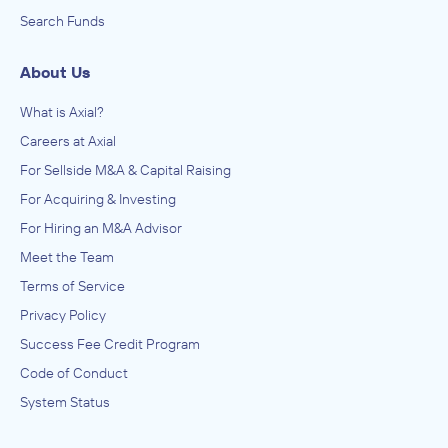
Search Funds
About Us
What is Axial?
Careers at Axial
For Sellside M&A & Capital Raising
For Acquiring & Investing
For Hiring an M&A Advisor
Meet the Team
Terms of Service
Privacy Policy
Success Fee Credit Program
Code of Conduct
System Status