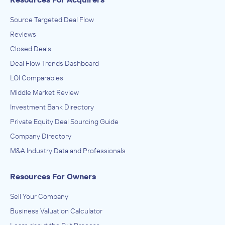
Source Targeted Deal Flow
Reviews
Closed Deals
Deal Flow Trends Dashboard
LOI Comparables
Middle Market Review
Investment Bank Directory
Private Equity Deal Sourcing Guide
Company Directory
M&A Industry Data and Professionals
Resources For Owners
Sell Your Company
Business Valuation Calculator