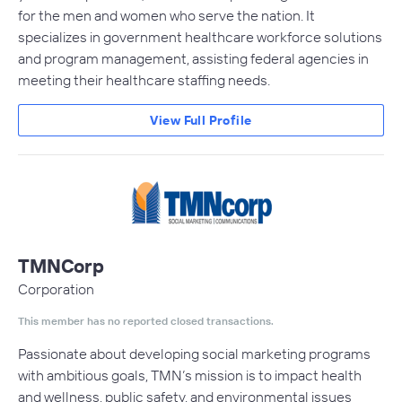
for the men and women who serve the nation. It
specializes in government healthcare workforce solutions
and program management, assisting federal agencies in
meeting their healthcare staffing needs.
View Full Profile
TMNCorp
Corporation
This member has no reported closed transactions.
Passionate about developing social marketing programs
with ambitious goals, TMN’s mission is to impact health
and wellness, public safety, and environmental issues