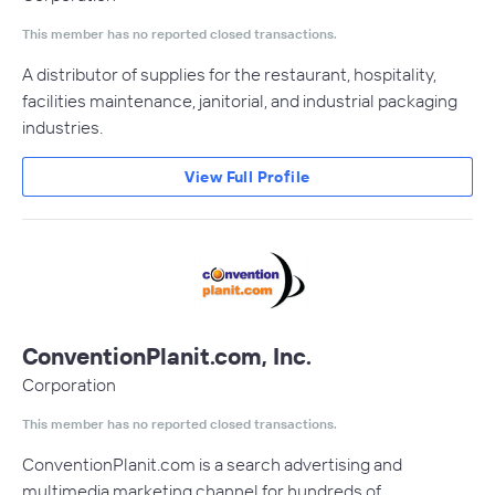
This member has no reported closed transactions.
A distributor of supplies for the restaurant, hospitality,
facilities maintenance, janitorial, and industrial packaging
industries.
View Full Profile
ConventionPlanit.com, Inc.
Corporation
This member has no reported closed transactions.
ConventionPlanit.com is a search advertising and
multimedia marketing channel for hundreds of