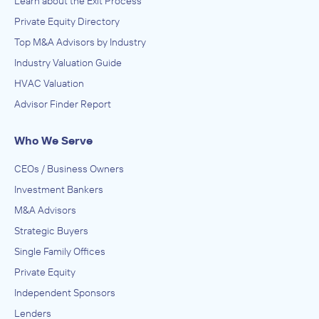
Learn about the Exit Process
Private Equity Directory
Top M&A Advisors by Industry
Industry Valuation Guide
HVAC Valuation
Advisor Finder Report
Who We Serve
CEOs / Business Owners
Investment Bankers
M&A Advisors
Strategic Buyers
Single Family Offices
Private Equity
Independent Sponsors
Lenders