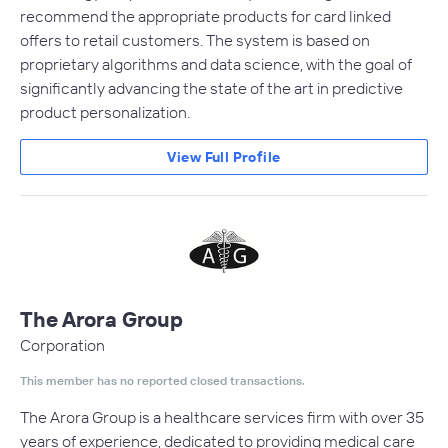
recommend the appropriate products for card linked
offers to retail customers. The system is based on
proprietary algorithms and data science, with the goal of
significantly advancing the state of the art in predictive
product personalization.
View Full Profile
The Arora Group
Corporation
This member has no reported closed transactions.
The Arora Group is a healthcare services firm with over 35
years of experience, dedicated to providing medical care