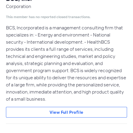
Corporation
This member has no reported closed transactions.
BCS, Incorporated is a management consulting firm that
specializes in: - Energy and environment - National
security - International development. - HealthBCS
provides its clients a full range of services, including
technical and engineering studies, market and policy
analysis, strategic planning and evaluation, and
government program support. BCS is widely recognized
for its unique ability to deliver the resources and expertise
of a large firm, while providing the personalized service,
innovation, immediate attention, and high product quality
of a small business.
View Full Profile