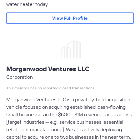
water heater today.
View Full Profile
Morganwood Ventures LLC
Corporation
This member has no reported closed transactions.
Morganwood Ventures LLC is a privately-held acquisition
vehicle focused on acquiring established, cash-flowing
small businesses in the $500 - $1M revenue range across
[target industries — e.g., service businesses, essential
retail, light manufacturing]. We are actively deploying
capital to acquire one to two businesses in the near term,