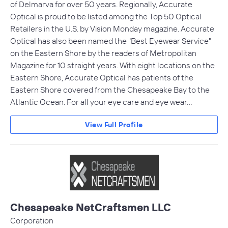
of Delmarva for over 50 years. Regionally, Accurate
Optical is proud to be listed among the Top 50 Optical
Retailers in the U.S. by Vision Monday magazine. Accurate
Optical has also been named the "Best Eyewear Service"
on the Eastern Shore by the readers of Metropolitan
Magazine for 10 straight years. With eight locations on the
Eastern Shore, Accurate Optical has patients of the
Eastern Shore covered from the Chesapeake Bay to the
Atlantic Ocean. For all your eye care and eye wear…
View Full Profile
Chesapeake NetCraftsmen LLC
Corporation