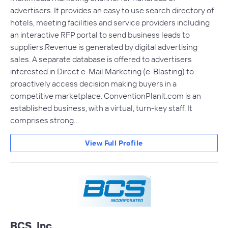
advertisers. It provides an easy to use search directory of
hotels, meeting facilities and service providers including
an interactive RFP portal to send business leads to
suppliers.Revenue is generated by digital advertising
sales. A separate database is offered to advertisers
interested in Direct e-Mail Marketing (e-Blasting) to
proactively access decision making buyers in a
competitive marketplace. ConventionPlanit.com is an
established business, with a virtual, turn-key staff. It
comprises strong…
View Full Profile
BCS, Inc.