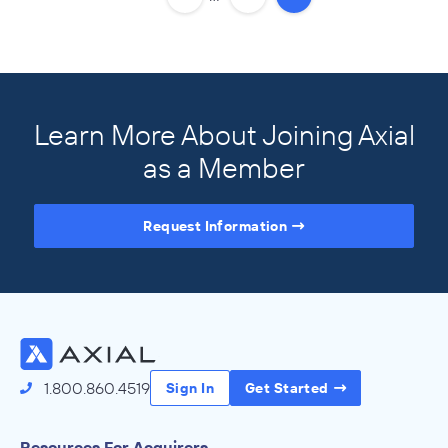
Learn More About Joining Axial
as a Member
Request Information
Access the Full Directory
1.800.860.4519
Sign In
Get Started
Resources For Acquirers