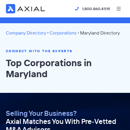
1.800.860.4519
Company Directory
Corporations
Maryland Directory
CONNECT WITH THE EXPERTS
Top Corporations in
Maryland
Selling Your Business?
Axial Matches You With Pre-Vetted
M&A Advisors