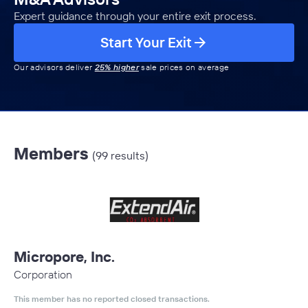
Expert guidance through your entire exit process.
Start Your Exit
Our advisors deliver
25% higher
sale prices on average
Members
(99 results)
Micropore, Inc.
Corporation
This member has no reported closed transactions.