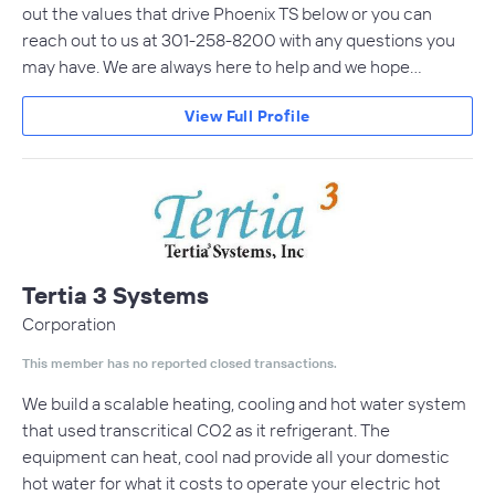
out the values that drive Phoenix TS below or you can
reach out to us at 301-258-8200 with any questions you
may have. We are always here to help and we hope…
View Full Profile
Tertia 3 Systems
Corporation
This member has no reported closed transactions.
We build a scalable heating, cooling and hot water system
that used transcritical CO2 as it refrigerant. The
equipment can heat, cool nad provide all your domestic
hot water for what it costs to operate your electric hot