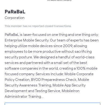
PaRaBaL
Corporation
This member has no reported closed transactions.
PaRaBaL is laser-focused on one thing and one thing only:
Enterprise Mobile Security. Our team of experts has been
helping utilize mobile devices since 2009, allowing
employees to be more productive without sacrificing
security posture. We designed a handful of world-class
services and partnered with a small set of the best
software companies in the world, creating a 100% mobile
focused company. Services Include: Mobile Corporate
Policy Creation, BYOD Preparedness Check, Mobile
Security Awareness Training, Mobile App Security
Development and Testing Service, MobileIron
Administrator Training…