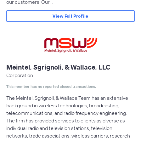
our customers. Our…
View Full Profile
Meintel, Sgrignoli, & Wallace, LLC
Corporation
This member has no reported closed transactions.
The Meintel, Sgrignoli, & Wallace Team has an extensive
background in wireless technologies, broadcasting,
telecommunications, and radio frequency engineering.
The firm has provided services to clients as diverse as
individual radio and television stations, television
networks, trade associations, wireless carriers, research