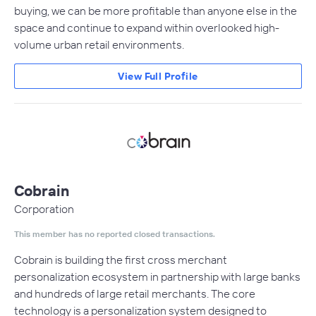
buying, we can be more profitable than anyone else in the
space and continue to expand within overlooked high-
volume urban retail environments.
View Full Profile
Cobrain
Corporation
This member has no reported closed transactions.
Cobrain is building the first cross merchant
personalization ecosystem in partnership with large banks
and hundreds of large retail merchants. The core
technology is a personalization system designed to