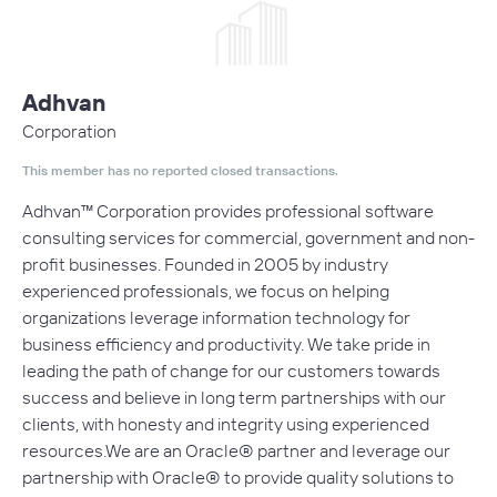
Adhvan
Corporation
This member has no reported closed transactions.
Adhvan™ Corporation provides professional software
consulting services for commercial, government and non-
profit businesses. Founded in 2005 by industry
experienced professionals, we focus on helping
organizations leverage information technology for
business efficiency and productivity. We take pride in
leading the path of change for our customers towards
success and believe in long term partnerships with our
clients, with honesty and integrity using experienced
resources.We are an Oracle® partner and leverage our
partnership with Oracle® to provide quality solutions to