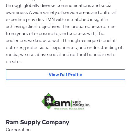
through globally diverse communications and social
awareness.A wide variety of service areas and cultural
expertise provides TMN with unmatched insight in
achieving client objectives. This preparedness comes
from years of exposure to, and success with, the
audiences we know so well. Through a unique blend of
cultures, professional experiences, and understanding of
media, we rise above social and cultural boundaries to
create…
View Full Profile
Ram Supply Company
Corporation