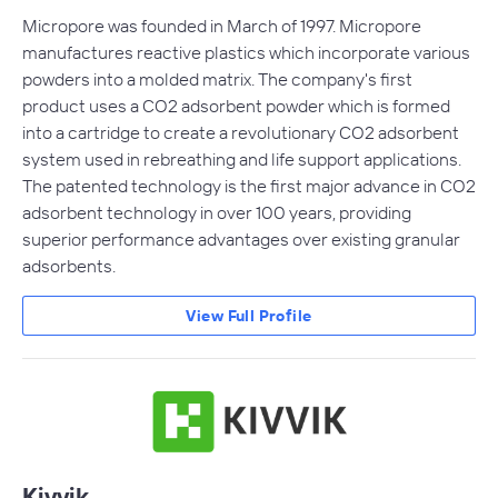
Micropore was founded in March of 1997. Micropore
manufactures reactive plastics which incorporate various
powders into a molded matrix. The company's first
product uses a CO2 adsorbent powder which is formed
into a cartridge to create a revolutionary CO2 adsorbent
system used in rebreathing and life support applications.
The patented technology is the first major advance in CO2
adsorbent technology in over 100 years, providing
superior performance advantages over existing granular
adsorbents.
View Full Profile
Kivvik