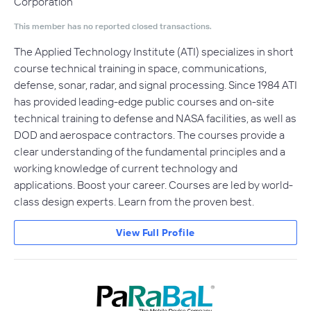
Corporation
This member has no reported closed transactions.
The Applied Technology Institute (ATI) specializes in short
course technical training in space, communications,
defense, sonar, radar, and signal processing. Since 1984 ATI
has provided leading-edge public courses and on-site
technical training to defense and NASA facilities, as well as
DOD and aerospace contractors. The courses provide a
clear understanding of the fundamental principles and a
working knowledge of current technology and
applications. Boost your career. Courses are led by world-
class design experts. Learn from the proven best.
View Full Profile