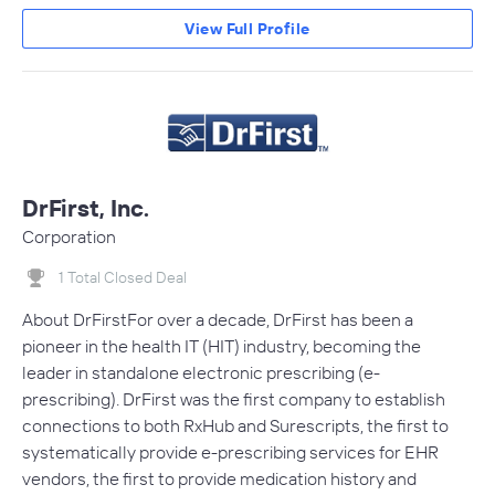
View Full Profile
DrFirst, Inc.
Corporation
1 Total Closed Deal
About DrFirstFor over a decade, DrFirst has been a
pioneer in the health IT (HIT) industry, becoming the
leader in standalone electronic prescribing (e-
prescribing). DrFirst was the first company to establish
connections to both RxHub and Surescripts, the first to
systematically provide e-prescribing services for EHR
vendors, the first to provide medication history and