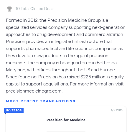
10 Total Closed Deals
Formed in 2012, the Precision Medicine Group is a
specialized services company supporting next-generation
approaches to drug development and commercialization.
Precision provides an integrated infrastructure that
supports pharmaceutical and life sciences companies as
they develop new products in the age of precision
medicine. The company is headquartered in Bethesda,
Maryland, with offices throughout the US and Europe.
Since founding, Precision has raised $225 million in equity
capital to support acquisitions. For more information, visit
precisionmedicinegrp.com.
MOST RECENT TRANSACTIONS
Apr 2016
INVESTOR
Precision for Medicine