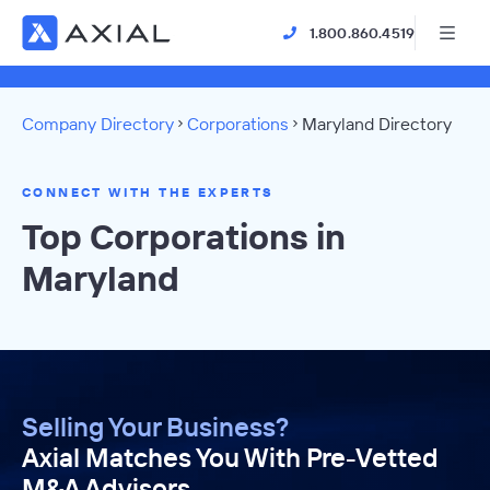
1.800.860.4519
Company Directory
Corporations
Maryland Directory
CONNECT WITH THE EXPERTS
Top Corporations in
Maryland
Selling Your Business?
Axial Matches You With Pre-Vetted
M&A Advisors