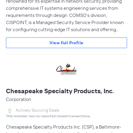
renowned for its expertise in network security, providing
comprehensive IT systems engineering services from
requirements through design. COMSO's division,
CISPOINT, is a Managed Security Service Provider known
for configuring cutting-edge IT solutions and offering…
View Full Profile
Chesapeake Specialty Products, Inc.
Corporation
Actively Sourcing Deals
This member has no reported closed transactions.
Chesapeake Specialty Products Inc. (CSP), a Baltimore-