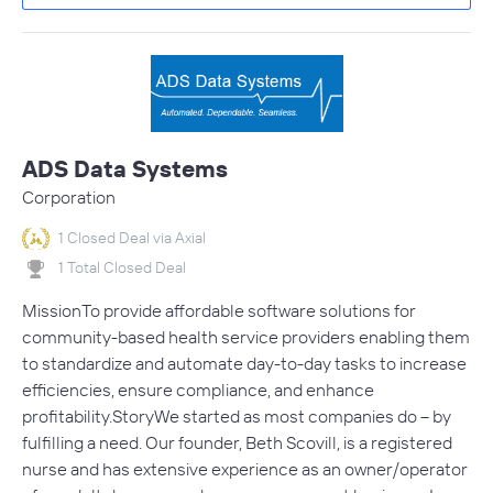
ADS Data Systems
Corporation
1 Closed Deal via Axial
1 Total Closed Deal
MissionTo provide affordable software solutions for
community-based health service providers enabling them
to standardize and automate day-to-day tasks to increase
efficiencies, ensure compliance, and enhance
profitability.StoryWe started as most companies do – by
fulfilling a need. Our founder, Beth Scovill, is a registered
nurse and has extensive experience as an owner/operator