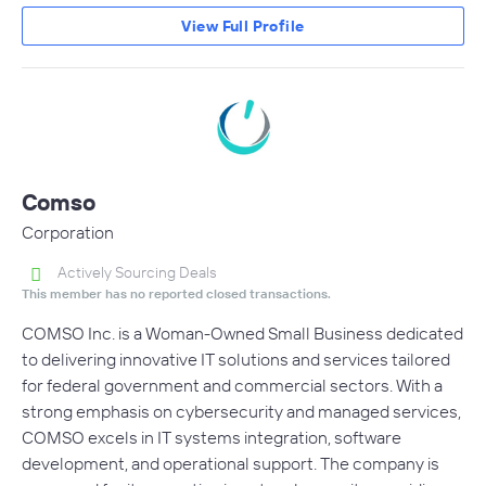
View Full Profile
Comso
Corporation
Actively Sourcing Deals
This member has no reported closed transactions.
COMSO Inc. is a Woman-Owned Small Business dedicated
to delivering innovative IT solutions and services tailored
for federal government and commercial sectors. With a
strong emphasis on cybersecurity and managed services,
COMSO excels in IT systems integration, software
development, and operational support. The company is