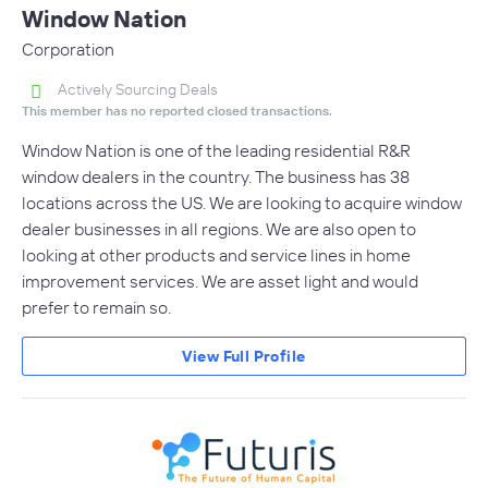
Window Nation
Corporation
Actively Sourcing Deals
This member has no reported closed transactions.
Window Nation is one of the leading residential R&R
window dealers in the country. The business has 38
locations across the US. We are looking to acquire window
dealer businesses in all regions. We are also open to
looking at other products and service lines in home
improvement services. We are asset light and would
prefer to remain so.
View Full Profile