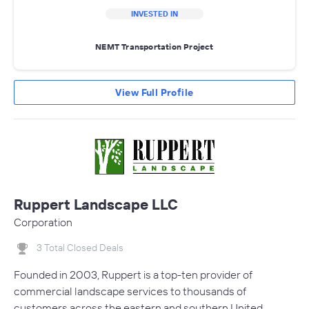
INVESTED IN
NEMT Transportation Project
View Full Profile
Ruppert Landscape LLC
Corporation
3 Total Closed Deals
Founded in 2003, Ruppert is a top-ten provider of
commercial landscape services to thousands of
customers across the eastern and southern United