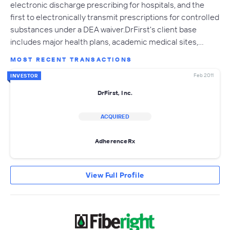
electronic discharge prescribing for hospitals, and the
first to electronically transmit prescriptions for controlled
substances under a DEA waiver.DrFirst's client base
includes major health plans, academic medical sites,…
MOST RECENT TRANSACTIONS
Feb 2011
INVESTOR
DrFirst, Inc.
ACQUIRED
AdherenceRx
View Full Profile