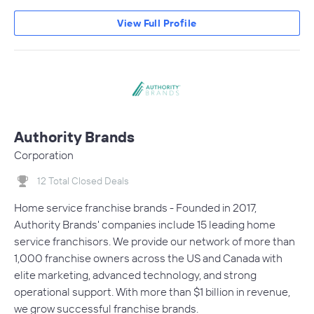
View Full Profile
Authority Brands
Corporation
12 Total Closed Deals
Home service franchise brands - Founded in 2017,
Authority Brands' companies include 15 leading home
service franchisors. We provide our network of more than
1,000 franchise owners across the US and Canada with
elite marketing, advanced technology, and strong
operational support. With more than $1 billion in revenue,
we grow successful franchise brands.