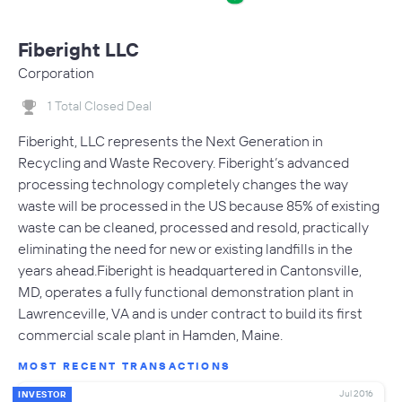
Fiberight LLC
Corporation
1 Total Closed Deal
Fiberight, LLC represents the Next Generation in
Recycling and Waste Recovery. Fiberight’s advanced
processing technology completely changes the way
waste will be processed in the US because 85% of existing
waste can be cleaned, processed and resold, practically
eliminating the need for new or existing landfills in the
years ahead.Fiberight is headquartered in Cantonsville,
MD, operates a fully functional demonstration plant in
Lawrenceville, VA and is under contract to build its first
commercial scale plant in Hamden, Maine.
MOST RECENT TRANSACTIONS
Jul 2016
INVESTOR