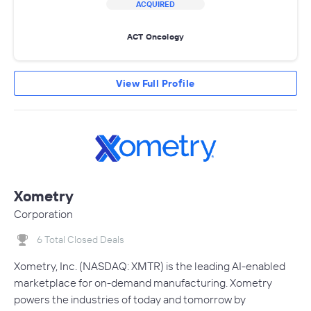
ACQUIRED
ACT Oncology
View Full Profile
Xometry
Corporation
6 Total Closed Deals
Xometry, Inc. (NASDAQ: XMTR) is the leading AI-enabled
marketplace for on-demand manufacturing. Xometry
powers the industries of today and tomorrow by