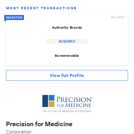
MOST RECENT TRANSACTIONS
Dec 2023
INVESTOR
Authority Brands
ACQUIRED
Screenmobile
View Full Profile
Precision for Medicine
Corporation