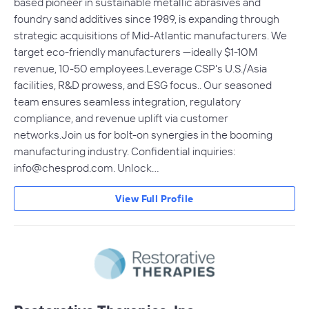
based pioneer in sustainable metallic abrasives and
foundry sand additives since 1989, is expanding through
strategic acquisitions of Mid-Atlantic manufacturers. We
target eco-friendly manufacturers —ideally $1-10M
revenue, 10-50 employees.Leverage CSP's U.S./Asia
facilities, R&D prowess, and ESG focus.. Our seasoned
team ensures seamless integration, regulatory
compliance, and revenue uplift via customer
networks.Join us for bolt-on synergies in the booming
manufacturing industry. Confidential inquiries:
info@chesprod.com
. Unlock…
View Full Profile