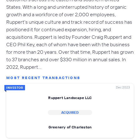
States. With a long and uninterrupted history of organic
growth and a workforce of over 2,000 employees,
Ruppert's unique culture and track record of success has
positioned it for continued expansion, hiring, and
acquisitions. Ruppert is led by Founder Craig Ruppert and
CEO Phil Key, each of whom have been with the business
for more than 20 years. Over that time, Ruppert has grown
to 37 branches and over $330 million in annual sales. In
2022, Ruppert…
MOST RECENT TRANSACTIONS
Dec 2023
INVESTOR
Ruppert Landscape LLC
ACQUIRED
Greenery of Charleston