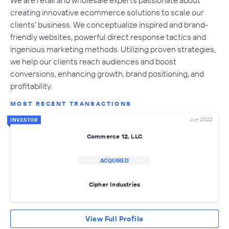
creating innovative ecommerce solutions to scale our
clients’ business. We conceptualize inspired and brand-
friendly websites, powerful direct response tactics and
ingenious marketing methods. Utilizing proven strategies,
we help our clients reach audiences and boost
conversions, enhancing growth, brand positioning, and
profitability.
MOST RECENT TRANSACTIONS
Jun 2022
INVESTOR
Commerce 12, LLC
ACQUIRED
Cipher Industries
View Full Profile