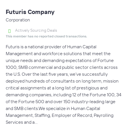
Futuris Company
Corporation
Actively Sourcing Deals
This member has no reported closed transactions.
Futuris is a national provider of Human Capital
Management and workforce solutions that meet the
unique needs and demanding expectations of Fortune
1000, SMB commercial and public sector clients across
the U.S. Over the last five years, we’ve successfully
deployed hundreds of consultants on long term, mission
critical assignments at a long list of prestigious and
demanding companies, including 12 of the Fortune 100, 34
of the Fortune 500 and over 150 industry-leading large
and SMB clients.We specialize in Human Capital
Management, Staffing, Employer of Record, Payrolling
Services and a…