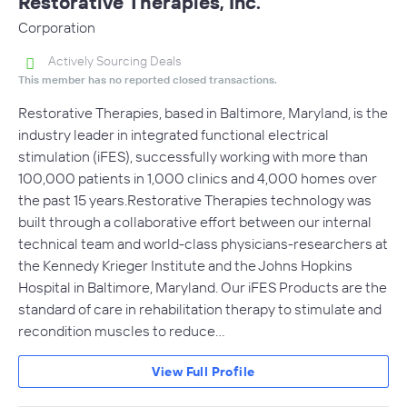
Restorative Therapies, Inc.
Corporation
Actively Sourcing Deals
This member has no reported closed transactions.
Restorative Therapies, based in Baltimore, Maryland, is the
industry leader in integrated functional electrical
stimulation (iFES), successfully working with more than
100,000 patients in 1,000 clinics and 4,000 homes over
the past 15 years.Restorative Therapies technology was
built through a collaborative effort between our internal
technical team and world-class physicians-researchers at
the Kennedy Krieger Institute and the Johns Hopkins
Hospital in Baltimore, Maryland. Our iFES Products are the
standard of care in rehabilitation therapy to stimulate and
recondition muscles to reduce…
View Full Profile