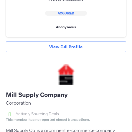
ACQUIRED
Anonymous
View Full Profile
Mill Supply Company
Corporation
Actively Sourcing Deals
This member has no reported closed transactions.
Mill Supply Co. is a prominent e-commerce company