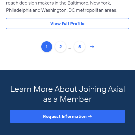
reach decision makers in the Baltimore, New York,
Philadelphia and Washington, DC metropolitan areas.
View Full Profile
…
1
2
5
Learn More About Joining Axial
as a Member
Request Information