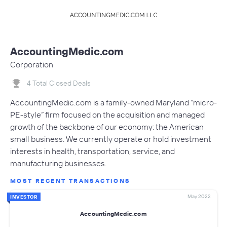
AccountingMedic.com
Corporation
4 Total Closed Deals
AccountingMedic.com is a family-owned Maryland “micro-
PE-style” firm focused on the acquisition and managed
growth of the backbone of our economy: the American
small business. We currently operate or hold investment
interests in health, transportation, service, and
manufacturing businesses.
MOST RECENT TRANSACTIONS
May 2022
INVESTOR
AccountingMedic.com