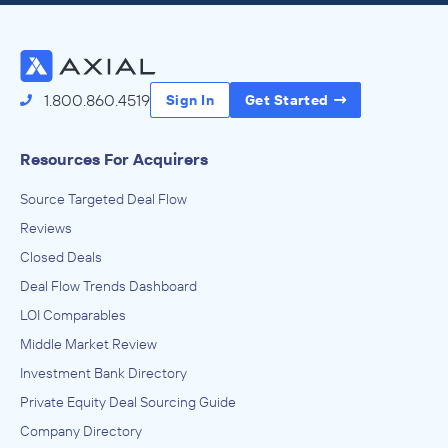
Access the Full Directory
1.800.860.4519
Sign In
Get Started
Resources For Acquirers
Source Targeted Deal Flow
Reviews
Closed Deals
Deal Flow Trends Dashboard
LOI Comparables
Middle Market Review
Investment Bank Directory
Private Equity Deal Sourcing Guide
Company Directory