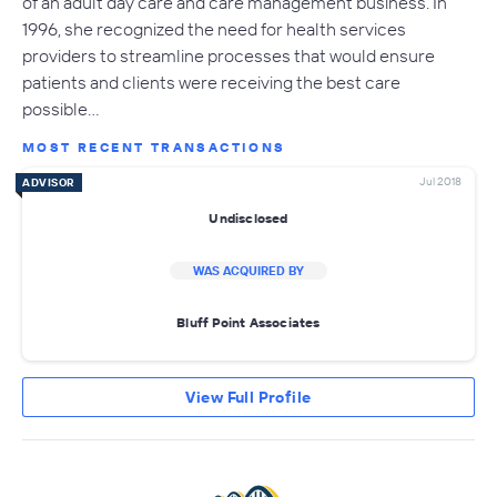
of an adult day care and care management business. In
1996, she recognized the need for health services
providers to streamline processes that would ensure
patients and clients were receiving the best care
possible…
MOST RECENT TRANSACTIONS
Jul 2018
ADVISOR
Undisclosed
WAS ACQUIRED BY
Bluff Point Associates
View Full Profile