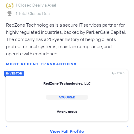
1 Closed Deal via Axial
1 Total Closed Deal
RedZone Technologies is a secure IT services partner for
highly regulated industries, backed by ParkerGale Capital.
The company has a 25-year history of helping clients
protect critical systems, maintain compliance, and
operate with confidence.
MOST RECENT TRANSACTIONS
Apr 2026
INVESTOR
RedZone Technologies, LLC
ACQUIRED
Anonymous
View Full Profile