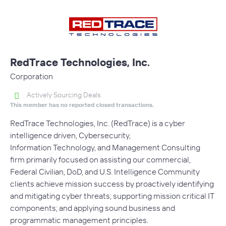
RedTrace Technologies, Inc.
Corporation
Actively Sourcing Deals
This member has no reported closed transactions.
RedTrace Technologies, Inc. (RedTrace) is a cyber
intelligence driven, Cybersecurity,
Information Technology, and Management Consulting
firm primarily focused on assisting our commercial,
Federal Civilian, DoD, and U.S. Intelligence Community
clients achieve mission success by proactively identifying
and mitigating cyber threats; supporting mission critical IT
components; and applying sound business and
programmatic management principles.