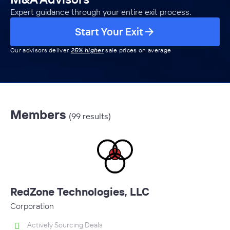
Expert guidance through your entire exit process.
Start Your Exit
Our advisors deliver
25% higher
sale prices on average
Members
(99 results)
RedZone Technologies, LLC
Corporation
Actively Sourcing Deals