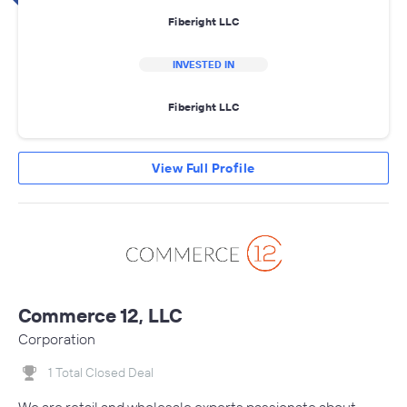
Fiberight LLC
INVESTED IN
Fiberight LLC
View Full Profile
Commerce 12, LLC
Corporation
1 Total Closed Deal
We are retail and wholesale experts passionate about