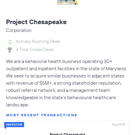
Project Chesapeake
Corporation
Actively Sourcing Deals
4 Total Closed Deals
We are a behavioral health business operating 30+
outpatient and inpatient facilities in the state of Maryland.
We seek to acquire similar businesses in adjacent states
with revenue of $5M+, a strong stakeholder reputation,
robust referral network, and a management team
knowledgeable in the state's behavioural healthcare
landscape.
MOST RECENT TRANSACTIONS
Aug 2025
INVESTOR
Project Chesapeake