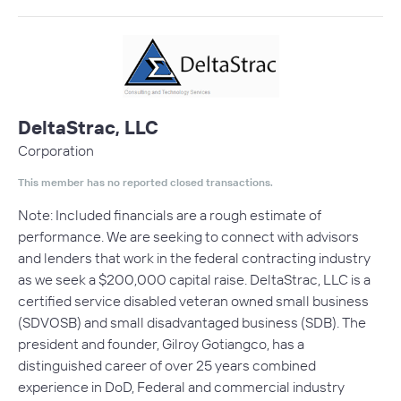
DeltaStrac, LLC
Corporation
This member has no reported closed transactions.
Note: Included financials are a rough estimate of
performance. We are seeking to connect with advisors
and lenders that work in the federal contracting industry
as we seek a $200,000 capital raise. DeltaStrac, LLC is a
certified service disabled veteran owned small business
(SDVOSB) and small disadvantaged business (SDB). The
president and founder, Gilroy Gotiangco, has a
distinguished career of over 25 years combined
experience in DoD, Federal and commercial industry