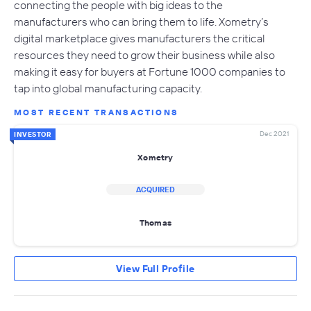
connecting the people with big ideas to the
manufacturers who can bring them to life. Xometry’s
digital marketplace gives manufacturers the critical
resources they need to grow their business while also
making it easy for buyers at Fortune 1000 companies to
tap into global manufacturing capacity.
MOST RECENT TRANSACTIONS
Dec 2021
INVESTOR
Xometry
ACQUIRED
Thomas
View Full Profile