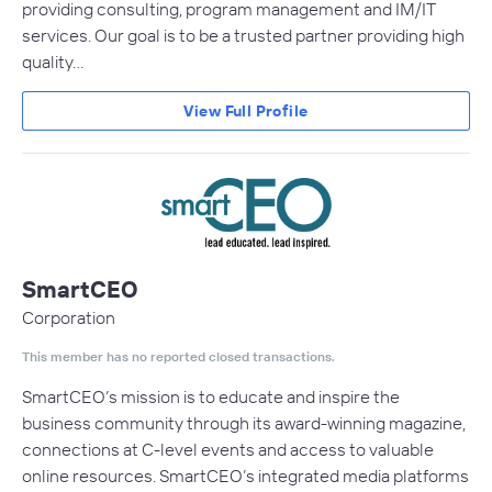
providing consulting, program management and IM/IT
services. Our goal is to be a trusted partner providing high
quality…
View Full Profile
SmartCEO
Corporation
This member has no reported closed transactions.
SmartCEO’s mission is to educate and inspire the
business community through its award-winning magazine,
connections at C-level events and access to valuable
online resources. SmartCEO’s integrated media platforms