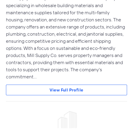
specializing in wholesale building materials and
maintenance supplies tailored for the multi-family
housing, renovation, and new construction sectors. The
company offers an extensive range of products, including
plumbing, construction, electrical, and janitorial supplies,
ensuring competitive pricing and efficient shipping
options. With a focus on sustainable and eco-friendly
products, Mill Supply Co. serves property managers and
contractors, providing them with essential materials and
tools to support their projects. The company's
commitment…
View Full Profile