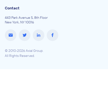
Contact
443 Park Avenue S, 8th Floor
New York, NY 10016
© 2010-2026 Axial Group.
All Rights Reserved.