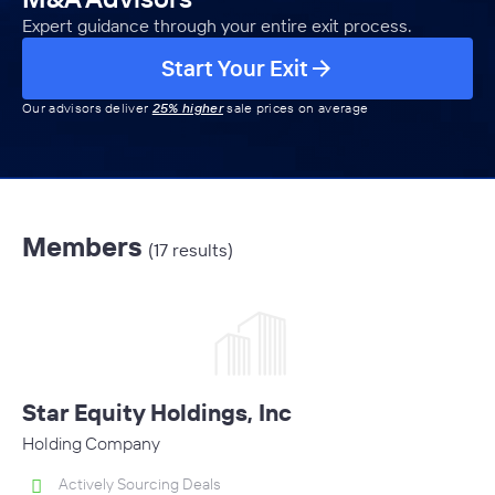
Expert guidance through your entire exit process.
Start Your Exit
Our advisors deliver
25% higher
sale prices on average
Members
(17 results)
Star Equity Holdings, Inc
Holding Company
Actively Sourcing Deals