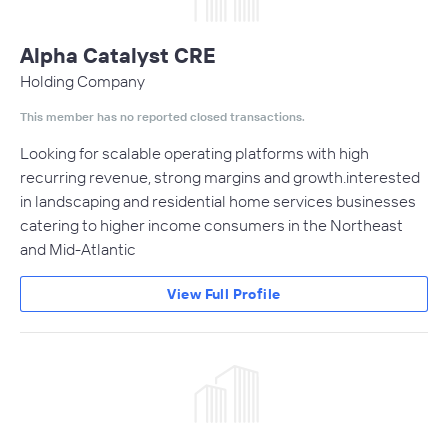
Alpha Catalyst CRE
Holding Company
This member has no reported closed transactions.
Looking for scalable operating platforms with high
recurring revenue, strong margins and growth.interested
in landscaping and residential home services businesses
catering to higher income consumers in the Northeast
and Mid-Atlantic
View Full Profile