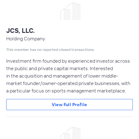
JCS, LLC.
Holding Company
This member has no reported closed transactions.
Investment firm founded by experienced investor across
the public and private capital markets. Interested
in the acquisition and management of lower middle-
market founder/owner-operated private businesses, with
a particular focus on sports management marketplace.
View Full Profile