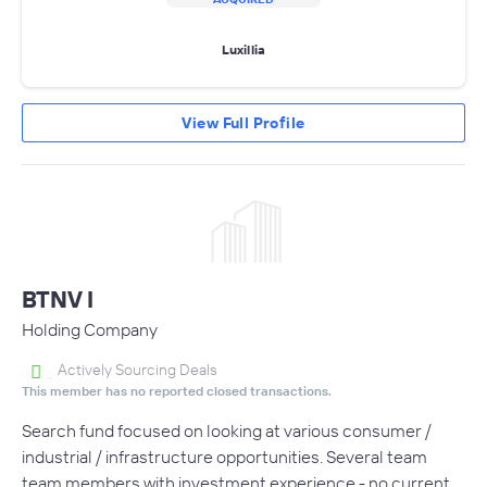
Luxillia
View Full Profile
BTNV I
Holding Company
Actively Sourcing Deals
This member has no reported closed transactions.
Search fund focused on looking at various consumer /
industrial / infrastructure opportunities. Several team
team members with investment experience - no current