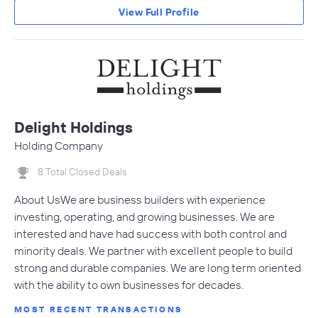
View Full Profile
Delight Holdings
Holding Company
8 Total Closed Deals
About UsWe are business builders with experience
investing, operating, and growing businesses. We are
interested and have had success with both control and
minority deals. We partner with excellent people to build
strong and durable companies. We are long term oriented
with the ability to own businesses for decades.
MOST RECENT TRANSACTIONS