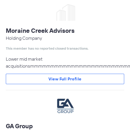
Moraine Creek Advisors
Holding Company
This member has no reported closed transactions.
Lower mid market
acquisitionsmmmmmmmmmmmmmmmmmmm
View Full Profile
GA Group