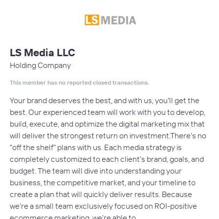
LS Media LLC
Holding Company
This member has no reported closed transactions.
Your brand deserves the best, and with us, you'll get the
best. Our experienced team will work with you to develop,
build, execute, and optimize the digital marketing mix that
will deliver the strongest return on investment.There's no
"off the shelf" plans with us. Each media strategy is
completely customized to each client's brand, goals, and
budget. The team will dive into understanding your
business, the competitive market, and your timeline to
create a plan that will quickly deliver results. Because
we're a small team exclusively focused on ROI-positive
ecommerce marketing, we're able to…