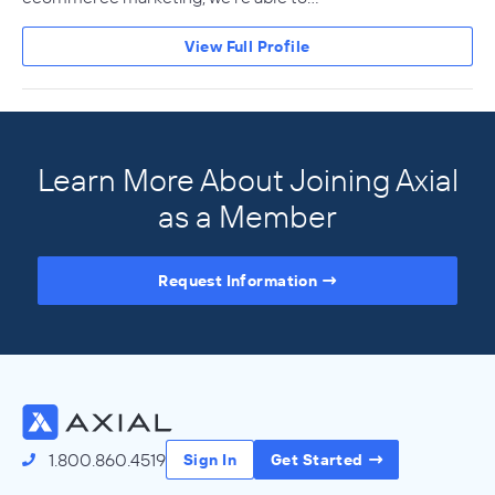
View Full Profile
Learn More About Joining Axial
as a Member
Request Information
Access the Full Directory
1.800.860.4519
Sign In
Get Started