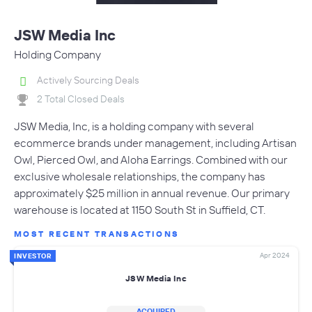
JSW Media Inc
Holding Company
Actively Sourcing Deals
2 Total Closed Deals
JSW Media, Inc, is a holding company with several
ecommerce brands under management, including Artisan
Owl, Pierced Owl, and Aloha Earrings. Combined with our
exclusive wholesale relationships, the company has
approximately $25 million in annual revenue. Our primary
warehouse is located at 1150 South St in Suffield, CT.
MOST RECENT TRANSACTIONS
Apr 2024
INVESTOR
JSW Media Inc
ACQUIRED