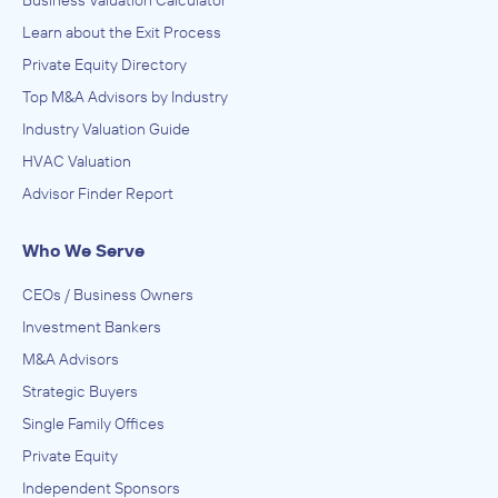
Learn about the Exit Process
Private Equity Directory
Top M&A Advisors by Industry
Industry Valuation Guide
HVAC Valuation
Advisor Finder Report
Who We Serve
CEOs / Business Owners
Investment Bankers
M&A Advisors
Strategic Buyers
Single Family Offices
Private Equity
Independent Sponsors