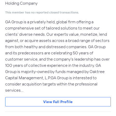
Holding Company
This member has no reported closed transactions.
GA Group is a privately held, global firm offering a
comprehensive set of tailored solutions to meet our
clients' diverse needs. Our experts value, monetize, lend
against, or acquire assets across a broad range of sectors
from both healthy and distressed companies. GA Group
and its predecessors are celebrating 50 years of
customer service, and the company's leadership has over
100 years of collective experience in the industry. GA
Group is majority-owned by funds managed by Oaktree
Capital Management, L.P.GA Group is interested to
consider acquisition targets within the professional
services…
View Full Profile