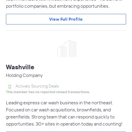
portfolio companies, but embracing opportunities.
View Full Profile
Washville
Holding Company
Actively Sourcing Deals
This member has no reported closed transactions.
Leading express car wash business in the northeast.
Focused on car wash acquisitions, brownfields, and
greenfields. Strong team that can respond quickly to
opportunities. 30+ sites in operation today and counting!