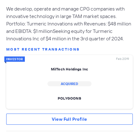
We develop, operate and manage CPG companies with
innovative technology in large TAM market spaces.
Portfolio: Turmeric Innovations with Revenues: $48 million
and EBIDTA: $1 millionSeeking equity for Turmeric
Innovations Inc of $4 million in the 3rd quarter of 2024.
MOST RECENT TRANSACTIONS
Feb 2019
INVESTOR
MilTech Holdings Inc
ACQUIRED
POLYGOONS
View Full Profile