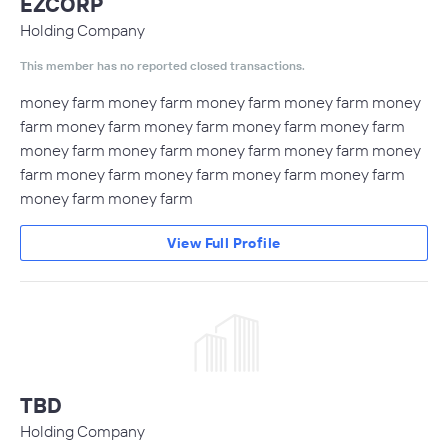
EZCORP
Holding Company
This member has no reported closed transactions.
money farm money farm money farm money farm money
farm money farm money farm money farm money farm
money farm money farm money farm money farm money
farm money farm money farm money farm money farm
money farm money farm
View Full Profile
TBD
Holding Company