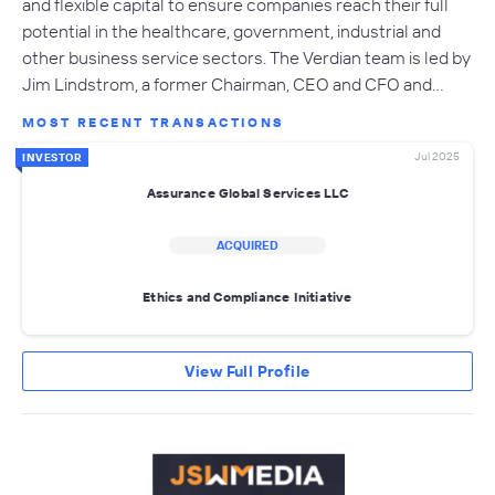
and flexible capital to ensure companies reach their full
potential in the healthcare, government, industrial and
other business service sectors. The Verdian team is led by
Jim Lindstrom, a former Chairman, CEO and CFO and…
MOST RECENT TRANSACTIONS
Jul 2025
INVESTOR
Assurance Global Services LLC
ACQUIRED
Ethics and Compliance Initiative
View Full Profile