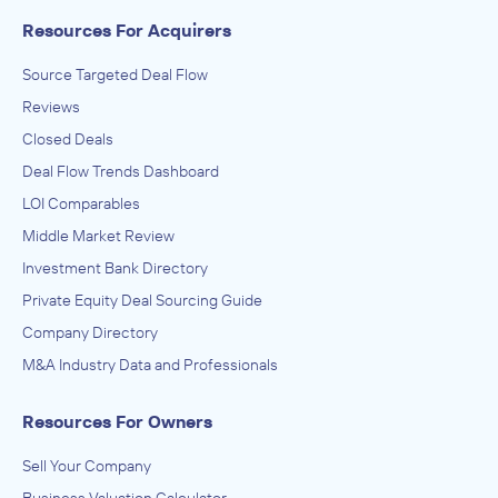
Resources For Acquirers
Source Targeted Deal Flow
Reviews
Closed Deals
Deal Flow Trends Dashboard
LOI Comparables
Middle Market Review
Investment Bank Directory
Private Equity Deal Sourcing Guide
Company Directory
M&A Industry Data and Professionals
Resources For Owners
Sell Your Company
Business Valuation Calculator