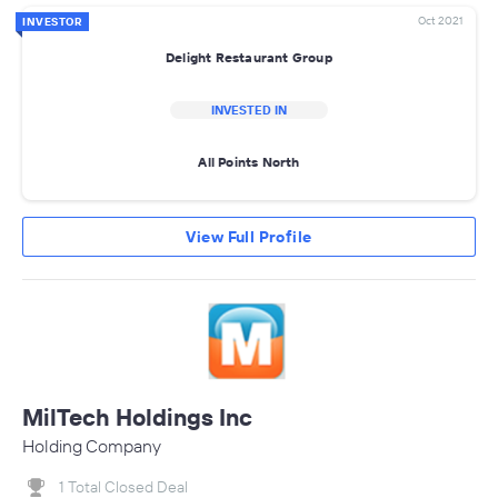
Oct 2021
INVESTOR
Delight Restaurant Group
INVESTED IN
All Points North
View Full Profile
MilTech Holdings Inc
Holding Company
1 Total Closed Deal