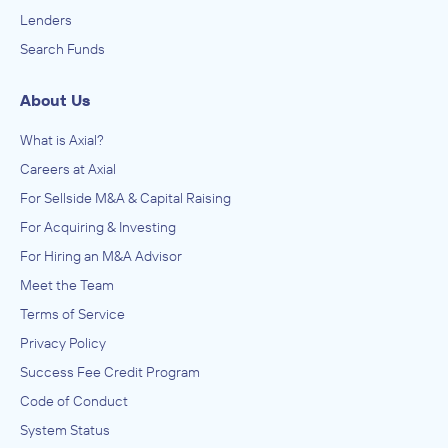
Lenders
Search Funds
About Us
What is Axial?
Careers at Axial
For Sellside M&A & Capital Raising
For Acquiring & Investing
For Hiring an M&A Advisor
Meet the Team
Terms of Service
Privacy Policy
Success Fee Credit Program
Code of Conduct
System Status