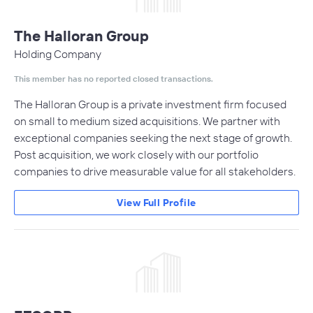
The Halloran Group
Holding Company
This member has no reported closed transactions.
The Halloran Group is a private investment firm focused
on small to medium sized acquisitions. We partner with
exceptional companies seeking the next stage of growth.
Post acquisition, we work closely with our portfolio
companies to drive measurable value for all stakeholders.
View Full Profile