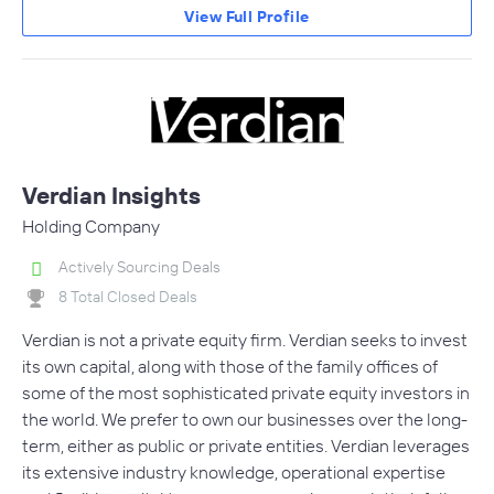
View Full Profile
Verdian Insights
Holding Company
Actively Sourcing Deals
8 Total Closed Deals
Verdian is not a private equity firm. Verdian seeks to invest
its own capital, along with those of the family offices of
some of the most sophisticated private equity investors in
the world. We prefer to own our businesses over the long-
term, either as public or private entities. Verdian leverages
its extensive industry knowledge, operational expertise