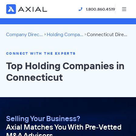
1.800.860.4519
Company Directory
Holding Companies
Connecticut Directory
CONNECT WITH THE EXPERTS
Top Holding Companies in
Connecticut
Selling Your Business?
Axial Matches You With Pre-Vetted
M&A Advisors