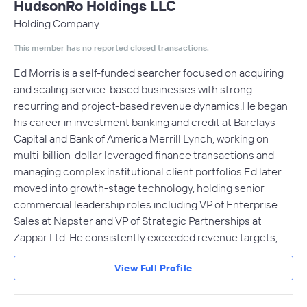
HudsonRo Holdings LLC
Holding Company
This member has no reported closed transactions.
Ed Morris is a self-funded searcher focused on acquiring
and scaling service-based businesses with strong
recurring and project-based revenue dynamics.He began
his career in investment banking and credit at Barclays
Capital and Bank of America Merrill Lynch, working on
multi-billion-dollar leveraged finance transactions and
managing complex institutional client portfolios.Ed later
moved into growth-stage technology, holding senior
commercial leadership roles including VP of Enterprise
Sales at Napster and VP of Strategic Partnerships at
Zappar Ltd. He consistently exceeded revenue targets,…
View Full Profile