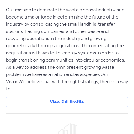
Our missionTo dominate the waste disposal industry, and
become a major force in determining the future of the
industry by consolidating the small landfills, transfer
stations, hauling companies, and other waste and
recycling operations in the industry and growing
geometrically through acquisitions. Then integrating the
acquisitions with waste-to-energy systems in order to
begin transitioning communities into circular economies.
As a way to address the omnipresent growing waste
problem we have as a nation and as a species.Our
VisionWe believe that with the right strategy, there is a way
to…
View Full Profile