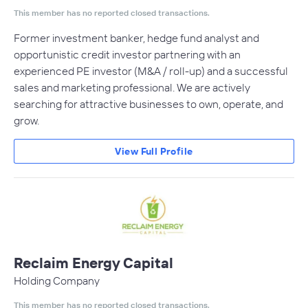
This member has no reported closed transactions.
Former investment banker, hedge fund analyst and
opportunistic credit investor partnering with an
experienced PE investor (M&A / roll-up) and a successful
sales and marketing professional. We are actively
searching for attractive businesses to own, operate, and
grow.
View Full Profile
Reclaim Energy Capital
Holding Company
This member has no reported closed transactions.