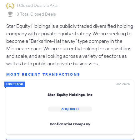
1 Closed Deal via Axial
3 Total Closed Deals
Star Equity Holdings is a publicly traded diversified holding
company with a private equity strategy. We are seeking to
become a "Berkshire-Hathaway" type company in the
Microcap space. We are currently looking for acquisitions
and scale, and are looking across a variety of sectors as
well as both public and private businesses.
MOST RECENT TRANSACTIONS
Jan 2025
INVESTOR
Star Equity Holdings, Inc
ACQUIRED
Confidential Company