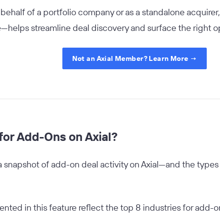
ehalf of a portfolio company or as a standalone acquirer,
helps streamline deal discovery and surface the right op
Not an Axial Member? Learn More →
for Add-Ons on Axial?
a snapshot of add-on deal activity on Axial—and the types
ented in this feature reflect the top 8 industries for add-