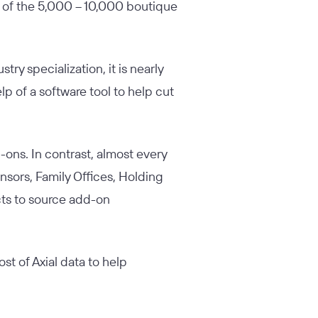
 of the 5,000 – 10,000 boutique
try specialization, it is nearly
p of a software tool to help cut
d-ons. In contrast, almost every
sors, Family Offices, Holding
cts to source add-on
st of Axial data to help