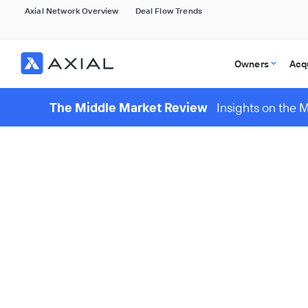
Axial Network Overview
Deal Flow Trends
Owners
Acq
The Middle Market Review
Insights on the 