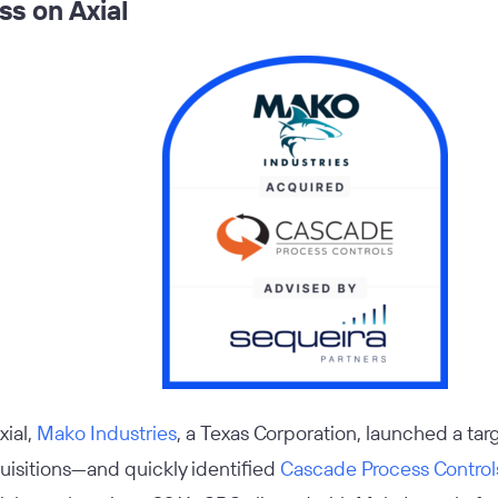
s on Axial
xial,
Mako Industries
, a Texas Corporation, launched a tar
uisitions—and quickly identified
Cascade Process Control