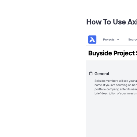
How To Use Ax