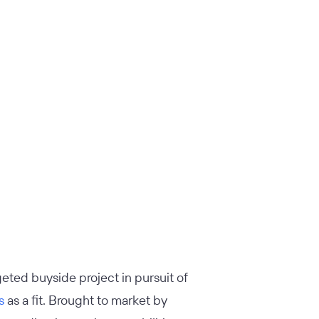
geted buyside project in pursuit of
s
as a fit. Brought to market by