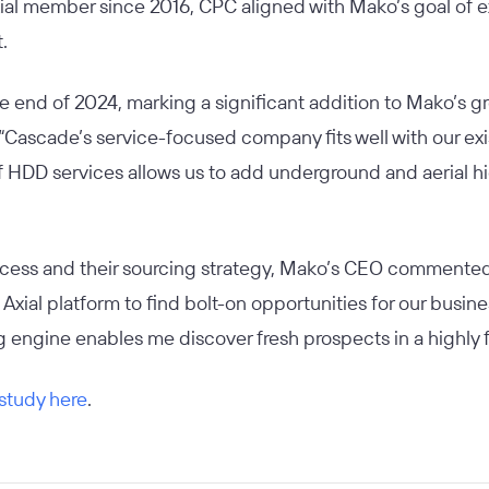
xial member since 2016, CPC aligned with Mako’s goal of e
t.
e end of 2024, marking a significant addition to Mako’s g
 “Cascade’s service-focused company fits well with our exi
 HDD services allows us to add underground and aerial hig
ocess and their sourcing strategy, Mako’s CEO commented
Axial platform to find bolt-on opportunities for our busin
ng engine enables me discover fresh prospects in a highly
 study here
.