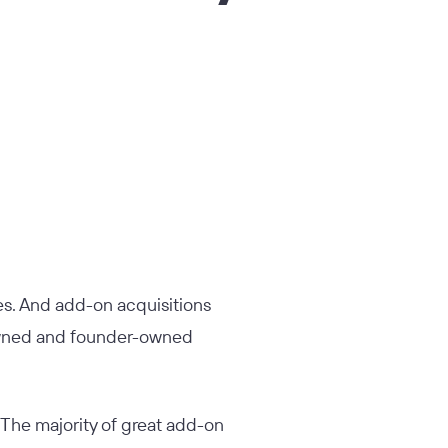
es. And add-on acquisitions
-owned and founder-owned
. The majority of great add-on