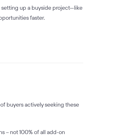
 setting up a buyside project—like
portunities faster.
 of buyers actively seeking these
ons – not 100% of all add-on