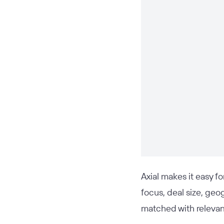
Axial makes it easy f
focus, deal size, geo
matched with relevant