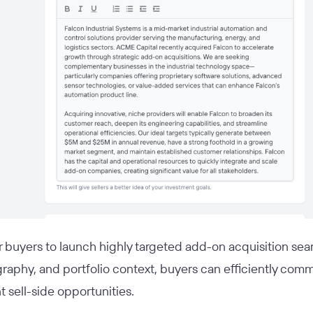
or buyers to launch highly targeted add-on acquisition sear
graphy, and portfolio context, buyers can efficiently comm
 sell-side opportunities.