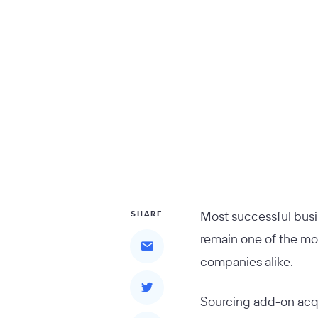
Most successful busi
SHARE
remain one of the mo
companies alike.
Sourcing add-on acqui