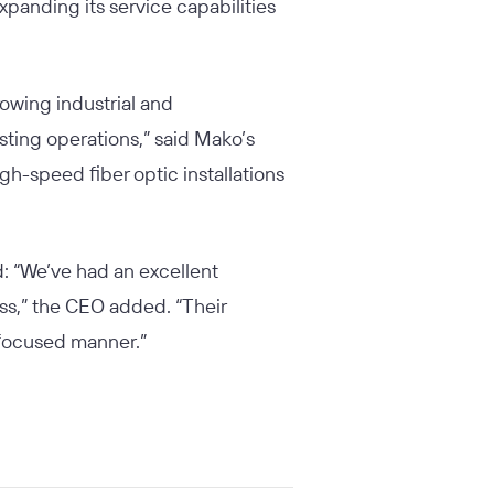
xpanding its service capabilities
rowing industrial and
sting operations,” said Mako’s
h-speed fiber optic installations
: “We’ve had an excellent
ess,” the CEO added. “Their
 focused manner.”