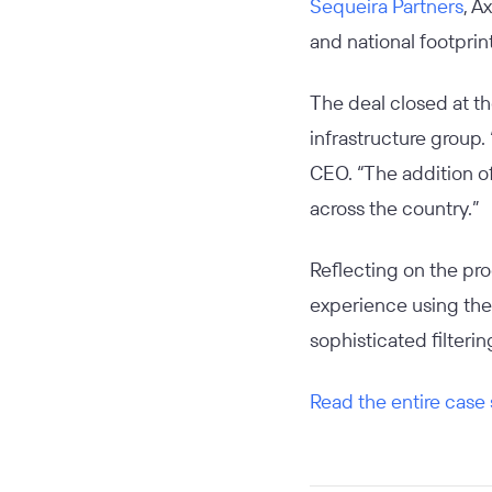
Sequeira Partners
, A
and national footprin
The deal closed at th
infrastructure group.
CEO. “The addition of
across the country.”
Reflecting on the pr
experience using the 
sophisticated filteri
Read the entire case