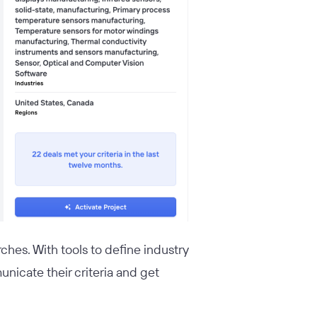
ches. With tools to define industry
unicate their criteria and get