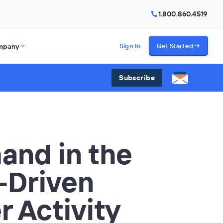
1.800.860.4519
mpany
Sign In
Get Started
Subscribe
nd in the
-Driven
r Activity