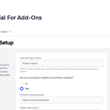
ial For Add-Ons