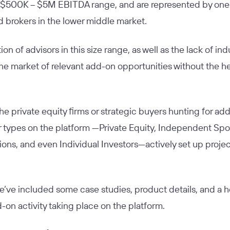
the $500K – $5M EBITDA range, and are represented by one
 brokers in the lower middle market.
n of advisors in this size range, as well as the lack of indus
he market of relevant add-on opportunities without the hel
t the private equity firms or strategic buyers hunting for ad
r types on the platform —Private Equity, Independent Spon
ons, and even Individual Investors—actively set up proje
e’ve included some case studies, product details, and a ho
-on activity taking place on the platform.