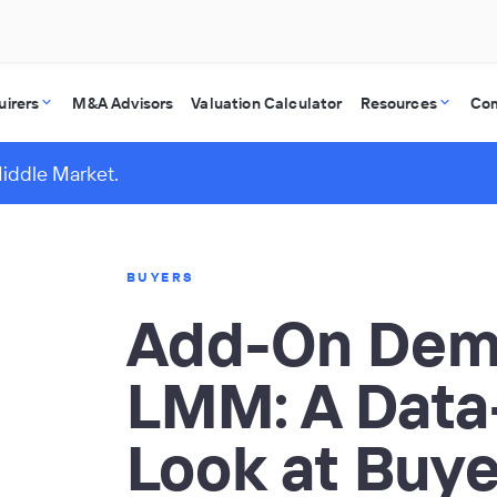
uirers
M&A Advisors
Valuation Calculator
Resources
Co
Middle Market.
BUYERS
Add-On Dema
LMM: A Data
Look at Buye