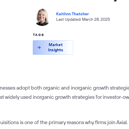
Kaitlinn Thatcher
Last Updated: March 28, 2025
TAGS
Market
Insights
nesses adopt both organic and inorganic growth strategi
st widely used inorganic growth strategies for investor
sitions is one of the primary reasons why firms join Axial