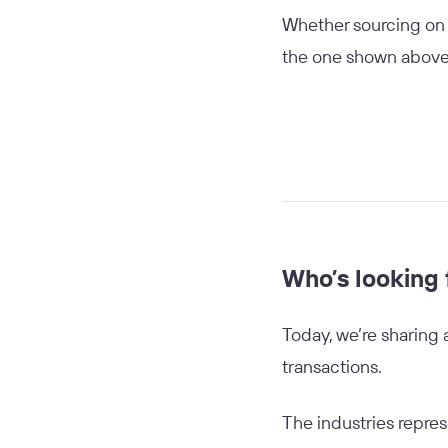
Whether sourcing on b
the one shown above—
Who’s looking 
Today, we’re sharing 
transactions.
The industries repres