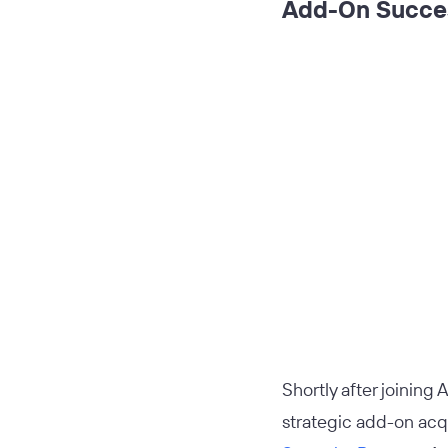
Add-On Succes
Shortly after joining A
strategic add-on acq