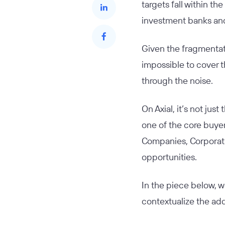
targets fall within 
investment banks and
Given the fragmentatio
impossible to cover t
through the noise.
On Axial, it’s not jus
one of the core buye
Companies, Corporati
opportunities.
In the piece below, w
contextualize the add