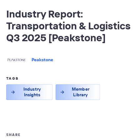
Industry Report:
Transportation & Logistics
Q3 2025 [Peakstone]
Peakstone
TAGS
Industry
Member
Insights
Library
SHARE