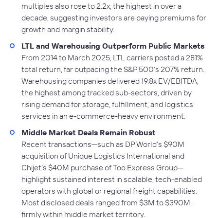
multiples also rose to 2.2x, the highest in over a
decade, suggesting investors are paying premiums for
growth and margin stability.
LTL and Warehousing Outperform Public Markets
From 2014 to March 2025, LTL carriers posted a 281%
total return, far outpacing the S&P 500’s 207% return.
Warehousing companies delivered 19.8x EV/EBITDA,
the highest among tracked sub-sectors, driven by
rising demand for storage, fulfillment, and logistics
services in an e-commerce-heavy environment.
Middle Market Deals Remain Robust
Recent transactions—such as DP World’s $90M
acquisition of Unique Logistics International and
Chijet’s $40M purchase of Too Express Group—
highlight sustained interest in scalable, tech-enabled
operators with global or regional freight capabilities.
Most disclosed deals ranged from $3M to $390M,
firmly within middle market territory.