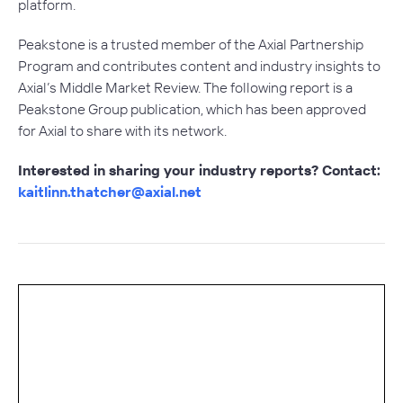
platform.
Peakstone is a trusted member of the Axial Partnership
Program and contributes content and industry insights to
Axial’s Middle Market Review. The following report is a
Peakstone Group publication, which has been approved
for Axial to share with its network.
Interested in sharing your industry reports? Contact:
kaitlinn.thatcher@axial.net