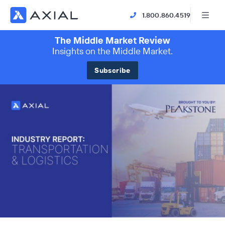
1.800.860.4519
The Middle Market Review
Insights on the Middle Market.
Subscribe