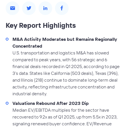
Key Report Highlights
M&A Activity Moderates but Remains Regionally
Concentrated
U.S. transportation and logistics M&A has slowed
compared to peak years, with 56 strategic and 6
financial deals recorded in Q1 2025, according to page
3’s data. States like California (503 deals), Texas (396),
and Illinois (218) continue to dominate long-term deal
activity, reflecting infrastructure concentration and
industrial density.
Valuations Rebound After 2023 Dip
Median EV/EBITDA multiples for the sector have
recovered to 9.2x as of Q1 2025, up from 5.5x in 2023,
signaling renewed buyer confidence. EV/Revenue