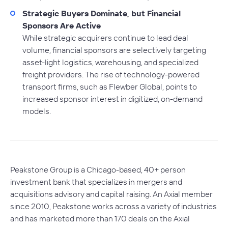
Strategic Buyers Dominate, but Financial
Sponsors Are Active
While strategic acquirers continue to lead deal
volume, financial sponsors are selectively targeting
asset-light logistics, warehousing, and specialized
freight providers. The rise of technology-powered
transport firms, such as Flewber Global, points to
increased sponsor interest in digitized, on-demand
models.
Peakstone Group is a Chicago-based, 40+ person
investment bank that specializes in mergers and
acquisitions advisory and capital raising. An Axial member
since 2010, Peakstone works across a variety of industries
and has marketed more than 170 deals on the Axial