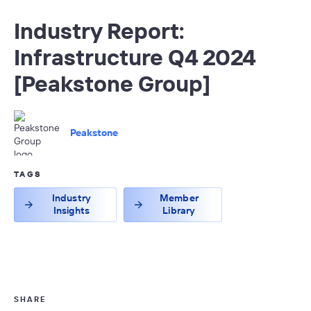
Industry Report:
Infrastructure Q4 2024
[Peakstone Group]
Peakstone
TAGS
Industry
Member
Insights
Library
SHARE