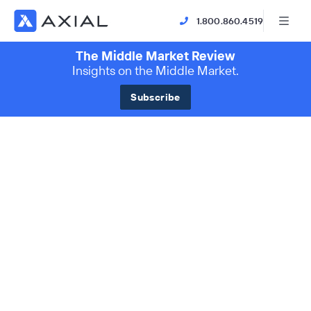
1.800.860.4519
The Middle Market Review
Insights on the Middle Market.
Subscribe