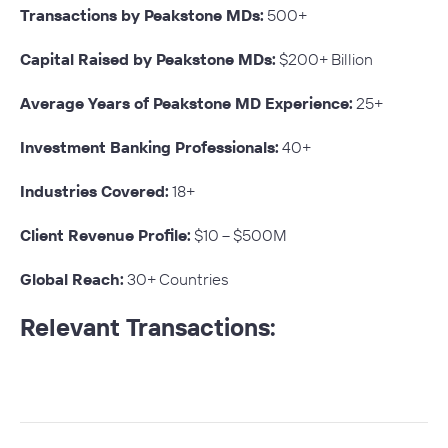
Transactions by Peakstone MDs:
500+
Capital Raised by Peakstone MDs:
$200+ Billion
Average Years of Peakstone MD Experience:
25+
Investment Banking Professionals:
40+
Industries Covered:
18+
Client Revenue Profile:
$10 – $500M
Global Reach:
30+ Countries
Relevant Transactions: