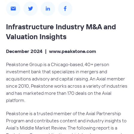
Infrastructure Industry M&A and
Valuation Insights
December 2024 |
www.peakstone.com
Peakstone Group is a Chicago-based, 40+ person
investment bank that specializes in mergers and
acquisitions advisory and capital raising. An Axial member
since 2010, Peakstone works across a variety of industries
and has marketed more than 170 deals on the Axial
platform.
Peakstone is a trusted member of the
Axial Partnership
Program
and contributes content and industry insights to
Axial’s Middle Market Review. The following report is a