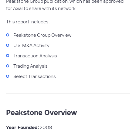
Peakstone Group publication, which has been approved
for Axial to share with its network.
This report includes:
Peakstone Group Overview
U.S. M&A Activity
Transaction Analysis
Trading Analysis
Select Transactions
Peakstone Overview
Year Founded:
2008