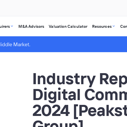
uirers
M&A Advisors
Valuation Calculator
Resources
Co
Middle Market.
Industry Rep
Digital Com
2024 [Peaks
Group]