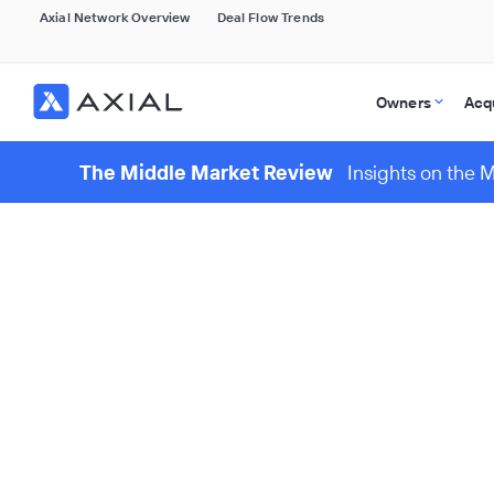
Axial Network Overview
Deal Flow Trends
Owners
Acq
The Middle Market Review
Insights on the 