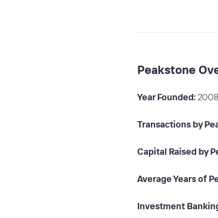
Peakstone Ov
Year Founded:
200
Transactions by Pe
Capital Raised by 
Average Years of P
Investment Banking