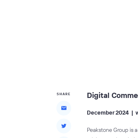
Digital Comme
SHARE
December 2024 |
Peakstone Group is a