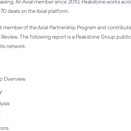
raising. An Axial member since 2010, Peakstone works acros
0 deals on the Axial platform.
ed member of the
Axial Partnership Program
and contribute
t Review. The following report is a Peakstone Group publ
 its network.
p Overview
y
lysis
s
ions