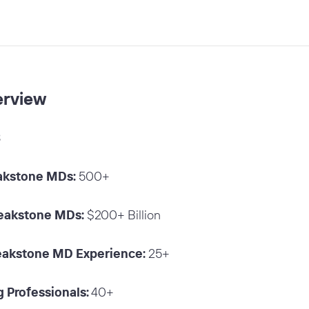
erview
8
akstone MDs:
500+
Peakstone MDs:
$200+ Billion
eakstone MD Experience:
25+
 Professionals:
40+