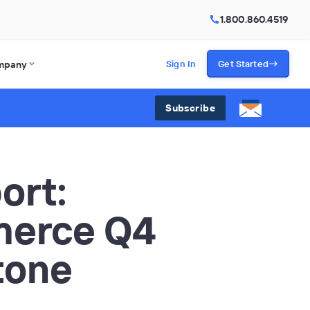
1.800.860.4519
mpany
Sign In
Get Started
Subscribe
ort:
merce Q4
tone