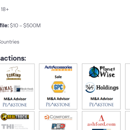
18+
ile:
$10 – $500M
ountries
actions: