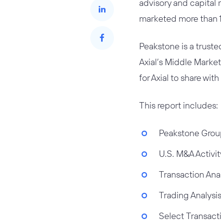
advisory and capital 
marketed more than 17
Peakstone is a trust
Axial’s Middle Marke
for Axial to share with
This report includes:
Peakstone Grou
U.S. M&A Activit
Transaction Ana
Trading Analysi
Select Transact