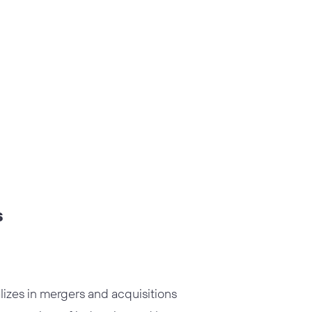
s
izes in mergers and acquisitions