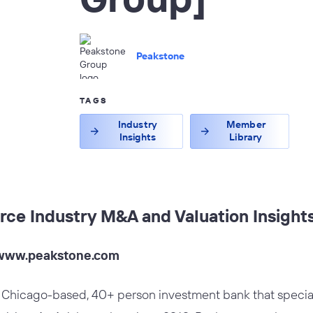
Peakstone
TAGS
Industry
Member
Insights
Library
rce Industry M&A and Valuation Insight
www.peakstone.com
 Chicago-based, 40+ person investment bank that special