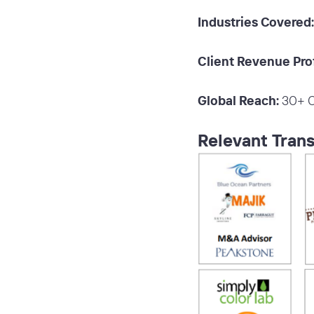
Industries Covered:
Client Revenue Prof
Global Reach:
30+ C
Relevant Trans