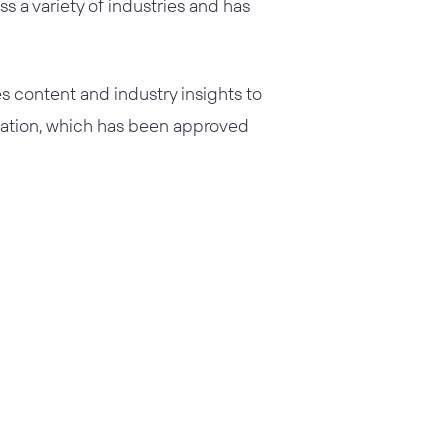
s a variety of industries and has
s content and industry insights to
ication, which has been approved