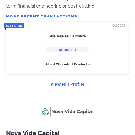
term financial engineering or cost-cutting.
MOST RECENT TRANSACTIONS
Oct 2023
INVESTOR
Clio Capital Partners
ACQUIRED
Allied Threaded Products
View Full Profile
Nova Vida Capital