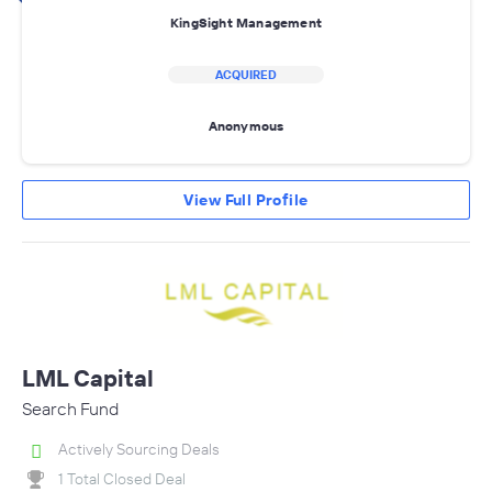
KingSight Management
ACQUIRED
Anonymous
View Full Profile
LML Capital
Search Fund
Actively Sourcing Deals
1 Total Closed Deal