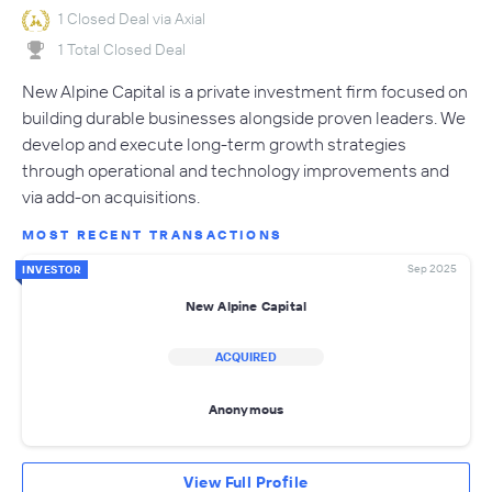
1 Closed Deal via Axial
1 Total Closed Deal
New Alpine Capital is a private investment firm focused on
building durable businesses alongside proven leaders. We
develop and execute long-term growth strategies
through operational and technology improvements and
via add-on acquisitions.
MOST RECENT TRANSACTIONS
Sep 2025
INVESTOR
New Alpine Capital
ACQUIRED
Anonymous
View Full Profile