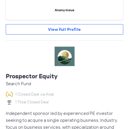
Anonymous
View Full Profile
Prospector Equity
Search Fund
1 Closed Deal via Axial
1 Total Closed Deal
Independent sponsor led by experienced PE investor
seeking to acquire a single operating business. Industry
focus on business services, with specialization around