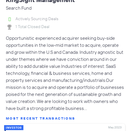
Search Fund
Actively Sourcing Deals
1 Total Closed Deal
Opportunistic experienced acquirer seeking buy-side
opportunities in the low-mid market to acquire, operate
and grow within the U.S and Canada. Industry agnostic but
under themes where we have conviction around in our
ability to add durable value.Industries of interest: SaaS
technology, financial & business services, home and
property services and manufacturing/industrials.Our
mission is to acquire and operate a portfolio of businesses
poised for the next generation of sustainable growth and
value creation. We are looking to work with owners who
have built a strong profitable business…
MOST RECENT TRANSACTIONS
May 2023
INVESTOR