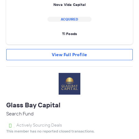
Nova Vida Capital
ACQUIRED
Ti Foods
View Full Profile
Glass Bay Capital
Search Fund
Actively Sourcing Deals
This member has no reported closed transactions.