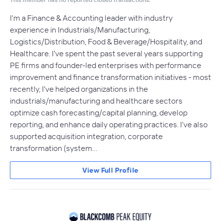
I'm a Finance & Accounting leader with industry
experience in Industrials/Manufacturing,
Logistics/Distribution, Food & Beverage/Hospitality, and
Healthcare. I've spent the past several years supporting
PE firms and founder-led enterprises with performance
improvement and finance transformation initiatives - most
recently, I've helped organizations in the
industrials/manufacturing and healthcare sectors
optimize cash forecasting/capital planning, develop
reporting, and enhance daily operating practices. I've also
supported acquisition integration, corporate
transformation (system…
View Full Profile