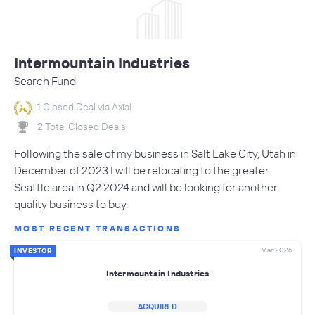
Intermountain Industries
Search Fund
1 Closed Deal via Axial
2 Total Closed Deals
Following the sale of my business in Salt Lake City, Utah in
December of 2023 I will be relocating to the greater
Seattle area in Q2 2024 and will be looking for another
quality business to buy.
MOST RECENT TRANSACTIONS
Mar 2026
INVESTOR
Intermountain Industries
ACQUIRED