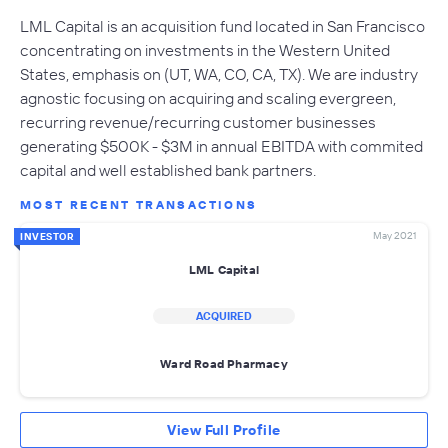
LML Capital is an acquisition fund located in San Francisco
concentrating on investments in the Western United
States, emphasis on (UT, WA, CO, CA, TX). We are industry
agnostic focusing on acquiring and scaling evergreen,
recurring revenue/recurring customer businesses
generating $500K - $3M in annual EBITDA with commited
capital and well established bank partners.
MOST RECENT TRANSACTIONS
May 2021
INVESTOR
LML Capital
ACQUIRED
Ward Road Pharmacy
View Full Profile