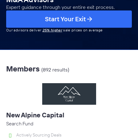
Expert guidance through your entire exit process.
Start Your Exit
Our advisors deliver
25% higher
sale prices on average
Members
(892 results)
New Alpine Capital
Search Fund
Actively Sourcing Deals