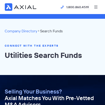
1.800.860.4519
Company Directory
Search Funds
CONNECT WITH THE EXPERTS
Utilities Search Funds
Selling Your Business?
Axial Matches You With Pre-Vetted
M&A Advisors