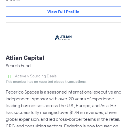
View Full Profile
Atlian Capital
Search Fund
Actively Sourcing Deals
This member has no reported closed transactions.
Federico Spadea is a seasoned international executive and
independent sponsor with over 20 years of experience
leading businesses across the U.S., Europe, and Asia. He
has successfully managed over $1.7B in revenues, driven
global expansion, and led cross-border teams in the retail,
CPG, and consulting sectors. Federico is now focused on