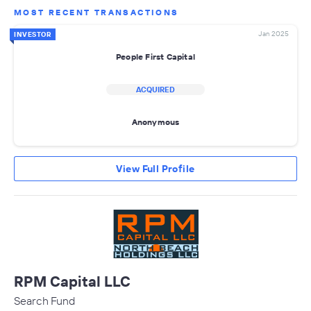
MOST RECENT TRANSACTIONS
Jan 2025
INVESTOR
People First Capital
ACQUIRED
Anonymous
View Full Profile
RPM Capital LLC
Search Fund