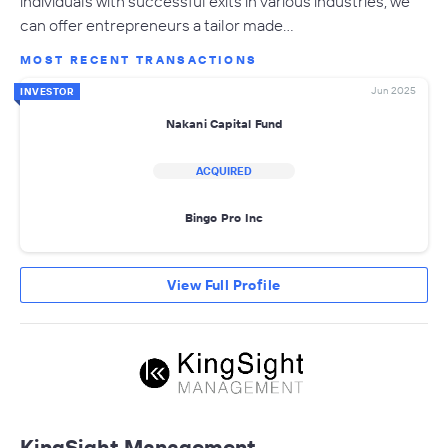
individuals with successful exits in various industries, we
can offer entrepreneurs a tailor made…
MOST RECENT TRANSACTIONS
Jun 2025
INVESTOR
Nakani Capital Fund
ACQUIRED
Bingo Pro Inc
View Full Profile
KingSight Management