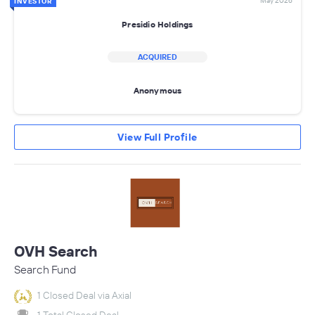
May 2026
INVESTOR
Presidio Holdings
ACQUIRED
Anonymous
View Full Profile
OVH Search
Search Fund
1 Closed Deal via Axial
1 Total Closed Deal