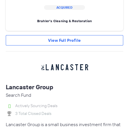
ACQUIRED
Brahler's Cleaning & Restoration
View Full Profile
Lancaster Group
Search Fund
Actively Sourcing Deals
3 Total Closed Deals
Lancaster Group is a small business investment firm that