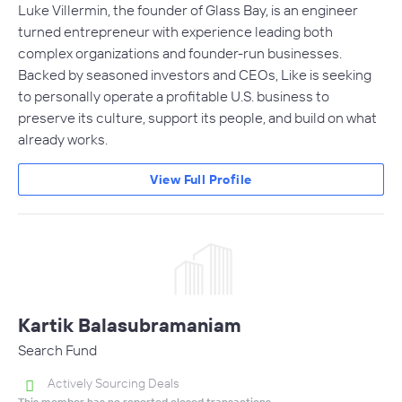
Luke Villermin, the founder of Glass Bay, is an engineer
turned entrepreneur with experience leading both
complex organizations and founder-run businesses.
Backed by seasoned investors and CEOs, Like is seeking
to personally operate a profitable U.S. business to
preserve its culture, support its people, and build on what
already works.
View Full Profile
Kartik Balasubramaniam
Search Fund
Actively Sourcing Deals
This member has no reported closed transactions.