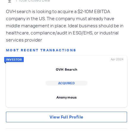
OVH search is looking to acquire a $2-10M EBITDA
company in the US. The company must already have
middle management in place. Ideal business should be in
healthcare, compliance/audit in ESG/EHS, or industrial
services provider
MOST RECENT TRANSACTIONS
Apr 2024
INVESTOR
OVH Search
ACQUIRED
Anonymous
View Full Profile