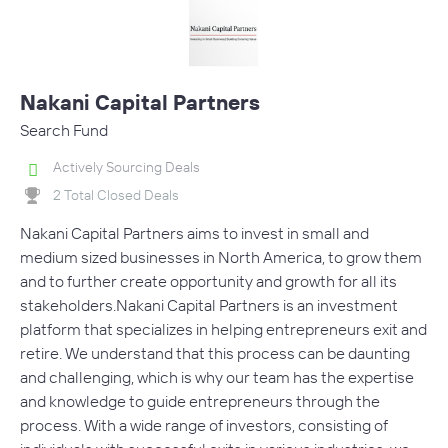
Nakani Capital Partners
Search Fund
Actively Sourcing Deals
2 Total Closed Deals
Nakani Capital Partners aims to invest in small and
medium sized businesses in North America, to grow them
and to further create opportunity and growth for all its
stakeholders. Nakani Capital Partners is an investment
platform that specializes in helping entrepreneurs exit and
retire. We understand that this process can be daunting
and challenging, which is why our team has the expertise
and knowledge to guide entrepreneurs through the
process. With a wide range of investors, consisting of