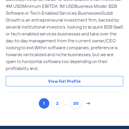
4M USDMinimum EBITDA: 1M USDBusiness Model: B2B
Software or Tech-Enabled Services BusinessesGuddi
Growth is an entrepreneurial investment firm, backed by
several institutional investors, looking to acquire B2B SaaS
or tech-enabled services businesses and take over the
day-to-day management from the current owner/CEO
looking to exit.Within software companies, preference is
towards verticalized and niche businesses, but we are
open to horizontal software too depending on their
profitability and…
View Full Profile
…
1
2
30