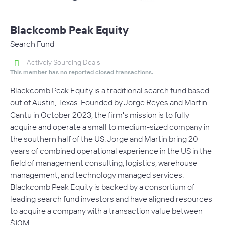
Blackcomb Peak Equity
Search Fund
Actively Sourcing Deals
This member has no reported closed transactions.
Blackcomb Peak Equity is a traditional search fund based
out of Austin, Texas. Founded by Jorge Reyes and Martin
Cantu in October 2023, the firm's mission is to fully
acquire and operate a small to medium-sized company in
the southern half of the US. Jorge and Martin bring 20
years of combined operational experience in the US in the
field of management consulting, logistics, warehouse
management, and technology managed services.
Blackcomb Peak Equity is backed by a consortium of
leading search fund investors and have aligned resources
to acquire a company with a transaction value between
$10M…