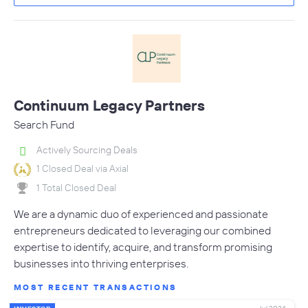
Continuum Legacy Partners
Search Fund
Actively Sourcing Deals
1 Closed Deal via Axial
1 Total Closed Deal
We are a dynamic duo of experienced and passionate
entrepreneurs dedicated to leveraging our combined
expertise to identify, acquire, and transform promising
businesses into thriving enterprises.
MOST RECENT TRANSACTIONS