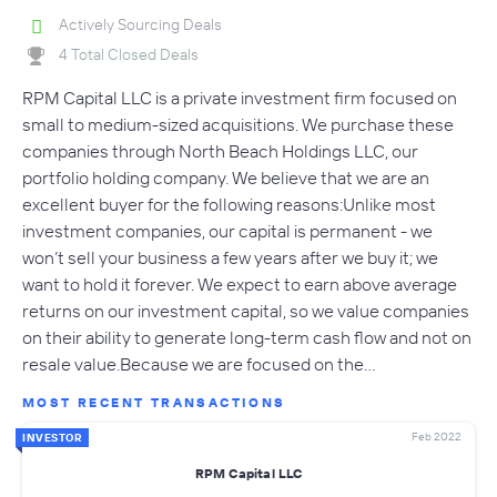
Actively Sourcing Deals
4 Total Closed Deals
RPM Capital LLC is a private investment firm focused on
small to medium-sized acquisitions. We purchase these
companies through North Beach Holdings LLC, our
portfolio holding company. We believe that we are an
excellent buyer for the following reasons:Unlike most
investment companies, our capital is permanent - we
won’t sell your business a few years after we buy it; we
want to hold it forever. We expect to earn above average
returns on our investment capital, so we value companies
on their ability to generate long-term cash flow and not on
resale value.Because we are focused on the…
MOST RECENT TRANSACTIONS
Feb 2022
INVESTOR
RPM Capital LLC