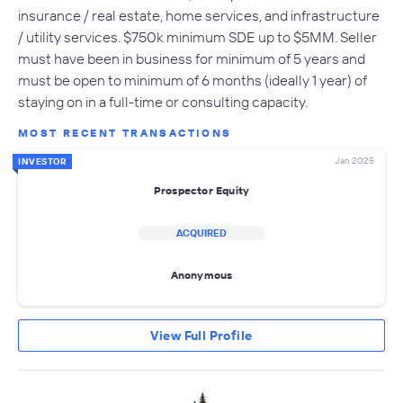
insurance / real estate, home services, and infrastructure
/ utility services. $750k minimum SDE up to $5MM. Seller
must have been in business for minimum of 5 years and
must be open to minimum of 6 months (ideally 1 year) of
staying on in a full-time or consulting capacity.
MOST RECENT TRANSACTIONS
Jan 2025
INVESTOR
Prospector Equity
ACQUIRED
Anonymous
View Full Profile