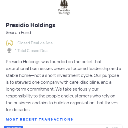
Presidio Holdings
Search Fund
1 Closed Deal via Axial
1 Total Closed Deal
Presidio Holdings was founded on the belief that
exceptional businesses deserve focused leadership and a
stable home—not a short investment cycle. Our purpose
is to steward one company with care, discipline, and a
long-term commitment. We take seriously our
responsibility to the people and customers who rely on
the business and aim to build an organization that thrives
for decades.
MOST RECENT TRANSACTIONS