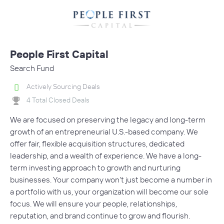
People First Capital
Search Fund
Actively Sourcing Deals
4 Total Closed Deals
We are focused on preserving the legacy and long-term
growth of an entrepreneurial U.S.-based company. We
offer fair, flexible acquisition structures, dedicated
leadership, and a wealth of experience. We have a long-
term investing approach to growth and nurturing
businesses. Your company won't just become a number in
a portfolio with us, your organization will become our sole
focus. We will ensure your people, relationships,
reputation, and brand continue to grow and flourish.