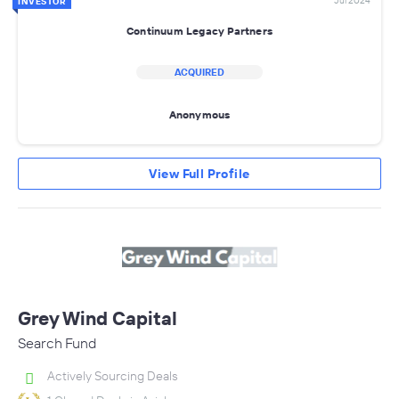
Jul 2024
INVESTOR
Continuum Legacy Partners
ACQUIRED
Anonymous
View Full Profile
Grey Wind Capital
Search Fund
Actively Sourcing Deals