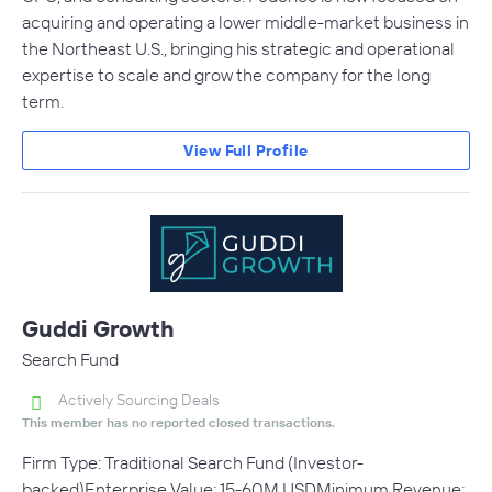
acquiring and operating a lower middle-market business in
the Northeast U.S., bringing his strategic and operational
expertise to scale and grow the company for the long
term.
View Full Profile
Guddi Growth
Search Fund
Actively Sourcing Deals
This member has no reported closed transactions.
Firm Type: Traditional Search Fund (Investor-
backed)Enterprise Value: 15-60M USDMinimum Revenue: