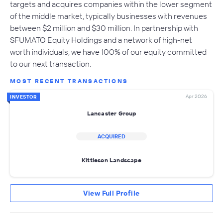
targets and acquires companies within the lower segment
of the middle market, typically businesses with revenues
between $2 million and $30 million. In partnership with
SFUMATO Equity Holdings and a network of high-net
worth individuals, we have 100% of our equity committed
to our next transaction.
MOST RECENT TRANSACTIONS
Apr 2026
INVESTOR
Lancaster Group
ACQUIRED
Kittleson Landscape
View Full Profile