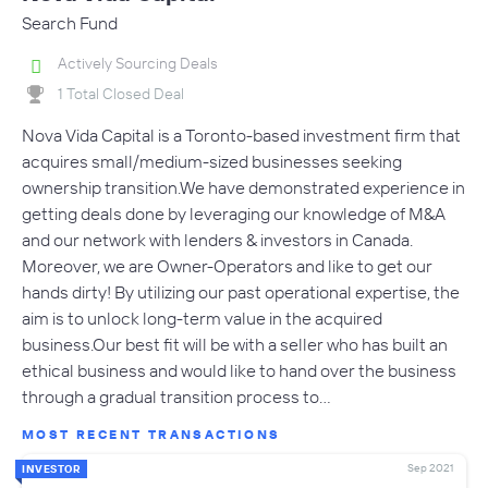
Search Fund
Actively Sourcing Deals
1 Total Closed Deal
Nova Vida Capital is a Toronto-based investment firm that
acquires small/medium-sized businesses seeking
ownership transition.We have demonstrated experience in
getting deals done by leveraging our knowledge of M&A
and our network with lenders & investors in Canada.
Moreover, we are Owner-Operators and like to get our
hands dirty! By utilizing our past operational expertise, the
aim is to unlock long-term value in the acquired
business.Our best fit will be with a seller who has built an
ethical business and would like to hand over the business
through a gradual transition process to…
MOST RECENT TRANSACTIONS
Sep 2021
INVESTOR