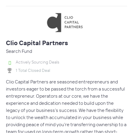
Clio Capital Partners
Search Fund
Actively Sourcing Deals
1 Total Closed Deal
Clio Capital Partners are seasoned entrepreneurs and
investors eager to be passed the torch from a successful
entrepreneur. Operators at our core, we have the
experience and dedication needed to build upon the
legacy of your business’s success. We have the flexibility
to unlock the wealth accumulated in your business while
providing peace of mind you’re transferring ownership to a
team focused on long-term growth rather than short-