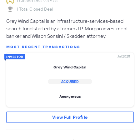
1 Closed Deal via Axial
1 Total Closed Deal
Grey Wind Capital is an infrastructure-services-based
search fund started by a former J.P. Morgan investment
banker and Wilson Sonsini / Skadden attorney.
MOST RECENT TRANSACTIONS
Jul 2025
INVESTOR
Grey Wind Capital
ACQUIRED
Anonymous
View Full Profile