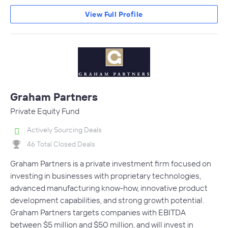
View Full Profile
Graham Partners
Private Equity Fund
Actively Sourcing Deals
46 Total Closed Deals
Graham Partners is a private investment firm focused on
investing in businesses with proprietary technologies,
advanced manufacturing know-how, innovative product
development capabilities, and strong growth potential.
Graham Partners targets companies with EBITDA
between $5 million and $50 million, and will invest in