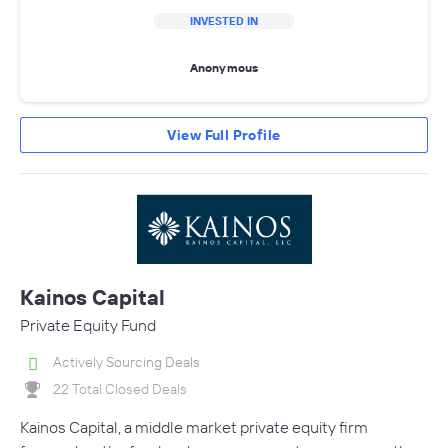
INVESTED IN
Anonymous
View Full Profile
Kainos Capital
Private Equity Fund
Actively Sourcing Deals
22 Total Closed Deals
Kainos Capital, a middle market private equity firm