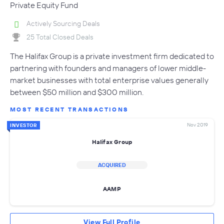
Private Equity Fund
Actively Sourcing Deals
25 Total Closed Deals
The Halifax Group is a private investment firm dedicated to
partnering with founders and managers of lower middle-
market businesses with total enterprise values generally
between $50 million and $300 million.
MOST RECENT TRANSACTIONS
Nov 2019
INVESTOR
Halifax Group
ACQUIRED
AAMP
View Full Profile