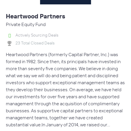
Heartwood Partners
Private Equity Fund
Actively Sourcing Deals
23 Total Closed Deals
Heartwood Partners (formerly Capital Partner, Inc.) was
formed in 1982. Since then, its principals have invested in
more than seventy five companies. We believe in doing
what we say we will do and being patient and disciplined
investors who support exceptional management teams as
they develop their businesses. On average, we have held
our investments for over five years and have supported
management through the acquisition of complimentary
businesses. As supportive capital partners to exceptional
management teams, together we have created
substantial value.In January of 2014, we raised our…