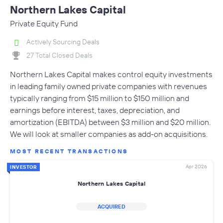
Northern Lakes Capital
Private Equity Fund
Actively Sourcing Deals
27 Total Closed Deals
Northern Lakes Capital makes control equity investments
in leading family owned private companies with revenues
typically ranging from $15 million to $150 million and
earnings before interest, taxes, depreciation, and
amortization (EBITDA) between $3 million and $20 million.
We will look at smaller companies as add-on acquisitions.
MOST RECENT TRANSACTIONS
Apr 2026
INVESTOR
Northern Lakes Capital
ACQUIRED