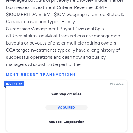
leveraged buyouts of privately held lower-middle market
businesses. Investment Criteria: Revenue: $5M -
$100MEBITDA: $1.5M - $10M Geography: United States &
CanadaTransaction Types: Family
SuccessionManagement BuyoutDivisional Spin-
offRecapitalizationsMost transactions are management
buyouts or buyouts of one or multiple retiring owners.
GCA target investments typically have a long history of
successful operations and cash flow, and quality
managers who wish to be part of the…
MOST RECENT TRANSACTIONS
Feb 2022
INVESTOR
Gen Cap America
ACQUIRED
Aquasol Corporation