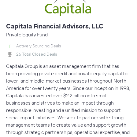
Capitala Financial Advisors, LLC
Private Equity Fund
Actively Sourcing Deals
26 Total Closed Deals
Capitala Group is an asset management firm that has
been providing private credit and private equity capital to
lower- and middle-market businesses throughout North
America for over twenty years. Since our inception in 1998,
Capitala has invested over $2.2 billion into small
businesses and strives to make an impact through
responsible investing and a unified mission to support
social impact initiatives. We seek to partner with strong
management teams to create value and support growth
through strategic partnerships, operational expertise, and