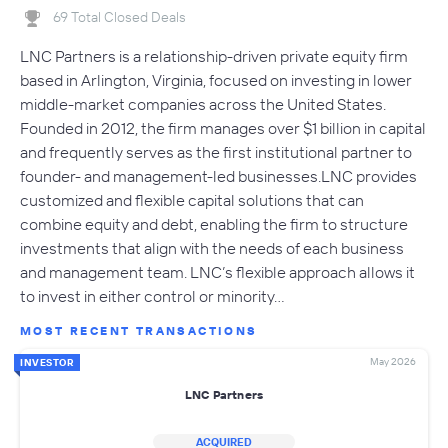
69 Total Closed Deals
LNC Partners is a relationship-driven private equity firm
based in Arlington, Virginia, focused on investing in lower
middle-market companies across the United States.
Founded in 2012, the firm manages over $1 billion in capital
and frequently serves as the first institutional partner to
founder- and management-led businesses.LNC provides
customized and flexible capital solutions that can
combine equity and debt, enabling the firm to structure
investments that align with the needs of each business
and management team. LNC’s flexible approach allows it
to invest in either control or minority…
MOST RECENT TRANSACTIONS
May 2026
INVESTOR
LNC Partners
ACQUIRED