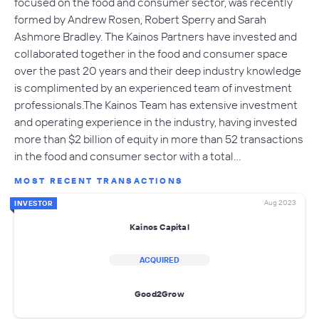
focused on the food and consumer sector, was recently
formed by Andrew Rosen, Robert Sperry and Sarah
Ashmore Bradley. The Kainos Partners have invested and
collaborated together in the food and consumer space
over the past 20 years and their deep industry knowledge
is complimented by an experienced team of investment
professionals.The Kainos Team has extensive investment
and operating experience in the industry, having invested
more than $2 billion of equity in more than 52 transactions
in the food and consumer sector with a total…
MOST RECENT TRANSACTIONS
Aug 2023
INVESTOR
Kainos Capital
ACQUIRED
Good2Grow