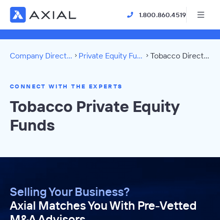
1.800.860.4519
Company Directory
Private Equity Funds
Tobacco Directory
CONNECT WITH THE EXPERTS
Tobacco Private Equity
Funds
Selling Your Business?
Axial Matches You With Pre-Vetted
M&A Advisors