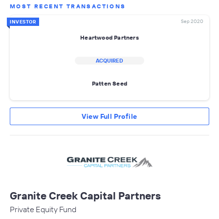
MOST RECENT TRANSACTIONS
Sep 2020
INVESTOR
Heartwood Partners
ACQUIRED
Patten Seed
View Full Profile
Granite Creek Capital Partners
Private Equity Fund