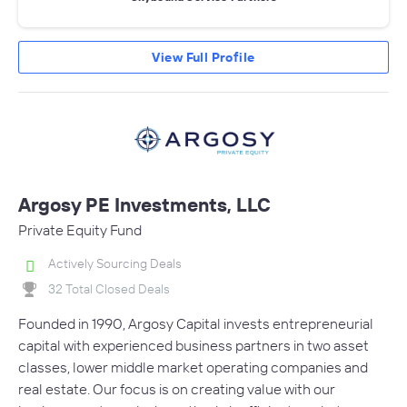
View Full Profile
Argosy PE Investments, LLC
Private Equity Fund
Actively Sourcing Deals
32 Total Closed Deals
Founded in 1990, Argosy Capital invests entrepreneurial
capital with experienced business partners in two asset
classes, lower middle market operating companies and
real estate. Our focus is on creating value with our