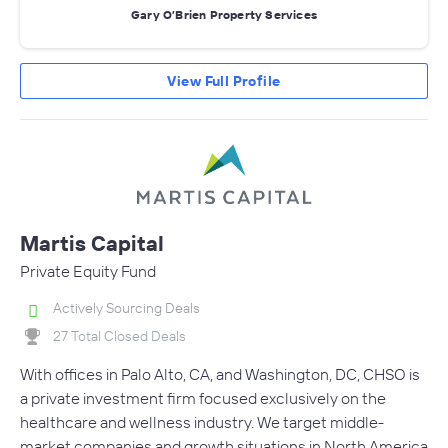
Gary O’Brien Property Services
View Full Profile
Martis Capital
Private Equity Fund
Actively Sourcing Deals
27 Total Closed Deals
With offices in Palo Alto, CA, and Washington, DC, CHSO is
a private investment firm focused exclusively on the
healthcare and wellness industry. We target middle-
market companies and growth situations in North America