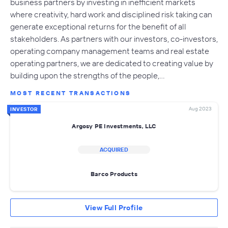
business partners by investing in inefficient markets
where creativity, hard work and disciplined risk taking can
generate exceptional returns for the benefit of all
stakeholders. As partners with our investors, co-investors,
operating company management teams and real estate
operating partners, we are dedicated to creating value by
building upon the strengths of the people,…
MOST RECENT TRANSACTIONS
Aug 2023
INVESTOR
Argosy PE Investments, LLC
ACQUIRED
Barco Products
View Full Profile