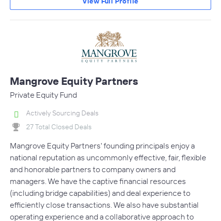
View Full Profile
Mangrove Equity Partners
Private Equity Fund
Actively Sourcing Deals
27 Total Closed Deals
Mangrove Equity Partners' founding principals enjoy a
national reputation as uncommonly effective, fair, flexible
and honorable partners to company owners and
managers. We have the captive financial resources
(including bridge capabilities) and deal experience to
efficiently close transactions. We also have substantial
operating experience and a collaborative approach to