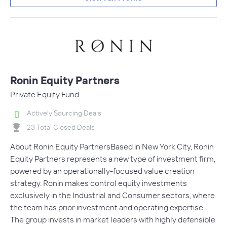
Ronin Equity Partners
Private Equity Fund
Actively Sourcing Deals
23 Total Closed Deals
About Ronin Equity PartnersBased in New York City, Ronin
Equity Partners represents a new type of investment firm,
powered by an operationally-focused value creation
strategy. Ronin makes control equity investments
exclusively in the Industrial and Consumer sectors, where
the team has prior investment and operating expertise.
The group invests in market leaders with highly defensible