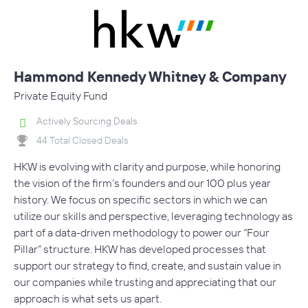
Hammond Kennedy Whitney & Company
Private Equity Fund
Actively Sourcing Deals
44 Total Closed Deals
HKW is evolving with clarity and purpose, while honoring
the vision of the firm’s founders and our 100 plus year
history. We focus on specific sectors in which we can
utilize our skills and perspective, leveraging technology as
part of a data-driven methodology to power our “Four
Pillar” structure. HKW has developed processes that
support our strategy to find, create, and sustain value in
our companies while trusting and appreciating that our
approach is what sets us apart.