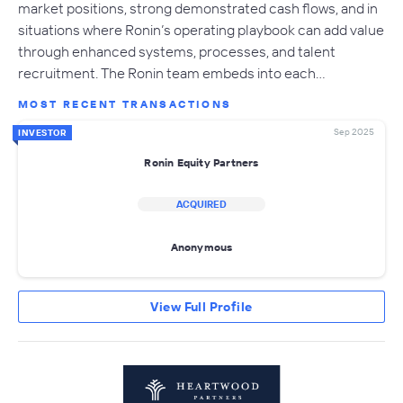
market positions, strong demonstrated cash flows, and in
situations where Ronin’s operating playbook can add value
through enhanced systems, processes, and talent
recruitment. The Ronin team embeds into each…
MOST RECENT TRANSACTIONS
Sep 2025
INVESTOR
Ronin Equity Partners
ACQUIRED
Anonymous
View Full Profile