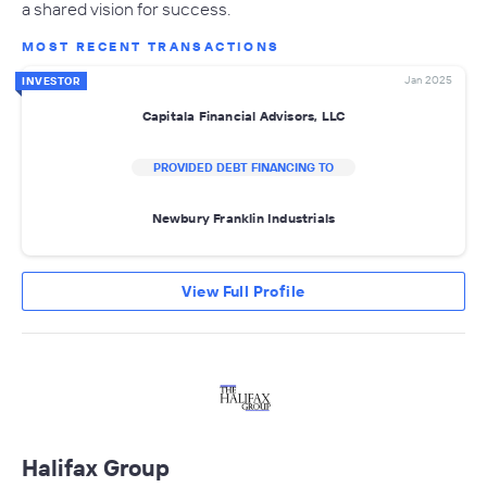
a shared vision for success.
MOST RECENT TRANSACTIONS
Jan 2025
INVESTOR
Capitala Financial Advisors, LLC
PROVIDED DEBT FINANCING TO
Newbury Franklin Industrials
View Full Profile
Halifax Group