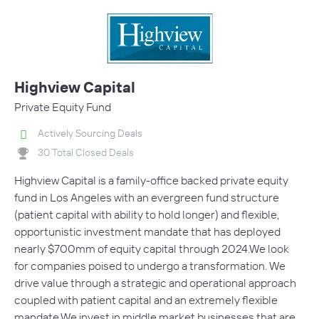
Highview Capital
Private Equity Fund
Actively Sourcing Deals
30 Total Closed Deals
Highview Capital is a family-office backed private equity
fund in Los Angeles with an evergreen fund structure
(patient capital with ability to hold longer) and flexible,
opportunistic investment mandate that has deployed
nearly $700mm of equity capital through 2024.We look
for companies poised to undergo a transformation. We
drive value through a strategic and operational approach
coupled with patient capital and an extremely flexible
mandate.We invest in middle market businesses that are