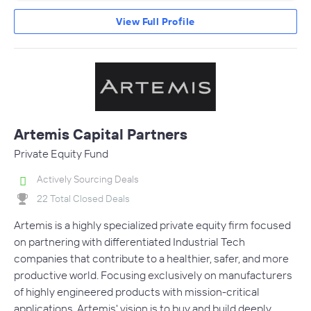
View Full Profile
Artemis Capital Partners
Private Equity Fund
Actively Sourcing Deals
22 Total Closed Deals
Artemis is a highly specialized private equity firm focused
on partnering with differentiated Industrial Tech
companies that contribute to a healthier, safer, and more
productive world. Focusing exclusively on manufacturers
of highly engineered products with mission-critical
applications, Artemis' vision is to buy and build deeply