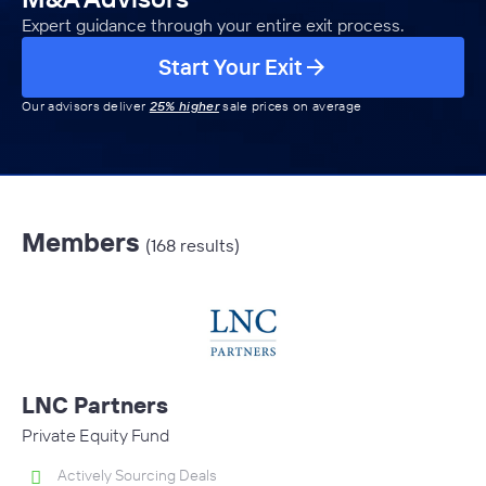
Expert guidance through your entire exit process.
Start Your Exit
Our advisors deliver
25% higher
sale prices on average
Members
(168 results)
LNC Partners
Private Equity Fund
Actively Sourcing Deals