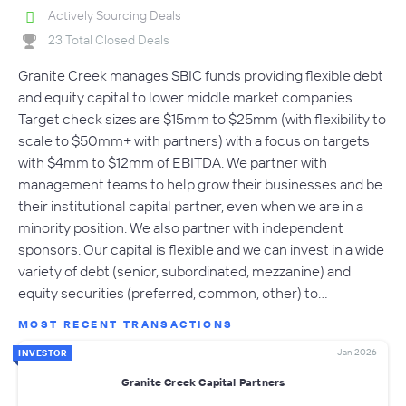
Actively Sourcing Deals
23 Total Closed Deals
Granite Creek manages SBIC funds providing flexible debt
and equity capital to lower middle market companies.
Target check sizes are $15mm to $25mm (with flexibility to
scale to $50mm+ with partners) with a focus on targets
with $4mm to $12mm of EBITDA. We partner with
management teams to help grow their businesses and be
their institutional capital partner, even when we are in a
minority position. We also partner with independent
sponsors. Our capital is flexible and we can invest in a wide
variety of debt (senior, subordinated, mezzanine) and
equity securities (preferred, common, other) to…
MOST RECENT TRANSACTIONS
Jan 2026
INVESTOR
Granite Creek Capital Partners