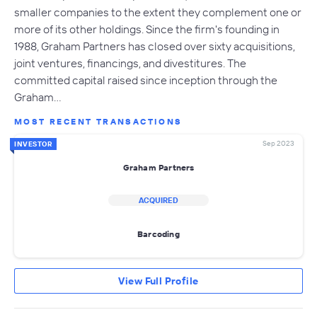
smaller companies to the extent they complement one or
more of its other holdings. Since the firm's founding in
1988, Graham Partners has closed over sixty acquisitions,
joint ventures, financings, and divestitures. The
committed capital raised since inception through the
Graham…
MOST RECENT TRANSACTIONS
Sep 2023
INVESTOR
Graham Partners
ACQUIRED
Barcoding
View Full Profile