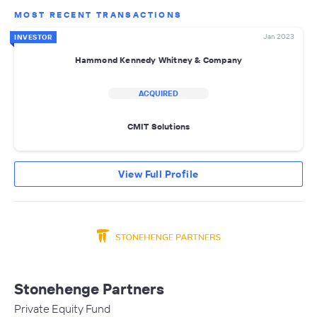
MOST RECENT TRANSACTIONS
Jan 2023
INVESTOR
Hammond Kennedy Whitney & Company
ACQUIRED
CMIT Solutions
View Full Profile
Stonehenge Partners
Private Equity Fund