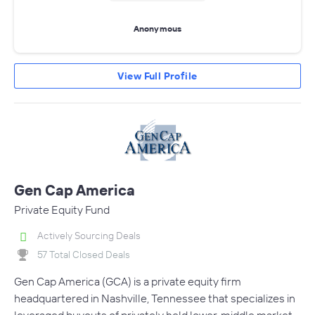
Anonymous
View Full Profile
Gen Cap America
Private Equity Fund
Actively Sourcing Deals
57 Total Closed Deals
Gen Cap America (GCA) is a private equity firm
headquartered in Nashville, Tennessee that specializes in