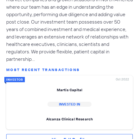
where our team has an edge in understanding the
opportunity, performing due diligence and adding value
post close. Our investment team possesses over 50
years of combined investment and medical experience,
and leverages an extensive network of relationships with
healthcare executives, clinicians, scientists and
regulators. We provide flexible, patient capital in
partnership…
MOST RECENT TRANSACTIONS
Oct 2022
INVESTOR
Martis Capital
INVESTED IN
Alcanza Clinical Research