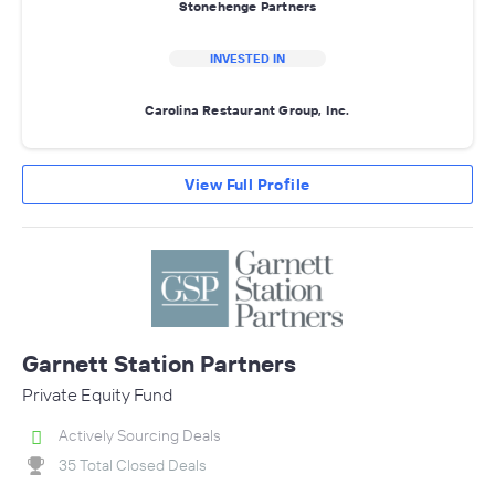
Stonehenge Partners
INVESTED IN
Carolina Restaurant Group, Inc.
View Full Profile
Garnett Station Partners
Private Equity Fund
Actively Sourcing Deals
35 Total Closed Deals