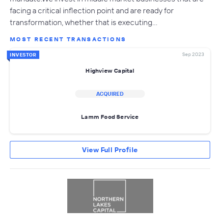
facing a critical inflection point and are ready for
transformation, whether that is executing…
MOST RECENT TRANSACTIONS
Sep 2023
INVESTOR
Highview Capital
ACQUIRED
Lamm Food Service
View Full Profile