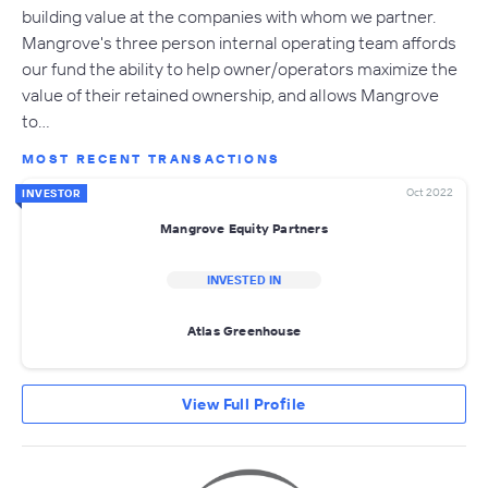
building value at the companies with whom we partner.
Mangrove's three person internal operating team affords
our fund the ability to help owner/operators maximize the
value of their retained ownership, and allows Mangrove
to…
MOST RECENT TRANSACTIONS
Oct 2022
INVESTOR
Mangrove Equity Partners
INVESTED IN
Atlas Greenhouse
View Full Profile