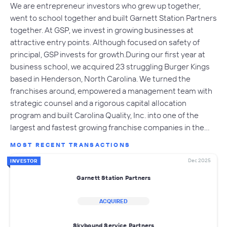
We are entrepreneur investors who grew up together,
went to school together and built Garnett Station Partners
together. At GSP, we invest in growing businesses at
attractive entry points. Although focused on safety of
principal, GSP invests for growth.During our first year at
business school, we acquired 23 struggling Burger Kings
based in Henderson, North Carolina. We turned the
franchises around, empowered a management team with
strategic counsel and a rigorous capital allocation
program and built Carolina Quality, Inc. into one of the
largest and fastest growing franchise companies in the…
MOST RECENT TRANSACTIONS
Dec 2025
INVESTOR
Garnett Station Partners
ACQUIRED
Skybound Service Partners