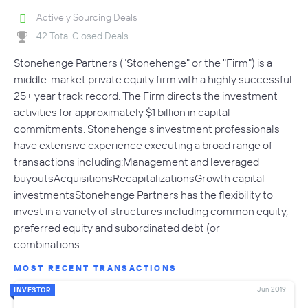
Actively Sourcing Deals
42 Total Closed Deals
Stonehenge Partners ("Stonehenge" or the "Firm") is a
middle-market private equity firm with a highly successful
25+ year track record. The Firm directs the investment
activities for approximately $1 billion in capital
commitments. Stonehenge's investment professionals
have extensive experience executing a broad range of
transactions including:Management and leveraged
buyoutsAcquisitionsRecapitalizationsGrowth capital
investmentsStonehenge Partners has the flexibility to
invest in a variety of structures including common equity,
preferred equity and subordinated debt (or
combinations…
MOST RECENT TRANSACTIONS
Jun 2019
INVESTOR