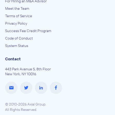
For Hiring an M&A Advisor
Meet the Team
Terms of Service
Privacy Policy
Success Fee Credit Program
Code of Conduct
System Status
Contact
443 Park Avenue S, 8th Floor
New York, NY 10016
© 2010-2026 Axial Group.
All Rights Reserved.