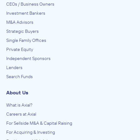
CEOs / Business Owners
Investment Bankers
M&A Advisors
Strategic Buyers
Single Family Offices
Private Equity
Independent Sponsors
Lenders
Search Funds
About Us
What is Axial?
Careers at Axial
For Sellside M&A & Capital Raising
For Acquiring & Investing