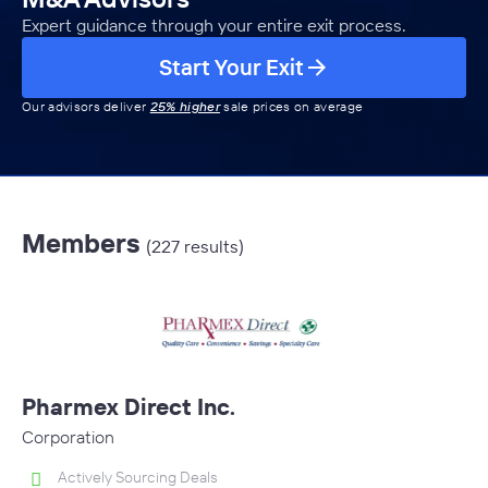
Expert guidance through your entire exit process.
Start Your Exit
Our advisors deliver
25% higher
sale prices on average
Members
(227 results)
Pharmex Direct Inc.
Corporation
Actively Sourcing Deals