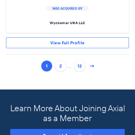
WAS ACQUIRED BY
Wyckomar USA LLC
View Full Profile
…
1
2
12
Learn More About Joining Axial
as a Member