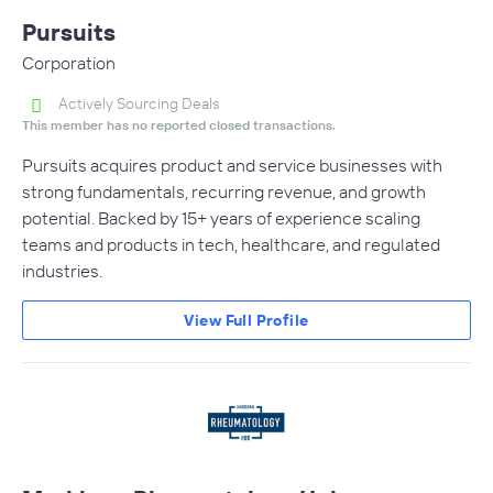
Pursuits
Corporation
Actively Sourcing Deals
This member has no reported closed transactions.
Pursuits acquires product and service businesses with
strong fundamentals, recurring revenue, and growth
potential. Backed by 15+ years of experience scaling
teams and products in tech, healthcare, and regulated
industries.
View Full Profile