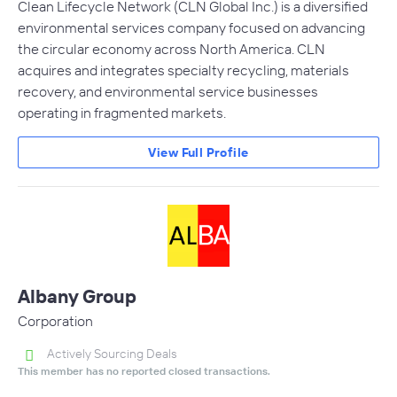
Clean Lifecycle Network (CLN Global Inc.) is a diversified
environmental services company focused on advancing
the circular economy across North America. CLN
acquires and integrates specialty recycling, materials
recovery, and environmental service businesses
operating in fragmented markets.
View Full Profile
Albany Group
Corporation
Actively Sourcing Deals
This member has no reported closed transactions.