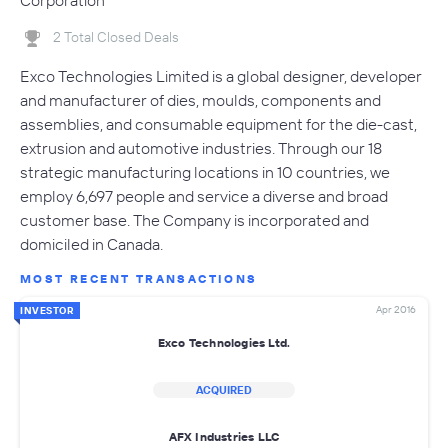
Corporation
2 Total Closed Deals
Exco Technologies Limited is a global designer, developer
and manufacturer of dies, moulds, components and
assemblies, and consumable equipment for the die-cast,
extrusion and automotive industries. Through our 18
strategic manufacturing locations in 10 countries, we
employ 6,697 people and service a diverse and broad
customer base. The Company is incorporated and
domiciled in Canada.
MOST RECENT TRANSACTIONS
Apr 2016
INVESTOR
Exco Technologies Ltd.
ACQUIRED
AFX Industries LLC