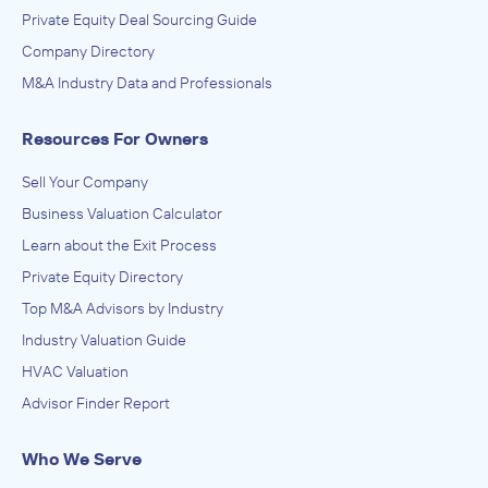
Private Equity Deal Sourcing Guide
Company Directory
M&A Industry Data and Professionals
Resources For Owners
Sell Your Company
Business Valuation Calculator
Learn about the Exit Process
Private Equity Directory
Top M&A Advisors by Industry
Industry Valuation Guide
HVAC Valuation
Advisor Finder Report
Who We Serve