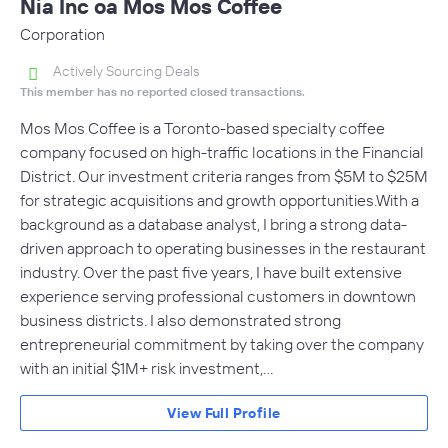
Nia Inc oa Mos Mos Coffee
Corporation
Actively Sourcing Deals
This member has no reported closed transactions.
Mos Mos Coffee is a Toronto-based specialty coffee
company focused on high-traffic locations in the Financial
District. Our investment criteria ranges from $5M to $25M
for strategic acquisitions and growth opportunities.With a
background as a database analyst, I bring a strong data-
driven approach to operating businesses in the restaurant
industry. Over the past five years, I have built extensive
experience serving professional customers in downtown
business districts. I also demonstrated strong
entrepreneurial commitment by taking over the company
with an initial $1M+ risk investment,…
View Full Profile