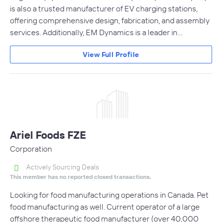
is also a trusted manufacturer of EV charging stations,
offering comprehensive design, fabrication, and assembly
services. Additionally, EM Dynamics is a leader in…
View Full Profile
Ariel Foods FZE
Corporation
Actively Sourcing Deals
This member has no reported closed transactions.
Looking for food manufacturing operations in Canada. Pet
food manufacturing as well. Current operator of a large
offshore therapeutic food manufacturer (over 40,000