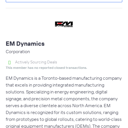
EM Dynamics
Corporation
Actively Sourcing Deals
This member has no reported closed transactions.
EM Dynamics is a Toronto-based manufacturing company
that excels in providing integrated manufacturing
solutions. Specializing in energy engineering, digital
signage, and precision metal components, the company
serves a diverse clientele across North America. EM
Dynamics is recognized for its custom solutions, ranging
from prototypes to global rollouts, catering to world-class
original equipment manufacturers (OEMs). The company