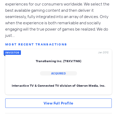
experiences for our consumers worldwide. We select the
best available gaming content and then deliver it
seamlessly, fully integrated into an array of devices. Only
when the experience is both remarkable and socially
engaging will the true power of games be realized. We do
just…
MOST RECENT TRANSACTIONS
Jan 2012
INVESTOR
TransGaming Inc. (TSXV:TNG)
ACQUIRED
Interactive TV & Connected TV division of Oberon Media, Inc.
View Full Profile