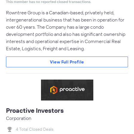
This member has no reported closed transactions.
Rowntree Group is a Canadian-based, privately held,
intergenerational business that has been in operation for
over 60 years. The Company has a large condo
development portfolio and also has significant ownership
interests and operational expertise in Commercial Real
Estate, Logistics, Freight and Leasing.
View Full Profile
Proactive Investors
Corporation
4 Total Closed Deals