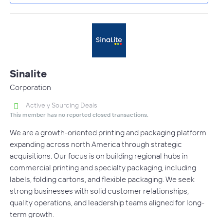
Sinalite
Corporation
Actively Sourcing Deals
This member has no reported closed transactions.
We are a growth-oriented printing and packaging platform
expanding across north America through strategic
acquisitions. Our focus is on building regional hubs in
commercial printing and specialty packaging, including
labels, folding cartons, and flexible packaging. We seek
strong businesses with solid customer relationships,
quality operations, and leadership teams aligned for long-
term growth.