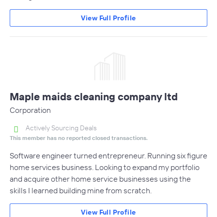
View Full Profile
Maple maids cleaning company ltd
Corporation
Actively Sourcing Deals
This member has no reported closed transactions.
Software engineer turned entrepreneur. Running six figure
home services business. Looking to expand my portfolio
and acquire other home service businesses using the
skills I learned building mine from scratch.
View Full Profile