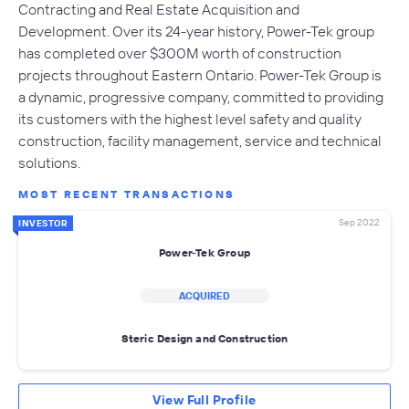
Contracting and Real Estate Acquisition and
Development. Over its 24-year history, Power-Tek group
has completed over $300M worth of construction
projects throughout Eastern Ontario. Power-Tek Group is
a dynamic, progressive company, committed to providing
its customers with the highest level safety and quality
construction, facility management, service and technical
solutions.
MOST RECENT TRANSACTIONS
Sep 2022
INVESTOR
Power-Tek Group
ACQUIRED
Steric Design and Construction
View Full Profile