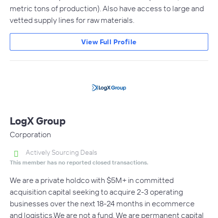
metric tons of production). Also have access to large and
vetted supply lines for raw materials.
View Full Profile
LogX Group
Corporation
Actively Sourcing Deals
This member has no reported closed transactions.
We are a private holdco with $5M+ in committed
acquisition capital seeking to acquire 2-3 operating
businesses over the next 18-24 months in ecommerce
and logistics.We are not a fund. We are permanent capital