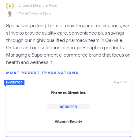
1 Closed Deal via Axial
1 Total Closed Deal
Specializing in long-term or maintenance medications, we
strive to provide quality care, convenience plus savings
through our highly qualified pharmacy team in Oakville,
Ontario and our selection of non-prescription products.
Managing a Supplement e-commerce brand that focus on
health and wellness. t
MOST RECENT TRANSACTIONS
Aug 2023
INVESTOR
Pharmex Direct Inc.
ACQUIRED
Vitamin Bounty