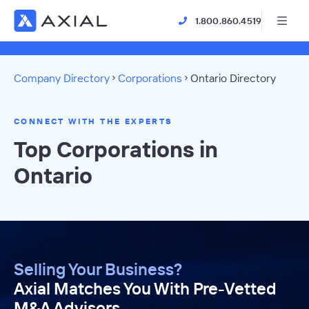
1.800.860.4519
Company Directory
Corporations
Ontario Directory
CONNECT WITH THE EXPERTS
Top Corporations in
Ontario
Selling Your Business?
Axial Matches You With Pre-Vetted
M&A Advisors