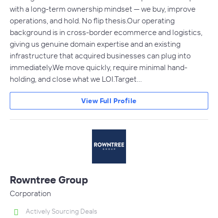
with a long-term ownership mindset — we buy, improve
operations, and hold. No flip thesis.Our operating
background is in cross-border ecommerce and logistics,
giving us genuine domain expertise and an existing
infrastructure that acquired businesses can plug into
immediately.We move quickly, require minimal hand-
holding, and close what we LOI.Target…
View Full Profile
Rowntree Group
Corporation
Actively Sourcing Deals