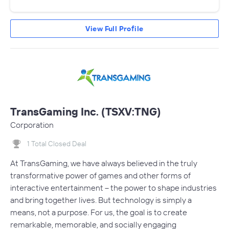
View Full Profile
TransGaming Inc. (TSXV:TNG)
Corporation
1 Total Closed Deal
At TransGaming, we have always believed in the truly
transformative power of games and other forms of
interactive entertainment – the power to shape industries
and bring together lives. But technology is simply a
means, not a purpose. For us, the goal is to create
remarkable, memorable, and socially engaging