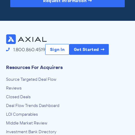
Request Information
Access the Full Directory
1.800.860.4519
Sign In
Get Started
Resources For Acquirers
Source Targeted Deal Flow
Reviews
Closed Deals
Deal Flow Trends Dashboard
LOI Comparables
Middle Market Review
Investment Bank Directory