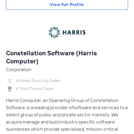
View Full Profile
Constellation Software (Harris
Computer)
Corporation
Actively Sourcing Deals
6 Total Closed Deals
Harris Computer, an Operating Group of Constellation
Software, is a leading provider ofsoftware and services to a
select group of public and private sector markets. We
acquire,manage and build industry specific software
businesses which provide specialized, mission-critical