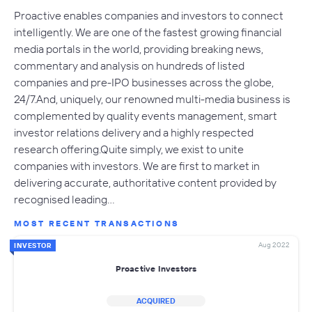
Proactive enables companies and investors to connect
intelligently. We are one of the fastest growing financial
media portals in the world, providing breaking news,
commentary and analysis on hundreds of listed
companies and pre-IPO businesses across the globe,
24/7.And, uniquely, our renowned multi-media business is
complemented by quality events management, smart
investor relations delivery and a highly respected
research offering.Quite simply, we exist to unite
companies with investors. We are first to market in
delivering accurate, authoritative content provided by
recognised leading…
MOST RECENT TRANSACTIONS
Aug 2022
INVESTOR
Proactive Investors
ACQUIRED