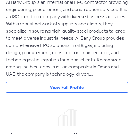
Al Bany Group is an international EPC contractor providing
engineering, procurement, and construction services. It is
an ISO-certified company with diverse business activities.
With a robust network of suppliers and clients, they
specialize in sourcing high-quality steel products tailored
to meet diverse industrial needs. Al Bany Group provides
comprehensive EPC solutions in oil & gas, including
design, procurement, construction, maintenance, and
technological integration for global clients. Recognized
among the best construction companies in Oman and
UAE, the company is technology-driven,…
View Full Profile