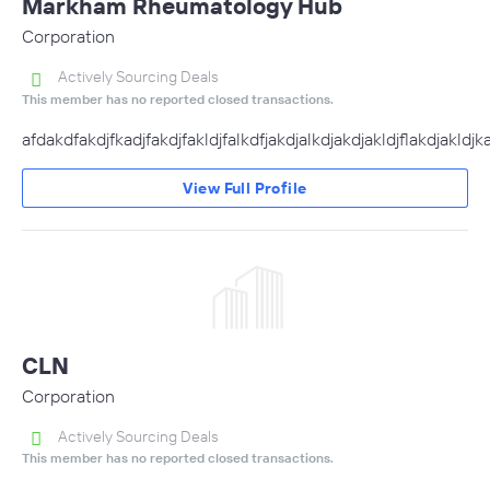
Markham Rheumatology Hub
Corporation
Actively Sourcing Deals
This member has no reported closed transactions.
afdakdfakdjfkadjfakdjfakldjfalkdfjakdjalkdjakdjakldjflakdjakldjkadj
View Full Profile
CLN
Corporation
Actively Sourcing Deals
This member has no reported closed transactions.