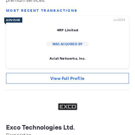
premium services.
MOST RECENT TRANSACTIONS
Jul 2024
ADVISOR
4RF Limited
WAS ACQUIRED BY
Aviat Networks, Inc.
View Full Profile
Exco Technologies Ltd.