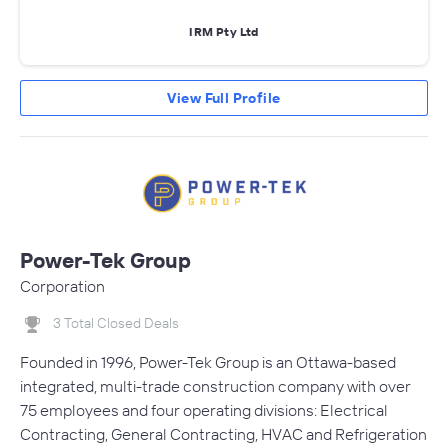
IRM Pty Ltd
View Full Profile
Power-Tek Group
Corporation
3 Total Closed Deals
Founded in 1996, Power-Tek Group is an Ottawa-based
integrated, multi-trade construction company with over
75 employees and four operating divisions: Electrical
Contracting, General Contracting, HVAC and Refrigeration