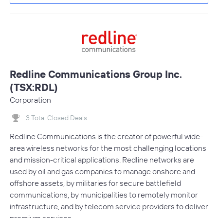
Redline Communications Group Inc.
(TSX:RDL)
Corporation
3 Total Closed Deals
Redline Communications is the creator of powerful wide-
area wireless networks for the most challenging locations
and mission-critical applications. Redline networks are
used by oil and gas companies to manage onshore and
offshore assets, by militaries for secure battlefield
communications, by municipalities to remotely monitor
infrastructure, and by telecom service providers to deliver