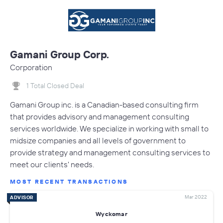
Gamani Group Corp.
Corporation
1 Total Closed Deal
Gamani Group inc. is a Canadian-based consulting firm
that provides advisory and management consulting
services worldwide. We specialize in working with small to
midsize companies and all levels of government to
provide strategy and management consulting services to
meet our clients' needs.
MOST RECENT TRANSACTIONS
Mar 2022
ADVISOR
Wyckomar