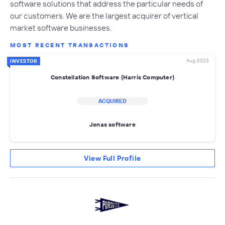
software solutions that address the particular needs of
our customers. We are the largest acquirer of vertical
market software businesses.
MOST RECENT TRANSACTIONS
Aug 2023
INVESTOR
Constellation Software (Harris Computer)
ACQUIRED
Jonas software
View Full Profile