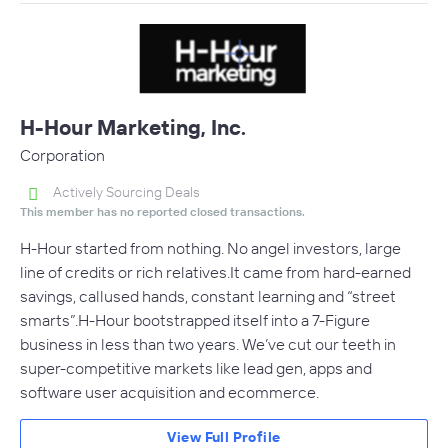
H-Hour Marketing, Inc.
Corporation
Actively Sourcing Deals
This member has no reported closed transactions.
H-Hour started from nothing. No angel investors, large
line of credits or rich relatives.It came from hard-earned
savings, callused hands, constant learning and “street
smarts”.H-Hour bootstrapped itself into a 7-Figure
business in less than two years. We’ve cut our teeth in
super-competitive markets like lead gen, apps and
software user acquisition and ecommerce.
View Full Profile