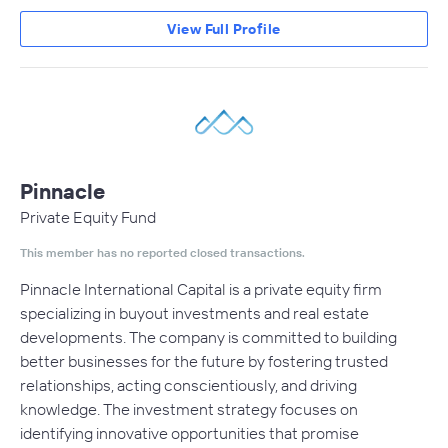
View Full Profile
Pinnacle
Private Equity Fund
This member has no reported closed transactions.
Pinnacle International Capital is a private equity firm
specializing in buyout investments and real estate
developments. The company is committed to building
better businesses for the future by fostering trusted
relationships, acting conscientiously, and driving
knowledge. The investment strategy focuses on
identifying innovative opportunities that promise