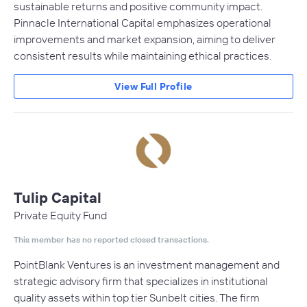
sustainable returns and positive community impact.
Pinnacle International Capital emphasizes operational
improvements and market expansion, aiming to deliver
consistent results while maintaining ethical practices.
View Full Profile
Tulip Capital
Private Equity Fund
This member has no reported closed transactions.
PointBlank Ventures is an investment management and
strategic advisory firm that specializes in institutional
quality assets within top tier Sunbelt cities. The firm