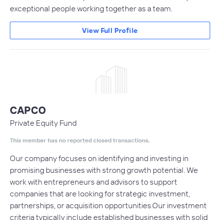
exceptional people working together as a team.
View Full Profile
CAPCO
Private Equity Fund
This member has no reported closed transactions.
Our company focuses on identifying and investing in
promising businesses with strong growth potential. We
work with entrepreneurs and advisors to support
companies that are looking for strategic investment,
partnerships, or acquisition opportunities.Our investment
criteria typically include established businesses with solid