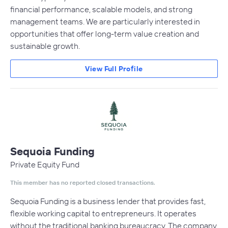
financial performance, scalable models, and strong
management teams. We are particularly interested in
opportunities that offer long-term value creation and
sustainable growth.
View Full Profile
Sequoia Funding
Private Equity Fund
This member has no reported closed transactions.
Sequoia Funding is a business lender that provides fast,
flexible working capital to entrepreneurs. It operates
without the traditional banking bureaucracy. The company