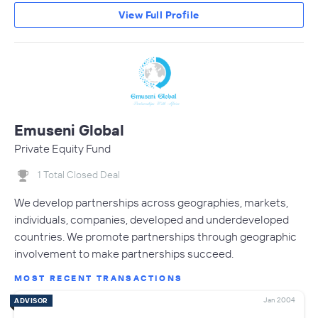
View Full Profile
Emuseni Global
Private Equity Fund
1 Total Closed Deal
We develop partnerships across geographies, markets,
individuals, companies, developed and underdeveloped
countries. We promote partnerships through geographic
involvement to make partnerships succeed.
MOST RECENT TRANSACTIONS
Jan 2004
ADVISOR