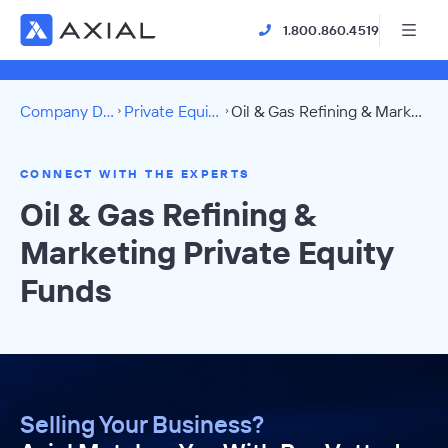
1.800.860.4519
Company Directory
Private Equity Funds
Oil & Gas Refining & Marketing Directory
CONNECT WITH THE EXPERTS
Oil & Gas Refining &
Marketing Private Equity
Funds
Selling Your Business?