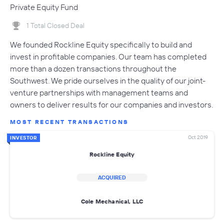
Private Equity Fund
1 Total Closed Deal
We founded Rockline Equity specifically to build and
invest in profitable companies. Our team has completed
more than a dozen transactions throughout the
Southwest. We pride ourselves in the quality of our joint-
venture partnerships with management teams and
owners to deliver results for our companies and investors.
MOST RECENT TRANSACTIONS
Oct 2019
INVESTOR
Rockline Equity
ACQUIRED
Cole Mechanical, LLC