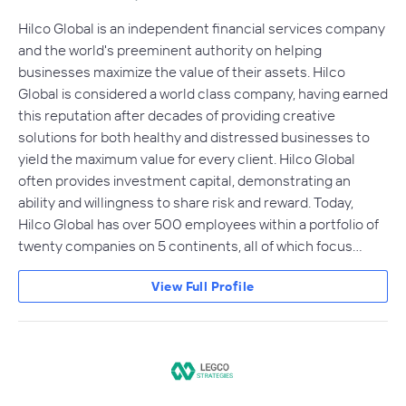
Hilco Global is an independent financial services company
and the world's preeminent authority on helping
businesses maximize the value of their assets. Hilco
Global is considered a world class company, having earned
this reputation after decades of providing creative
solutions for both healthy and distressed businesses to
yield the maximum value for every client. Hilco Global
often provides investment capital, demonstrating an
ability and willingness to share risk and reward. Today,
Hilco Global has over 500 employees within a portfolio of
twenty companies on 5 continents, all of which focus…
View Full Profile