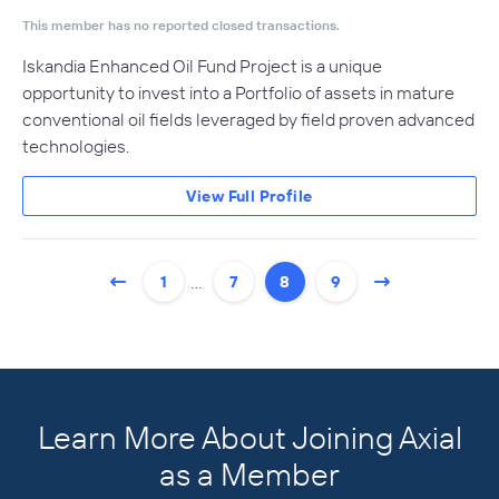
This member has no reported closed transactions.
Iskandia Enhanced Oil Fund Project is a unique
opportunity to invest into a Portfolio of assets in mature
conventional oil fields leveraged by field proven advanced
technologies.
View Full Profile
…
1
7
8
9
Learn More About Joining Axial
as a Member