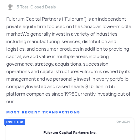
5 Total Closed Deals
Fulcrum Capital Partners (“Fulcrum”) is an independent
private equity firm focused on the Canadian lower-middle
marketWe generally invest in a variety of industries
including manufacturing, services, distribution and
logistics, and consumer productsIn addition to providing
capital, we add value in multiple areas including
governance, strategy, acquisitions, succession,
operations and capital structuresFulcrum is owned by its
management and we personally invest in every portfolio
companyInvested and raised nearly $1 billion in 55
platform companies since 1998Currently investing out of
our…
MOST RECENT TRANSACTIONS
Oct 2024
INVESTOR
Fulcrum Capital Partners Inc.