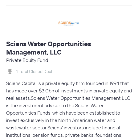
Sciens Water Opportunities
Management, LLC
Private Equity Fund
1 Total Closed Deal
Sciens Capital is a private equity firm founded in 1994 that
has made over $3.0bn of investments in private equity and
real assets.Sciens Water Opportunities Management LLC
is the investment advisor to the Sciens Water
Opportunities Funds, which have been established to
invest exclusively in the North American water and
wastewater sector.Sciens' investors include financial
institutions, pension funds, private banks, foundations,