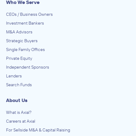
Who We Serve
CEOs / Business Owners
Investment Bankers
M&A Advisors
Strategic Buyers
Single Family Offices
Private Equity
Independent Sponsors
Lenders
Search Funds
About Us
What is Axial?
Careers at Axial
For Sellside M&A & Capital Raising