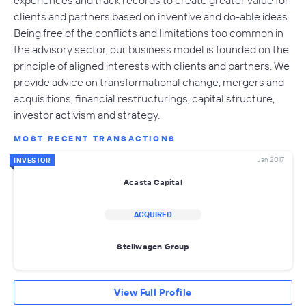
clients and partners based on inventive and do-able ideas.
Being free of the conflicts and limitations too common in
the advisory sector, our business model is founded on the
principle of aligned interests with clients and partners. We
provide advice on transformational change, mergers and
acquisitions, financial restructurings, capital structure,
investor activism and strategy.
MOST RECENT TRANSACTIONS
Jan 2017
INVESTOR
Acasta Capital
ACQUIRED
Stellwagen Group
View Full Profile