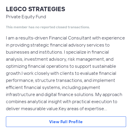
LEGCO STRATEGIES
Private Equity Fund
This member has no reported closed transactions.
I am a results-driven Financial Consultant with experience
in providing strategic financial advisory services to
businesses and institutions. I specialize in financial
analysis, investment advisory, risk management, and
optimizing financial operations to support sustainable
growth.I work closely with clients to evaluate financial
performance, structure transactions, and implement
efficient financial systems, including payment
infrastructure and digital finance solutions. My approach
combines analytical insight with practical execution to
deliver measurable value.Key areas of expertise…
View Full Profile