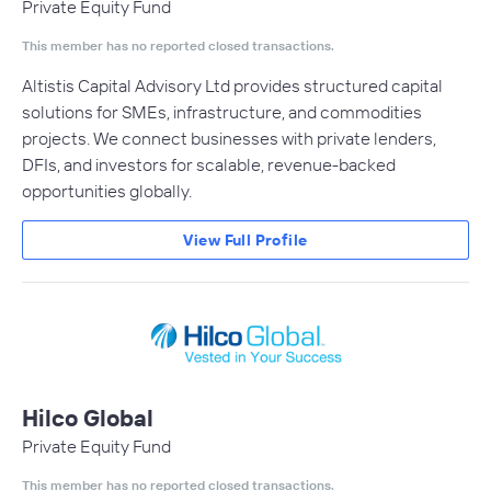
Private Equity Fund
This member has no reported closed transactions.
Altistis Capital Advisory Ltd provides structured capital
solutions for SMEs, infrastructure, and commodities
projects. We connect businesses with private lenders,
DFIs, and investors for scalable, revenue-backed
opportunities globally.
View Full Profile
Hilco Global
Private Equity Fund
This member has no reported closed transactions.