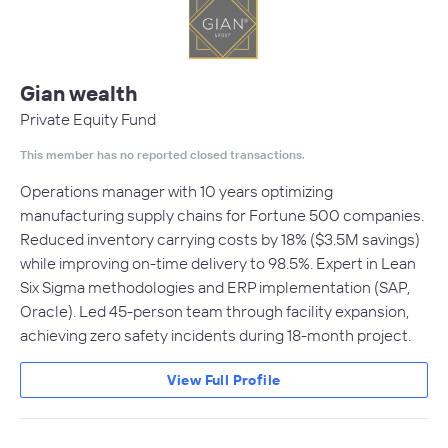
Gian wealth
Private Equity Fund
This member has no reported closed transactions.
Operations manager with 10 years optimizing
manufacturing supply chains for Fortune 500 companies.
Reduced inventory carrying costs by 18% ($3.5M savings)
while improving on-time delivery to 98.5%. Expert in Lean
Six Sigma methodologies and ERP implementation (SAP,
Oracle). Led 45-person team through facility expansion,
achieving zero safety incidents during 18-month project.
View Full Profile