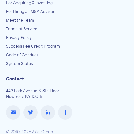
For Acquiring & Investing
For Hiring an M&A Advisor
Meet the Team
Terms of Service
Privacy Policy
Success Fee Credit Program
Code of Conduct
System Status
Contact
443 Park Avenue S, 8th Floor
New York, NY 10016
© 2010-2026 Axial Group.