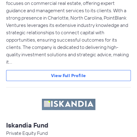
focuses on commercial real estate, offering expert
guidance and management services to its clients. With a
strong presence in Charlotte, North Carolina, PointBlank
Ventures leverages its extensive industry knowledge and
strategic relationships to connect capital with
opportunities, ensuring successful outcomes for its
clients. The company is dedicated to delivering high-
quality investment solutions and strategic advice, making
it…
View Full Profile
Iskandia Fund
Private Equity Fund