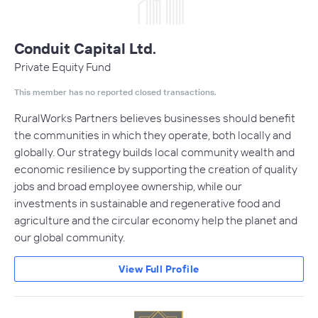
Conduit Capital Ltd.
Private Equity Fund
This member has no reported closed transactions.
RuralWorks Partners believes businesses should benefit
the communities in which they operate, both locally and
globally. Our strategy builds local community wealth and
economic resilience by supporting the creation of quality
jobs and broad employee ownership, while our
investments in sustainable and regenerative food and
agriculture and the circular economy help the planet and
our global community.
View Full Profile