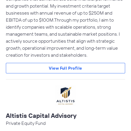
and growth potential. My investment criteria target
businesses with annual revenue of up to $250M and
EBITDA of up to $100M.Through my portfolio, I aim to
identify companies with scalable operations, strong
management teams, and sustainable market positions. I
actively source opportunities that align with strategic
growth, operational improvement, and long-term value
creation for investors and stakeholders.
View Full Profile
Altistis Capital Advisory
Private Equity Fund