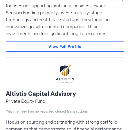
focuses on supporting ambitious business owners.
Sequoia Funding primarily invests in early-stage
technology and healthcare startups. They focus on
innovative, growth-oriented companies. Their
investments aim for significant long-term returns.
View Full Profile
Altistis Capital Advisory
Private Equity Fund
This member has no reported closed transactions.
I focus on sourcing and partnering with strong portfolio
companies that demonstrate solid financial performance