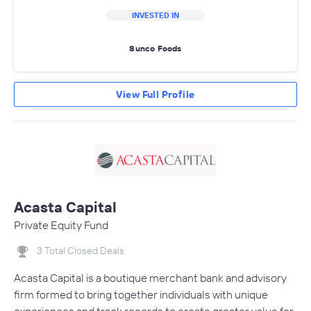
INVESTED IN
Sunco Foods
View Full Profile
Acasta Capital
Private Equity Fund
3 Total Closed Deals
Acasta Capital is a boutique merchant bank and advisory
firm formed to bring together individuals with unique
experiences and track records to create greater value for