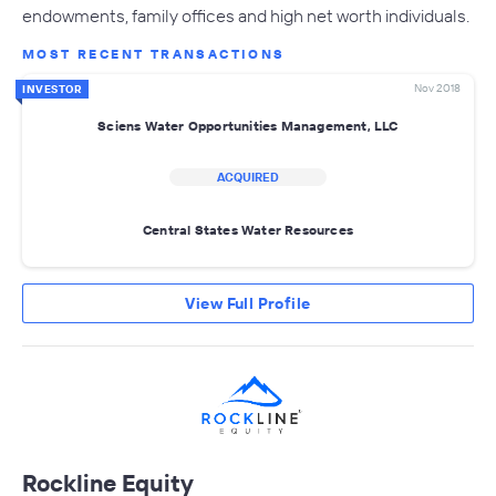
endowments, family offices and high net worth individuals.
MOST RECENT TRANSACTIONS
Nov 2018
INVESTOR
Sciens Water Opportunities Management, LLC
ACQUIRED
Central States Water Resources
View Full Profile
Rockline Equity