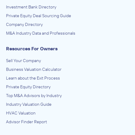
Investment Bank Directory
Private Equity Deal Sourcing Guide
Company Directory
M&A Industry Data and Professionals
Resources For Owners
Sell Your Company
Business Valuation Calculator
Learn about the Exit Process
Private Equity Directory
Top M&A Advisors by Industry
Industry Valuation Guide
HVAC Valuation
Advisor Finder Report