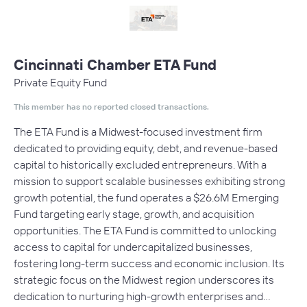
Cincinnati Chamber ETA Fund
Private Equity Fund
This member has no reported closed transactions.
The ETA Fund is a Midwest-focused investment firm
dedicated to providing equity, debt, and revenue-based
capital to historically excluded entrepreneurs. With a
mission to support scalable businesses exhibiting strong
growth potential, the fund operates a $26.6M Emerging
Fund targeting early stage, growth, and acquisition
opportunities. The ETA Fund is committed to unlocking
access to capital for undercapitalized businesses,
fostering long-term success and economic inclusion. Its
strategic focus on the Midwest region underscores its
dedication to nurturing high-growth enterprises and…