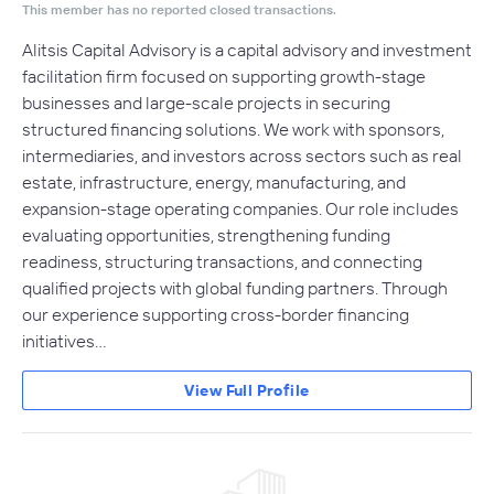
This member has no reported closed transactions.
Alitsis Capital Advisory is a capital advisory and investment
facilitation firm focused on supporting growth-stage
businesses and large-scale projects in securing
structured financing solutions. We work with sponsors,
intermediaries, and investors across sectors such as real
estate, infrastructure, energy, manufacturing, and
expansion-stage operating companies. Our role includes
evaluating opportunities, strengthening funding
readiness, structuring transactions, and connecting
qualified projects with global funding partners. Through
our experience supporting cross-border financing
initiatives…
View Full Profile