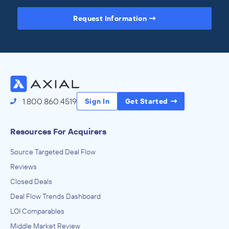
Request Information
Access the Full Directory
1.800.860.4519
Sign In
Get Started
Resources For Acquirers
Source Targeted Deal Flow
Reviews
Closed Deals
Deal Flow Trends Dashboard
LOI Comparables
Middle Market Review