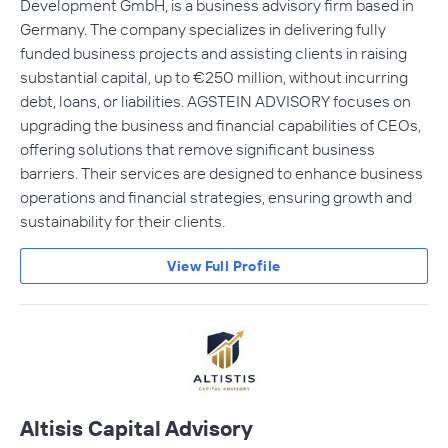
Development GmbH, is a business advisory firm based in
Germany. The company specializes in delivering fully
funded business projects and assisting clients in raising
substantial capital, up to €250 million, without incurring
debt, loans, or liabilities. AGSTEIN ADVISORY focuses on
upgrading the business and financial capabilities of CEOs,
offering solutions that remove significant business
barriers. Their services are designed to enhance business
operations and financial strategies, ensuring growth and
sustainability for their clients.
View Full Profile
Altisis Capital Advisory