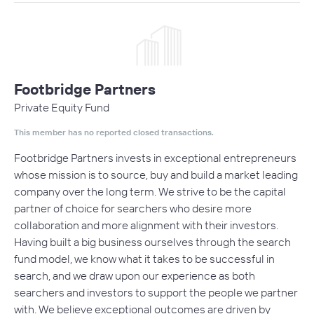
Footbridge Partners
Private Equity Fund
This member has no reported closed transactions.
Footbridge Partners invests in exceptional entrepreneurs
whose mission is to source, buy and build a market leading
company over the long term. We strive to be the capital
partner of choice for searchers who desire more
collaboration and more alignment with their investors.
Having built a big business ourselves through the search
fund model, we know what it takes to be successful in
search, and we draw upon our experience as both
searchers and investors to support the people we partner
with. We believe exceptional outcomes are driven by