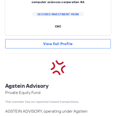
computer sciences corporation SA
SECURED INVESTMENT FROM
CSC
View Full Profile
Agstein Advisory
Private Equity Fund
This member has no reported closed transactions.
AGSTEIN ADVISORY, operating under Agstein