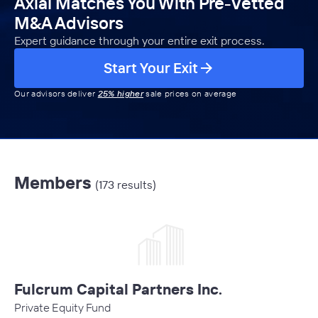
Axial Matches You With Pre-Vetted
M&A Advisors
Expert guidance through your entire exit process.
Start Your Exit
Our advisors deliver
25% higher
sale prices on average
Members
(173 results)
Fulcrum Capital Partners Inc.
Private Equity Fund