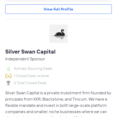
View Full Profile
Silver Swan Capital
Independent Sponsor
Actively Sourcing Deals
1 Closed Deal via Axial
2 Total Closed Deals
Silver Swan Capital is a private investment firm founded by
principals from KKR, Blackstone, and Tinicum. We have a
flexible mandate and invest in both large-scale platform
companies and smaller, niche businesses where we can