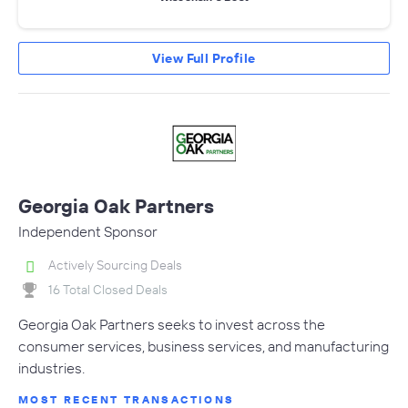
View Full Profile
Georgia Oak Partners
Independent Sponsor
Actively Sourcing Deals
16 Total Closed Deals
Georgia Oak Partners seeks to invest across the
consumer services, business services, and manufacturing
industries.
MOST RECENT TRANSACTIONS