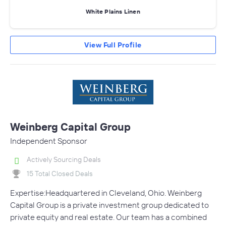
White Plains Linen
View Full Profile
Weinberg Capital Group
Independent Sponsor
Actively Sourcing Deals
15 Total Closed Deals
Expertise:Headquartered in Cleveland, Ohio. Weinberg
Capital Group is a private investment group dedicated to
private equity and real estate. Our team has a combined