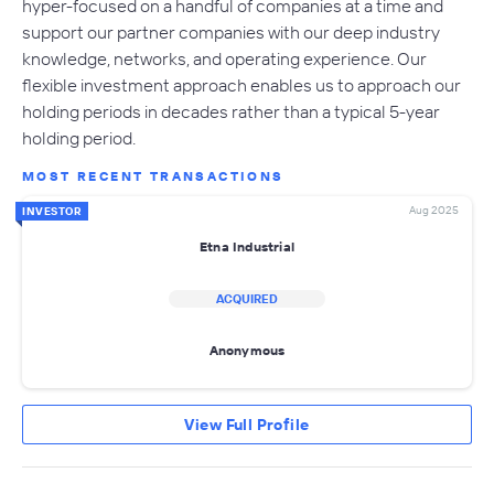
hyper-focused on a handful of companies at a time and
support our partner companies with our deep industry
knowledge, networks, and operating experience. Our
flexible investment approach enables us to approach our
holding periods in decades rather than a typical 5-year
holding period.
MOST RECENT TRANSACTIONS
Aug 2025
INVESTOR
Etna Industrial
ACQUIRED
Anonymous
View Full Profile