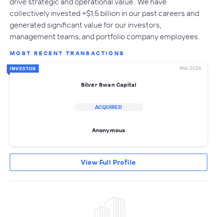
drive strategic and operational value. We have
collectively invested +$1.5 billion in our past careers and
generated significant value for our investors,
management teams, and portfolio company employees.
MOST RECENT TRANSACTIONS
Mar 2026
INVESTOR
Silver Swan Capital
ACQUIRED
Anonymous
View Full Profile