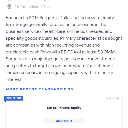
16 Total Closed Deals
Founded in 2017, Surge is a Dallas-based private equity
firm. Surge generally focuses on businesses in the
business services, healthcare, online businesses, and
specialty goods industries. Primary characteristics sought
are companies with high recurring revenue and
predictable cash flows with EBITDA of at least $3.0MM.
Surge takes a majority equity position in its investments
and prefers to target acquisitions where the seller will
remain on board in an ongoing capacity with a minority
interest.
MOST RECENT TRANSACTIONS
Aug 2025
INVESTOR
Surge Private Equity
ACQUIRED