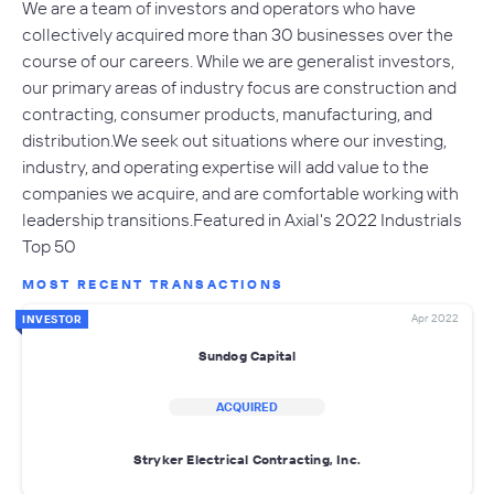
We are a team of investors and operators who have
collectively acquired more than 30 businesses over the
course of our careers. While we are generalist investors,
our primary areas of industry focus are construction and
contracting, consumer products, manufacturing, and
distribution.We seek out situations where our investing,
industry, and operating expertise will add value to the
companies we acquire, and are comfortable working with
leadership transitions.Featured in Axial's 2022 Industrials
Top 50
MOST RECENT TRANSACTIONS
Apr 2022
INVESTOR
Sundog Capital
ACQUIRED
Stryker Electrical Contracting, Inc.