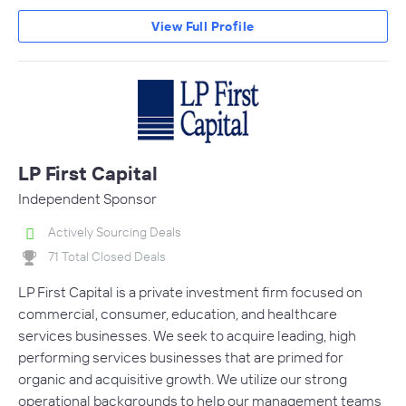
View Full Profile
LP First Capital
Independent Sponsor
Actively Sourcing Deals
71 Total Closed Deals
LP First Capital is a private investment firm focused on
commercial, consumer, education, and healthcare
services businesses. We seek to acquire leading, high
performing services businesses that are primed for
organic and acquisitive growth. We utilize our strong
operational backgrounds to help our management teams