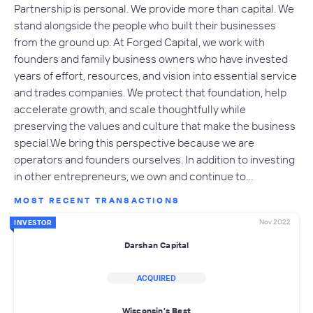
Partnership is personal. We provide more than capital. We
stand alongside the people who built their businesses
from the ground up. At Forged Capital, we work with
founders and family business owners who have invested
years of effort, resources, and vision into essential service
and trades companies. We protect that foundation, help
accelerate growth, and scale thoughtfully while
preserving the values and culture that make the business
special.We bring this perspective because we are
operators and founders ourselves. In addition to investing
in other entrepreneurs, we own and continue to…
MOST RECENT TRANSACTIONS
Nov 2022
INVESTOR
Darshan Capital
ACQUIRED
Wisconsin’s Best