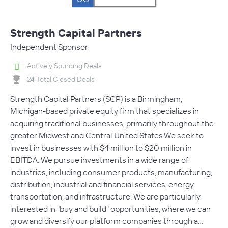
Strength Capital Partners
Independent Sponsor
Actively Sourcing Deals
24 Total Closed Deals
Strength Capital Partners (SCP) is a Birmingham,
Michigan-based private equity firm that specializes in
acquiring traditional businesses, primarily throughout the
greater Midwest and Central United States.We seek to
invest in businesses with $4 million to $20 million in
EBITDA. We pursue investments in a wide range of
industries, including consumer products, manufacturing,
distribution, industrial and financial services, energy,
transportation, and infrastructure. We are particularly
interested in "buy and build" opportunities, where we can
grow and diversify our platform companies through a…