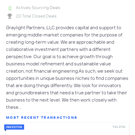
Actively Sourcing Deals
20 Total Closed Deals
Graylight Partners, LLC provides capital and support to
emerging middle-market companies for the purpose of
creating long-term value. We are approachable and
collaborative investment partners with a different
perspective. Our goal is to achieve growth through
business model refinement and sustainable value
creation, not financial engineering.As such, we seek out
opportunities in unique business niches to find companies
that are doing things differently. We look for innovators
and groundbreakers that need a true partner to take their
business to the next level. We then work closely with
these…
MOST RECENT TRANSACTIONS
Feb 2016
INVESTOR