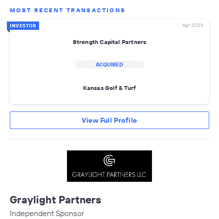
MOST RECENT TRANSACTIONS
Apr 2023
INVESTOR
Strength Capital Partners
ACQUIRED
Kansas Golf & Turf
View Full Profile
Graylight Partners
Independent Sponsor