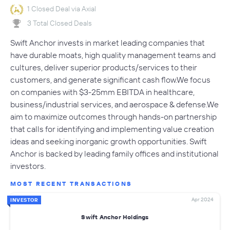
1 Closed Deal via Axial
3 Total Closed Deals
Swift Anchor invests in market leading companies that
have durable moats, high quality management teams and
cultures, deliver superior products/services to their
customers, and generate significant cash flow.We focus
on companies with $3-25mm EBITDA in healthcare,
business/industrial services, and aerospace & defense.We
aim to maximize outcomes through hands-on partnership
that calls for identifying and implementing value creation
ideas and seeking inorganic growth opportunities. Swift
Anchor is backed by leading family offices and institutional
investors.
MOST RECENT TRANSACTIONS
Apr 2024
INVESTOR
Swift Anchor Holdings