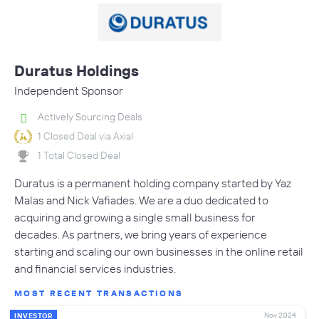
Duratus Holdings
Independent Sponsor
Actively Sourcing Deals
1 Closed Deal via Axial
1 Total Closed Deal
Duratus is a permanent holding company started by Yaz
Malas and Nick Vafiades. We are a duo dedicated to
acquiring and growing a single small business for
decades. As partners, we bring years of experience
starting and scaling our own businesses in the online retail
and financial services industries.
MOST RECENT TRANSACTIONS
Nov 2024
INVESTOR