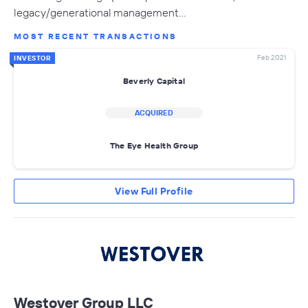
legacy/generational management…
MOST RECENT TRANSACTIONS
Feb 2021
INVESTOR
Beverly Capital
ACQUIRED
The Eye Health Group
View Full Profile
Westover Group LLC