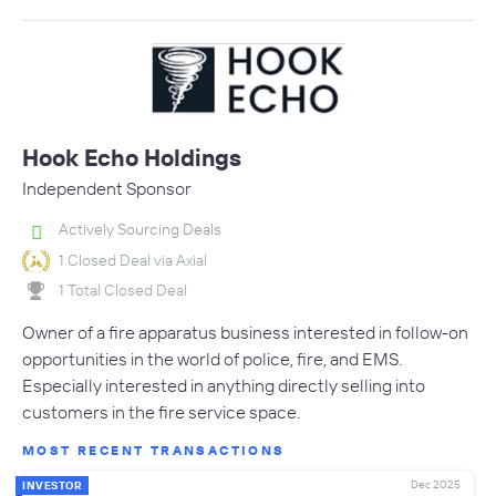
Hook Echo Holdings
Independent Sponsor
Actively Sourcing Deals
1 Closed Deal via Axial
1 Total Closed Deal
Owner of a fire apparatus business interested in follow-on
opportunities in the world of police, fire, and EMS.
Especially interested in anything directly selling into
customers in the fire service space.
MOST RECENT TRANSACTIONS
Dec 2025
INVESTOR