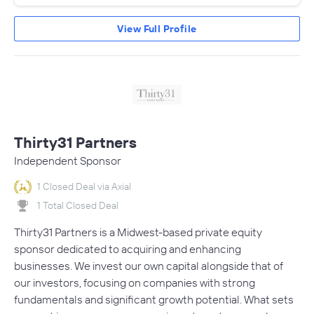
View Full Profile
Thirty31 Partners
Independent Sponsor
1 Closed Deal via Axial
1 Total Closed Deal
Thirty31 Partners is a Midwest-based private equity
sponsor dedicated to acquiring and enhancing
businesses. We invest our own capital alongside that of
our investors, focusing on companies with strong
fundamentals and significant growth potential. What sets