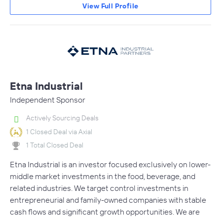
View Full Profile
Etna Industrial
Independent Sponsor
Actively Sourcing Deals
1 Closed Deal via Axial
1 Total Closed Deal
Etna Industrial is an investor focused exclusively on lower-
middle market investments in the food, beverage, and
related industries. We target control investments in
entrepreneurial and family-owned companies with stable
cash flows and significant growth opportunities. We are