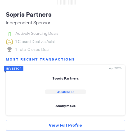
Sopris Partners
Independent Sponsor
Actively Sourcing Deals
1 Closed Deal via Axial
1 Total Closed Deal
MOST RECENT TRANSACTIONS
Apr 2026
INVESTOR
Sopris Partners
ACQUIRED
Anonymous
View Full Profile