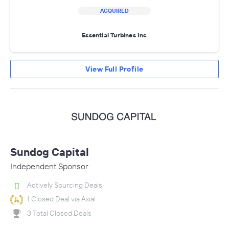
ACQUIRED
Essential Turbines Inc
View Full Profile
Sundog Capital
Independent Sponsor
Actively Sourcing Deals
1 Closed Deal via Axial
3 Total Closed Deals