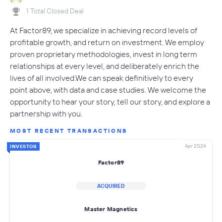
1 Total Closed Deal
At Factor89, we specialize in achieving record levels of
profitable growth, and return on investment. We employ
proven proprietary methodologies, invest in long term
relationships at every level, and deliberately enrich the
lives of all involved.We can speak definitively to every
point above, with data and case studies. We welcome the
opportunity to hear your story, tell our story, and explore a
partnership with you.
MOST RECENT TRANSACTIONS
Apr 2024
INVESTOR
Factor89
ACQUIRED
Master Magnetics