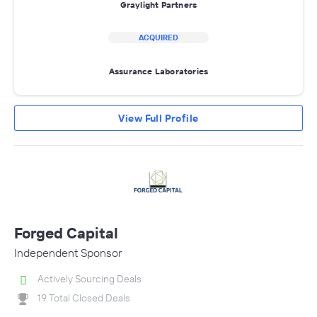
Graylight Partners
ACQUIRED
Assurance Laboratories
View Full Profile
Forged Capital
Independent Sponsor
Actively Sourcing Deals
19 Total Closed Deals