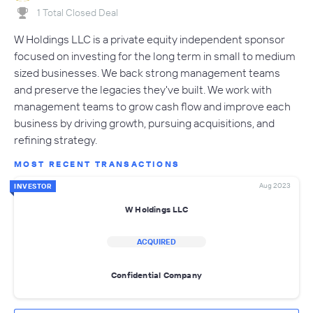
1 Total Closed Deal
W Holdings LLC is a private equity independent sponsor
focused on investing for the long term in small to medium
sized businesses. We back strong management teams
and preserve the legacies they've built. We work with
management teams to grow cash flow and improve each
business by driving growth, pursuing acquisitions, and
refining strategy.
MOST RECENT TRANSACTIONS
Aug 2023
INVESTOR
W Holdings LLC
ACQUIRED
Confidential Company