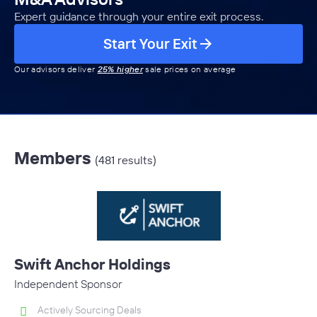
Expert guidance through your entire exit process.
Start Your Exit
Our advisors deliver
25% higher
sale prices on average
Members
(481 results)
Swift Anchor Holdings
Independent Sponsor
Actively Sourcing Deals