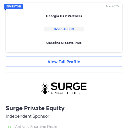
Mar 2025
INVESTOR
Georgia Oak Partners
INVESTED IN
Carolina Closets Plus
View Full Profile
Surge Private Equity
Independent Sponsor
Actively Sourcing Deals