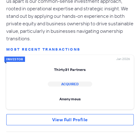
us apart is our common-sense investment approach,
rooted in operational expertise and strategic insight. We
stand out by applying our hands-on experience in both
private equity and business ownership to drive sustainable
value, particularly in businesses navigating ownership
transitions.
MOST RECENT TRANSACTIONS
Jan 2026
INVESTOR
Thirty31 Partners
ACQUIRED
Anonymous
View Full Profile