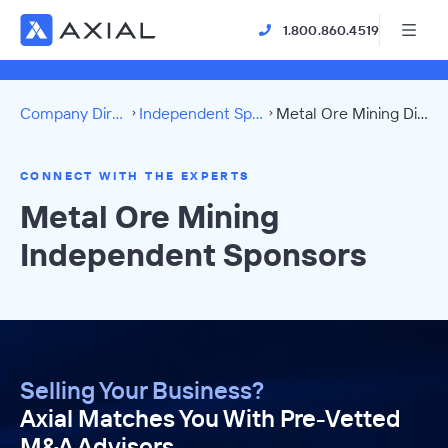
1.800.860.4519
Company Directory
Independent Sponsors
Metal Ore Mining Directory
CONNECT WITH THE EXPERTS
Metal Ore Mining
Independent Sponsors
Selling Your Business?
Axial Matches You With Pre-Vetted
M&A Advisors