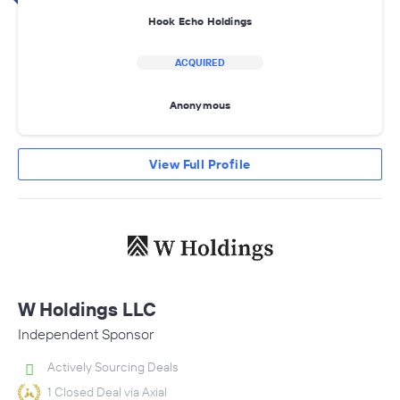
Hook Echo Holdings
ACQUIRED
Anonymous
View Full Profile
W Holdings LLC
Independent Sponsor
Actively Sourcing Deals
1 Closed Deal via Axial