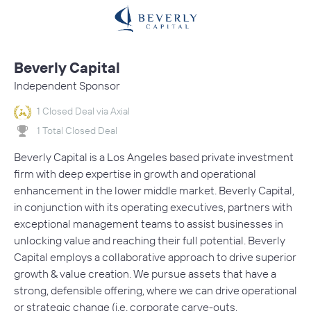
Beverly Capital
Independent Sponsor
1 Closed Deal via Axial
1 Total Closed Deal
Beverly Capital is a Los Angeles based private investment
firm with deep expertise in growth and operational
enhancement in the lower middle market. Beverly Capital,
in conjunction with its operating executives, partners with
exceptional management teams to assist businesses in
unlocking value and reaching their full potential. Beverly
Capital employs a collaborative approach to drive superior
growth & value creation. We pursue assets that have a
strong, defensible offering, where we can drive operational
or strategic change (i.e. corporate carve-outs,