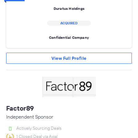
Duratus Holdings
ACQUIRED
Confidential Company
View Full Profile
Factor89
Independent Sponsor
Actively Sourcing Deals
1 Closed Deal via Axial