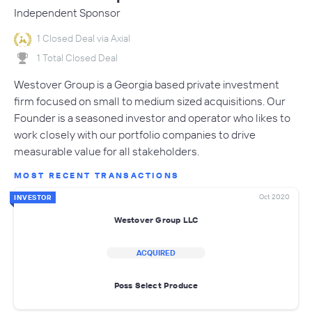
Independent Sponsor
1 Closed Deal via Axial
1 Total Closed Deal
Westover Group is a Georgia based private investment
firm focused on small to medium sized acquisitions. Our
Founder is a seasoned investor and operator who likes to
work closely with our portfolio companies to drive
measurable value for all stakeholders.
MOST RECENT TRANSACTIONS
Oct 2020
INVESTOR
Westover Group LLC
ACQUIRED
Poss Select Produce