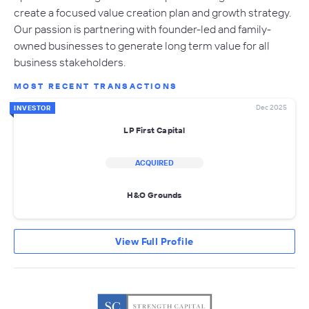
create a focused value creation plan and growth strategy.
Our passion is partnering with founder-led and family-
owned businesses to generate long term value for all
business stakeholders.
MOST RECENT TRANSACTIONS
Dec 2025
INVESTOR
LP First Capital
ACQUIRED
H&O Grounds
View Full Profile