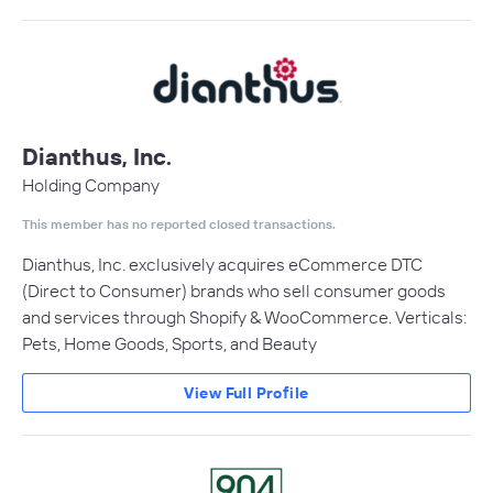
Dianthus, Inc.
Holding Company
This member has no reported closed transactions.
Dianthus, Inc. exclusively acquires eCommerce DTC
(Direct to Consumer) brands who sell consumer goods
and services through Shopify & WooCommerce. Verticals:
Pets, Home Goods, Sports, and Beauty
View Full Profile