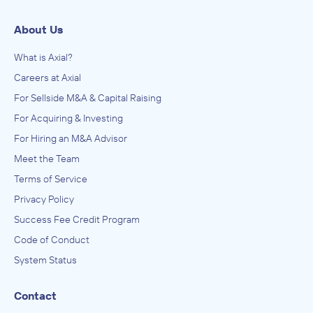
About Us
What is Axial?
Careers at Axial
For Sellside M&A & Capital Raising
For Acquiring & Investing
For Hiring an M&A Advisor
Meet the Team
Terms of Service
Privacy Policy
Success Fee Credit Program
Code of Conduct
System Status
Contact