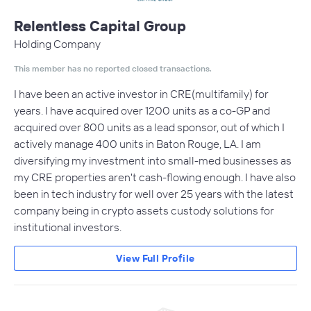
Relentless Capital Group
Holding Company
This member has no reported closed transactions.
I have been an active investor in CRE(multifamily) for
years. I have acquired over 1200 units as a co-GP and
acquired over 800 units as a lead sponsor, out of which I
actively manage 400 units in Baton Rouge, LA. I am
diversifying my investment into small-med businesses as
my CRE properties aren't cash-flowing enough. I have also
been in tech industry for well over 25 years with the latest
company being in crypto assets custody solutions for
institutional investors.
View Full Profile