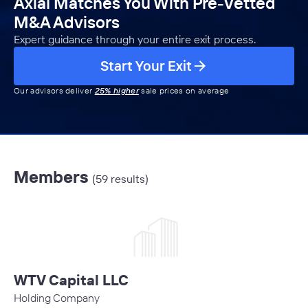
Axial Matches You With Pre-Vetted
M&A Advisors
Expert guidance through your entire exit process.
Start Your Exit
Our advisors deliver
25% higher
sale prices on average
Members
(59 results)
WTV Capital LLC
Holding Company