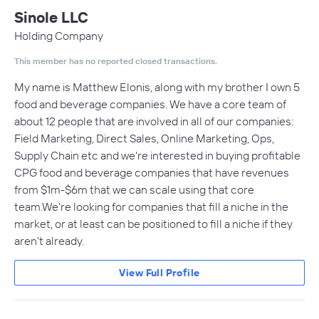
Sinole LLC
Holding Company
This member has no reported closed transactions.
My name is Matthew Elonis, along with my brother I own 5
food and beverage companies. We have a core team of
about 12 people that are involved in all of our companies:
Field Marketing, Direct Sales, Online Marketing, Ops,
Supply Chain etc and we're interested in buying profitable
CPG food and beverage companies that have revenues
from $1m-$6m that we can scale using that core
team.We're looking for companies that fill a niche in the
market, or at least can be positioned to fill a niche if they
aren't already.
View Full Profile