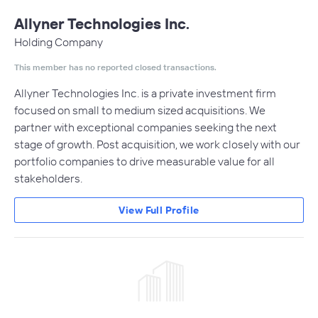
Allyner Technologies Inc.
Holding Company
This member has no reported closed transactions.
Allyner Technologies Inc. is a private investment firm
focused on small to medium sized acquisitions. We
partner with exceptional companies seeking the next
stage of growth. Post acquisition, we work closely with our
portfolio companies to drive measurable value for all
stakeholders.
View Full Profile