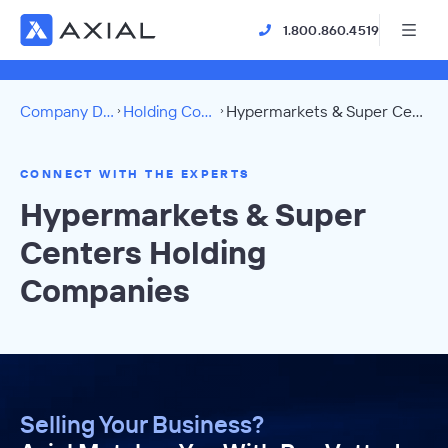
1.800.860.4519
Company Directory
Holding Companies
Hypermarkets & Super Centers Directory
CONNECT WITH THE EXPERTS
Hypermarkets & Super
Centers Holding
Companies
Selling Your Business?