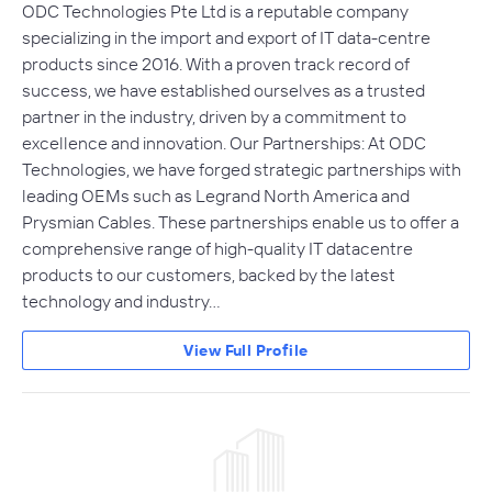
ODC Technologies Pte Ltd is a reputable company
specializing in the import and export of IT data-centre
products since 2016. With a proven track record of
success, we have established ourselves as a trusted
partner in the industry, driven by a commitment to
excellence and innovation. Our Partnerships: At ODC
Technologies, we have forged strategic partnerships with
leading OEMs such as Legrand North America and
Prysmian Cables. These partnerships enable us to offer a
comprehensive range of high-quality IT datacentre
products to our customers, backed by the latest
technology and industry…
View Full Profile