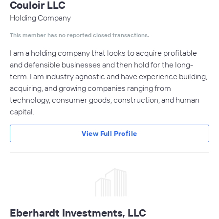
Couloir LLC
Holding Company
This member has no reported closed transactions.
I am a holding company that looks to acquire profitable
and defensible businesses and then hold for the long-
term. I am industry agnostic and have experience building,
acquiring, and growing companies ranging from
technology, consumer goods, construction, and human
capital.
View Full Profile
Eberhardt Investments, LLC