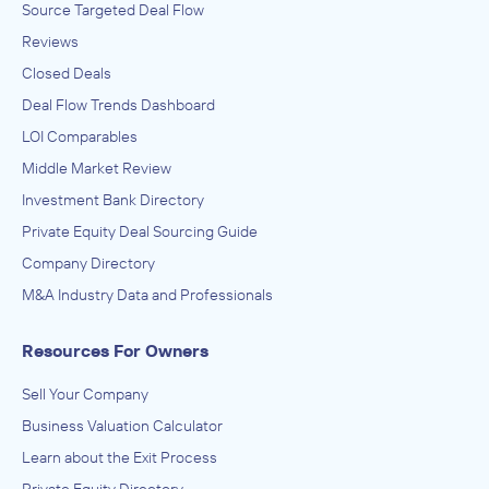
Source Targeted Deal Flow
Reviews
Closed Deals
Deal Flow Trends Dashboard
LOI Comparables
Middle Market Review
Investment Bank Directory
Private Equity Deal Sourcing Guide
Company Directory
M&A Industry Data and Professionals
Resources For Owners
Sell Your Company
Business Valuation Calculator
Learn about the Exit Process