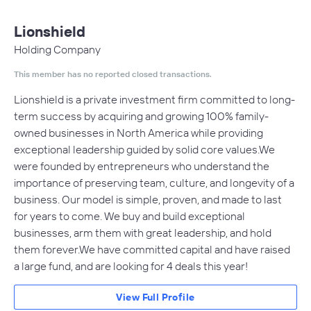
Lionshield
Holding Company
This member has no reported closed transactions.
Lionshield is a private investment firm committed to long-
term success by acquiring and growing 100% family-
owned businesses in North America while providing
exceptional leadership guided by solid core values.We
were founded by entrepreneurs who understand the
importance of preserving team, culture, and longevity of a
business. Our model is simple, proven, and made to last
for years to come. We buy and build exceptional
businesses, arm them with great leadership, and hold
them forever.We have committed capital and have raised
a large fund, and are looking for 4 deals this year!
View Full Profile