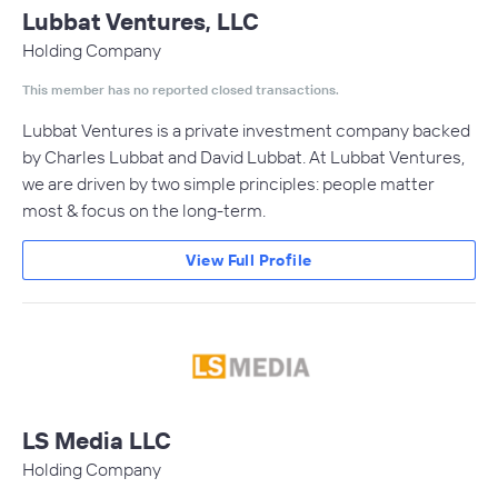
Lubbat Ventures, LLC
Holding Company
This member has no reported closed transactions.
Lubbat Ventures is a private investment company backed
by Charles Lubbat and David Lubbat. At Lubbat Ventures,
we are driven by two simple principles: people matter
most & focus on the long-term.
View Full Profile
LS Media LLC
Holding Company