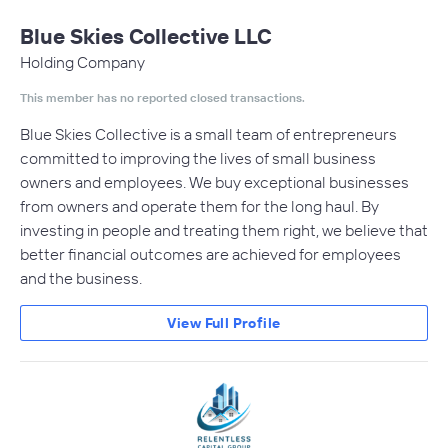
Blue Skies Collective LLC
Holding Company
This member has no reported closed transactions.
Blue Skies Collective is a small team of entrepreneurs
committed to improving the lives of small business
owners and employees. We buy exceptional businesses
from owners and operate them for the long haul. By
investing in people and treating them right, we believe that
better financial outcomes are achieved for employees
and the business.
View Full Profile