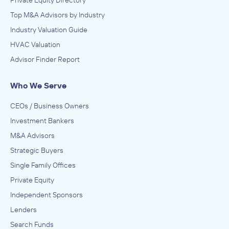
Private Equity Directory
Top M&A Advisors by Industry
Industry Valuation Guide
HVAC Valuation
Advisor Finder Report
Who We Serve
CEOs / Business Owners
Investment Bankers
M&A Advisors
Strategic Buyers
Single Family Offices
Private Equity
Independent Sponsors
Lenders
Search Funds