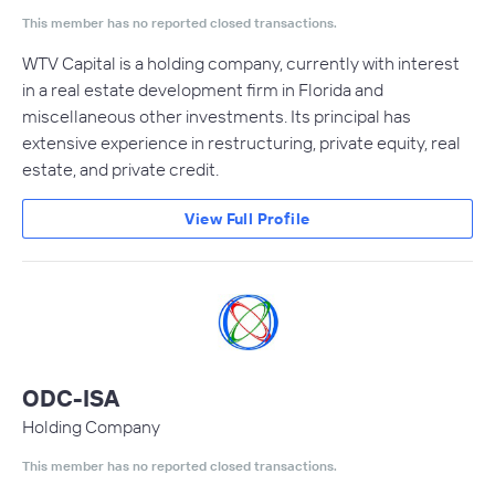
This member has no reported closed transactions.
WTV Capital is a holding company, currently with interest
in a real estate development firm in Florida and
miscellaneous other investments. Its principal has
extensive experience in restructuring, private equity, real
estate, and private credit.
View Full Profile
ODC-ISA
Holding Company
This member has no reported closed transactions.