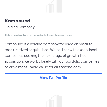
Kompound
Holding Company
This member has no reported closed transactions.
Kompound is a holding company focused on small to
medium sized acquisitions. We partner with exceptional
companies seeking the next stage of growth. Post
acquisition, we work closely with our portfolio companies
to drive measurable value for all stakeholders.
View Full Profile