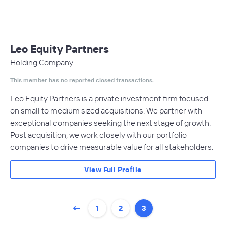
Leo Equity Partners
Holding Company
This member has no reported closed transactions.
Leo Equity Partners is a private investment firm focused
on small to medium sized acquisitions. We partner with
exceptional companies seeking the next stage of growth.
Post acquisition, we work closely with our portfolio
companies to drive measurable value for all stakeholders.
View Full Profile
1
2
3