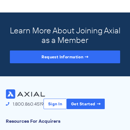
Learn More About Joining Axial
as a Member
Request Information
Access the Full Directory
1.800.860.4519
Sign In
Get Started
Resources For Acquirers