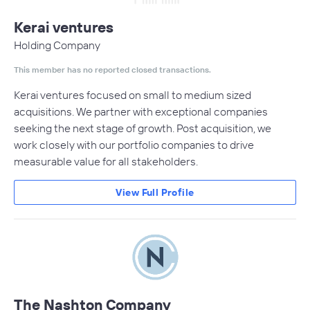
Kerai ventures
Holding Company
This member has no reported closed transactions.
Kerai ventures focused on small to medium sized
acquisitions. We partner with exceptional companies
seeking the next stage of growth. Post acquisition, we
work closely with our portfolio companies to drive
measurable value for all stakeholders.
View Full Profile
The Nashton Company