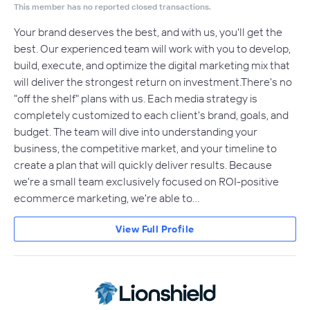
This member has no reported closed transactions.
Your brand deserves the best, and with us, you'll get the
best. Our experienced team will work with you to develop,
build, execute, and optimize the digital marketing mix that
will deliver the strongest return on investment.There's no
"off the shelf" plans with us. Each media strategy is
completely customized to each client's brand, goals, and
budget. The team will dive into understanding your
business, the competitive market, and your timeline to
create a plan that will quickly deliver results. Because
we're a small team exclusively focused on ROI-positive
ecommerce marketing, we're able to…
View Full Profile