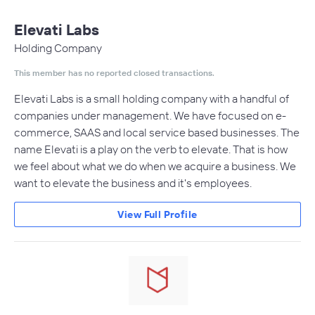
Elevati Labs
Holding Company
This member has no reported closed transactions.
Elevati Labs is a small holding company with a handful of
companies under management. We have focused on e-
commerce, SAAS and local service based businesses. The
name Elevati is a play on the verb to elevate. That is how
we feel about what we do when we acquire a business. We
want to elevate the business and it's employees.
View Full Profile