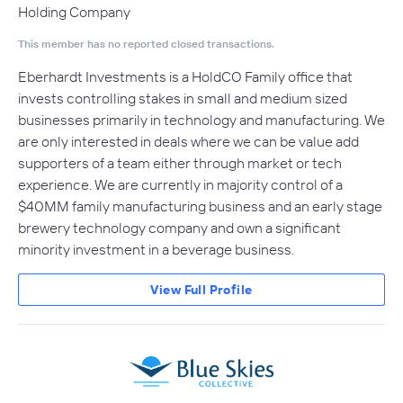
Holding Company
This member has no reported closed transactions.
Eberhardt Investments is a HoldCO Family office that
invests controlling stakes in small and medium sized
businesses primarily in technology and manufacturing. We
are only interested in deals where we can be value add
supporters of a team either through market or tech
experience. We are currently in majority control of a
$40MM family manufacturing business and an early stage
brewery technology company and own a significant
minority investment in a beverage business.
View Full Profile