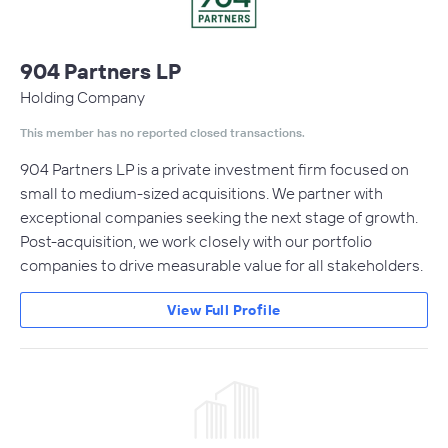
904 Partners LP
Holding Company
This member has no reported closed transactions.
904 Partners LP is a private investment firm focused on
small to medium-sized acquisitions. We partner with
exceptional companies seeking the next stage of growth.
Post-acquisition, we work closely with our portfolio
companies to drive measurable value for all stakeholders.
View Full Profile