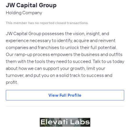
JW Capital Group
Holding Company
This member has no reported closed transactions.
JW Capital Group possesses the vision, insight, and
experience necessary to identify, acquire and reinvent
companies and franchises to unlock their full potential.
Our ramp-up process empowers the business and outfits
them with the tools they need to succeed. Talk to us today
about how we can support your growth, limit your
turnover, and put you on a solid track to success and
profit.
View Full Profile