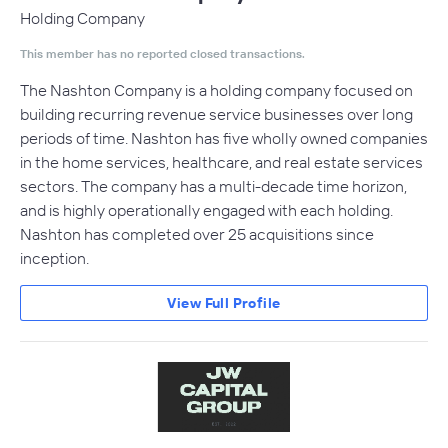
Holding Company
This member has no reported closed transactions.
The Nashton Company is a holding company focused on
building recurring revenue service businesses over long
periods of time. Nashton has five wholly owned companies
in the home services, healthcare, and real estate services
sectors. The company has a multi-decade time horizon,
and is highly operationally engaged with each holding.
Nashton has completed over 25 acquisitions since
inception.
View Full Profile