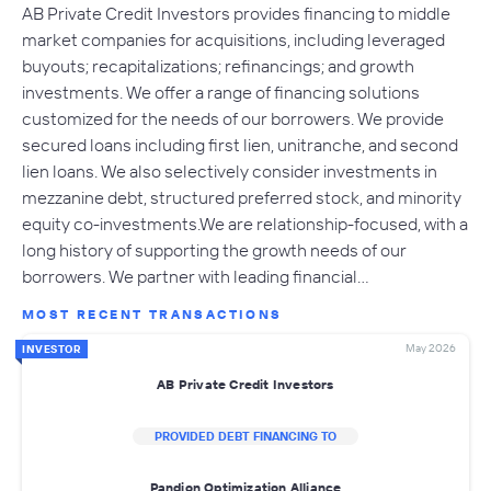
AB Private Credit Investors provides financing to middle
market companies for acquisitions, including leveraged
buyouts; recapitalizations; refinancings; and growth
investments. We offer a range of financing solutions
customized for the needs of our borrowers. We provide
secured loans including first lien, unitranche, and second
lien loans. We also selectively consider investments in
mezzanine debt, structured preferred stock, and minority
equity co-investments.We are relationship-focused, with a
long history of supporting the growth needs of our
borrowers. We partner with leading financial…
MOST RECENT TRANSACTIONS
May 2026
INVESTOR
AB Private Credit Investors
PROVIDED DEBT FINANCING TO
Pandion Optimization Alliance