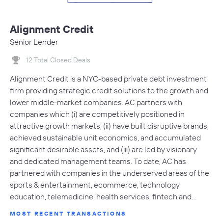
Alignment Credit
Senior Lender
12 Total Closed Deals
Alignment Credit is a NYC-based private debt investment
firm providing strategic credit solutions to the growth and
lower middle-market companies. AC partners with
companies which (i) are competitively positioned in
attractive growth markets, (ii) have built disruptive brands,
achieved sustainable unit economics, and accumulated
significant desirable assets, and (iii) are led by visionary
and dedicated management teams. To date, AC has
partnered with companies in the underserved areas of the
sports & entertainment, ecommerce, technology
education, telemedicine, health services, fintech and…
MOST RECENT TRANSACTIONS