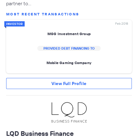
partner to…
MOST RECENT TRANSACTIONS
Feb 2018
INVESTOR
MGG Investment Group
PROVIDED DEBT FINANCING TO
Mobile Gaming Company
View Full Profile
LQD Business Finance