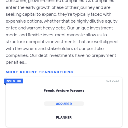
consumer, growth-oriented companies. As companies
enter the early growth phase of their journey and are
seeking capital to expand, they’re typically faced with
expensive options, whether that be highly dilutive equity
or fee and warrant heavy debt. Our unique investment
model and flexible investment mandate allow us to
structure competitive investments that are well aligned
with the owners and stakeholders of our portfolio
companies. Our debt investments have no prepayment
penalties…
MOST RECENT TRANSACTIONS
Aug 2023
INVESTOR
Feenix Venture Partners
ACQUIRED
FLANKER