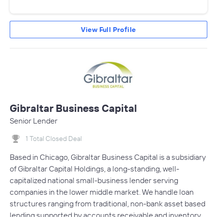
View Full Profile
Gibraltar Business Capital
Senior Lender
1 Total Closed Deal
Based in Chicago, Gibraltar Business Capital is a subsidiary
of Gibraltar Capital Holdings, a long-standing, well-
capitalized national small-business lender serving
companies in the lower middle market. We handle loan
structures ranging from traditional, non-bank asset based
lending supported by accounts receivable and inventory,