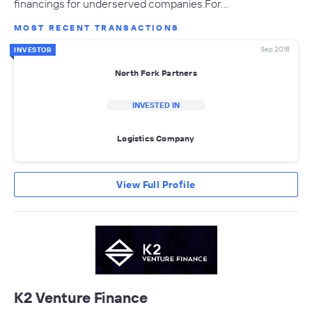
financings for underserved companies.For…
MOST RECENT TRANSACTIONS
Sep 2018
INVESTOR
North Fork Partners
INVESTED IN
Logistics Company
View Full Profile
K2 Venture Finance