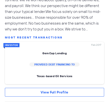
and payroll. We think our perspective might be different
than your typical lender.We focus solely on small to mid-
size businesses… those responsible for over 90% of
employment. No two businesses are the same, which is
why we don’t try to put you in a box. We strive to…
MOST RECENT TRANSACTIONS
Feb 2017
INVESTOR
GemCap Lending
PROVIDED DEBT FINANCING TO
Texas-based Oil Services
View Full Profile