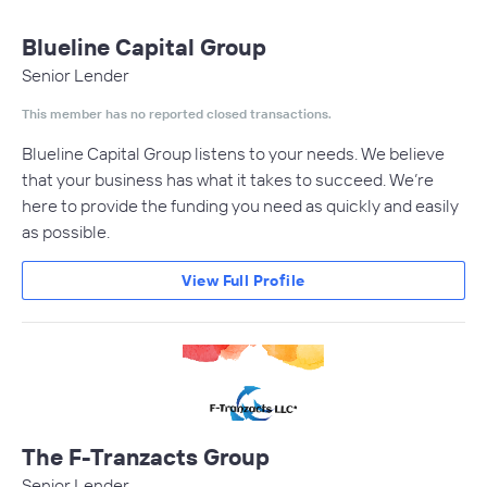
Blueline Capital Group
Senior Lender
This member has no reported closed transactions.
Blueline Capital Group listens to your needs. We believe
that your business has what it takes to succeed. We’re
here to provide the funding you need as quickly and easily
as possible.
View Full Profile
The F-Tranzacts Group
Senior Lender