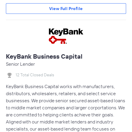
View Full Profile
KeyBank Business Capital
Senior Lender
12 Total Closed Deals
KeyBank Business Capital works with manufacturers,
distributors, wholesalers, retailers, and select service
businesses. We provide senior secured asset-based loans
to middle market companies and larger corportations. We
are committed to helping clients achieve their goals.
Aligned with our middle market lenders and industry
specialists, our asset-based lending team focuses on