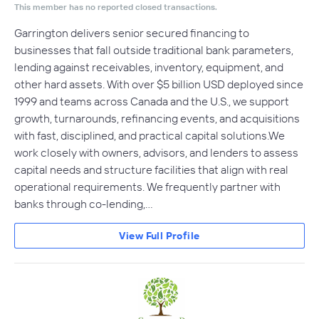
This member has no reported closed transactions.
Garrington delivers senior secured financing to
businesses that fall outside traditional bank parameters,
lending against receivables, inventory, equipment, and
other hard assets. With over $5 billion USD deployed since
1999 and teams across Canada and the U.S., we support
growth, turnarounds, refinancing events, and acquisitions
with fast, disciplined, and practical capital solutions.We
work closely with owners, advisors, and lenders to assess
capital needs and structure facilities that align with real
operational requirements. We frequently partner with
banks through co-lending,…
View Full Profile