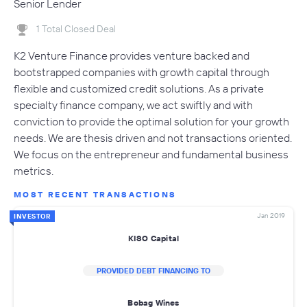
Senior Lender
1 Total Closed Deal
K2 Venture Finance provides venture backed and
bootstrapped companies with growth capital through
flexible and customized credit solutions. As a private
specialty finance company, we act swiftly and with
conviction to provide the optimal solution for your growth
needs. We are thesis driven and not transactions oriented.
We focus on the entrepreneur and fundamental business
metrics.
MOST RECENT TRANSACTIONS
Jan 2019
INVESTOR
KISO Capital
PROVIDED DEBT FINANCING TO
Bobag Wines