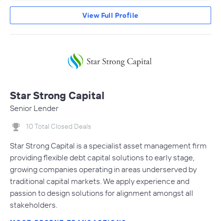
View Full Profile
Star Strong Capital
Senior Lender
10 Total Closed Deals
Star Strong Capital is a specialist asset management firm
providing flexible debt capital solutions to early stage,
growing companies operating in areas underserved by
traditional capital markets. We apply experience and
passion to design solutions for alignment amongst all
stakeholders.