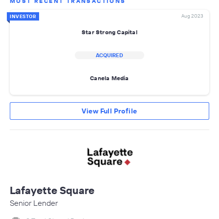
MOST RECENT TRANSACTIONS
Aug 2023
INVESTOR
Star Strong Capital
ACQUIRED
Canela Media
View Full Profile
Lafayette Square
Senior Lender