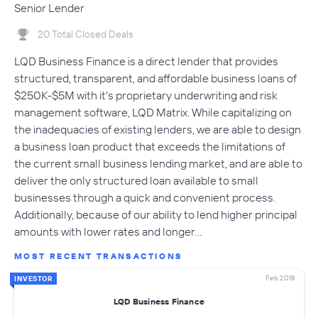
Senior Lender
20 Total Closed Deals
LQD Business Finance is a direct lender that provides
structured, transparent, and affordable business loans of
$250K-$5M with it's proprietary underwriting and risk
management software, LQD Matrix. While capitalizing on
the inadequacies of existing lenders, we are able to design
a business loan product that exceeds the limitations of
the current small business lending market, and are able to
deliver the only structured loan available to small
businesses through a quick and convenient process.
Additionally, because of our ability to lend higher principal
amounts with lower rates and longer…
MOST RECENT TRANSACTIONS
Feb 2018
INVESTOR
LQD Business Finance