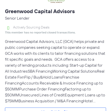
Greenwood Capital Advisors
Senior Lender
Actively Sourcing Deals
This member has no reported closed transactions.
Greenwood Capital Advisors, LLC (GCA) helps private and
public companies seeking capital to operate or expand.
GCA works with its clients to tailor financing solutions that
fit specific goals and needs. GCA offers access to a
variety of lending products including: Start-up Capital for
All IndustriesSBA FinancingWorking Capital SolutionsReal
Estate FixnFlip / Buy&Hold LoansFranchise
FinancingAccounts Receivable & Invoice Financing up to
$50MMPurchase Order FinancingFactoring up to
$50MMUnsecured Lines of CreditEquipment Loans up to
$75MMBusiness Acquisition / M&A FinancingHotel…