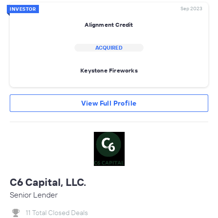
Sep 2023
INVESTOR
Alignment Credit
ACQUIRED
Keystone Fireworks
View Full Profile
C6 Capital, LLC.
Senior Lender
11 Total Closed Deals