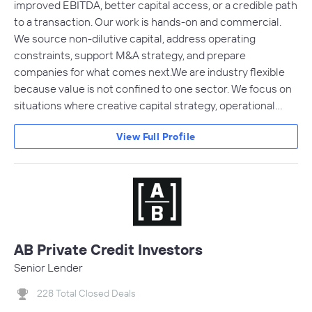
improved EBITDA, better capital access, or a credible path
to a transaction. Our work is hands-on and commercial.
We source non-dilutive capital, address operating
constraints, support M&A strategy, and prepare
companies for what comes next.We are industry flexible
because value is not confined to one sector. We focus on
situations where creative capital strategy, operational…
View Full Profile
AB Private Credit Investors
Senior Lender
228 Total Closed Deals