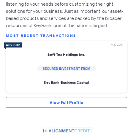
listening to your needs before customizing the right
solutions for your business. Just as important, our asset-
based products and services are backed by the broader
resources of KeyBank, one of the nation’s largest…
MOST RECENT TRANSACTIONS
May 2014
ADVISOR
Soft-Tex Holdings Inc.
SECURED INVESTMENT FROM
KeyBank Business Capital
View Full Profile