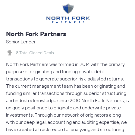
North Fork Partners
Senior Lender
8 Total Closed Deals
North Fork Partners was formed in 2014 with the primary
purpose of originating and funding private debt
transactions to generate superior risk-adjusted returns.
The current management team has been originating and
funding similar transactions through superior structuring
and industry knowledge since 2010.North Fork Partners, is
uniquely positioned to originate and underwrite private
investments. Through our network of originators along
with our deep legal, accounting and auditing expertise, we
have created a track record of analyzing and structuring