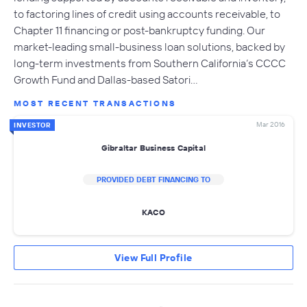
to factoring lines of credit using accounts receivable, to
Chapter 11 financing or post-bankruptcy funding. Our
market-leading small-business loan solutions, backed by
long-term investments from Southern California’s CCCC
Growth Fund and Dallas-based Satori…
MOST RECENT TRANSACTIONS
Mar 2016
INVESTOR
Gibraltar Business Capital
PROVIDED DEBT FINANCING TO
KACO
View Full Profile