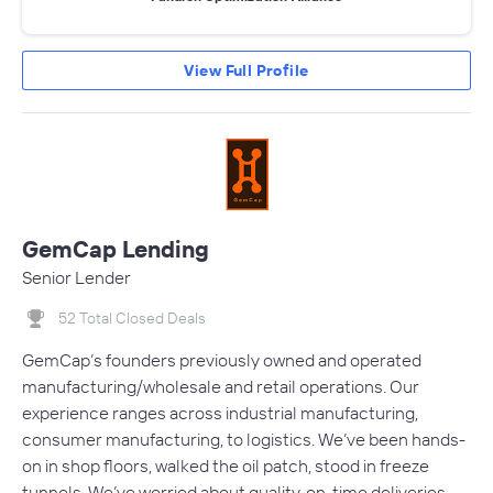
View Full Profile
GemCap Lending
Senior Lender
52 Total Closed Deals
GemCap’s founders previously owned and operated
manufacturing/wholesale and retail operations. Our
experience ranges across industrial manufacturing,
consumer manufacturing, to logistics. We’ve been hands-
on in shop floors, walked the oil patch, stood in freeze
tunnels. We’ve worried about quality, on-time deliveries,