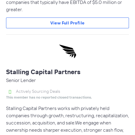
companies that typically have EBITDA of $5.0 million or
greater.
View Full Profile
Stalling Capital Partners
Senior Lender
Actively Sourcing Deals
This member has no reported closed transactions.
Stalling Capital Partners works with privately held
companies through growth, restructuring, recapitalization,
succession, acquisition, and sale.We engage when
ownership needs sharper execution, stronger cash flow,