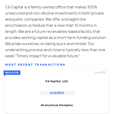
C6 Capital is a family-owned office that makes 100%
unsecured and non-dilutive investments in both private
and public companies. We offer a straight-line
amortization schedule that is less than 12 months in
length. We are a future receivables-based facility that
provides working capital as a short-term funding solution.
We pride ourselves on being quick and nimble. Our
underwriting process and close is typically less than one
week."Timely impact for a valuable future."
MOST RECENT TRANSACTIONS
Jun 2023
INVESTOR
C6 Capital, LLC.
ACQUIRED
Anonymous Company