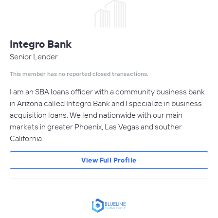
Integro Bank
Senior Lender
This member has no reported closed transactions.
I am an SBA loans officer with a community business bank
in Arizona called Integro Bank and I specialize in business
acquisition loans. We lend nationwide with our main
markets in greater Phoenix, Las Vegas and souther
California
View Full Profile