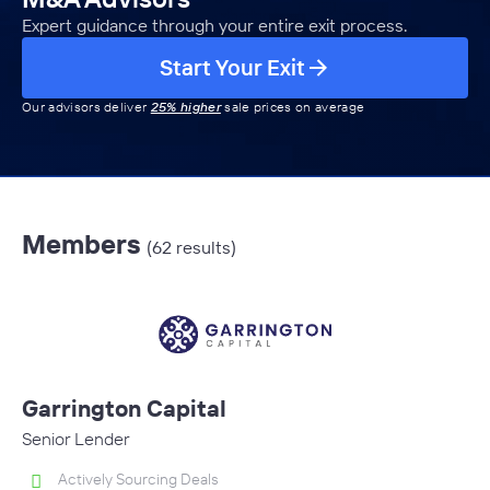
Expert guidance through your entire exit process.
Start Your Exit
Our advisors deliver
25% higher
sale prices on average
Members
(62 results)
Garrington Capital
Senior Lender
Actively Sourcing Deals