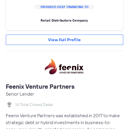
PROVIDED DEBT FINANCING TO
Retail Distributors Company
View Full Profile
Feenix Venture Partners
Senior Lender
14 Total Closed Deals
Feenix Venture Partners was established in 2017 to make
strategic debt or hybrid investments in business-to-