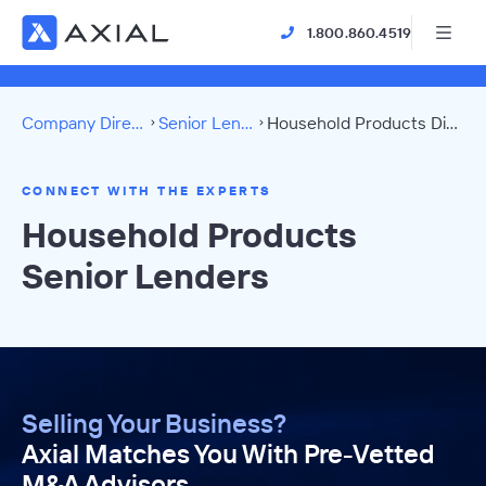
1.800.860.4519
Company Directory
Senior Lenders
Household Products Directory
CONNECT WITH THE EXPERTS
Household Products
Senior Lenders
Selling Your Business?
Axial Matches You With Pre-Vetted
M&A Advisors