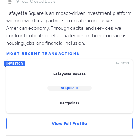
9 Total Closed Deals
Lafayette Square is an impact-driven investment platform
working with local partners to create an inclusive
American economy. Through capital and services, we
confront critical societal challenges in three core areas:
housing, jobs, and financial inclusion.
MOST RECENT TRANSACTIONS
Jun 2023
INVESTOR
Lafayette Square
ACQUIRED
Dartpoints
View Full Profile