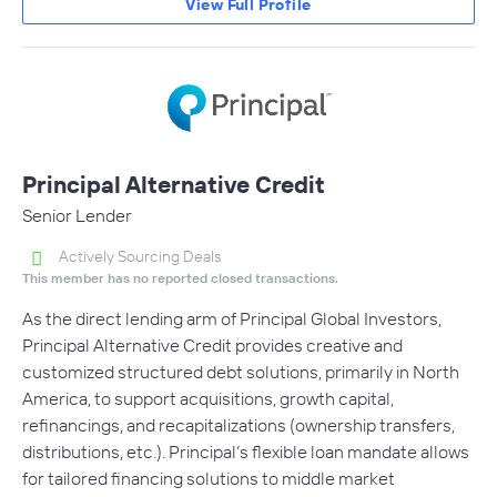
View Full Profile
Principal Alternative Credit
Senior Lender
Actively Sourcing Deals
This member has no reported closed transactions.
As the direct lending arm of Principal Global Investors,
Principal Alternative Credit provides creative and
customized structured debt solutions, primarily in North
America, to support acquisitions, growth capital,
refinancings, and recapitalizations (ownership transfers,
distributions, etc.). Principal’s flexible loan mandate allows
for tailored financing solutions to middle market