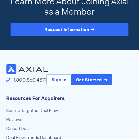
Learn More About Joining Axial
as a Member
Request Information
Access the Full Directory
1.800.860.4519
Sign In
Get Started
Resources For Acquirers
Source Targeted Deal Flow
Reviews
Closed Deals
Deal Flow Trends Dashboard