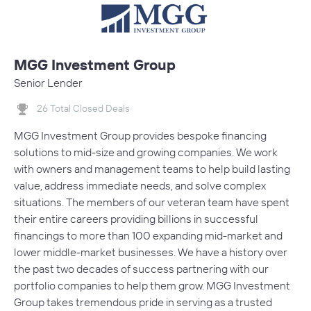
MGG Investment Group
Senior Lender
26 Total Closed Deals
MGG Investment Group provides bespoke financing
solutions to mid-size and growing companies. We work
with owners and management teams to help build lasting
value, address immediate needs, and solve complex
situations. The members of our veteran team have spent
their entire careers providing billions in successful
financings to more than 100 expanding mid-market and
lower middle-market businesses. We have a history over
the past two decades of success partnering with our
portfolio companies to help them grow. MGG Investment
Group takes tremendous pride in serving as a trusted