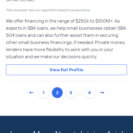
This member has no reported closed transactions.
We offer financing in the range of $250k to $100M+. As
experts in SBA loans, we help small businesses obtain SBA
504 loans and can also further assist them in securing
other small business financings, if needed. Private money
lenders have more flexibility to work with you in your
situation and we make our decisions quickly.
View Full Profile
…
1
2
3
4