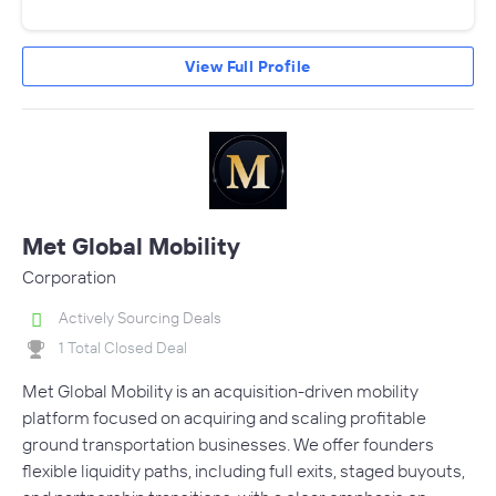
View Full Profile
Met Global Mobility
Corporation
Actively Sourcing Deals
1 Total Closed Deal
Met Global Mobility is an acquisition-driven mobility
platform focused on acquiring and scaling profitable
ground transportation businesses. We offer founders
flexible liquidity paths, including full exits, staged buyouts,