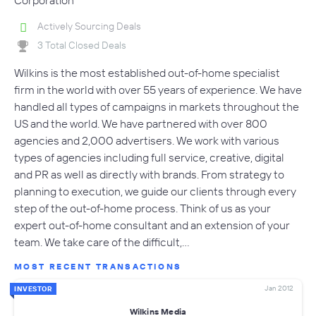
Actively Sourcing Deals
3 Total Closed Deals
Wilkins is the most established out-of-home specialist
firm in the world with over 55 years of experience. We have
handled all types of campaigns in markets throughout the
US and the world. We have partnered with over 800
agencies and 2,000 advertisers. We work with various
types of agencies including full service, creative, digital
and PR as well as directly with brands. From strategy to
planning to execution, we guide our clients through every
step of the out-of-home process. Think of us as your
expert out-of-home consultant and an extension of your
team. We take care of the difficult,…
MOST RECENT TRANSACTIONS
Jan 2012
INVESTOR
Wilkins Media