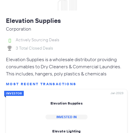
Elevation Supplies
Corporation
Actively Sourcing Deals
3 Total Closed Deals
Elevation Supplies is a wholesale distributor providing
consumables to Dry Cleaners & Commercial Laundries.
This includes, hangers, poly plastics & chemicals
MOST RECENT TRANSACTIONS
Jan 2023
INVESTOR
Elevation Supplies
INVESTED IN
Elevate Lighting