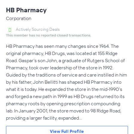
HB Pharmacy
Corporation
Actively Sourcing Deals
This member has no reported closed transactions.
HB Pharmacy has seen many changes since 1964. The
original pharmacy, HB Drugs, was located at 155 Ridge
Road. Gaspar’s son John, a graduate of Rutgers School of
Pharmacy, took over leadership of the store in 1992.
Guided by the traditions of service and care instilled in him
by his father, John Bellitti has shaped HB Pharmacy into
what it is today. He expanded the store in the mid-1990’s
and forged a new path in 1999 as HB Drugs returned to its
pharmacy roots by opening prescription compounding
lab. In January 2001, the store moved to 98 Ridge Road,
providing a larger facility, expanded…
View Full Profile