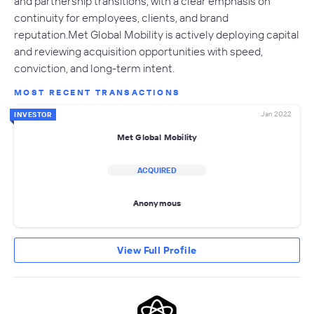
and partnership transitions, with a clear emphasis on
continuity for employees, clients, and brand
reputation.Met Global Mobility is actively deploying capital
and reviewing acquisition opportunities with speed,
conviction, and long-term intent.
MOST RECENT TRANSACTIONS
Jan 2022
INVESTOR
Met Global Mobility
ACQUIRED
Anonymous
View Full Profile