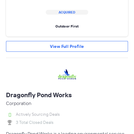
ACQUIRED
Outdoor First
View Full Profile
Dragonfly Pond Works
Corporation
Actively Sourcing Deals
3 Total Closed Deals
Dragonfly Pond Works is a leading environmental service