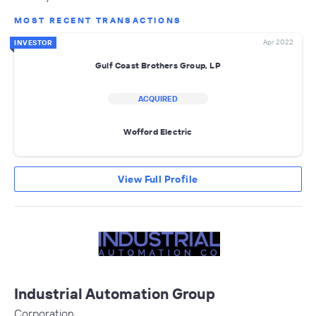
MOST RECENT TRANSACTIONS
Apr 2022
INVESTOR
Gulf Coast Brothers Group, LP
ACQUIRED
Wofford Electric
View Full Profile
Industrial Automation Group
Corporation