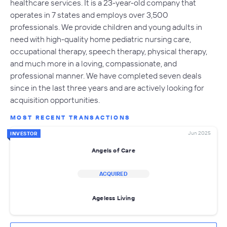
healthcare services. It is a 23-year-old company that
operates in 7 states and employs over 3,500
professionals. We provide children and young adults in
need with high-quality home pediatric nursing care,
occupational therapy, speech therapy, physical therapy,
and much more in a loving, compassionate, and
professional manner. We have completed seven deals
since in the last three years and are actively looking for
acquisition opportunities.
MOST RECENT TRANSACTIONS
Jun 2025
INVESTOR
Angels of Care
ACQUIRED
Ageless Living