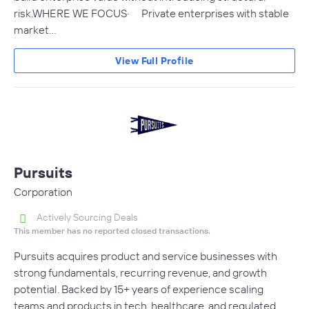
risk.WHERE WE FOCUS· Private enterprises with stable
market…
View Full Profile
Pursuits
Corporation
Actively Sourcing Deals
This member has no reported closed transactions.
Pursuits acquires product and service businesses with
strong fundamentals, recurring revenue, and growth
potential. Backed by 15+ years of experience scaling
teams and products in tech, healthcare, and regulated