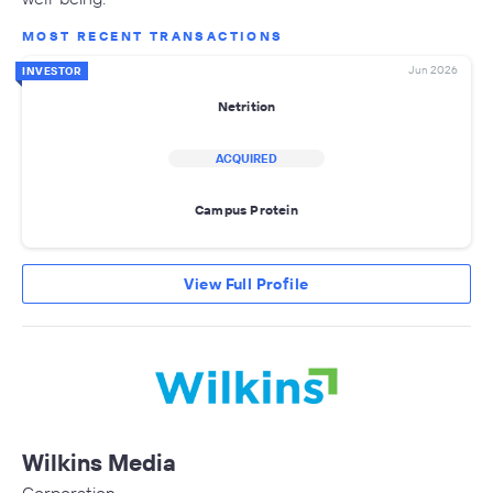
MOST RECENT TRANSACTIONS
Jun 2026
INVESTOR
Netrition
ACQUIRED
Campus Protein
View Full Profile
Wilkins Media
Corporation