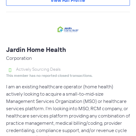
View Full Profile
Jardin Home Health
Corporation
Actively Sourcing Deals
This member has no reported closed transactions.
I am an existing healthcare operator (home health)
actively looking to acquire a small-to-mid-size
Management Services Organization (MSO) or healthcare
services platform. I'm looking into MSO, RCM company, or
healthcare services platform providing any combination of
practice management, medical billing/coding, provider
credentialing, compliance support, and/or revenue cycle