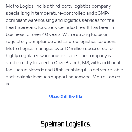
Metro Logics, Inc is a third-party logistics company
specializing in temperature-controlled and cGMP-
compliant warehousing and logistics services for the
healthcare and food service industries. It has been in
business for over 40 years. With a strong focus on
regulatory compliance and tailored logistics solutions,
Metro Logics manages over 1.2 million square feet of
highly regulated warehouse space. The company is
strategically located in Olive Branch, MS, with additional
facilities in Nevada and Utah, enabling it to deliver reliable
and scalable logistics support nationwide. Metro Logics
is…
View Full Profile