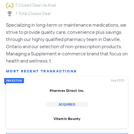
1 Closed Deal via Axial
1 Total Closed Deal
Specializing in long-term or maintenance medications, we
strive to provide quality care, convenience plus savings
through our highly qualified pharmacy team in Oakville,
Ontario and our selection of non-prescription products.
Managing a Supplement e-commerce brand that focus on
health and wellness. t
MOST RECENT TRANSACTIONS
Aug 2023
INVESTOR
Pharmex Direct Inc.
ACQUIRED
Vitamin Bounty