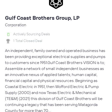
Gulf Coast Brothers Group, LP
Corporation
Actively Sourcing Deals
1 Total Closed Deal
An independent, family owned and operated business has
been providing exceptional electrical supplies and pumps
to customers since 1951.Gulf Coast Brothers VISION is to;
Assemble a network of small independent businesses as
an innovative nexus of applied talents; human capital,
financial capital and physical resources. Beginning as
Coastal Electric in 1951, then Wofford Electric & Pump
Supply (2000) and now Texas Electric & Mechanical
(TE&M) (2021) this division of Gulf Coast Brothers will be
continuing a legacy that has been serving Matagorda
County for more than 70…