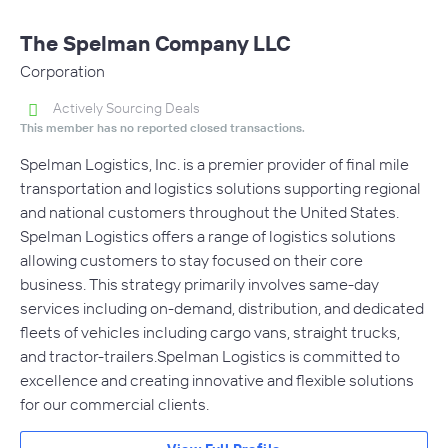
The Spelman Company LLC
Corporation
Actively Sourcing Deals
This member has no reported closed transactions.
Spelman Logistics, Inc. is a premier provider of final mile
transportation and logistics solutions supporting regional
and national customers throughout the United States.
Spelman Logistics offers a range of logistics solutions
allowing customers to stay focused on their core
business. This strategy primarily involves same-day
services including on-demand, distribution, and dedicated
fleets of vehicles including cargo vans, straight trucks,
and tractor-trailers.Spelman Logistics is committed to
excellence and creating innovative and flexible solutions
for our commercial clients.