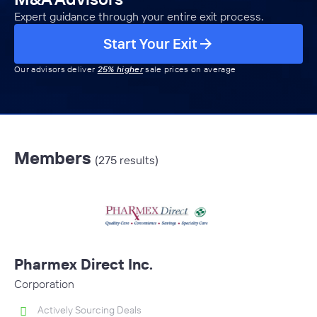
Expert guidance through your entire exit process.
Start Your Exit
Our advisors deliver
25% higher
sale prices on average
Members
(275 results)
Pharmex Direct Inc.
Corporation
Actively Sourcing Deals