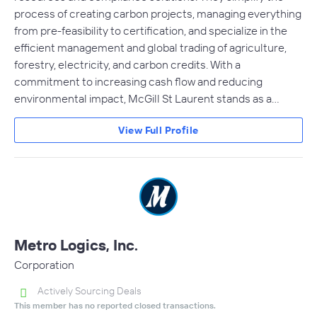
process of creating carbon projects, managing everything
from pre-feasibility to certification, and specialize in the
efficient management and global trading of agriculture,
forestry, electricity, and carbon credits. With a
commitment to increasing cash flow and reducing
environmental impact, McGill St Laurent stands as a…
View Full Profile
Metro Logics, Inc.
Corporation
Actively Sourcing Deals
This member has no reported closed transactions.