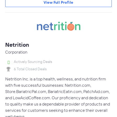
View Full Profile
Netrition
Corporation
Actively Sourcing Deals
6 Total Closed Deals
Netrition Inc. is a top health, wellness, and nutrition firm
with five successful businesses: Netrition.com,
Store.BariatricPal.com, BariatricEatin.com, PatchAid.com,
and LowAcidCoffee.com. Our proficiency and dedication
to quality make us a dependable provider of products and
services for customers seeking to enhance their overall
well-being.