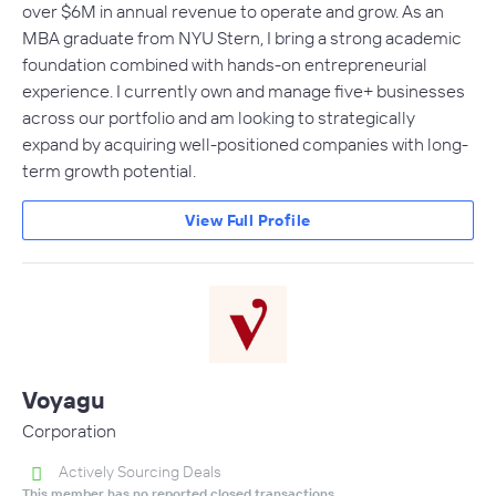
over $6M in annual revenue to operate and grow. As an
MBA graduate from NYU Stern, I bring a strong academic
foundation combined with hands-on entrepreneurial
experience. I currently own and manage five+ businesses
across our portfolio and am looking to strategically
expand by acquiring well-positioned companies with long-
term growth potential.
View Full Profile
Voyagu
Corporation
Actively Sourcing Deals
This member has no reported closed transactions.