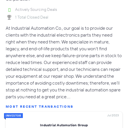
Actively Sourcing Deals
1 Total Closed Deal
At Industrial Automation Co., our goal is to provide our
clients with the industrial electronics parts they need
right when they need them. We specialize in mature,
legacy, and end-of-life products that you won’t find
anywhere else, and we keep failure-prone parts in stock to
reduce lead times. Our experienced staff can provide
detailed technical support, and our technicians can repair
your equipment at our repair shop. We understand the
importance of avoiding costly downtimes; therefore, we’ll
stop at nothing to get you the industrial automation spare
parts you need at a great price.…
MOST RECENT TRANSACTIONS
Jul 2023
INVESTOR
Industrial Automation Group