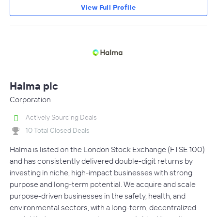
View Full Profile
Halma plc
Corporation
Actively Sourcing Deals
10 Total Closed Deals
Halma is listed on the London Stock Exchange (FTSE 100)
and has consistently delivered double-digit returns by
investing in niche, high-impact businesses with strong
purpose and long-term potential. We acquire and scale
purpose-driven businesses in the safety, health, and
environmental sectors, with a long-term, decentralized