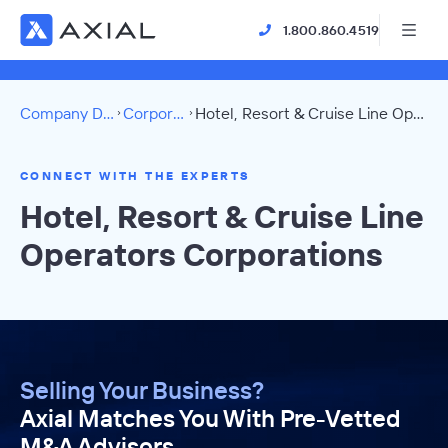
1.800.860.4519
Company Directory
Corporations
Hotel, Resort & Cruise Line Operators Directory
CONNECT WITH THE EXPERTS
Hotel, Resort & Cruise Line
Operators Corporations
Selling Your Business?
Axial Matches You With Pre-Vetted
M&A Advisors