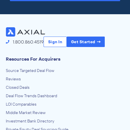
Access the Full Directory
1.800.860.4519
Sign In
Get Started
Resources For Acquirers
Source Targeted Deal Flow
Reviews
Closed Deals
Deal Flow Trends Dashboard
LOI Comparables
Middle Market Review
Investment Bank Directory
Private Equity Deal Sourcing Guide