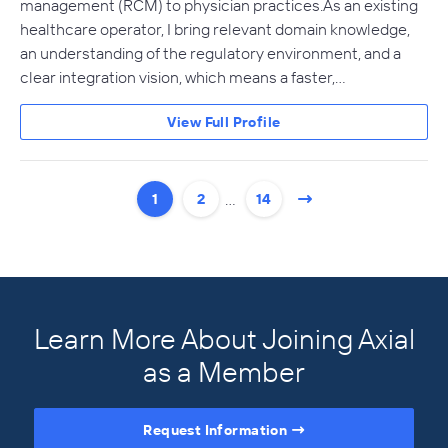
management (RCM) to physician practices. As an existing
healthcare operator, I bring relevant domain knowledge,
an understanding of the regulatory environment, and a
clear integration vision, which means a faster,…
View Full Profile
…
1
2
14
Learn More About Joining Axial
as a Member
Request Information