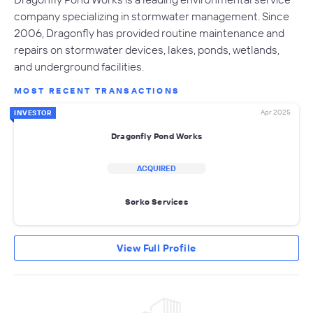
company specializing in stormwater management. Since
2006, Dragonfly has provided routine maintenance and
repairs on stormwater devices, lakes, ponds, wetlands,
and underground facilities.
MOST RECENT TRANSACTIONS
Apr 2025
INVESTOR
Dragonfly Pond Works
ACQUIRED
Sorko Services
View Full Profile