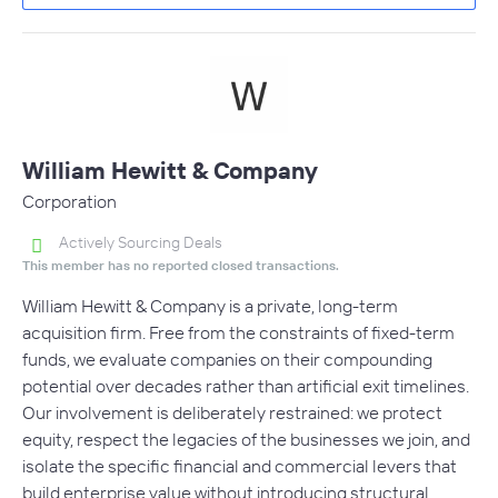
William Hewitt & Company
Corporation
Actively Sourcing Deals
This member has no reported closed transactions.
William Hewitt & Company is a private, long-term
acquisition firm. Free from the constraints of fixed-term
funds, we evaluate companies on their compounding
potential over decades rather than artificial exit timelines.
Our involvement is deliberately restrained: we protect
equity, respect the legacies of the businesses we join, and
isolate the specific financial and commercial levers that
build enterprise value without introducing structural