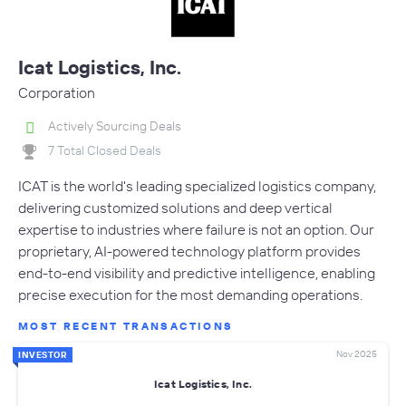
Icat Logistics, Inc.
Corporation
Actively Sourcing Deals
7 Total Closed Deals
ICAT is the world's leading specialized logistics company,
delivering customized solutions and deep vertical
expertise to industries where failure is not an option. Our
proprietary, AI-powered technology platform provides
end-to-end visibility and predictive intelligence, enabling
precise execution for the most demanding operations.
MOST RECENT TRANSACTIONS
Nov 2025
INVESTOR
Icat Logistics, Inc.