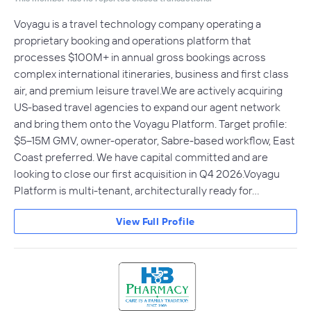
Voyagu is a travel technology company operating a
proprietary booking and operations platform that
processes $100M+ in annual gross bookings across
complex international itineraries, business and first class
air, and premium leisure travel.We are actively acquiring
US-based travel agencies to expand our agent network
and bring them onto the Voyagu Platform. Target profile:
$5–15M GMV, owner-operator, Sabre-based workflow, East
Coast preferred. We have capital committed and are
looking to close our first acquisition in Q4 2026.Voyagu
Platform is multi-tenant, architecturally ready for…
View Full Profile