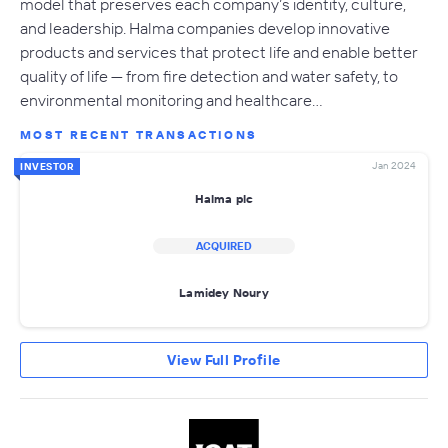
model that preserves each company’s identity, culture,
and leadership. Halma companies develop innovative
products and services that protect life and enable better
quality of life — from fire detection and water safety, to
environmental monitoring and healthcare…
MOST RECENT TRANSACTIONS
Jan 2024
INVESTOR
Halma plc
ACQUIRED
Lamidey Noury
View Full Profile