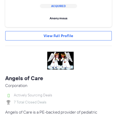
ACQUIRED
Anonymous
View Full Profile
Angels of Care
Corporation
Actively Sourcing Deals
7 Total Closed Deals
Angels of Care is a PE-backed provider of pediatric