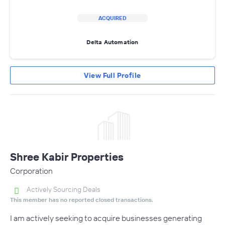
ACQUIRED
Delta Automation
View Full Profile
Shree Kabir Properties
Corporation
Actively Sourcing Deals
This member has no reported closed transactions.
I am actively seeking to acquire businesses generating