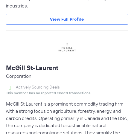
industries.
View Full Profile
McGill St-Laurent
Corporation
Actively Sourcing Deals
This member has no reported closed transactions.
McGill St Laurent is a prominent commodity trading firm
with a strong focus on agriculture, forestry, energy, and
carbon credits. Operating primarily in Canada and the USA,
the company is dedicated to sustainable natural
resources and compliance solutions. They simplify the