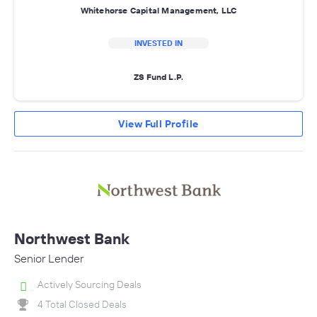
Whitehorse Capital Management, LLC
INVESTED IN
ZS Fund L.P.
View Full Profile
Northwest Bank
Senior Lender
Actively Sourcing Deals
4 Total Closed Deals