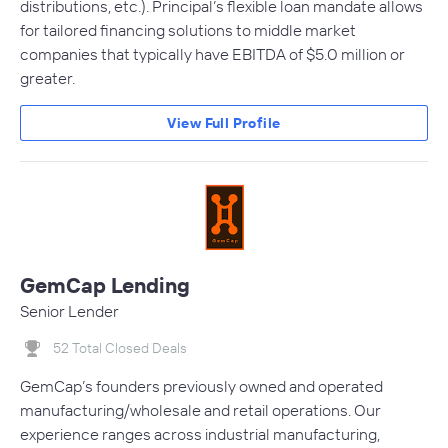
distributions, etc.). Principal’s flexible loan mandate allows
for tailored financing solutions to middle market
companies that typically have EBITDA of $5.0 million or
greater.
View Full Profile
GemCap Lending
Senior Lender
52 Total Closed Deals
GemCap’s founders previously owned and operated
manufacturing/wholesale and retail operations. Our
experience ranges across industrial manufacturing,