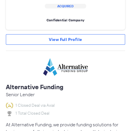
ACQUIRED
Confidential Company
View Full Profile
Alternative Funding
Senior Lender
1 Closed Deal via Axial
1 Total Closed Deal
At Alternative Funding, we provide funding solutions for