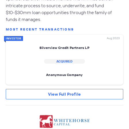
intricate process to source, underwrite, and fund
$10-$30mm loan opportunities through the family of
funds it manages.
MOST RECENT TRANSACTIONS
Aug 2023
INVESTOR
Silverview Credit Partners LP
ACQUIRED
Anonymous Company
View Full Profile