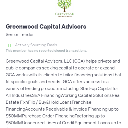
Greenwood Capital Advisors
Senior Lender
Actively Sourcing Deals
This member has no reported closed transactions.
Greenwood Capital Advisors, LLC (GCA) helps private and
public companies seeking capital to operate or expand.
GCA works with its clients to tailor financing solutions that
fit specific goals and needs. GCA offers access to a
variety of lending products including: Start-up Capital for
All IndustriesSBA FinancingWorking Capital SolutionsReal
Estate FixnFlip / Buy&Hold LoansFranchise
FinancingAccounts Receivable & Invoice Financing up to
$50MMPurchase Order FinancingFactoring up to
$50MMUnsecured Lines of CreditEquipment Loans up to