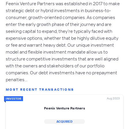
Feenix Venture Partners was established in 2017 to make
strategic debt or hybrid investments in business-to-
consumer, growth-oriented companies. As companies
enter the early growth phase of their journey and are
seeking capital to expand, they’re typically faced with
expensive options, whether that be highly dilutive equity
or fee and warrant heavy debt. Our unique investment
model and flexible investment mandate allow us to
structure competitive investments that are well aligned
with the owners and stakeholders of our portfolio
companies. Our debt investments have no prepayment
penalties…
MOST RECENT TRANSACTIONS
Aug 2023
INVESTOR
Feenix Venture Partners
ACQUIRED