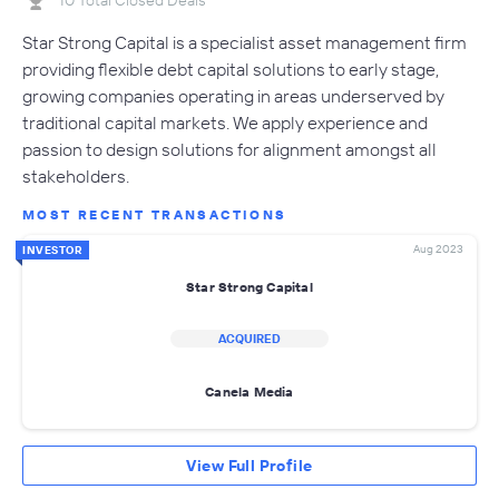
Star Strong Capital is a specialist asset management firm
providing flexible debt capital solutions to early stage,
growing companies operating in areas underserved by
traditional capital markets. We apply experience and
passion to design solutions for alignment amongst all
stakeholders.
MOST RECENT TRANSACTIONS
Aug 2023
INVESTOR
Star Strong Capital
ACQUIRED
Canela Media
View Full Profile