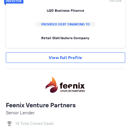
Feb 2018
INVESTOR
LQD Business Finance
PROVIDED DEBT FINANCING TO
Retail Distributors Company
View Full Profile
Feenix Venture Partners
Senior Lender
14 Total Closed Deals