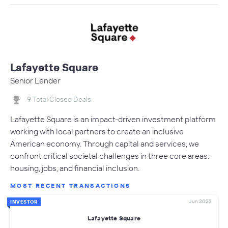
Lafayette Square
Senior Lender
9 Total Closed Deals
Lafayette Square is an impact-driven investment platform
working with local partners to create an inclusive
American economy. Through capital and services, we
confront critical societal challenges in three core areas:
housing, jobs, and financial inclusion.
MOST RECENT TRANSACTIONS
Jun 2023
INVESTOR
Lafayette Square