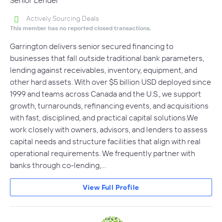
Actively Sourcing Deals
This member has no reported closed transactions.
Garrington delivers senior secured financing to
businesses that fall outside traditional bank parameters,
lending against receivables, inventory, equipment, and
other hard assets. With over $5 billion USD deployed since
1999 and teams across Canada and the U.S., we support
growth, turnarounds, refinancing events, and acquisitions
with fast, disciplined, and practical capital solutions.We
work closely with owners, advisors, and lenders to assess
capital needs and structure facilities that align with real
operational requirements. We frequently partner with
banks through co-lending,…
View Full Profile