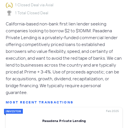
1 Closed Deal via Axial
1 Total Closed Deal
California-based non-bank first lien lender seeking
companies looking to borrow $2 to $10MM. Pasadena
Private Lending is a privately-funded commercial lender
offering competitively priced loans to established
borrowers who value flexibility, speed, and certainty of
execution, and want to avoid the red tape of banks. We can
lend to businesses across the country and are typically
priced at Prime + 3-4%. Use of proceeds agnostic; can be
for acquisitions, growth, dividend, recapitalization, or
bridge financing. We typically require a personal
guarantee.
MOST RECENT TRANSACTIONS
Feb 2025
INVESTOR
Pasadena Private Lending