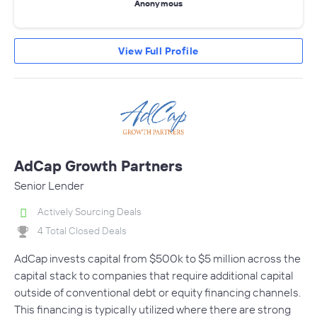
Anonymous
View Full Profile
AdCap Growth Partners
Senior Lender
Actively Sourcing Deals
4 Total Closed Deals
AdCap invests capital from $500k to $5 million across the
capital stack to companies that require additional capital
outside of conventional debt or equity financing channels.
This financing is typically utilized where there are strong