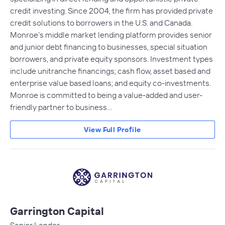
credit investing. Since 2004, the firm has provided private
credit solutions to borrowers in the U.S. and Canada.
Monroe’s middle market lending platform provides senior
and junior debt financing to businesses, special situation
borrowers, and private equity sponsors. Investment types
include unitranche financings; cash flow, asset based and
enterprise value based loans; and equity co-investments.
Monroe is committed to being a value-added and user-
friendly partner to business…
View Full Profile
Garrington Capital
Senior Lender