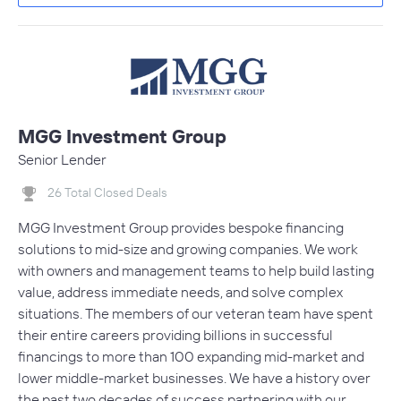
MGG Investment Group
Senior Lender
26 Total Closed Deals
MGG Investment Group provides bespoke financing
solutions to mid-size and growing companies. We work
with owners and management teams to help build lasting
value, address immediate needs, and solve complex
situations. The members of our veteran team have spent
their entire careers providing billions in successful
financings to more than 100 expanding mid-market and
lower middle-market businesses. We have a history over
the past two decades of success partnering with our