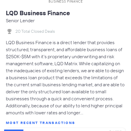
LQD Business Finance
Senior Lender
20 Total Closed Deals
LQD Business Finance is a direct lender that provides
structured, transparent, and affordable business loans of
$250K-$5M with it's proprietary underwriting and risk
management software, LQD Matrix. While capitalizing on
the inadequacies of existing lenders, we are able to design
a business loan product that exceeds the limitations of
the current small business lending market, and are able to
deliver the only structured loan available to small
businesses through a quick and convenient process.
Additionally, because of our ability to lend higher principal
amounts with lower rates and longer…
MOST RECENT TRANSACTIONS