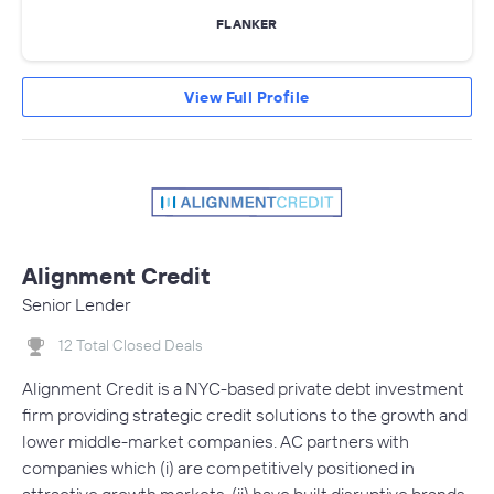
FLANKER
View Full Profile
Alignment Credit
Senior Lender
12 Total Closed Deals
Alignment Credit is a NYC-based private debt investment
firm providing strategic credit solutions to the growth and
lower middle-market companies. AC partners with
companies which (i) are competitively positioned in
attractive growth markets, (ii) have built disruptive brands,