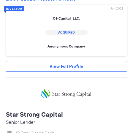
Jun 2023
INVESTOR
C6 Capital, LLC.
ACQUIRED
Anonymous Company
View Full Profile
Star Strong Capital
Senior Lender
10 Total Closed Deals