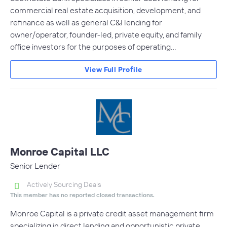
commercial real estate acquisition, development, and
refinance as well as general C&I lending for
owner/operator, founder-led, private equity, and family
office investors for the purposes of operating…
View Full Profile
Monroe Capital LLC
Senior Lender
Actively Sourcing Deals
This member has no reported closed transactions.
Monroe Capital is a private credit asset management firm
specializing in direct lending and opportunistic private