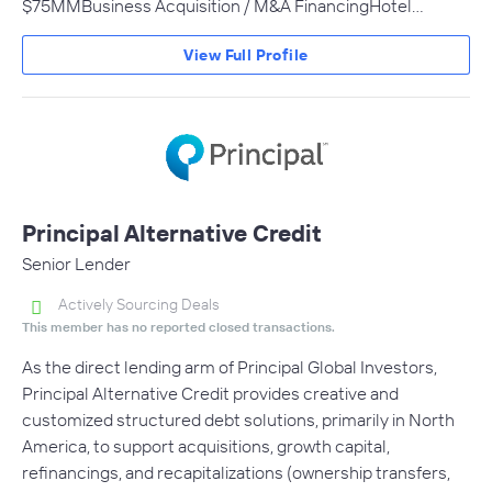
$75MMBusiness Acquisition / M&A FinancingHotel…
View Full Profile
Principal Alternative Credit
Senior Lender
Actively Sourcing Deals
This member has no reported closed transactions.
As the direct lending arm of Principal Global Investors,
Principal Alternative Credit provides creative and
customized structured debt solutions, primarily in North
America, to support acquisitions, growth capital,
refinancings, and recapitalizations (ownership transfers,