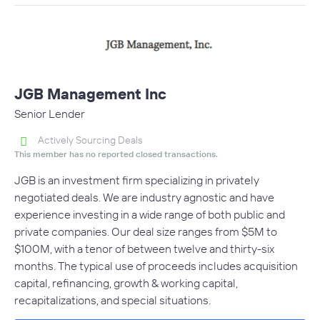
JGB Management Inc
Senior Lender
Actively Sourcing Deals
This member has no reported closed transactions.
JGB is an investment firm specializing in privately
negotiated deals. We are industry agnostic and have
experience investing in a wide range of both public and
private companies. Our deal size ranges from $5M to
$100M, with a tenor of between twelve and thirty-six
months. The typical use of proceeds includes acquisition
capital, refinancing, growth & working capital,
recapitalizations, and special situations.