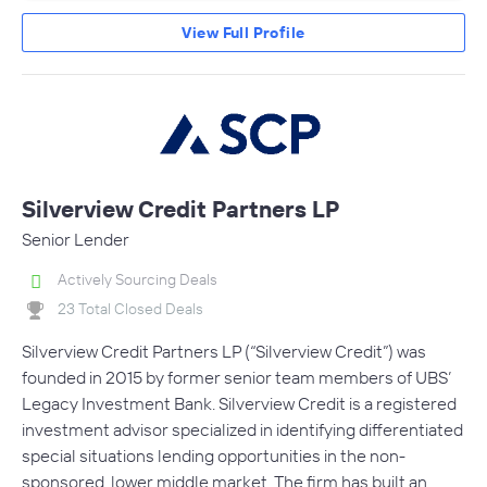
View Full Profile
Silverview Credit Partners LP
Senior Lender
Actively Sourcing Deals
23 Total Closed Deals
Silverview Credit Partners LP (“Silverview Credit”) was
founded in 2015 by former senior team members of UBS’
Legacy Investment Bank. Silverview Credit is a registered
investment advisor specialized in identifying differentiated
special situations lending opportunities in the non-
sponsored, lower middle market. The firm has built an