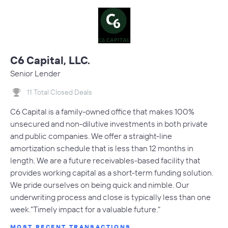
C6 Capital, LLC.
Senior Lender
11 Total Closed Deals
C6 Capital is a family-owned office that makes 100%
unsecured and non-dilutive investments in both private
and public companies. We offer a straight-line
amortization schedule that is less than 12 months in
length. We are a future receivables-based facility that
provides working capital as a short-term funding solution.
We pride ourselves on being quick and nimble. Our
underwriting process and close is typically less than one
week."Timely impact for a valuable future."
MOST RECENT TRANSACTIONS