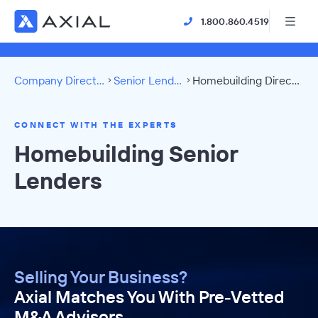
1.800.860.4519
Company Directory
Senior Lenders
Homebuilding Directory
CONNECT WITH THE EXPERTS
Homebuilding Senior
Lenders
Selling Your Business?
Axial Matches You With Pre-Vetted
M&A Advisors