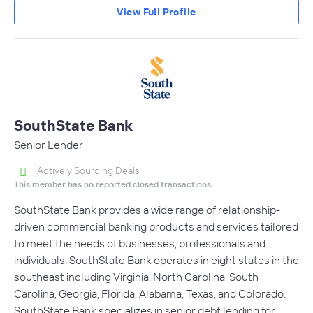
View Full Profile
SouthState Bank
Senior Lender
Actively Sourcing Deals
This member has no reported closed transactions.
SouthState Bank provides a wide range of relationship-
driven commercial banking products and services tailored
to meet the needs of businesses, professionals and
individuals. SouthState Bank operates in eight states in the
southeast including Virginia, North Carolina, South
Carolina, Georgia, Florida, Alabama, Texas, and Colorado.
SouthState Bank specializes in senior debt lending for