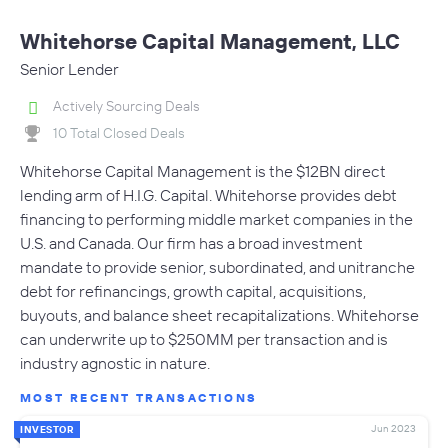
Whitehorse Capital Management, LLC
Senior Lender
Actively Sourcing Deals
10 Total Closed Deals
Whitehorse Capital Management is the $12BN direct
lending arm of H.I.G. Capital. Whitehorse provides debt
financing to performing middle market companies in the
U.S. and Canada. Our firm has a broad investment
mandate to provide senior, subordinated, and unitranche
debt for refinancings, growth capital, acquisitions,
buyouts, and balance sheet recapitalizations. Whitehorse
can underwrite up to $250MM per transaction and is
industry agnostic in nature.
MOST RECENT TRANSACTIONS
Jun 2023
INVESTOR