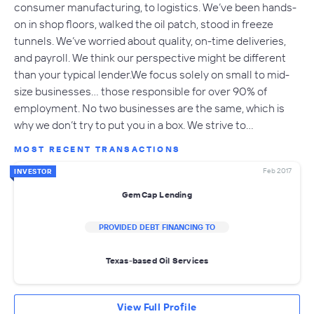
consumer manufacturing, to logistics. We’ve been hands-
on in shop floors, walked the oil patch, stood in freeze
tunnels. We’ve worried about quality, on-time deliveries,
and payroll. We think our perspective might be different
than your typical lender.We focus solely on small to mid-
size businesses… those responsible for over 90% of
employment. No two businesses are the same, which is
why we don’t try to put you in a box. We strive to…
MOST RECENT TRANSACTIONS
Feb 2017
INVESTOR
GemCap Lending
PROVIDED DEBT FINANCING TO
Texas-based Oil Services
View Full Profile