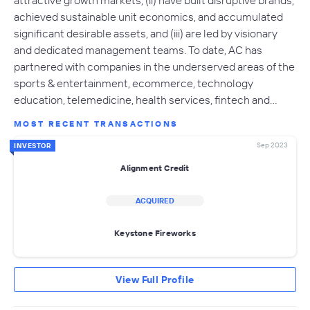
achieved sustainable unit economics, and accumulated
significant desirable assets, and (iii) are led by visionary
and dedicated management teams. To date, AC has
partnered with companies in the underserved areas of the
sports & entertainment, ecommerce, technology
education, telemedicine, health services, fintech and…
MOST RECENT TRANSACTIONS
Sep 2023
INVESTOR
Alignment Credit
ACQUIRED
Keystone Fireworks
View Full Profile