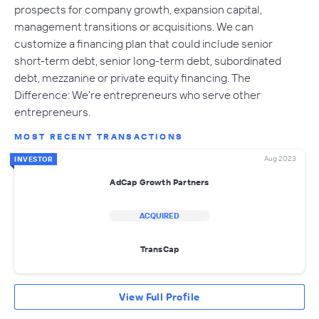
prospects for company growth, expansion capital,
management transitions or acquisitions. We can
customize a financing plan that could include senior
short-term debt, senior long-term debt, subordinated
debt, mezzanine or private equity financing. The
Difference: We're entrepreneurs who serve other
entrepreneurs.
MOST RECENT TRANSACTIONS
Aug 2023
INVESTOR
AdCap Growth Partners
ACQUIRED
TransCap
View Full Profile