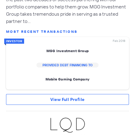
portfolio companies to help them grow. MGG Investment
Group takes tremendous pride in serving as a trusted
partner to…
MOST RECENT TRANSACTIONS
Feb 2018
INVESTOR
MGG Investment Group
PROVIDED DEBT FINANCING TO
Mobile Gaming Company
View Full Profile