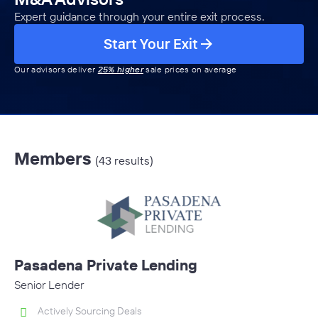
Expert guidance through your entire exit process.
Start Your Exit
Our advisors deliver
25% higher
sale prices on average
Members
(43 results)
Pasadena Private Lending
Senior Lender
Actively Sourcing Deals