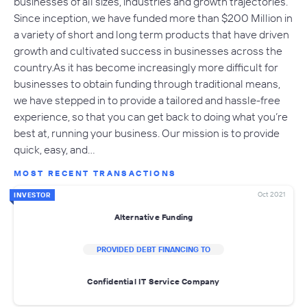
businesses of all sizes, industries and growth trajectories.
Since inception, we have funded more than $200 Million in
a variety of short and long term products that have driven
growth and cultivated success in businesses across the
country.As it has become increasingly more difficult for
businesses to obtain funding through traditional means,
we have stepped in to provide a tailored and hassle-free
experience, so that you can get back to doing what you’re
best at, running your business. Our mission is to provide
quick, easy, and…
MOST RECENT TRANSACTIONS
Oct 2021
INVESTOR
Alternative Funding
PROVIDED DEBT FINANCING TO
Confidential IT Service Company