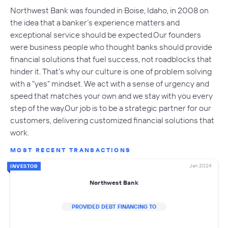
Northwest Bank was founded in Boise, Idaho, in 2008 on
the idea that a banker’s experience matters and
exceptional service should be expected.Our founders
were business people who thought banks should provide
financial solutions that fuel success, not roadblocks that
hinder it. That’s why our culture is one of problem solving
with a "yes" mindset. We act with a sense of urgency and
speed that matches your own and we stay with you every
step of the way.Our job is to be a strategic partner for our
customers, delivering customized financial solutions that
work.
MOST RECENT TRANSACTIONS
Jan 2024
INVESTOR
Northwest Bank
PROVIDED DEBT FINANCING TO