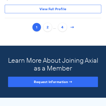
View Full Profile
…
1
2
4
Learn More About Joining Axial
as a Member
Request Information
Access the Full Directory