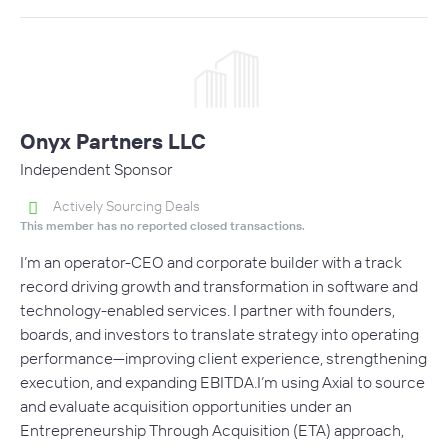
Onyx Partners LLC
Independent Sponsor
Actively Sourcing Deals
This member has no reported closed transactions.
I’m an operator-CEO and corporate builder with a track
record driving growth and transformation in software and
technology-enabled services. I partner with founders,
boards, and investors to translate strategy into operating
performance—improving client experience, strengthening
execution, and expanding EBITDA.I’m using Axial to source
and evaluate acquisition opportunities under an
Entrepreneurship Through Acquisition (ETA) approach,