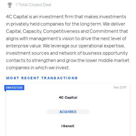
1 Total Closed Deal
4C Capital is an investment firm that makes investments
in privately held companies for the long term. We deliver
Capital, Capacity, Competitiveness and Commitment that
aligns with management’s vision to drive the next level of
enterprise value. We leverage our operational expertise,
investment sources and network of business opportunity
contacts to strengthen and grow the lower middle market
companies in which we invest.
MOST RECENT TRANSACTIONS
Sep 2015
INVESTOR
4C Capital
ACQUIRED
IGeneX