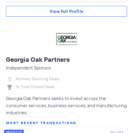
View Full Profile
Georgia Oak Partners
Independent Sponsor
Actively Sourcing Deals
16 Total Closed Deals
Georgia Oak Partners seeks to invest across the
consumer services, business services, and manufacturing
industries.
MOST RECENT TRANSACTIONS
Mar 2025
INVESTOR