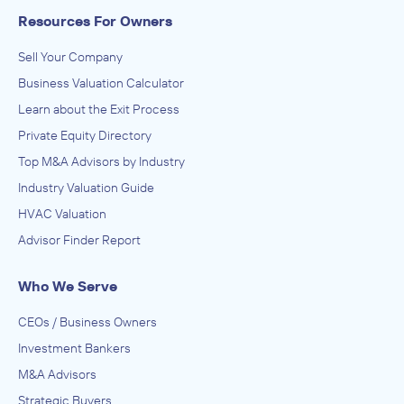
Resources For Owners
Sell Your Company
Business Valuation Calculator
Learn about the Exit Process
Private Equity Directory
Top M&A Advisors by Industry
Industry Valuation Guide
HVAC Valuation
Advisor Finder Report
Who We Serve
CEOs / Business Owners
Investment Bankers
M&A Advisors
Strategic Buyers