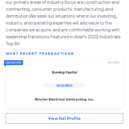
our primary areas of industry focus are construction and
contracting, consumer products, manufacturing, and
distribution.We seek out situations where our investing,
industry, and operating expertise will add value to the
companies we acquire, and are comfortable working with
leadership transitions.Featured in Axial's 2022 Industrials
Top 50
MOST RECENT TRANSACTIONS
Apr 2022
INVESTOR
Sundog Capital
ACQUIRED
Stryker Electrical Contracting, Inc.
View Full Profile