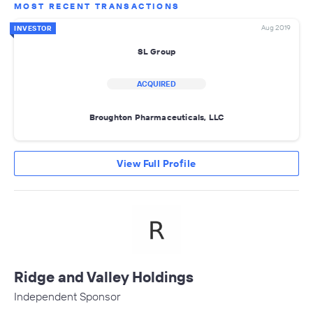
MOST RECENT TRANSACTIONS
Aug 2019
INVESTOR
SL Group
ACQUIRED
Broughton Pharmaceuticals, LLC
View Full Profile
Ridge and Valley Holdings
Independent Sponsor