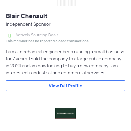
Blair Chenault
Independent Sponsor
Actively Sourcing Deals
This member has no reported closed transactions.
I am a mechanical engineer been running a small business
for 7 years. I sold the company to a large public company
in 2024 and am now looking to buy a new company I am
interested in industrial and commercial services.
View Full Profile