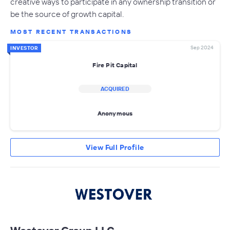
creative ways to participate in any ownership transition or
be the source of growth capital.
MOST RECENT TRANSACTIONS
Sep 2024
INVESTOR
Fire Pit Capital
ACQUIRED
Anonymous
View Full Profile