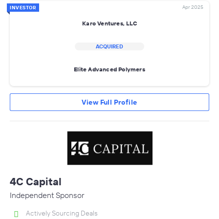
Apr 2025
INVESTOR
Karo Ventures, LLC
ACQUIRED
Elite Advanced Polymers
View Full Profile
4C Capital
Independent Sponsor
Actively Sourcing Deals