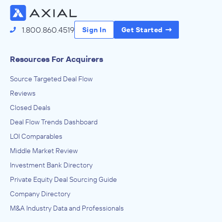
1.800.860.4519
Sign In
Get Started
Resources For Acquirers
Source Targeted Deal Flow
Reviews
Closed Deals
Deal Flow Trends Dashboard
LOI Comparables
Middle Market Review
Investment Bank Directory
Private Equity Deal Sourcing Guide
Company Directory
M&A Industry Data and Professionals