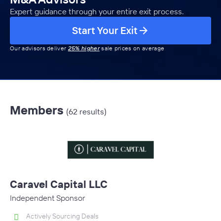
Expert guidance through your entire exit process.
Start Your Exit
Our advisors deliver
25% higher
sale prices on average
Members
(62 results)
Caravel Capital LLC
Independent Sponsor
Actively Sourcing Deals