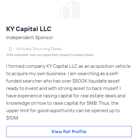
KY Capital LLC
Independent Sponsor
Actively Sourcing Deals
This member has no reported closed transactions.
I formed company KY Capital LLC as an acquisition vehicle
to acquire my own business. I am searching as a self-
funded searcher who has over $500K liquidate asset
ready to invest and with strong asset to back myself. I
have experience raising capital for real estate deals and
knowledge on how to raise capital for SMB. Thus, the
upper limit for good opportunity can be opened up to
$10M.
View Full Profile