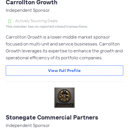
Carrollton Growth
Independent Sponsor
Actively Sourcing Deals
This member has no reported closed transactions.
Carrollton Growth is a lower-middle market sponsor
focused on multi-unit and service businesses. Carrollton
Growth leverages its expertise to enhance the growth and
operational efficiency of its portfolio companies.
View Full Profile
Stonegate Commercial Partners
Independent Sponsor