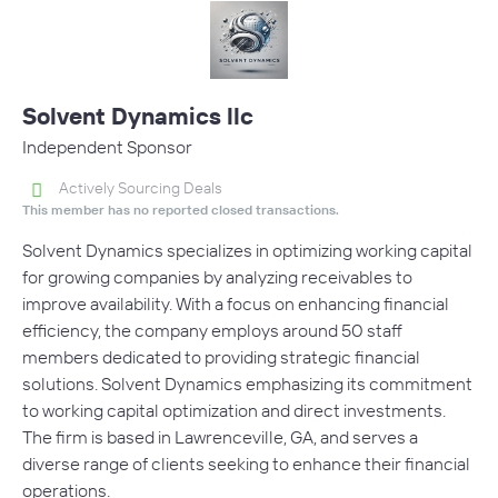
Solvent Dynamics llc
Independent Sponsor
Actively Sourcing Deals
This member has no reported closed transactions.
Solvent Dynamics specializes in optimizing working capital
for growing companies by analyzing receivables to
improve availability. With a focus on enhancing financial
efficiency, the company employs around 50 staff
members dedicated to providing strategic financial
solutions. Solvent Dynamics emphasizing its commitment
to working capital optimization and direct investments.
The firm is based in Lawrenceville, GA, and serves a
diverse range of clients seeking to enhance their financial
operations.