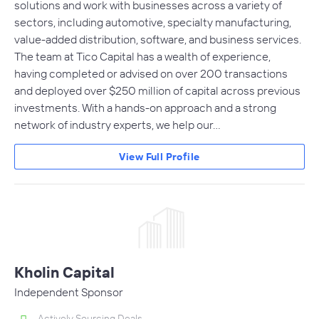
solutions and work with businesses across a variety of
sectors, including automotive, specialty manufacturing,
value-added distribution, software, and business services.
The team at Tico Capital has a wealth of experience,
having completed or advised on over 200 transactions
and deployed over $250 million of capital across previous
investments. With a hands-on approach and a strong
network of industry experts, we help our…
View Full Profile
Kholin Capital
Independent Sponsor
Actively Sourcing Deals