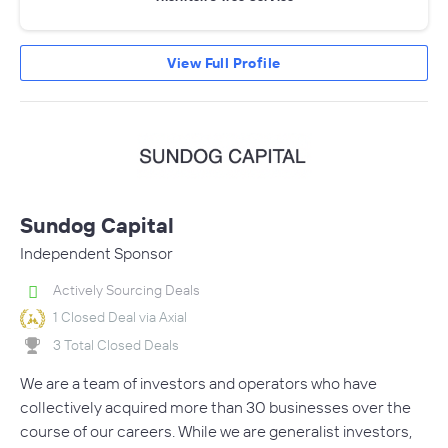
View Full Profile
Sundog Capital
Independent Sponsor
Actively Sourcing Deals
1 Closed Deal via Axial
3 Total Closed Deals
We are a team of investors and operators who have
collectively acquired more than 30 businesses over the
course of our careers. While we are generalist investors,