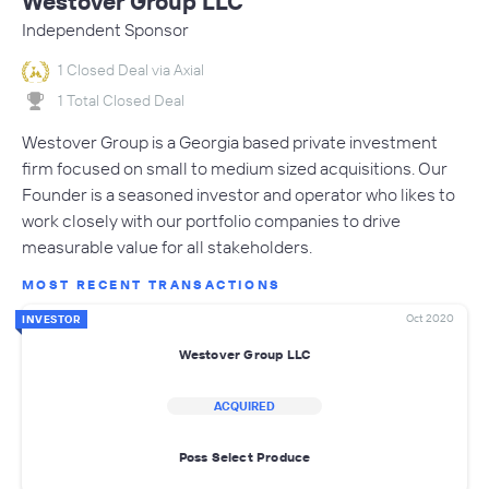
Westover Group LLC
Independent Sponsor
1 Closed Deal via Axial
1 Total Closed Deal
Westover Group is a Georgia based private investment
firm focused on small to medium sized acquisitions. Our
Founder is a seasoned investor and operator who likes to
work closely with our portfolio companies to drive
measurable value for all stakeholders.
MOST RECENT TRANSACTIONS
Oct 2020
INVESTOR
Westover Group LLC
ACQUIRED
Poss Select Produce