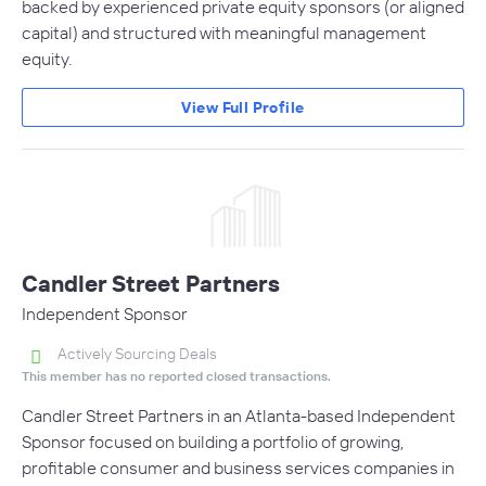
backed by experienced private equity sponsors (or aligned
capital) and structured with meaningful management
equity.
View Full Profile
Candler Street Partners
Independent Sponsor
Actively Sourcing Deals
This member has no reported closed transactions.
Candler Street Partners in an Atlanta-based Independent
Sponsor focused on building a portfolio of growing,
profitable consumer and business services companies in