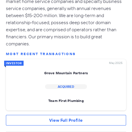
market home service companies and specialty business
service companies, generally with annual revenues
between $15-200 million. We are long-term and
relationship-focused, possess deep sector domain
expertise, and are comprised of operators rather than
financiers. Our primary mission is to build great
companies.
MOST RECENT TRANSACTIONS
May 2025
INVESTOR
Grove Mountain Partners
ACQUIRED
Team First Plumbing
View Full Profile