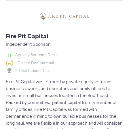
Fire Pit Capital
Independent Sponsor
Actively Sourcing Deals
1 Closed Deal via Axial
2 Total Closed Deals
Fire Pit Capital was formed by private equity veterans,
business owners and operators and family offices to
invest in small businesses located in the Southeast.
Backed by committed, patient capital from a number of
family offices, Fire Pit Capital was formed with
permanence in mind to own durable businesses for the
long haul. We are flexible in our approach and will consider