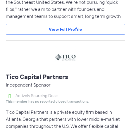
the Southeast United States. We're not pursuing "quick
flips," rather we aim to partner with founders and
management teams to support smart, long term growth
View Full Profile
Tico Capital Partners
Independent Sponsor
Actively Sourcing Deals
This member has no reported closed transactions.
Tico Capital Partners is a private equity firm based in
Atlanta, Georgia that partners with lower middle-market
companies throughout the U.S. We offer flexible capital