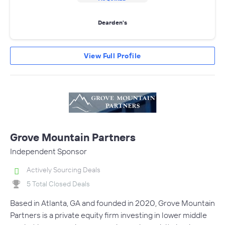
Dearden's
View Full Profile
Grove Mountain Partners
Independent Sponsor
Actively Sourcing Deals
5 Total Closed Deals
Based in Atlanta, GA and founded in 2020, Grove Mountain
Partners is a private equity firm investing in lower middle