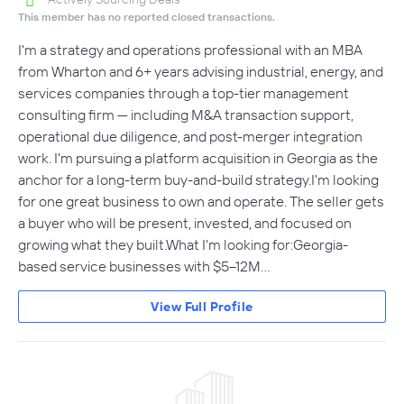
This member has no reported closed transactions.
I'm a strategy and operations professional with an MBA
from Wharton and 6+ years advising industrial, energy, and
services companies through a top-tier management
consulting firm — including M&A transaction support,
operational due diligence, and post-merger integration
work. I'm pursuing a platform acquisition in Georgia as the
anchor for a long-term buy-and-build strategy.I'm looking
for one great business to own and operate. The seller gets
a buyer who will be present, invested, and focused on
growing what they built.What I'm looking for:Georgia-
based service businesses with $5–12M…
View Full Profile