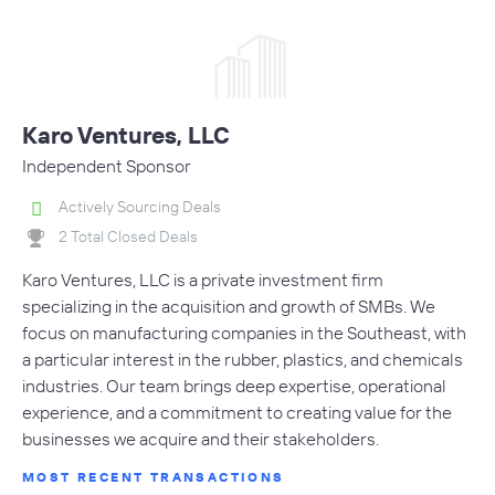
Karo Ventures, LLC
Independent Sponsor
Actively Sourcing Deals
2 Total Closed Deals
Karo Ventures, LLC is a private investment firm
specializing in the acquisition and growth of SMBs. We
focus on manufacturing companies in the Southeast, with
a particular interest in the rubber, plastics, and chemicals
industries. Our team brings deep expertise, operational
experience, and a commitment to creating value for the
businesses we acquire and their stakeholders.
MOST RECENT TRANSACTIONS