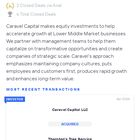
2 Closed Deals via Axial
6 Total Closed Deals
Caravel Capital makes equity investments to help
accelerate growth at Lower Middle Market businesses.
We partner with management teams to help them
capitalize on transformative opportunities and create
companies of strategic scale. Caravel's approach
emphasizes maintaining company cultures, puts
employees and customers first, produces rapid growth
and enhances long-term value.
MOST RECENT TRANSACTIONS
Apr 2026
INVESTOR
Caravel Capital LLC
ACQUIRED
Thornton's Tree Service