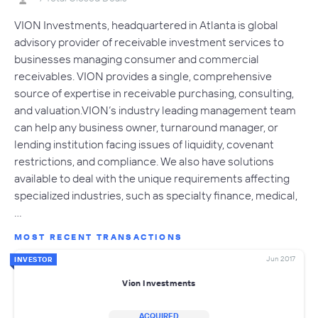
VION Investments, headquartered in Atlanta is global
advisory provider of receivable investment services to
businesses managing consumer and commercial
receivables. VION provides a single, comprehensive
source of expertise in receivable purchasing, consulting,
and valuation.VION’s industry leading management team
can help any business owner, turnaround manager, or
lending institution facing issues of liquidity, covenant
restrictions, and compliance. We also have solutions
available to deal with the unique requirements affecting
specialized industries, such as specialty finance, medical,
…
MOST RECENT TRANSACTIONS
Jun 2017
INVESTOR
Vion Investments
ACQUIRED