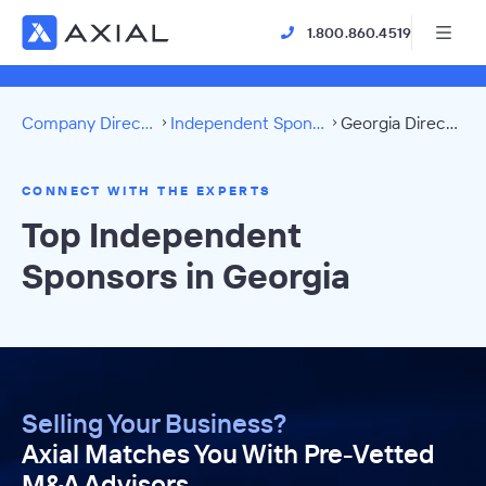
1.800.860.4519
Company Directory
Independent Sponsors
Georgia Directory
CONNECT WITH THE EXPERTS
Top Independent
Sponsors in Georgia
Selling Your Business?
Axial Matches You With Pre-Vetted
M&A Advisors