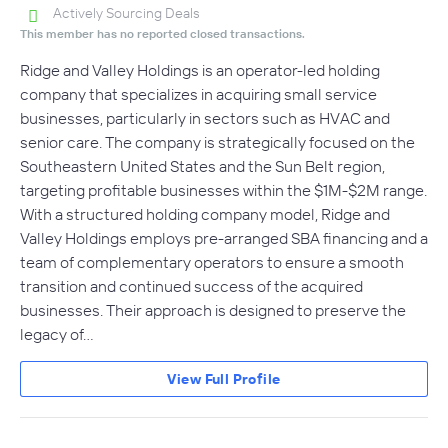
Actively Sourcing Deals
This member has no reported closed transactions.
Ridge and Valley Holdings is an operator-led holding
company that specializes in acquiring small service
businesses, particularly in sectors such as HVAC and
senior care. The company is strategically focused on the
Southeastern United States and the Sun Belt region,
targeting profitable businesses within the $1M-$2M range.
With a structured holding company model, Ridge and
Valley Holdings employs pre-arranged SBA financing and a
team of complementary operators to ensure a smooth
transition and continued success of the acquired
businesses. Their approach is designed to preserve the
legacy of…
View Full Profile