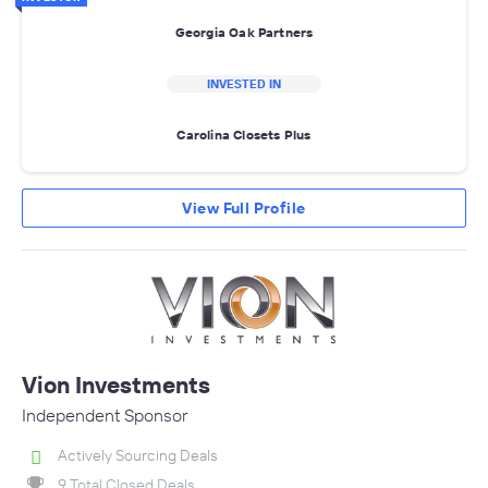
Georgia Oak Partners
INVESTED IN
Carolina Closets Plus
View Full Profile
Vion Investments
Independent Sponsor
Actively Sourcing Deals
9 Total Closed Deals