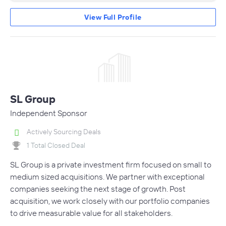
View Full Profile
SL Group
Independent Sponsor
Actively Sourcing Deals
1 Total Closed Deal
SL Group is a private investment firm focused on small to
medium sized acquisitions. We partner with exceptional
companies seeking the next stage of growth. Post
acquisition, we work closely with our portfolio companies
to drive measurable value for all stakeholders.