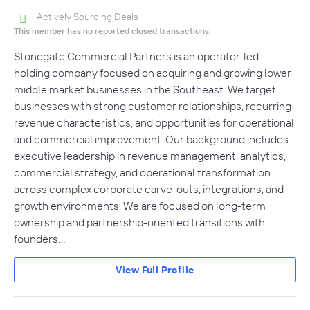
Actively Sourcing Deals
This member has no reported closed transactions.
Stonegate Commercial Partners is an operator-led
holding company focused on acquiring and growing lower
middle market businesses in the Southeast. We target
businesses with strong customer relationships, recurring
revenue characteristics, and opportunities for operational
and commercial improvement. Our background includes
executive leadership in revenue management, analytics,
commercial strategy, and operational transformation
across complex corporate carve-outs, integrations, and
growth environments. We are focused on long-term
ownership and partnership-oriented transitions with
founders…
View Full Profile