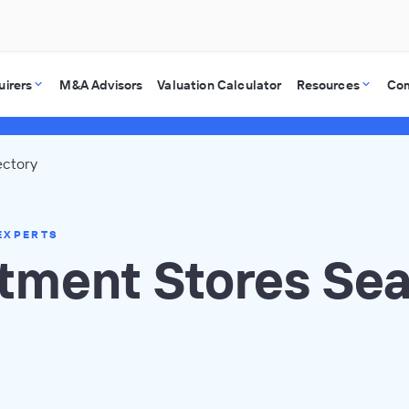
uirers
M&A Advisors
Valuation Calculator
Resources
Co
ectory
EXPERTS
tment Stores Se