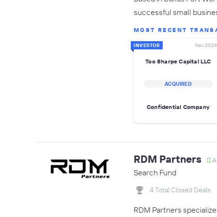
successful small busine
MOST RECENT TRANS
INVESTOR
Nov 2024
Too Sharpe Capital LLC
ACQUIRED
Confidential Company
RDM Partners
A
Search Fund
4 Total Closed Deals
RDM Partners specialize