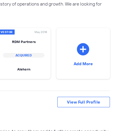
tory of operations and growth. We are looking for
NVESTOR
May 2018
RDM Partners
ACQUIRED
Add More
Alehorn
View Full Profile