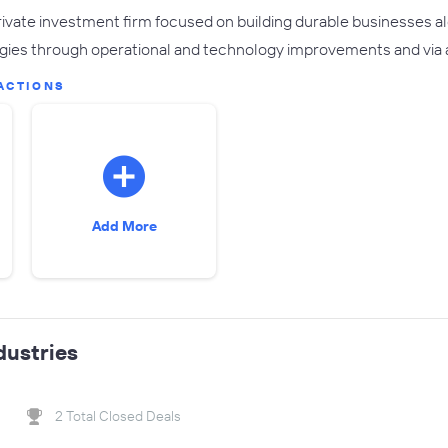
private investment firm focused on building durable businesses
gies through operational and technology improvements and via 
ACTIONS
Add More
dustries
2 Total Closed Deals