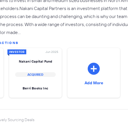
aims to invest in small and medium sized businesses in North Am
akeholders. Nakani Capital Partners is an investment platform that 
 process can be daunting and challenging, which is why our team
 process. With a wide range of investors, consisting of individua
ailor made…
ACTIONS
INVESTOR
Jun 2025
Nakani Capital Fund
ACQUIRED
Add More
Berri Books Inc
vely Sourcing Deals