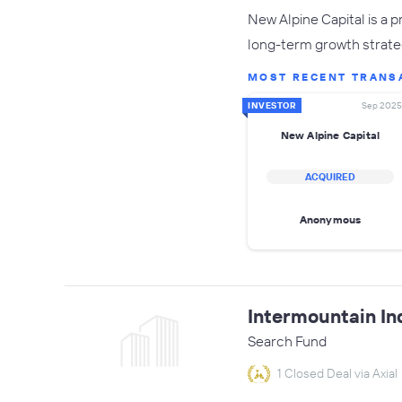
New Alpine Capital is a 
long-term growth strate
MOST RECENT TRANS
INVESTOR
Sep 2025
New Alpine Capital
ACQUIRED
Anonymous
Intermountain In
Search Fund
1 Closed Deal via Axial