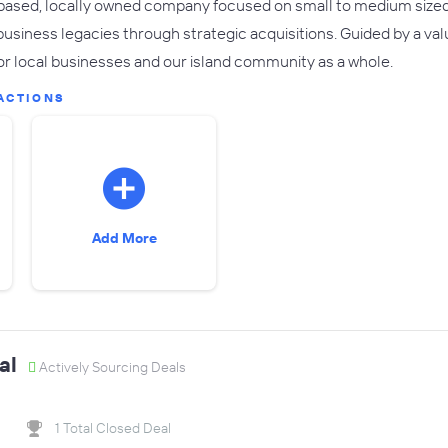
'i based, locally owned company focused on small to medium size
business legacies through strategic acquisitions. Guided by a va
or local businesses and our island community as a whole.
ACTIONS
Add More
al
Actively Sourcing Deals
1 Total Closed Deal