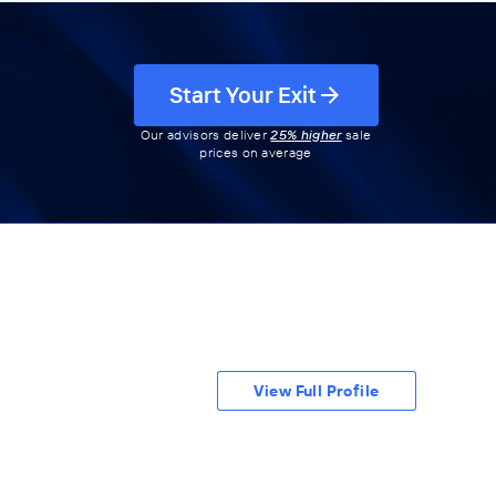
Start Your Exit
Our advisors deliver
25% higher
sale
prices on average
View Full Profile