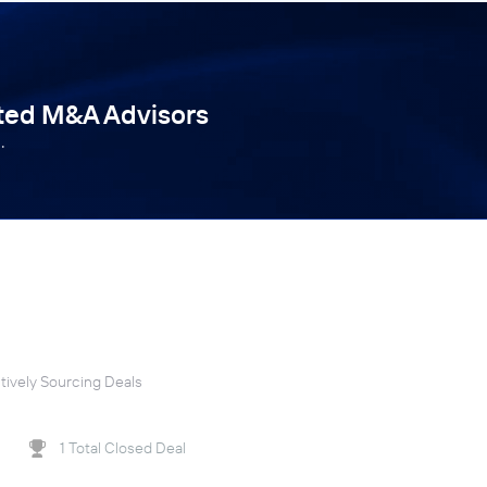
tted M&A Advisors
.
tively Sourcing Deals
1 Total Closed Deal