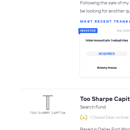
Following the sale of my 
be looking for another qu
MOST RECENT TRANS
INVESTOR
Mar 2026
Intermountain Industries
ACQUIRED
Anonymous
Too Sharpe Capit
Search Fund
1 Closed Deal via Axial
Based in Dallas Fort Wor