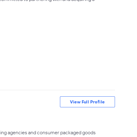
View Full Profile
keting agencies and consumer packaged goods