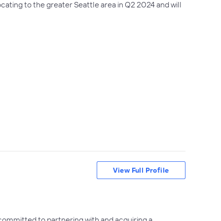
ocating to the greater Seattle area in Q2 2024 and will
View Full Profile
 committed to partnering with and acquiring a