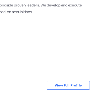
 alongside proven leaders. We develop and execute
add-on acquisitions.
View Full Profile