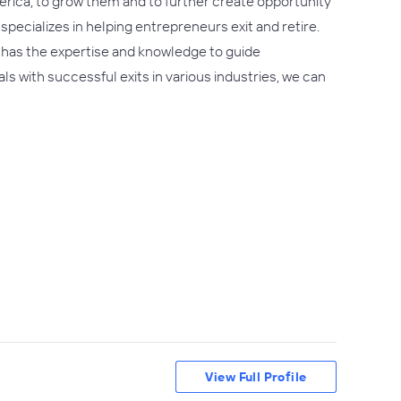
erica, to grow them and to further create opportunity
specializes in helping entrepreneurs exit and retire.
 has the expertise and knowledge to guide
ls with successful exits in various industries, we can
View Full Profile