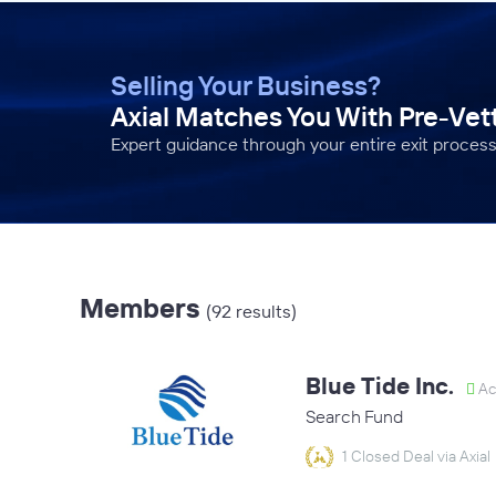
Selling Your Business?
Axial Matches You With Pre-Ve
Expert guidance through your entire exit process
Members
(92 results)
Blue Tide Inc.
Ac
Search Fund
1 Closed Deal via Axial