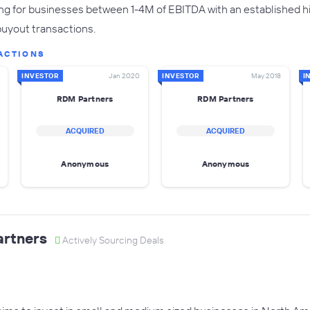
g for businesses between 1-4M of EBITDA with an established his
buyout transactions.
ACTIONS
INVESTOR
Jan 2020
INVESTOR
May 2018
I
RDM Partners
RDM Partners
ACQUIRED
ACQUIRED
Anonymous
Anonymous
artners
Actively Sourcing Deals