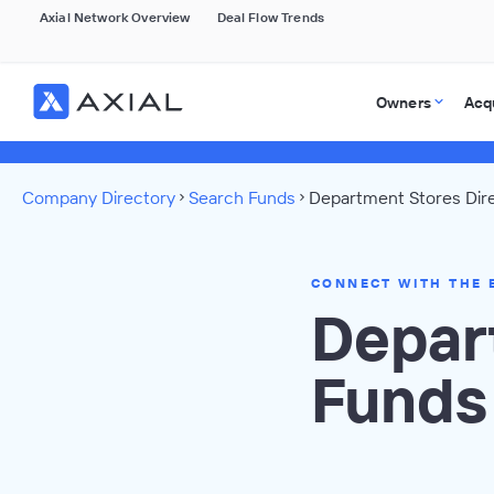
Axial Network Overview
Deal Flow Trends
Owners
Acq
Company Directory
Search Funds
Department Stores Dir
CONNECT WITH THE 
Depar
Funds