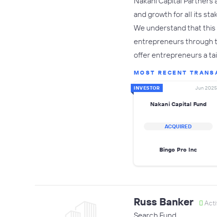
Nakani Capital Partners 
and growth for all its st
We understand that this
entrepreneurs through the
offer entrepreneurs a t
MOST RECENT TRANS
INVESTOR
Jun 2025
Nakani Capital Fund
ACQUIRED
Bingo Pro Inc
Russ Banker
Acti
Search Fund