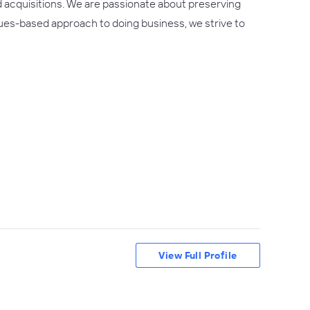
d acquisitions. We are passionate about preserving
lues-based approach to doing business, we strive to
View Full Profile