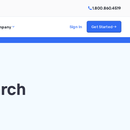
1.800.860.4519
mpany
Sign In
Get Started
arch