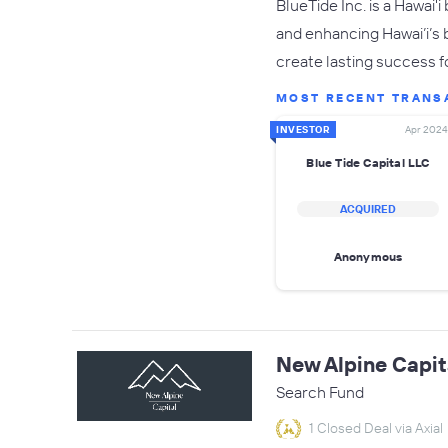
BlueTide Inc. is a Hawai
and enhancing Hawai’i’s 
create lasting success f
MOST RECENT TRANS
INVESTOR
Apr 2024
Blue Tide Capital LLC
ACQUIRED
Anonymous
New Alpine Capit
Search Fund
1 Closed Deal via Axial