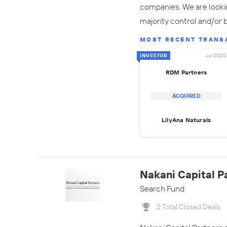
companies. We are lookin
majority control and/or 
MOST RECENT TRANS
INVESTOR
Jul 2020
RDM Partners
ACQUIRED
LilyAna Naturals
Nakani Capital P
Search Fund
2 Total Closed Deals