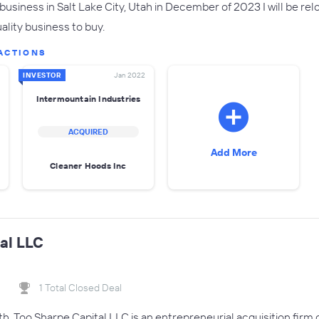
business in Salt Lake City, Utah in December of 2023 I will be rel
ality business to buy.
ACTIONS
INVESTOR
Jan 2022
Intermountain Industries
ACQUIRED
Add More
Cleaner Hoods Inc
al LLC
1 Total Closed Deal
th, Too Sharpe Capital LLC is an entrepreneurial acquisition firm