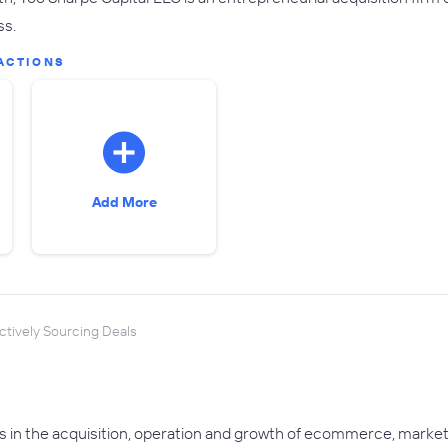
ss.
ACTIONS
Add More
ctively Sourcing Deals
s in the acquisition, operation and growth of ecommerce, mar