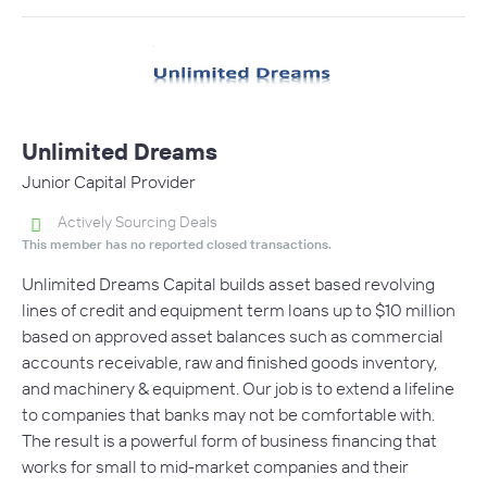
Unlimited Dreams
Junior Capital Provider
Actively Sourcing Deals
This member has no reported closed transactions.
Unlimited Dreams Capital builds asset based revolving
lines of credit and equipment term loans up to $10 million
based on approved asset balances such as commercial
accounts receivable, raw and finished goods inventory,
and machinery & equipment. Our job is to extend a lifeline
to companies that banks may not be comfortable with.
The result is a powerful form of business financing that
works for small to mid-market companies and their