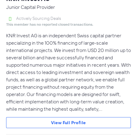
Junior Capital Provider
Actively Sourcing Deals
This member has no reported closed transactions.
KNR Invest AG is an independent Swiss capital partner
specializing in the 100% financing of large-scale
international projects. We invest from USD 20 million up to
several billion and have successfully financed and
supported numerous major initiatives in recent years. With
direct access to leading investment and sovereign wealth
funds, as well as a global partner network, we enable full
project financing without requiring equity from the
operator. Our financing models are designed for swift,
efficient implementation with long-term value creation,
while maintaining the highest quality, safety,…
View Full Profile