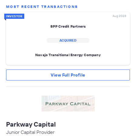
MOST RECENT TRANSACTIONS
Aug 2023
INVESTOR
SPP Credit Partners
ACQUIRED
Navajo Transitional Energy Company
View Full Profile
Parkway Capital
Junior Capital Provider