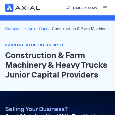
1.800.860.4519
Company Directory
Junior Capital Providers
Construction & Farm Machinery & Heavy Trucks Directory
CONNECT WITH THE EXPERTS
Construction & Farm
Machinery & Heavy Trucks
Junior Capital Providers
Selling Your Business?