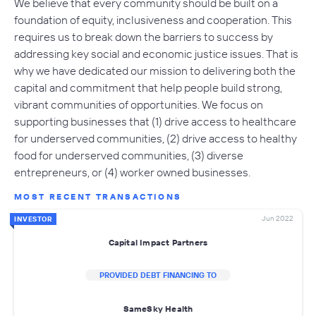
We believe that every community should be built on a
foundation of equity, inclusiveness and cooperation. This
requires us to break down the barriers to success by
addressing key social and economic justice issues. That is
why we have dedicated our mission to delivering both the
capital and commitment that help people build strong,
vibrant communities of opportunities. We focus on
supporting businesses that (1) drive access to healthcare
for underserved communities, (2) drive access to healthy
food for underserved communities, (3) diverse
entrepreneurs, or (4) worker owned businesses.
MOST RECENT TRANSACTIONS
Jun 2022
INVESTOR
Capital Impact Partners
PROVIDED DEBT FINANCING TO
SameSky Health