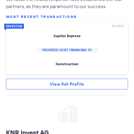
partners, as they are paramount to our success.
MOST RECENT TRANSACTIONS
Oct 2023
INVESTOR
Capital Express
PROVIDED DEBT FINANCING TO
Construction
View Full Profile
KNR Invest AG