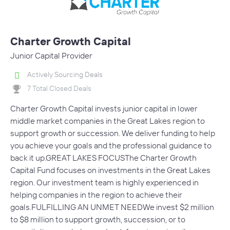
Charter Growth Capital
Junior Capital Provider
Actively Sourcing Deals
7 Total Closed Deals
Charter Growth Capital invests junior capital in lower
middle market companies in the Great Lakes region to
support growth or succession. We deliver funding to help
you achieve your goals and the professional guidance to
back it up.GREAT LAKES FOCUSThe Charter Growth
Capital Fund focuses on investments in the Great Lakes
region. Our investment team is highly experienced in
helping companies in the region to achieve their
goals.FULFILLING AN UNMET NEEDWe invest $2 million
to $8 million to support growth, succession, or to