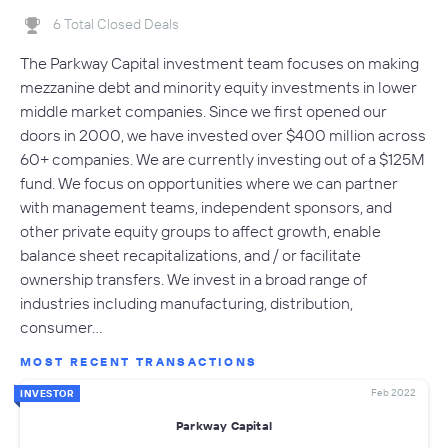
6 Total Closed Deals
The Parkway Capital investment team focuses on making
mezzanine debt and minority equity investments in lower
middle market companies. Since we first opened our
doors in 2000, we have invested over $400 million across
60+ companies. We are currently investing out of a $125M
fund. We focus on opportunities where we can partner
with management teams, independent sponsors, and
other private equity groups to affect growth, enable
balance sheet recapitalizations, and / or facilitate
ownership transfers. We invest in a broad range of
industries including manufacturing, distribution,
consumer…
MOST RECENT TRANSACTIONS
Feb 2022
INVESTOR
Parkway Capital