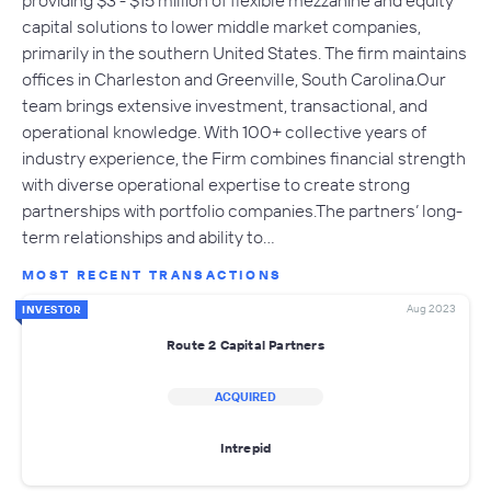
capital solutions to lower middle market companies,
primarily in the southern United States. The firm maintains
offices in Charleston and Greenville, South Carolina.Our
team brings extensive investment, transactional, and
operational knowledge. With 100+ collective years of
industry experience, the Firm combines financial strength
with diverse operational expertise to create strong
partnerships with portfolio companies.The partners’ long-
term relationships and ability to…
MOST RECENT TRANSACTIONS
Aug 2023
INVESTOR
Route 2 Capital Partners
ACQUIRED
Intrepid