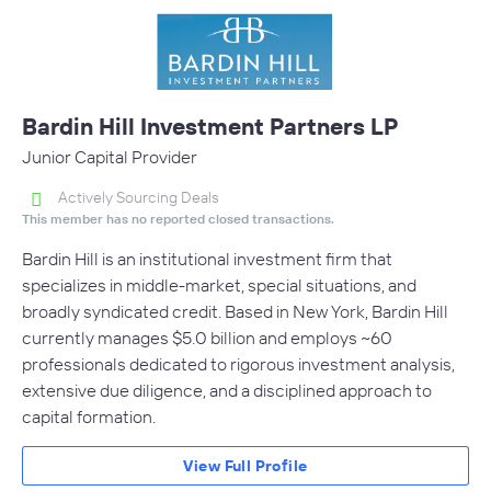
Bardin Hill Investment Partners LP
Junior Capital Provider
Actively Sourcing Deals
This member has no reported closed transactions.
Bardin Hill is an institutional investment firm that
specializes in middle-market, special situations, and
broadly syndicated credit. Based in New York, Bardin Hill
currently manages $5.0 billion and employs ~60
professionals dedicated to rigorous investment analysis,
extensive due diligence, and a disciplined approach to
capital formation.
View Full Profile