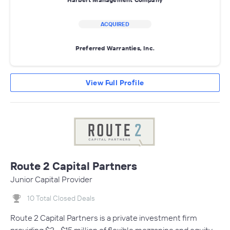
ACQUIRED
Preferred Warranties, Inc.
View Full Profile
Route 2 Capital Partners
Junior Capital Provider
10 Total Closed Deals
Route 2 Capital Partners is a private investment firm
providing $3 - $15 million of flexible mezzanine and equity