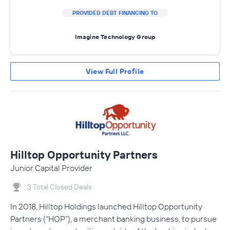
PROVIDED DEBT FINANCING TO
Imagine Technology Group
View Full Profile
Hilltop Opportunity Partners
Junior Capital Provider
3 Total Closed Deals
In 2018, Hilltop Holdings launched Hilltop Opportunity
Partners (“HOP”), a merchant banking business, to pursue