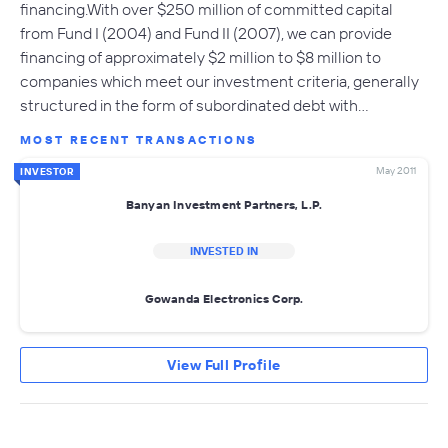
financing.With over $250 million of committed capital
from Fund I (2004) and Fund II (2007), we can provide
financing of approximately $2 million to $8 million to
companies which meet our investment criteria, generally
structured in the form of subordinated debt with…
MOST RECENT TRANSACTIONS
May 2011
INVESTOR
Banyan Investment Partners, L.P.
INVESTED IN
Gowanda Electronics Corp.
View Full Profile