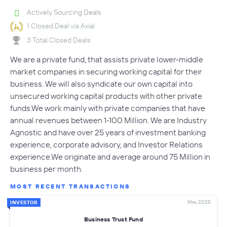
Actively Sourcing Deals
1 Closed Deal via Axial
3 Total Closed Deals
We are a private fund, that assists private lower-middle
market companies in securing working capital for their
business. We will also syndicate our own capital into
unsecured working capital products with other private
funds.We work mainly with private companies that have
annual revenues between 1-100 Million. We are Industry
Agnostic and have over 25 years of investment banking
experience, corporate advisory, and Investor Relations
experience.We originate and average around 75 Million in
business per month.
MOST RECENT TRANSACTIONS
May 2025
INVESTOR
Business Trust Fund