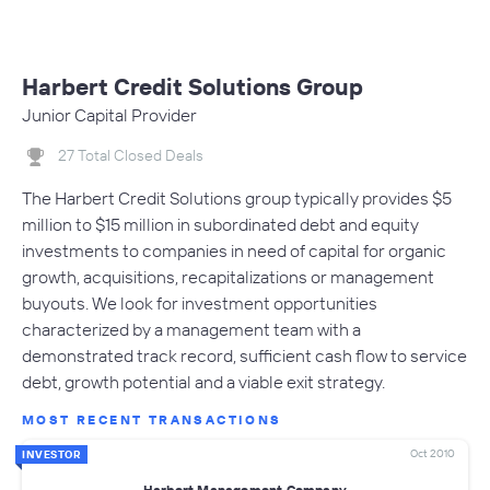
Harbert Credit Solutions Group
Junior Capital Provider
27 Total Closed Deals
The Harbert Credit Solutions group typically provides $5
million to $15 million in subordinated debt and equity
investments to companies in need of capital for organic
growth, acquisitions, recapitalizations or management
buyouts. We look for investment opportunities
characterized by a management team with a
demonstrated track record, sufficient cash flow to service
debt, growth potential and a viable exit strategy.
MOST RECENT TRANSACTIONS
Oct 2010
INVESTOR
Harbert Management Company