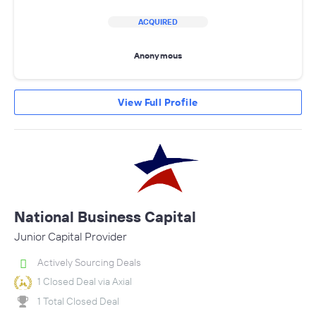
ACQUIRED
Anonymous
View Full Profile
National Business Capital
Junior Capital Provider
Actively Sourcing Deals
1 Closed Deal via Axial
1 Total Closed Deal