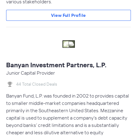
various stakeholders.
View Full Profile
Banyan Investment Partners, L.P.
Junior Capital Provider
44 Total Closed Deals
Banyan Fund, L.P. was founded in 2002 to provides capital
to smaller middle-market companies headquartered
primarily in the Southeastern United States. Mezzanine
capital is used to supplement a company’s debt capacity
beyond banks’ credit limitations and is a substantially
cheaper and less dilutive alternative to equity