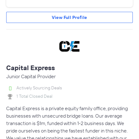
View Full Profile
Capital Express
Junior Capital Provider
Actively Sourcing Deals
1 Total Closed Deal
Capital Express is a private equity family office, providing
businesses with unsecured bridge loans. Our average
transaction is $1m, funded within 1-2 business days. We
pride ourselves on being the fastest funder in this niche.
We value the relationships we have established with our