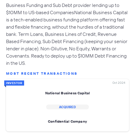
Business Funding and Sub Debt provider lending up to
$10MM to US-based CompaniesNational Business Capital
is a tech-enabled business funding platform offering fast
and flexible financing, without the hurdles of a traditional
bank. Term Loans, Business Lines of Credit, Revenue
Based Financing, Sub Debt Financing (keeping your senior
lender in place). Non-Dilutive, No Equity, Warrants or
Covenants. Ready to deploy up to $10MM Debt Financing
in the US.
MOST RECENT TRANSACTIONS
Oct 2024
INVESTOR
National Business Capital
ACQUIRED
Confidential Company