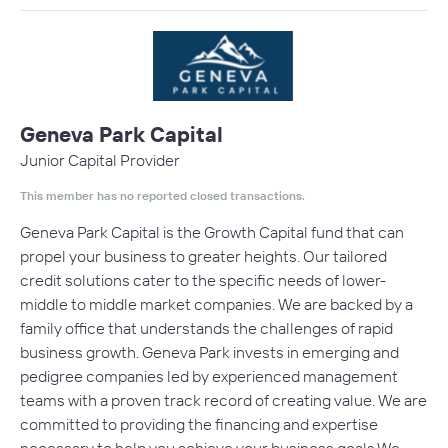
Geneva Park Capital
Junior Capital Provider
This member has no reported closed transactions.
Geneva Park Capital is the Growth Capital fund that can
propel your business to greater heights. Our tailored
credit solutions cater to the specific needs of lower-
middle to middle market companies. We are backed by a
family office that understands the challenges of rapid
business growth. Geneva Park invests in emerging and
pedigree companies led by experienced management
teams with a proven track record of creating value. We are
committed to providing the financing and expertise