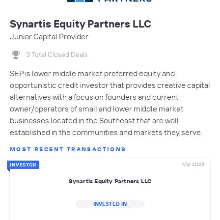
Synartis Equity Partners LLC
Junior Capital Provider
3 Total Closed Deals
SEP is lower middle market preferred equity and
opportunistic credit investor that provides creative capital
alternatives with a focus on founders and current
owner/operators of small and lower middle market
businesses located in the Southeast that are well-
established in the communities and markets they serve.
MOST RECENT TRANSACTIONS
Mar 2023
INVESTOR
Synartis Equity Partners LLC
INVESTED IN