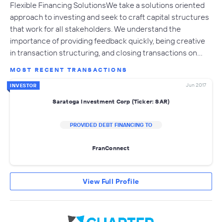
Flexible Financing SolutionsWe take a solutions oriented
approach to investing and seek to craft capital structures
that work for all stakeholders. We understand the
importance of providing feedback quickly, being creative
in transaction structuring, and closing transactions on…
MOST RECENT TRANSACTIONS
Jun 2017
INVESTOR
Saratoga Investment Corp (Ticker: SAR)
PROVIDED DEBT FINANCING TO
FranConnect
View Full Profile