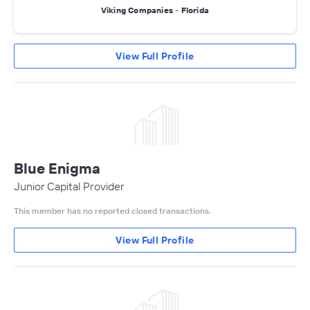
Viking Companies - Florida
View Full Profile
Blue Enigma
Junior Capital Provider
This member has no reported closed transactions.
View Full Profile