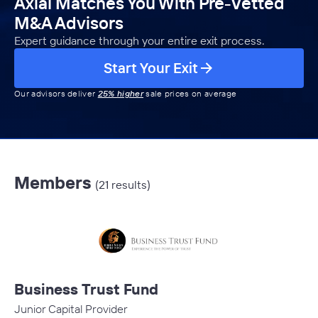
Axial Matches You With Pre-Vetted
M&A Advisors
Expert guidance through your entire exit process.
Start Your Exit
Our advisors deliver
25% higher
sale prices on average
Members
(21 results)
Business Trust Fund
Junior Capital Provider