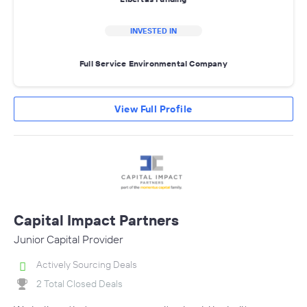
INVESTED IN
Full Service Environmental Company
View Full Profile
Capital Impact Partners
Junior Capital Provider
Actively Sourcing Deals
2 Total Closed Deals