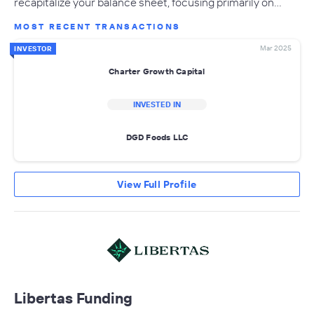
recapitalize your balance sheet, focusing primarily on…
MOST RECENT TRANSACTIONS
Mar 2025
INVESTOR
Charter Growth Capital
INVESTED IN
DGD Foods LLC
View Full Profile
Libertas Funding