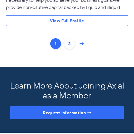
necessary to help you achieve your business goals.We
provide non-dilutive capital backed by liquid and illiquid…
View Full Profile
1
2
Learn More About Joining Axial
as a Member
Request Information