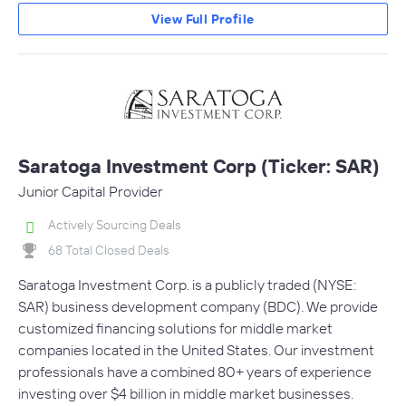
View Full Profile
Saratoga Investment Corp (Ticker: SAR)
Junior Capital Provider
Actively Sourcing Deals
68 Total Closed Deals
Saratoga Investment Corp. is a publicly traded (NYSE:
SAR) business development company (BDC). We provide
customized financing solutions for middle market
companies located in the United States. Our investment
professionals have a combined 80+ years of experience
investing over $4 billion in middle market businesses.