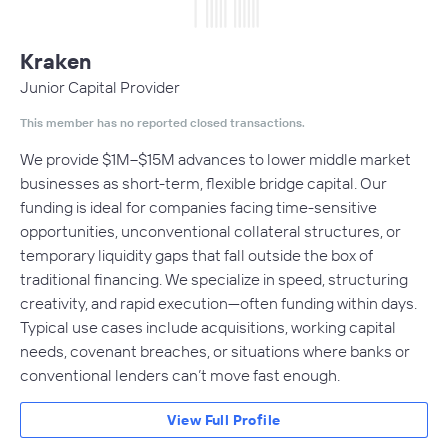
Kraken
Junior Capital Provider
This member has no reported closed transactions.
We provide $1M–$15M advances to lower middle market
businesses as short-term, flexible bridge capital. Our
funding is ideal for companies facing time-sensitive
opportunities, unconventional collateral structures, or
temporary liquidity gaps that fall outside the box of
traditional financing. We specialize in speed, structuring
creativity, and rapid execution—often funding within days.
Typical use cases include acquisitions, working capital
needs, covenant breaches, or situations where banks or
conventional lenders can’t move fast enough.
View Full Profile