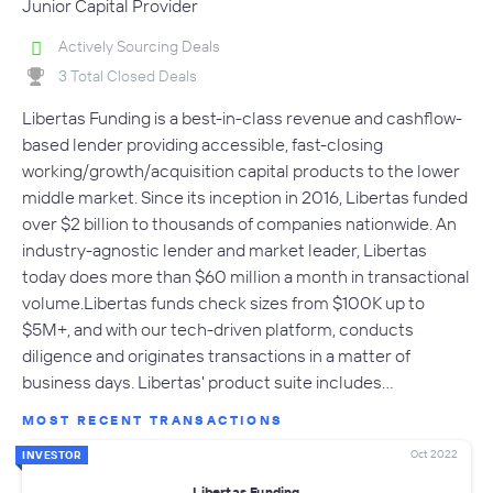
Junior Capital Provider
Actively Sourcing Deals
3 Total Closed Deals
Libertas Funding is a best-in-class revenue and cashflow-
based lender providing accessible, fast-closing
working/growth/acquisition capital products to the lower
middle market. Since its inception in 2016, Libertas funded
over $2 billion to thousands of companies nationwide. An
industry-agnostic lender and market leader, Libertas
today does more than $60 million a month in transactional
volume.Libertas funds check sizes from $100K up to
$5M+, and with our tech-driven platform, conducts
diligence and originates transactions in a matter of
business days. Libertas' product suite includes…
MOST RECENT TRANSACTIONS
Oct 2022
INVESTOR
Libertas Funding