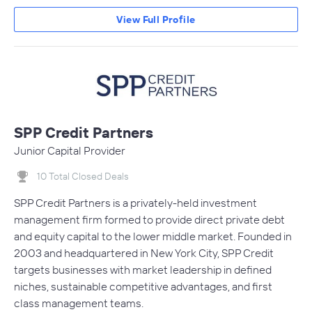
View Full Profile
SPP Credit Partners
Junior Capital Provider
10 Total Closed Deals
SPP Credit Partners is a privately-held investment
management firm formed to provide direct private debt
and equity capital to the lower middle market. Founded in
2003 and headquartered in New York City, SPP Credit
targets businesses with market leadership in defined
niches, sustainable competitive advantages, and first
class management teams.