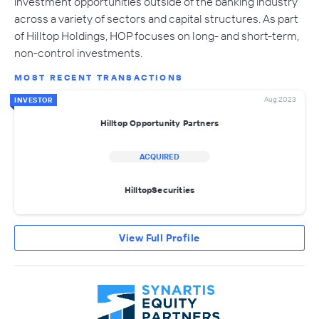
investment opportunities outside of the banking industry
across a variety of sectors and capital structures. As part
of Hilltop Holdings, HOP focuses on long- and short-term,
non-control investments.
MOST RECENT TRANSACTIONS
Aug 2023
INVESTOR
Hilltop Opportunity Partners
ACQUIRED
HilltopSecurities
View Full Profile