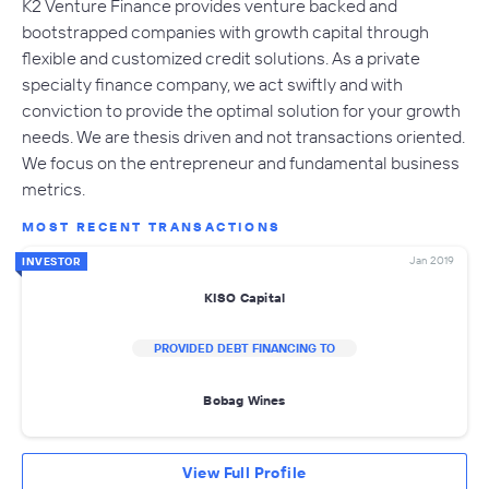
K2 Venture Finance provides venture backed and
bootstrapped companies with growth capital through
flexible and customized credit solutions. As a private
specialty finance company, we act swiftly and with
conviction to provide the optimal solution for your growth
needs. We are thesis driven and not transactions oriented.
We focus on the entrepreneur and fundamental business
metrics.
MOST RECENT TRANSACTIONS
Jan 2019
INVESTOR
KISO Capital
PROVIDED DEBT FINANCING TO
Bobag Wines
View Full Profile