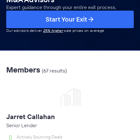
Expert guidance through your entire exit process.
Start Your Exit
Our advisors deliver
25% higher
sale prices on average
Members
(67 results)
Jarret Callahan
Senior Lender
Actively Sourcing Deals