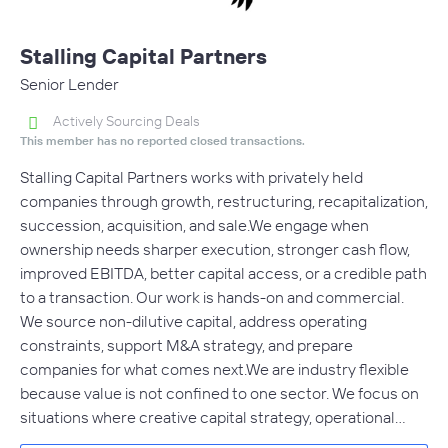
Stalling Capital Partners
Senior Lender
Actively Sourcing Deals
This member has no reported closed transactions.
Stalling Capital Partners works with privately held
companies through growth, restructuring, recapitalization,
succession, acquisition, and sale.We engage when
ownership needs sharper execution, stronger cash flow,
improved EBITDA, better capital access, or a credible path
to a transaction. Our work is hands-on and commercial.
We source non-dilutive capital, address operating
constraints, support M&A strategy, and prepare
companies for what comes next.We are industry flexible
because value is not confined to one sector. We focus on
situations where creative capital strategy, operational…