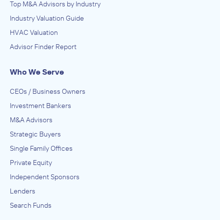
Top M&A Advisors by Industry
Industry Valuation Guide
HVAC Valuation
Advisor Finder Report
Who We Serve
CEOs / Business Owners
Investment Bankers
M&A Advisors
Strategic Buyers
Single Family Offices
Private Equity
Independent Sponsors
Lenders
Search Funds