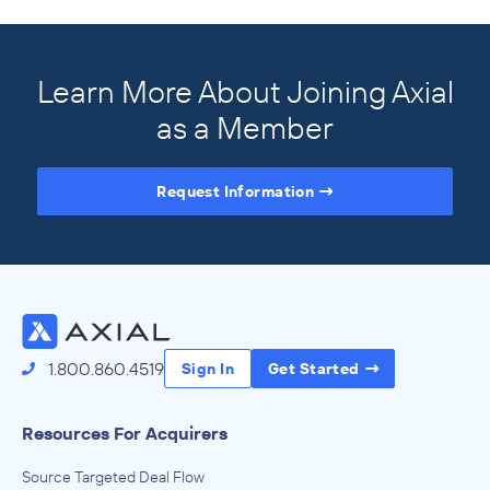
Learn More About Joining Axial
as a Member
Request Information
Access the Full Directory
1.800.860.4519
Sign In
Get Started
Resources For Acquirers
Source Targeted Deal Flow