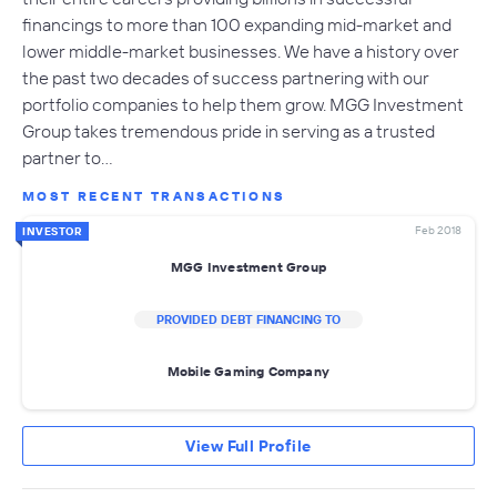
financings to more than 100 expanding mid-market and
lower middle-market businesses. We have a history over
the past two decades of success partnering with our
portfolio companies to help them grow. MGG Investment
Group takes tremendous pride in serving as a trusted
partner to…
MOST RECENT TRANSACTIONS
Feb 2018
INVESTOR
MGG Investment Group
PROVIDED DEBT FINANCING TO
Mobile Gaming Company
View Full Profile