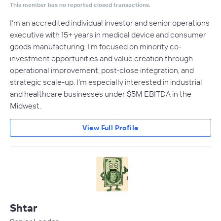
This member has no reported closed transactions.
I’m an accredited individual investor and senior operations
executive with 15+ years in medical device and consumer
goods manufacturing. I'm focused on minority co-
investment opportunities and value creation through
operational improvement, post-close integration, and
strategic scale-up. I’m especially interested in industrial
and healthcare businesses under $5M EBITDA in the
Midwest.
View Full Profile
Shtar