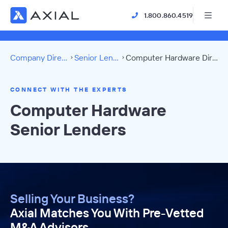
1.800.860.4519
Company Directory
Senior Lenders
Computer Hardware Directory
CONNECT WITH THE EXPERTS
Computer Hardware
Senior Lenders
Selling Your Business?
Axial Matches You With Pre-Vetted
M&A Advisors