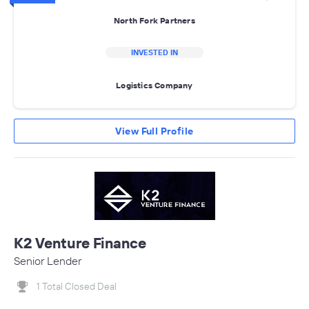
North Fork Partners
INVESTED IN
Logistics Company
View Full Profile
K2 Venture Finance
Senior Lender
1 Total Closed Deal