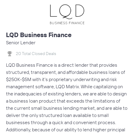
LQD Business Finance
Senior Lender
20 Total Closed Deals
LQD Business Finance is a direct lender that provides
structured, transparent, and affordable business loans of
$250K-$5M with it's proprietary underwriting and risk
management software, LQD Matrix. While capitalizing on
the inadequacies of existing lenders, we are able to design
a business loan product that exceeds the limitations of
the current small business lending market, and are able to
deliver the only structured loan available to small
businesses through a quick and convenient process.
Additionally, because of our ability to lend higher principal