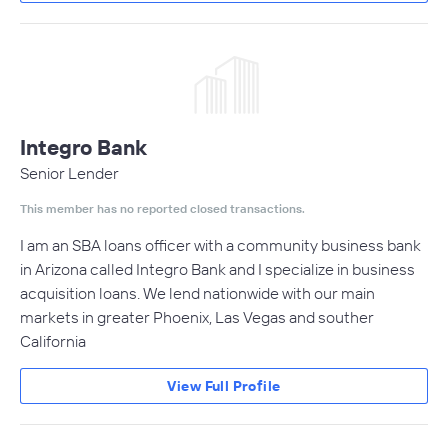
Integro Bank
Senior Lender
This member has no reported closed transactions.
I am an SBA loans officer with a community business bank
in Arizona called Integro Bank and I specialize in business
acquisition loans. We lend nationwide with our main
markets in greater Phoenix, Las Vegas and souther
California
View Full Profile