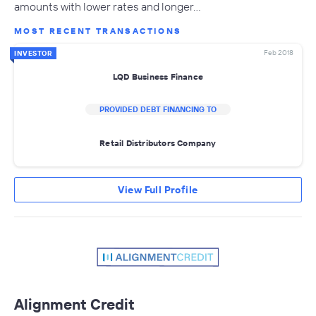
amounts with lower rates and longer…
MOST RECENT TRANSACTIONS
Feb 2018
INVESTOR
LQD Business Finance
PROVIDED DEBT FINANCING TO
Retail Distributors Company
View Full Profile
Alignment Credit