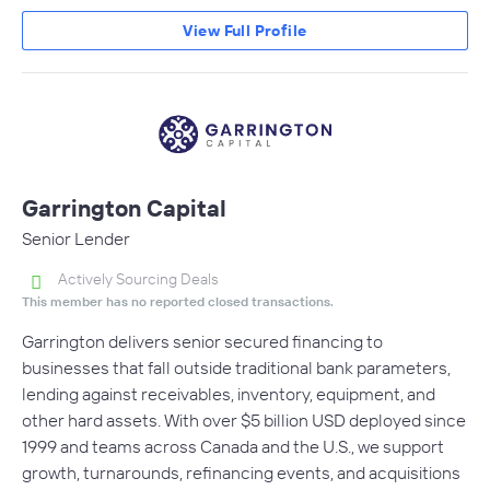
View Full Profile
Garrington Capital
Senior Lender
Actively Sourcing Deals
This member has no reported closed transactions.
Garrington delivers senior secured financing to
businesses that fall outside traditional bank parameters,
lending against receivables, inventory, equipment, and
other hard assets. With over $5 billion USD deployed since
1999 and teams across Canada and the U.S., we support
growth, turnarounds, refinancing events, and acquisitions