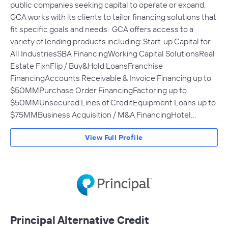
public companies seeking capital to operate or expand.
GCA works with its clients to tailor financing solutions that
fit specific goals and needs. GCA offers access to a
variety of lending products including: Start-up Capital for
All IndustriesSBA FinancingWorking Capital SolutionsReal
Estate FixnFlip / Buy&Hold LoansFranchise
FinancingAccounts Receivable & Invoice Financing up to
$50MMPurchase Order FinancingFactoring up to
$50MMUnsecured Lines of CreditEquipment Loans up to
$75MMBusiness Acquisition / M&A FinancingHotel…
View Full Profile
Principal Alternative Credit