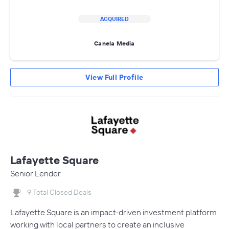
ACQUIRED
Canela Media
View Full Profile
Lafayette Square
Senior Lender
9 Total Closed Deals
Lafayette Square is an impact-driven investment platform
working with local partners to create an inclusive