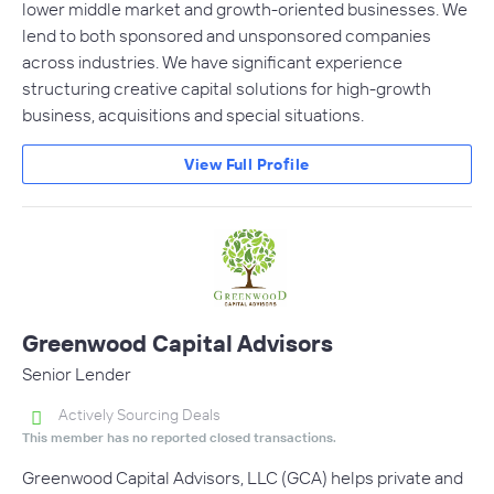
lower middle market and growth-oriented businesses. We
lend to both sponsored and unsponsored companies
across industries. We have significant experience
structuring creative capital solutions for high-growth
business, acquisitions and special situations.
View Full Profile
Greenwood Capital Advisors
Senior Lender
Actively Sourcing Deals
This member has no reported closed transactions.
Greenwood Capital Advisors, LLC (GCA) helps private and