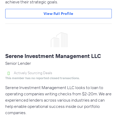
achieve their strategic goals.
View Full Profile
Serene Investment Management LLC
Senior Lender
Actively Sourcing Deals
This member has no reported closed transactions.
Serene Investment Management LLC looks to loan to
operating companies writing checks from $2-20m. We are
experienced lenders across various industries and can
help enable operational success inside our portfolio
companies.