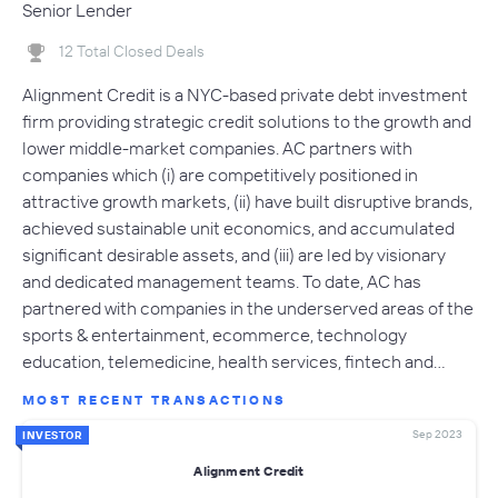
Senior Lender
12 Total Closed Deals
Alignment Credit is a NYC-based private debt investment
firm providing strategic credit solutions to the growth and
lower middle-market companies. AC partners with
companies which (i) are competitively positioned in
attractive growth markets, (ii) have built disruptive brands,
achieved sustainable unit economics, and accumulated
significant desirable assets, and (iii) are led by visionary
and dedicated management teams. To date, AC has
partnered with companies in the underserved areas of the
sports & entertainment, ecommerce, technology
education, telemedicine, health services, fintech and…
MOST RECENT TRANSACTIONS
Sep 2023
INVESTOR
Alignment Credit