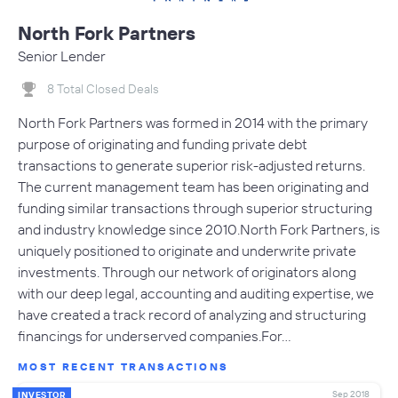
North Fork Partners
Senior Lender
8 Total Closed Deals
North Fork Partners was formed in 2014 with the primary
purpose of originating and funding private debt
transactions to generate superior risk-adjusted returns.
The current management team has been originating and
funding similar transactions through superior structuring
and industry knowledge since 2010.North Fork Partners, is
uniquely positioned to originate and underwrite private
investments. Through our network of originators along
with our deep legal, accounting and auditing expertise, we
have created a track record of analyzing and structuring
financings for underserved companies.For…
MOST RECENT TRANSACTIONS
Sep 2018
INVESTOR