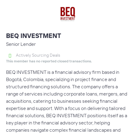
BEQ INVESTMENT
Senior Lender
Actively Sourcing Deals
This member has no reported closed transactions.
BEQ INVESTMENT is a financial advisory firm based in
Bogotá, Colombia, specializing in project finance and
structured financing solutions. The company offers a
range of services including corporate loans, mergers, and
acquisitions, catering to businesses seeking financial
expertise and support. With a focus on delivering tailored
financial solutions, BEQ INVESTMENT positions itself as a
key player in the financial advisory sector, helping
companies navigate complex financial landscapes and