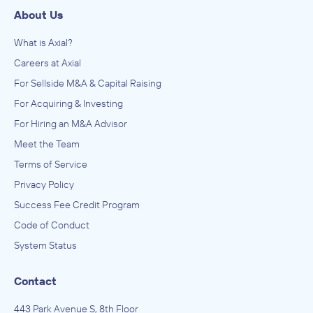
About Us
What is Axial?
Careers at Axial
For Sellside M&A & Capital Raising
For Acquiring & Investing
For Hiring an M&A Advisor
Meet the Team
Terms of Service
Privacy Policy
Success Fee Credit Program
Code of Conduct
System Status
Contact
443 Park Avenue S, 8th Floor