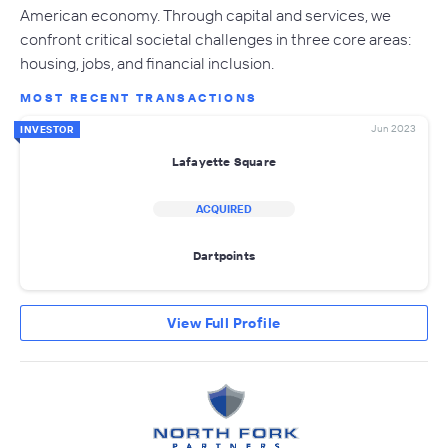
American economy. Through capital and services, we
confront critical societal challenges in three core areas:
housing, jobs, and financial inclusion.
MOST RECENT TRANSACTIONS
Jun 2023
INVESTOR
Lafayette Square
ACQUIRED
Dartpoints
View Full Profile