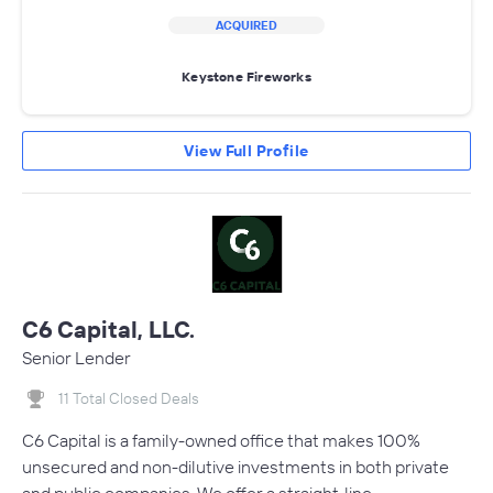
ACQUIRED
Keystone Fireworks
View Full Profile
C6 Capital, LLC.
Senior Lender
11 Total Closed Deals
C6 Capital is a family-owned office that makes 100%
unsecured and non-dilutive investments in both private