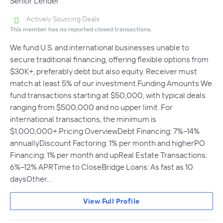
Senior Lender
Actively Sourcing Deals
This member has no reported closed transactions.
We fund U.S. and international businesses unable to
secure traditional financing, offering flexible options from
$30K+, preferably debt but also equity. Receiver must
match at least 5% of our investment.Funding Amounts We
fund transactions starting at $50,000, with typical deals
ranging from $500,000 and no upper limit. For
international transactions, the minimum is
$1,000,000+.Pricing OverviewDebt Financing: 7%–14%
annuallyDiscount Factoring: 1% per month and higherPO
Financing: 1% per month and upReal Estate Transactions:
6%–12% APRTime to CloseBridge Loans: As fast as 10
daysOther…
View Full Profile