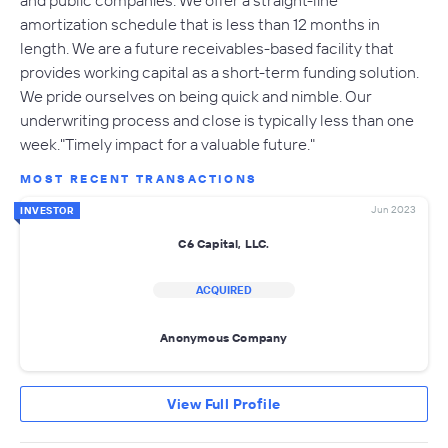
and public companies. We offer a straight-line
amortization schedule that is less than 12 months in
length. We are a future receivables-based facility that
provides working capital as a short-term funding solution.
We pride ourselves on being quick and nimble. Our
underwriting process and close is typically less than one
week."Timely impact for a valuable future."
MOST RECENT TRANSACTIONS
Jun 2023
INVESTOR
C6 Capital, LLC.
ACQUIRED
Anonymous Company
View Full Profile