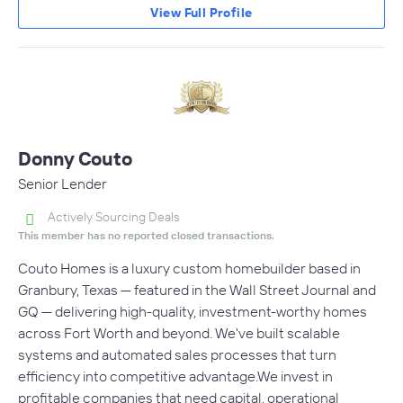
View Full Profile
Donny Couto
Senior Lender
Actively Sourcing Deals
This member has no reported closed transactions.
Couto Homes is a luxury custom homebuilder based in
Granbury, Texas — featured in the Wall Street Journal and
GQ — delivering high-quality, investment-worthy homes
across Fort Worth and beyond. We've built scalable
systems and automated sales processes that turn
efficiency into competitive advantage.We invest in
profitable companies that need capital, operational