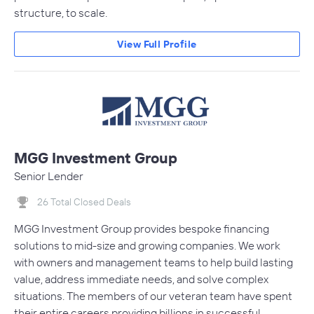
structure, to scale.
View Full Profile
MGG Investment Group
Senior Lender
26 Total Closed Deals
MGG Investment Group provides bespoke financing
solutions to mid-size and growing companies. We work
with owners and management teams to help build lasting
value, address immediate needs, and solve complex
situations. The members of our veteran team have spent
their entire careers providing billions in successful