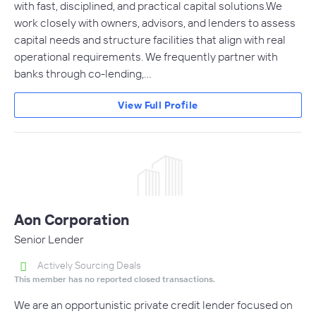
with fast, disciplined, and practical capital solutions.We
work closely with owners, advisors, and lenders to assess
capital needs and structure facilities that align with real
operational requirements. We frequently partner with
banks through co-lending,…
View Full Profile
Aon Corporation
Senior Lender
Actively Sourcing Deals
This member has no reported closed transactions.
We are an opportunistic private credit lender focused on