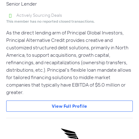
Senior Lender
Actively Sourcing Deals
This member has no reported closed transactions.
As the direct lending arm of Principal Global Investors,
Principal Alternative Credit provides creative and
customized structured debt solutions, primarily in North
America, to support acquisitions, growth capital,
refinancings, and recapitalizations (ownership transfers,
distributions, etc.). Principal’s flexible loan mandate allows
for tailored financing solutions to middle market
companies that typically have EBITDA of $5.0 million or
greater.
View Full Profile