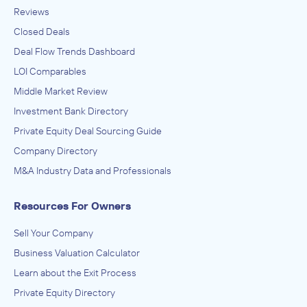
Reviews
Closed Deals
Deal Flow Trends Dashboard
LOI Comparables
Middle Market Review
Investment Bank Directory
Private Equity Deal Sourcing Guide
Company Directory
M&A Industry Data and Professionals
Resources For Owners
Sell Your Company
Business Valuation Calculator
Learn about the Exit Process
Private Equity Directory