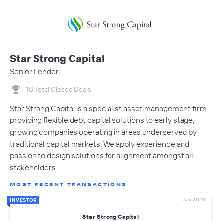
Star Strong Capital
Senior Lender
10 Total Closed Deals
Star Strong Capital is a specialist asset management firm
providing flexible debt capital solutions to early stage,
growing companies operating in areas underserved by
traditional capital markets. We apply experience and
passion to design solutions for alignment amongst all
stakeholders.
MOST RECENT TRANSACTIONS
Aug 2023
INVESTOR
Star Strong Capital