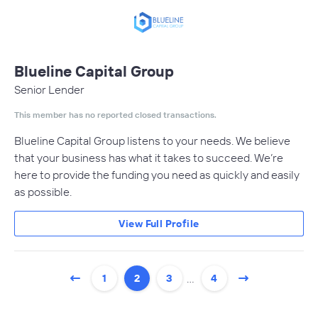
Blueline Capital Group
Senior Lender
This member has no reported closed transactions.
Blueline Capital Group listens to your needs. We believe
that your business has what it takes to succeed. We’re
here to provide the funding you need as quickly and easily
as possible.
View Full Profile
…
1
2
3
4