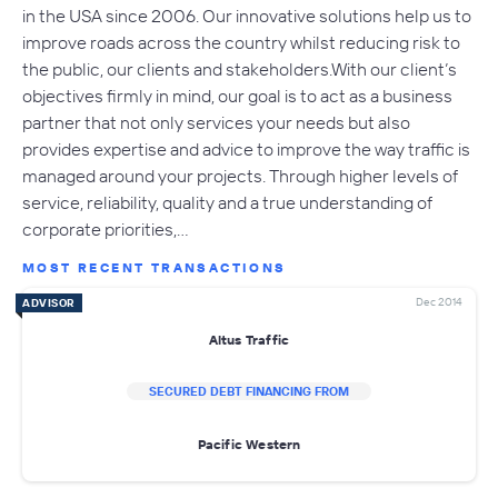
in the USA since 2006. Our innovative solutions help us to
improve roads across the country whilst reducing risk to
the public, our clients and stakeholders.With our client’s
objectives firmly in mind, our goal is to act as a business
partner that not only services your needs but also
provides expertise and advice to improve the way traffic is
managed around your projects. Through higher levels of
service, reliability, quality and a true understanding of
corporate priorities,…
MOST RECENT TRANSACTIONS
Dec 2014
ADVISOR
Altus Traffic
SECURED DEBT FINANCING FROM
Pacific Western