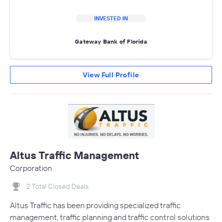
INVESTED IN
Gateway Bank of Florida
View Full Profile
Altus Traffic Management
Corporation
2 Total Closed Deals
Altus Traffic has been providing specialized traffic
management, traffic planning and traffic control solutions