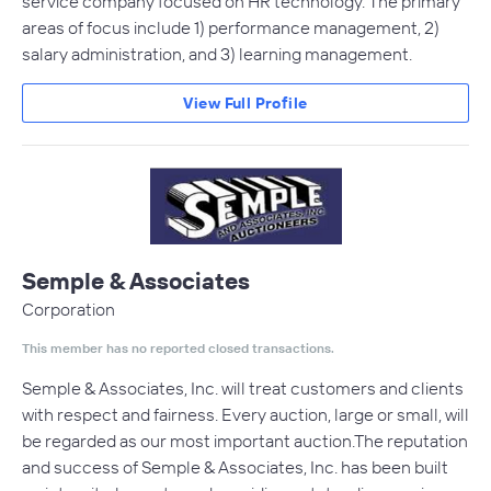
service company focused on HR technology. The primary
areas of focus include 1) performance management, 2)
salary administration, and 3) learning management.
View Full Profile
Semple & Associates
Corporation
This member has no reported closed transactions.
Semple & Associates, Inc. will treat customers and clients
with respect and fairness. Every auction, large or small, will
be regarded as our most important auction.The reputation
and success of Semple & Associates, Inc. has been built