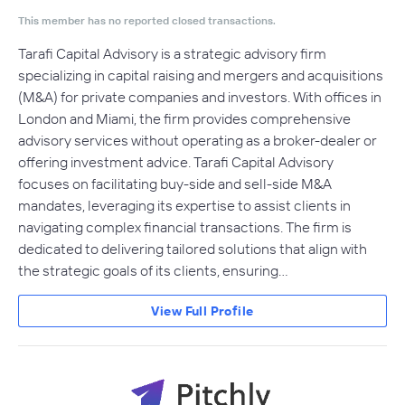
This member has no reported closed transactions.
Tarafi Capital Advisory is a strategic advisory firm
specializing in capital raising and mergers and acquisitions
(M&A) for private companies and investors. With offices in
London and Miami, the firm provides comprehensive
advisory services without operating as a broker-dealer or
offering investment advice. Tarafi Capital Advisory
focuses on facilitating buy-side and sell-side M&A
mandates, leveraging its expertise to assist clients in
navigating complex financial transactions. The firm is
dedicated to delivering tailored solutions that align with
the strategic goals of its clients, ensuring…
View Full Profile