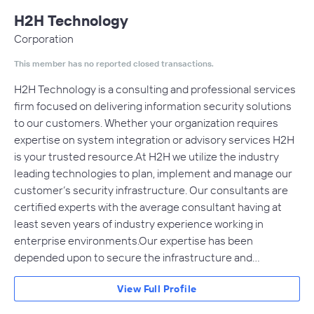
H2H Technology
Corporation
This member has no reported closed transactions.
H2H Technology is a consulting and professional services
firm focused on delivering information security solutions
to our customers. Whether your organization requires
expertise on system integration or advisory services H2H
is your trusted resource.At H2H we utilize the industry
leading technologies to plan, implement and manage our
customer’s security infrastructure. Our consultants are
certified experts with the average consultant having at
least seven years of industry experience working in
enterprise environments.Our expertise has been
depended upon to secure the infrastructure and…
View Full Profile