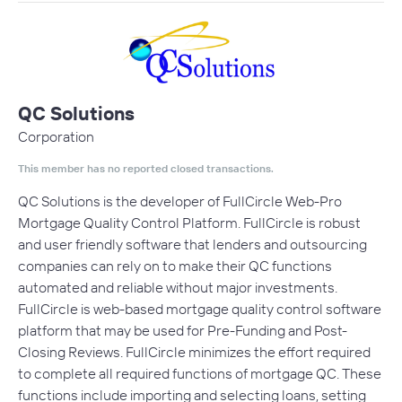
QC Solutions
Corporation
This member has no reported closed transactions.
QC Solutions is the developer of FullCircle Web-Pro
Mortgage Quality Control Platform. FullCircle is robust
and user friendly software that lenders and outsourcing
companies can rely on to make their QC functions
automated and reliable without major investments.
FullCircle is web-based mortgage quality control software
platform that may be used for Pre-Funding and Post-
Closing Reviews. FullCircle minimizes the effort required
to complete all required functions of mortgage QC. These
functions include importing and selecting loans, setting