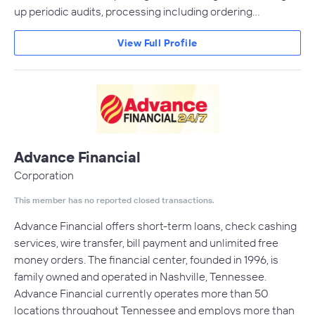
up periodic audits, processing including ordering…
View Full Profile
Advance Financial
Corporation
This member has no reported closed transactions.
Advance Financial offers short-term loans, check cashing
services, wire transfer, bill payment and unlimited free
money orders. The financial center, founded in 1996, is
family owned and operated in Nashville, Tennessee.
Advance Financial currently operates more than 50
locations throughout Tennessee and employs more than