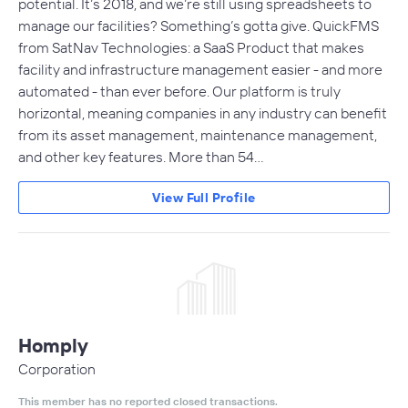
potential. It’s 2018, and we’re still using spreadsheets to
manage our facilities? Something’s gotta give. QuickFMS
from SatNav Technologies: a SaaS Product that makes
facility and infrastructure management easier - and more
automated - than ever before. Our platform is truly
horizontal, meaning companies in any industry can benefit
from its asset management, maintenance management,
and other key features. More than 54…
View Full Profile
Homply
Corporation
This member has no reported closed transactions.