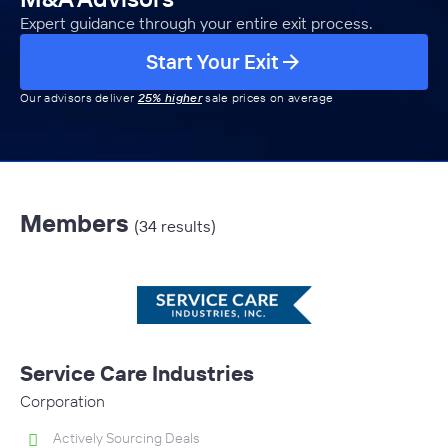
Expert guidance through your entire exit process.
Start Your Exit
Our advisors deliver
25% higher
sale prices on average
Members
(34 results)
Service Care Industries
Corporation
Actively Sourcing Deals