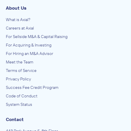
About Us
What is Axial?
Careers at Axial
For Sellside M&A & Capital Raising
For Acquiring & Investing
For Hiring an M&A Advisor
Meet the Team
Terms of Service
Privacy Policy
Success Fee Credit Program
Code of Conduct
System Status
Contact