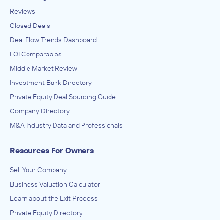
Reviews
Closed Deals
Deal Flow Trends Dashboard
LOI Comparables
Middle Market Review
Investment Bank Directory
Private Equity Deal Sourcing Guide
Company Directory
M&A Industry Data and Professionals
Resources For Owners
Sell Your Company
Business Valuation Calculator
Learn about the Exit Process
Private Equity Directory