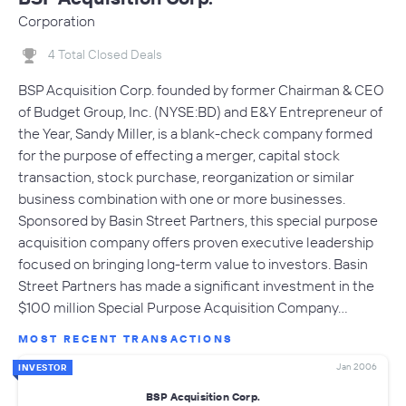
Corporation
4 Total Closed Deals
BSP Acquisition Corp. founded by former Chairman & CEO
of Budget Group, Inc. (NYSE:BD) and E&Y Entrepreneur of
the Year, Sandy Miller, is a blank-check company formed
for the purpose of effecting a merger, capital stock
transaction, stock purchase, reorganization or similar
business combination with one or more businesses.
Sponsored by Basin Street Partners, this special purpose
acquisition company offers proven executive leadership
focused on bringing long-term value to investors. Basin
Street Partners has made a significant investment in the
$100 million Special Purpose Acquisition Company…
MOST RECENT TRANSACTIONS
Jan 2006
INVESTOR
BSP Acquisition Corp.