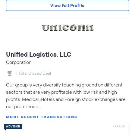
View Full Profile
Unified Logistics, LLC
Corporation
1 Total Closed Deal
Our group is very diversify touching ground on different
sectors that are very profitable with low risk and high
profits. Medical, Hotels and Foreign stock exchanges are
our preference.
MOST RECENT TRANSACTIONS
Oct 2013
ADVISOR