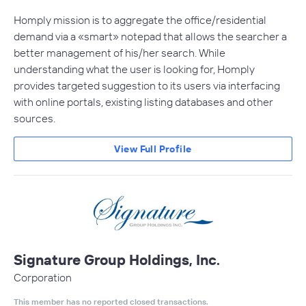
Homply mission is to aggregate the office/residential
demand via a «smart» notepad that allows the searcher a
better management of his/her search. While
understanding what the user is looking for, Homply
provides targeted suggestion to its users via interfacing
with online portals, existing listing databases and other
sources.
View Full Profile
Signature Group Holdings, Inc.
Corporation
This member has no reported closed transactions.