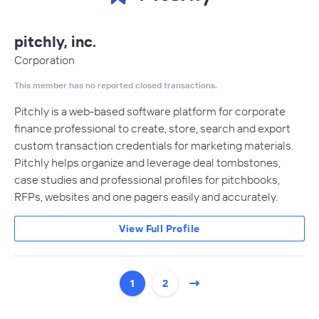
pitchly, inc.
Corporation
This member has no reported closed transactions.
Pitchly is a web-based software platform for corporate
finance professional to create, store, search and export
custom transaction credentials for marketing materials.
Pitchly helps organize and leverage deal tombstones,
case studies and professional profiles for pitchbooks,
RFPs, websites and one pagers easily and accurately.
View Full Profile
1
2