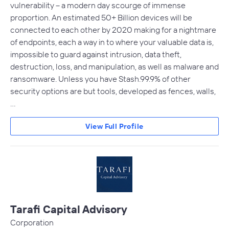
vulnerability – a modern day scourge of immense
proportion. An estimated 50+ Billion devices will be
connected to each other by 2020 making for a nightmare
of endpoints, each a way in to where your valuable data is,
impossible to guard against intrusion, data theft,
destruction, loss, and manipulation, as well as malware and
ransomware. Unless you have Stash.99.9% of other
security options are but tools, developed as fences, walls,
…
View Full Profile
Tarafi Capital Advisory
Corporation