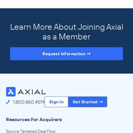
Learn More About Joining Axial
as a Member
Request Information
Access the Full Directory
1.800.860.4519
Sign In
Get Started
Resources For Acquirers
Source Targeted Deal Flow