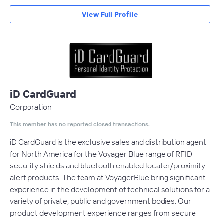
View Full Profile
iD CardGuard
Corporation
This member has no reported closed transactions.
iD CardGuard is the exclusive sales and distribution agent
for North America for the Voyager Blue range of RFID
security shields and bluetooth enabled locater/proximity
alert products. The team at VoyagerBlue bring significant
experience in the development of technical solutions for a
variety of private, public and government bodies. Our
product development experience ranges from secure