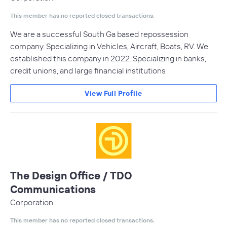
This member has no reported closed transactions.
We are a successful South Ga based repossession
company. Specializing in Vehicles, Aircraft, Boats, RV. We
established this company in 2022. Specializing in banks,
credit unions, and large financial institutions
View Full Profile
The Design Office / TDO
Communications
Corporation
This member has no reported closed transactions.