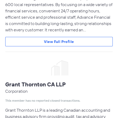
600 local representatives. By focusing on a wide variety of
financial services, convenient 24/7 operating hours,
efficient service and professional staff, Advance Financial
is committed to building long-lasting, strong relationships
with every customer. It recently earned an…
View Full Profile
Grant Thornton CA LLP
Corporation
This member has no reported closed transactions.
Grant Thornton LLP is a leading Canadian accounting and
business advisory firm providing audit, tax and advisory