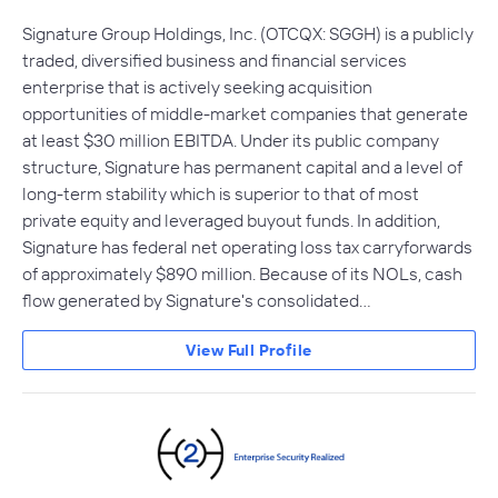
Signature Group Holdings, Inc. (OTCQX: SGGH) is a publicly
traded, diversified business and financial services
enterprise that is actively seeking acquisition
opportunities of middle-market companies that generate
at least $30 million EBITDA. Under its public company
structure, Signature has permanent capital and a level of
long-term stability which is superior to that of most
private equity and leveraged buyout funds. In addition,
Signature has federal net operating loss tax carryforwards
of approximately $890 million. Because of its NOLs, cash
flow generated by Signature's consolidated…
View Full Profile