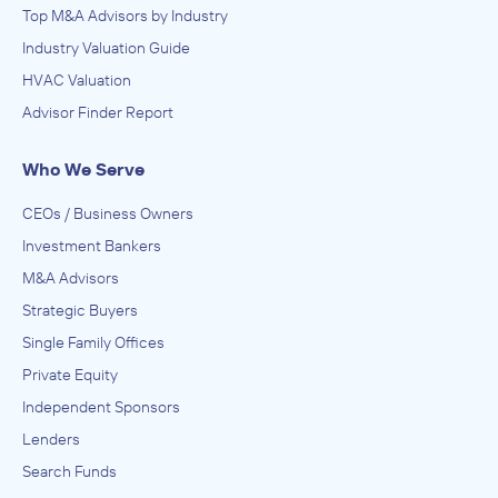
Top M&A Advisors by Industry
Industry Valuation Guide
HVAC Valuation
Advisor Finder Report
Who We Serve
CEOs / Business Owners
Investment Bankers
M&A Advisors
Strategic Buyers
Single Family Offices
Private Equity
Independent Sponsors
Lenders
Search Funds