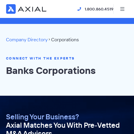
1.800.860.4519
Company Directory
Corporations
CONNECT WITH THE EXPERTS
Banks Corporations
Selling Your Business?
Axial Matches You With Pre-Vetted
M&A Advisors