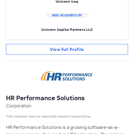
Uniconn Iraq
WAS ACQUIRED BY
Uniconn Capital Partners LLC
View Full Profile
HR Performance Solutions
Corporation
This member has no reported closed transactions.
HR Performance Solutions is a growing software-as-a-