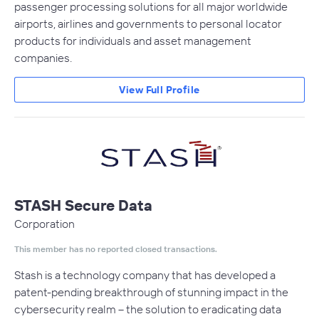
passenger processing solutions for all major worldwide
airports, airlines and governments to personal locator
products for individuals and asset management
companies.
View Full Profile
STASH Secure Data
Corporation
This member has no reported closed transactions.
Stash is a technology company that has developed a
patent-pending breakthrough of stunning impact in the
cybersecurity realm – the solution to eradicating data