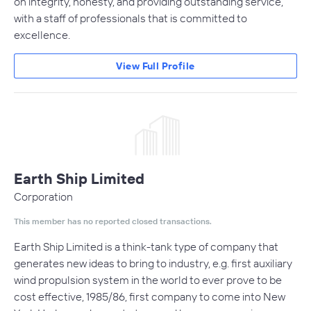
on integrity, honesty, and providing outstanding service,
with a staff of professionals that is committed to
excellence.
View Full Profile
Earth Ship Limited
Corporation
This member has no reported closed transactions.
Earth Ship Limited is a think-tank type of company that
generates new ideas to bring to industry, e.g. first auxiliary
wind propulsion system in the world to ever prove to be
cost effective, 1985/86, first company to come into New