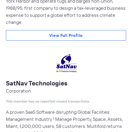
York Harbor and operate tugs and barges non-union,
1988/95; first company to design a tax-leveraged business
expense to support a global effort to address climate
change.
View Full Profile
SatNav Technologies
Corporation
This member has no reported closed transactions.
A proven SaaS Software disrupting Global Facilities
Management Industry ! Manage Property, Space, Assets,
Maint, 1,200,000 users, 58 customers. Multifold returns