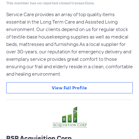
This member has no reported closed transactions.
Service Care provides an array of top quality items
essential in the Long Term Care and Assisted Living
environment. Our clients depend on us for regular stock
of textile-base housekeeping supplies as well as medical
beds, mattresses and furnishings.As a local supplier for
over 30-years, our reputation for emergency delivery and
exemplary service provides great comfort to those
ensuring our frail and elderly reside in a clean, comfortable
and healing environment.
View Full Profile
BSP Acquisition Corp.