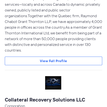
services—locally and across Canada to dynamic privately
owned, publicly listed and public sector
organizations.Together with the Quebec firm, Raymond
Chabot Grant Thornton LLP, we have approximately 4,000
people in offices across the country.As a member of Grant
Thornton International Ltd, we benefit from being part of a
network of more than 50,000 people providing clients
with distinctive and personalized service in over 130
countries.
View Full Profile
Collateral Recovery Solutions LLC
Corporation