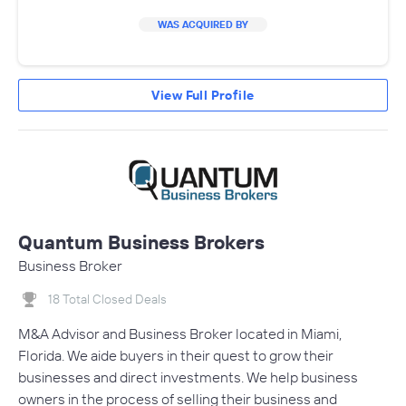
WAS ACQUIRED BY
View Full Profile
Quantum Business Brokers
Business Broker
18 Total Closed Deals
M&A Advisor and Business Broker located in Miami,
Florida. We aide buyers in their quest to grow their
businesses and direct investments. We help business
owners in the process of selling their business and