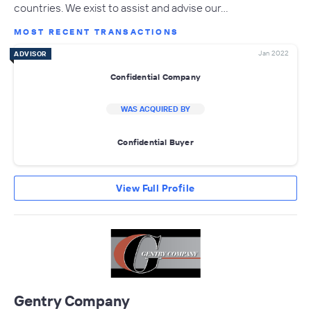
countries. We exist to assist and advise our…
MOST RECENT TRANSACTIONS
Jan 2022
ADVISOR
Confidential Company
WAS ACQUIRED BY
Confidential Buyer
View Full Profile
Gentry Company