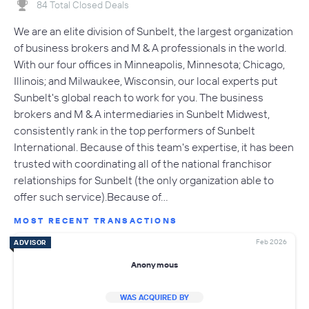
84 Total Closed Deals
We are an elite division of Sunbelt, the largest organization
of business brokers and M & A professionals in the world.
With our four offices in Minneapolis, Minnesota; Chicago,
Illinois; and Milwaukee, Wisconsin, our local experts put
Sunbelt's global reach to work for you. The business
brokers and M & A intermediaries in Sunbelt Midwest,
consistently rank in the top performers of Sunbelt
International. Because of this team's expertise, it has been
trusted with coordinating all of the national franchisor
relationships for Sunbelt (the only organization able to
offer such service).Because of…
MOST RECENT TRANSACTIONS
Feb 2026
ADVISOR
Anonymous
WAS ACQUIRED BY