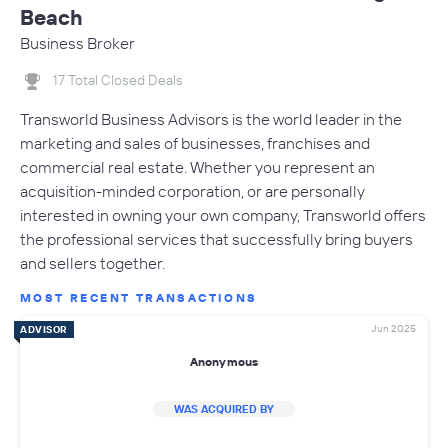
Beach
Business Broker
17 Total Closed Deals
Transworld Business Advisors is the world leader in the
marketing and sales of businesses, franchises and
commercial real estate. Whether you represent an
acquisition-minded corporation, or are personally
interested in owning your own company, Transworld offers
the professional services that successfully bring buyers
and sellers together.
MOST RECENT TRANSACTIONS
Jun 2025
ADVISOR
Anonymous
WAS ACQUIRED BY