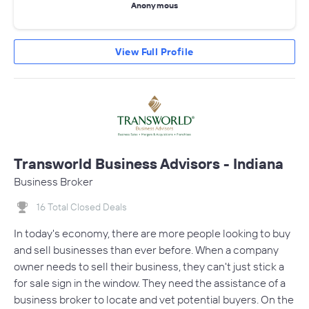
Anonymous
View Full Profile
Transworld Business Advisors - Indiana
Business Broker
16 Total Closed Deals
In today's economy, there are more people looking to buy
and sell businesses than ever before. When a company
owner needs to sell their business, they can't just stick a
for sale sign in the window. They need the assistance of a
business broker to locate and vet potential buyers. On the