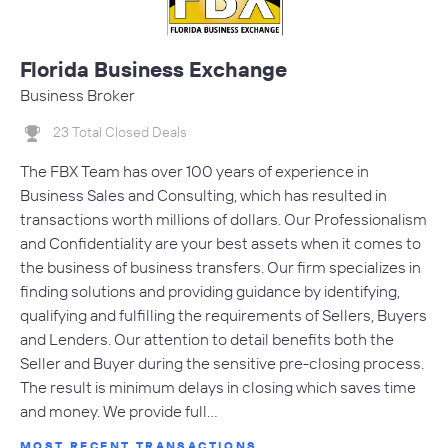
Florida Business Exchange
Business Broker
23 Total Closed Deals
The FBX Team has over 100 years of experience in
Business Sales and Consulting, which has resulted in
transactions worth millions of dollars. Our Professionalism
and Confidentiality are your best assets when it comes to
the business of business transfers. Our firm specializes in
finding solutions and providing guidance by identifying,
qualifying and fulfilling the requirements of Sellers, Buyers
and Lenders. Our attention to detail benefits both the
Seller and Buyer during the sensitive pre-closing process.
The result is minimum delays in closing which saves time
and money. We provide full…
MOST RECENT TRANSACTIONS