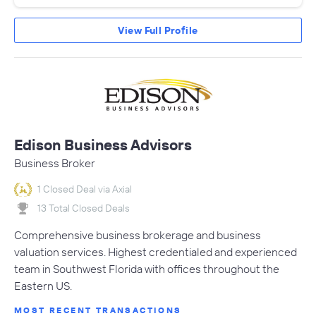
View Full Profile
Edison Business Advisors
Business Broker
1 Closed Deal via Axial
13 Total Closed Deals
Comprehensive business brokerage and business
valuation services. Highest credentialed and experienced
team in Southwest Florida with offices throughout the
Eastern US.
MOST RECENT TRANSACTIONS