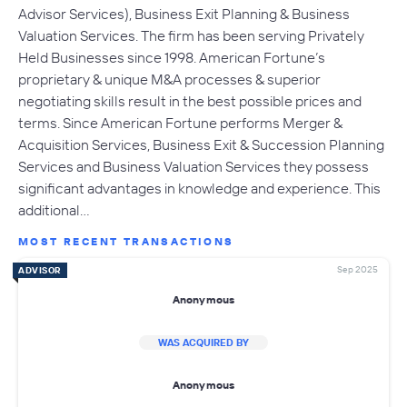
Advisor Services), Business Exit Planning & Business
Valuation Services. The firm has been serving Privately
Held Businesses since 1998. American Fortune’s
proprietary & unique M&A processes & superior
negotiating skills result in the best possible prices and
terms. Since American Fortune performs Merger &
Acquisition Services, Business Exit & Succession Planning
Services and Business Valuation Services they possess
significant advantages in knowledge and experience. This
additional…
MOST RECENT TRANSACTIONS
Sep 2025
ADVISOR
Anonymous
WAS ACQUIRED BY
Anonymous