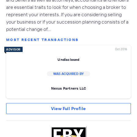
are essential traits to look for when choosing a broker to
represent your interests. If you are considering selling
your business or if your succession planning consists of a
potential change of…
MOST RECENT TRANSACTIONS
Oct 2016
ADVISOR
Undisclosed
WAS ACQUIRED BY
Nexus Partners LLC
View Full Profile