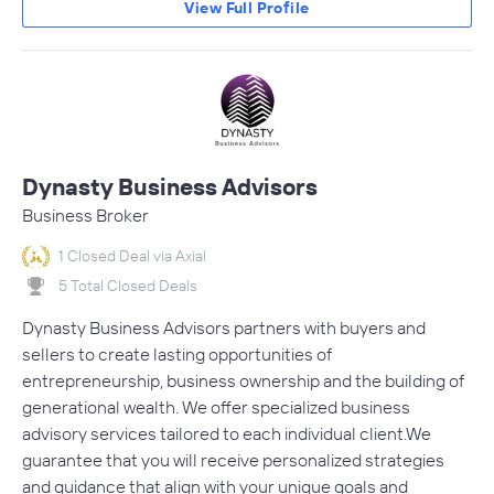
View Full Profile
Dynasty Business Advisors
Business Broker
1 Closed Deal via Axial
5 Total Closed Deals
Dynasty Business Advisors partners with buyers and
sellers to create lasting opportunities of
entrepreneurship, business ownership and the building of
generational wealth. We offer specialized business
advisory services tailored to each individual client.We
guarantee that you will receive personalized strategies
and guidance that align with your unique goals and