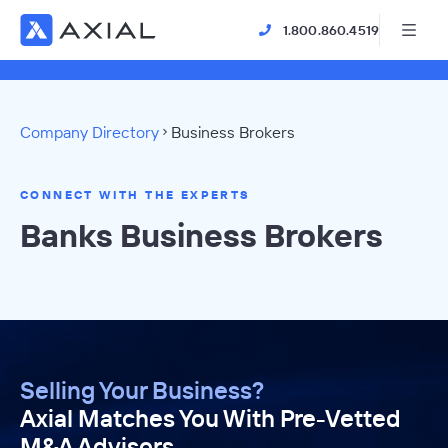
1.800.860.4519
Company Directory
Business Brokers
CONNECT WITH THE EXPERTS
Banks Business Brokers
Selling Your Business?
Axial Matches You With Pre-Vetted
M&A Advisors