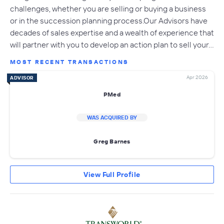
challenges, whether you are selling or buying a business
or in the succession planning process.Our Advisors have
decades of sales expertise and a wealth of experience that
will partner with you to develop an action plan to sell your…
MOST RECENT TRANSACTIONS
Apr 2026
ADVISOR
PMed
WAS ACQUIRED BY
Greg Barnes
View Full Profile