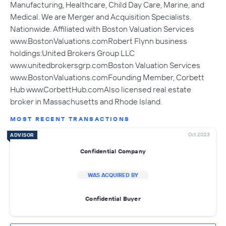
Manufacturing, Healthcare, Child Day Care, Marine, and
Medical. We are Merger and Acquisition Specialists.
Nationwide. Affiliated with Boston Valuation Services
www.BostonValuations.comRobert Flynn business
holdings:United Brokers Group LLC
www.unitedbrokersgrp.comBoston Valuation Services
www.BostonValuations.comFounding Member, Corbett
Hub www.CorbettHub.comAlso licensed real estate
broker in Massachusetts and Rhode Island.
MOST RECENT TRANSACTIONS
Oct 2023
ADVISOR
Confidential Company
WAS ACQUIRED BY
Confidential Buyer