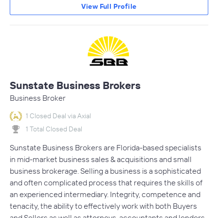
View Full Profile
Sunstate Business Brokers
Business Broker
1 Closed Deal via Axial
1 Total Closed Deal
Sunstate Business Brokers are Florida-based specialists
in mid-market business sales & acquisitions and small
business brokerage. Selling a business is a sophisticated
and often complicated process that requires the skills of
an experienced intermediary. Integrity, competence and
tenacity, the ability to effectively work with both Buyers
and Sellers as well as attorneys, accountants and lenders