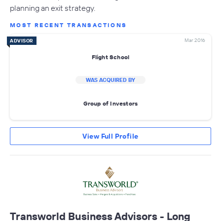
planning an exit strategy.
MOST RECENT TRANSACTIONS
Mar 2016
ADVISOR
Flight School
WAS ACQUIRED BY
Group of Investors
View Full Profile
Transworld Business Advisors - Long