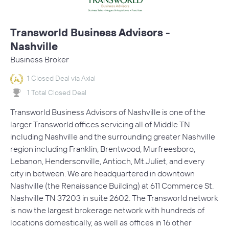
Transworld Business Advisors -
Nashville
Business Broker
1 Closed Deal via Axial
1 Total Closed Deal
Transworld Business Advisors of Nashville is one of the
larger Transworld offices servicing all of Middle TN
including Nashville and the surrounding greater Nashville
region including Franklin, Brentwood, Murfreesboro,
Lebanon, Hendersonville, Antioch, Mt.Juliet, and every
city in between. We are headquartered in downtown
Nashville (the Renaissance Building) at 611 Commerce St.
Nashville TN 37203 in suite 2602. The Transworld network
is now the largest brokerage network with hundreds of
locations domestically, as well as offices in 16 other