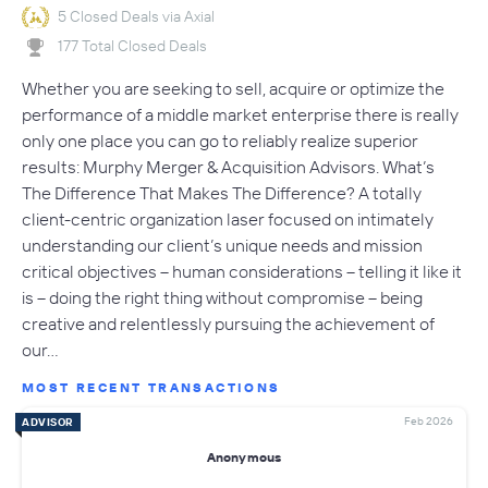
5 Closed Deals via Axial
177 Total Closed Deals
Whether you are seeking to sell, acquire or optimize the
performance of a middle market enterprise there is really
only one place you can go to reliably realize superior
results: Murphy Merger & Acquisition Advisors. What’s
The Difference That Makes The Difference? A totally
client-centric organization laser focused on intimately
understanding our client’s unique needs and mission
critical objectives – human considerations – telling it like it
is – doing the right thing without compromise – being
creative and relentlessly pursuing the achievement of
our…
MOST RECENT TRANSACTIONS
Feb 2026
ADVISOR
Anonymous