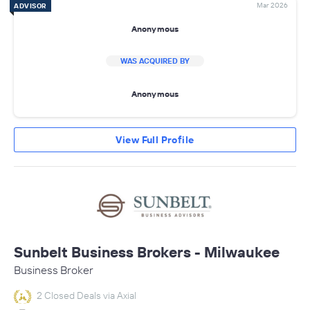
Mar 2026
ADVISOR
Anonymous
WAS ACQUIRED BY
Anonymous
View Full Profile
Sunbelt Business Brokers - Milwaukee
Business Broker
2 Closed Deals via Axial