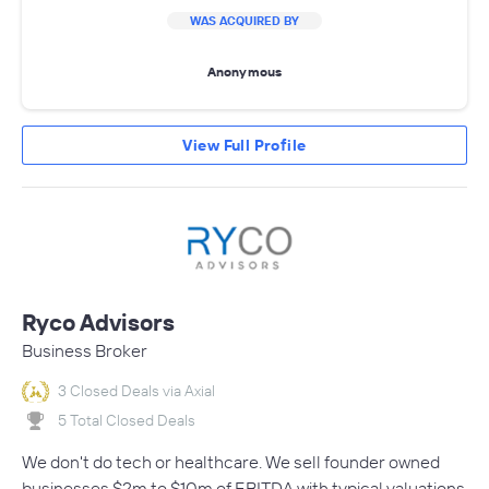
WAS ACQUIRED BY
Anonymous
View Full Profile
Ryco Advisors
Business Broker
3 Closed Deals via Axial
5 Total Closed Deals
We don't do tech or healthcare. We sell founder owned
businesses $2m to $10m of EBITDA with typical valuations