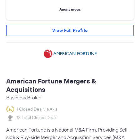
Anonymous
View Full Profile
American Fortune Mergers &
Acquisitions
Business Broker
1 Closed Deal via Axial
13 Total Closed Deals
American Fortune is a National M&A Firm, Providing Sell-
side & Buy-side Merger and Acquisition Services (M&A