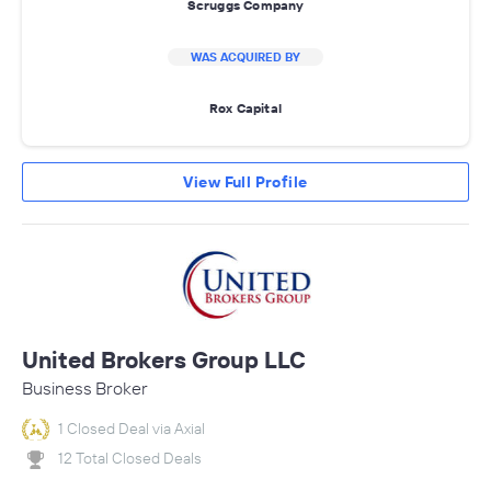
Scruggs Company
WAS ACQUIRED BY
Rox Capital
View Full Profile
United Brokers Group LLC
Business Broker
1 Closed Deal via Axial
12 Total Closed Deals