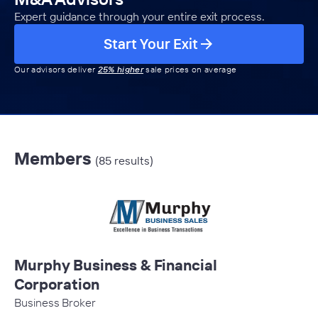
Expert guidance through your entire exit process.
Start Your Exit
Our advisors deliver
25% higher
sale prices on average
Members
(85 results)
Murphy Business & Financial
Corporation
Business Broker