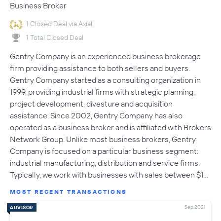
Business Broker
1 Closed Deal via Axial
1 Total Closed Deal
Gentry Company is an experienced business brokerage
firm providing assistance to both sellers and buyers.
Gentry Company started as a consulting organization in
1999, providing industrial firms with strategic planning,
project development, divesture and acquisition
assistance. Since 2002, Gentry Company has also
operated as a business broker and is affiliated with Brokers
Network Group. Unlike most business brokers, Gentry
Company is focused on a particular business segment:
industrial manufacturing, distribution and service firms.
Typically, we work with businesses with sales between $1…
MOST RECENT TRANSACTIONS
Sep 2021
ADVISOR