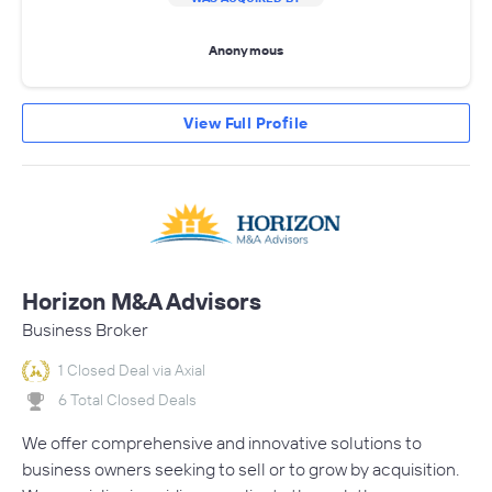
Anonymous
View Full Profile
Horizon M&A Advisors
Business Broker
1 Closed Deal via Axial
6 Total Closed Deals
We offer comprehensive and innovative solutions to
business owners seeking to sell or to grow by acquisition.