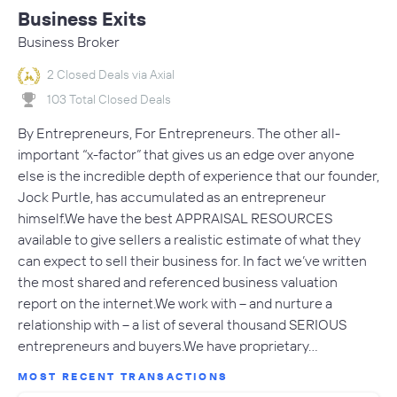
Business Exits
Business Broker
2 Closed Deals via Axial
103 Total Closed Deals
By Entrepreneurs, For Entrepreneurs. The other all-
important “x-factor” that gives us an edge over anyone
else is the incredible depth of experience that our founder,
Jock Purtle, has accumulated as an entrepreneur
himself.We have the best APPRAISAL RESOURCES
available to give sellers a realistic estimate of what they
can expect to sell their business for. In fact we’ve written
the most shared and referenced business valuation
report on the internet.We work with – and nurture a
relationship with – a list of several thousand SERIOUS
entrepreneurs and buyers.We have proprietary…
MOST RECENT TRANSACTIONS