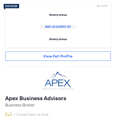
Apr 2025
ADVISOR
Anonymous
WAS ACQUIRED BY
Anonymous
View Full Profile
Apex Business Advisors
Business Broker
1 Closed Deal via Axial