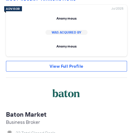
Jul 2025
ADVISOR
Anonymous
WAS ACQUIRED BY
Anonymous
View Full Profile
Baton Market
Business Broker
22 Total Closed Deals