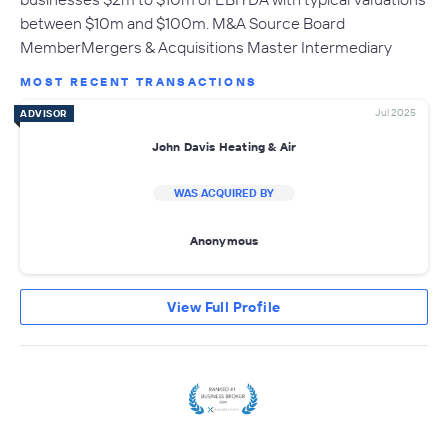
between $10m and $100m. M&A Source Board
MemberMergers & Acquisitions Master Intermediary
MOST RECENT TRANSACTIONS
Jul 2025
ADVISOR
John Davis Heating & Air
WAS ACQUIRED BY
Anonymous
View Full Profile