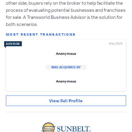
other side, buyers rely on the broker to help facilitate the
process of evaluating potential businesses and franchises
for sale. A Transworld Business Advisor is the solution for
both scenarios.
MOST RECENT TRANSACTIONS
May 2025
ADVISOR
Anonymous
WAS ACQUIRED BY
Anonymous
View Full Profile