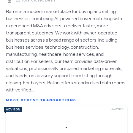
Baton is a modern marketplace for buying and selling
businesses, combining AI-powered buyer matching with
experienced M&A advisors to deliver faster, more
transparent outcomes. We work with owner-operated
businesses across a broad range of sectors, including
business services, technology, construction,
manufacturing, healthcare, home services, and
distribution.For sellers, our team provides data-driven
valuations, professionally prepared marketing materials,
and hands-on advisory support from listing through
closing. For buyers, Baton offers standardized data rooms
with verified…
MOST RECENT TRANSACTIONS
Jul 2026
ADVISOR
-