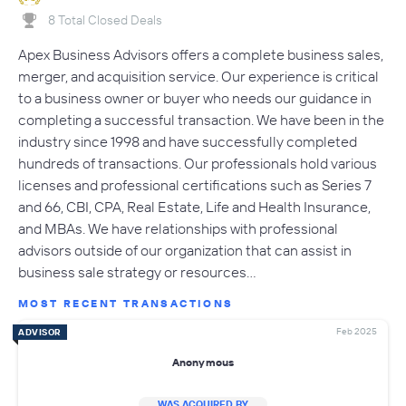
8 Total Closed Deals
Apex Business Advisors offers a complete business sales,
merger, and acquisition service. Our experience is critical
to a business owner or buyer who needs our guidance in
completing a successful transaction. We have been in the
industry since 1998 and have successfully completed
hundreds of transactions. Our professionals hold various
licenses and professional certifications such as Series 7
and 66, CBI, CPA, Real Estate, Life and Health Insurance,
and MBAs. We have relationships with professional
advisors outside of our organization that can assist in
business sale strategy or resources…
MOST RECENT TRANSACTIONS
Feb 2025
ADVISOR
Anonymous
WAS ACQUIRED BY