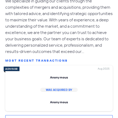
We specialize in guiding our clients through the
complexities of mergers and acquisitions, providing them
with tailored advice, and identifying strategic opportunities
to maximize their value. With years of experience, a deep
understanding of the market, and a commitment to
excellence, we are the partner you can trust to achieve
your business goals. Our team of experts is dedicated to
delivering personalized service, professionalism, and
results-driven outcomes that exceed our…
MOST RECENT TRANSACTIONS
Aug 2025
ADVISOR
Anonymous
WAS ACQUIRED BY
Anonymous