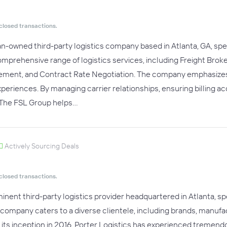
closed transactions.
-owned third-party logistics company based in Atlanta, GA, spe
 comprehensive range of logistics services, including Freight B
ment, and Contract Rate Negotiation. The company emphasizes inte
eriences. By managing carrier relationships, ensuring billing a
The FSL Group helps…
Actively Sourcing Deals
closed transactions.
ominent third-party logistics provider headquartered in Atlanta,
e company caters to a diverse clientele, including brands, manufa
ce its inception in 2016, Porter Logistics has experienced treme