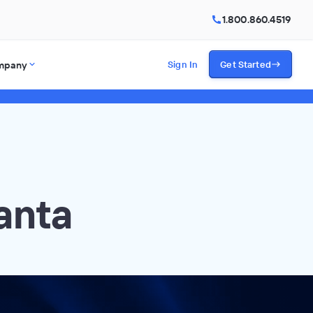
1.800.860.4519
mpany
Sign In
Get Started
anta