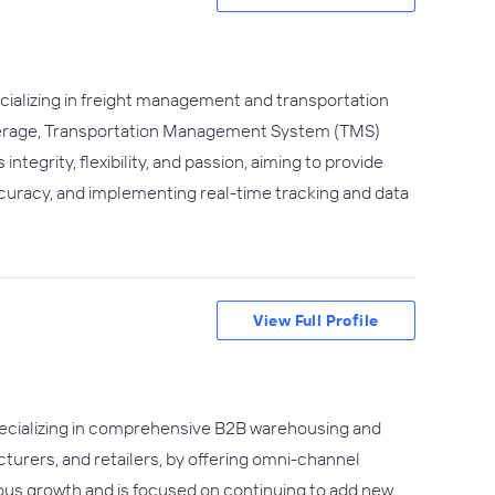
cializing in freight management and transportation
rokerage, Transportation Management System (TMS)
grity, flexibility, and passion, aiming to provide
ccuracy, and implementing real-time tracking and data
View Full Profile
 specializing in comprehensive B2B warehousing and
cturers, and retailers, by offering omni-channel
ndous growth and is focused on continuing to add new