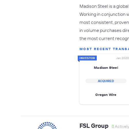
Madison Steel is a global
Working in conjunction 
most consistent, proven w
in volume purchases dire
the most current recog
MOST RECENT TRANS
INVESTOR
Jan 2020
Madison Steel
ACQUIRED
Oregon Wire
FSL Group
Activel