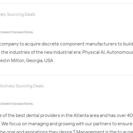
vely Sourcing Deals
closed transactions.
 company to acquire discrete component manufacturers to build 
 the industries of the new industrial era: Physical AI, Autonom
d in Milton, Georgia, USA
Actively Sourcing Deals
closed transactions.
of the best dental providers in the Atlanta area and has over 40 
vel. We focus on managing and growing with our partners to ensur
the goal and aspirations they desire.T Management is the true nam