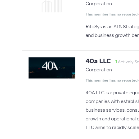
Corporation
This member has no reported 
RiteSys is an AI & Strat
and business growth ben
40a LLC
Actively S
Corporation
This member has no reported 
40A LLC is a private equ
companies with establish
business services, consu
growth and operational 
LLC aims to rapidly scale