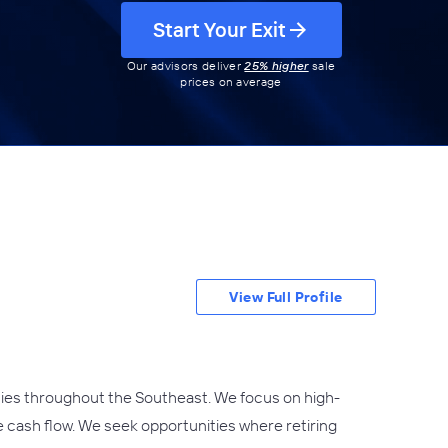
Start Your Exit
Our advisors deliver
25% higher
sale
prices on average
View Full Profile
cies throughout the Southeast. We focus on high-
e cash flow. We seek opportunities where retiring