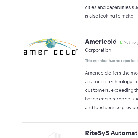
cities and capabilities s
is also looking to make…
Americold
Activel
Corporation
This member has no reported 
Americold offers the mo
advanced technology, and
customers, exceeding the
based engineered solutio
and food service provide
RiteSyS Automat