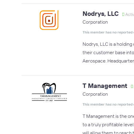
Nodrys, LLC
Acti
Corporation
This member has no reported 
Nodrys, LLC is a holding
their customer base into
Aerospace. Headquartere
T Management
Corporation
This member has no reported 
T Management is the one 
to a truly profitable le
will allow them to reach 