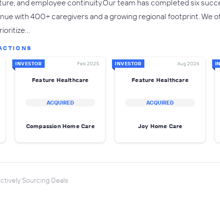
ture, and employee continuity.Our team has completed six success
ue with 400+ caregivers and a growing regional footprint. We offe
rioritize…
ACTIONS
INVESTOR
Feb 2025
INVESTOR
Aug 2024
I
Feature Healthcare
Feature Healthcare
ACQUIRED
ACQUIRED
Compassion Home Care
Joy Home Care
ctively Sourcing Deals