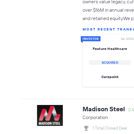
owners value legacy, cul
over $16M in annual reven
and retained equity.We p
MOST RECENT TRANS
INVESTOR
Apr 2026
Feature Healthcare
ACQUIRED
Carepoint
Madison Steel
A
Corporation
1 Total Closed Deal