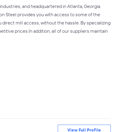
 industries, and headquartered in Atlanta, Georgia.
on Steel provides you with access to some of the
direct mill access, without the hassle. By specializing
ve prices.In addition, all of our suppliers maintain
View Full Profile