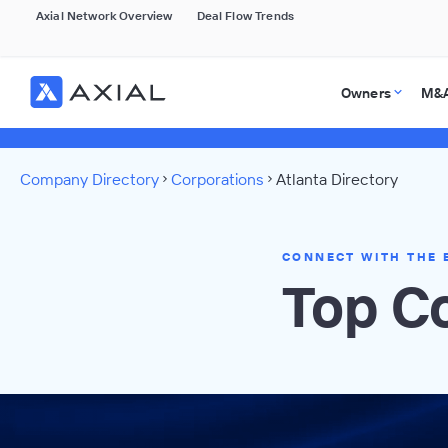
Axial Network Overview
Deal Flow Trends
Owners
M&A
Company Directory
Corporations
Atlanta Directory
CONNECT WITH THE 
Top Co