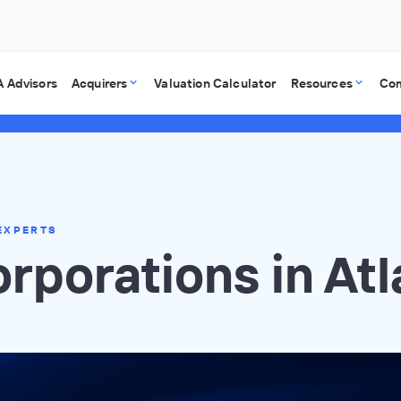
 Advisors
Acquirers
Valuation Calculator
Resources
Co
EXPERTS
rporations in Atl