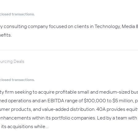
closed transactions.
egy consulting company focused on clients in Technology, Media &
efits.
ourcing Deals
closed transactions.
ity firm seeking to acquire profitable small and medium-sized b
ed operations and an EBITDA range of $100,000 to $5 million, part
mer products, and value-added distribution. 40A provides equity 
enhancements within its portfolio companies. Led by a team wit
 its acquisitions while…