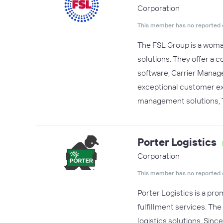
Corporation
This member has no reported 
The FSL Group is a woman
solutions. They offer a
software, Carrier Manage
exceptional customer exp
management solutions, 
Porter Logistics
Corporation
This member has no reported 
Porter Logistics is a pr
fulfillment services. Th
logistics solutions. Sin