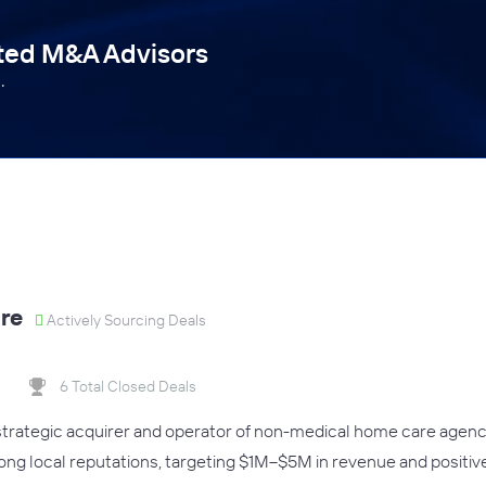
tted M&A Advisors
.
re
Actively Sourcing Deals
6 Total Closed Deals
 strategic acquirer and operator of non-medical home care agen
rong local reputations, targeting $1M–$5M in revenue and positiv