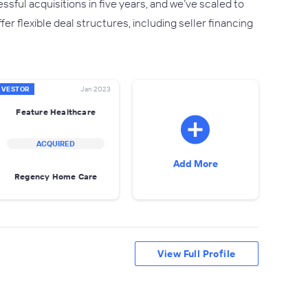
ful acquisitions in five years, and we’ve scaled to
r flexible deal structures, including seller financing
NVESTOR
Jan 2023
Feature Healthcare
ACQUIRED
Add More
Regency Home Care
View Full Profile