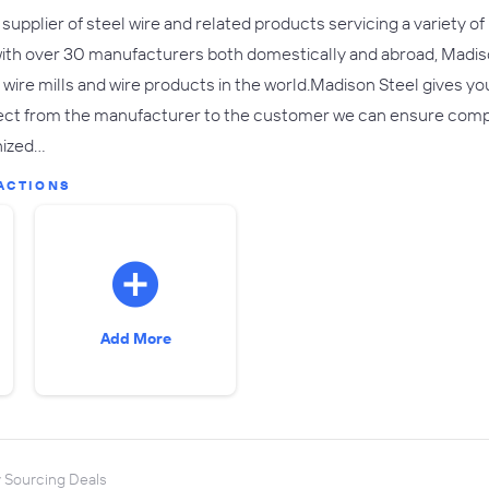
 supplier of steel wire and related products servicing a variety of
with over 30 manufacturers both domestically and abroad, Madis
ire mills and wire products in the world.Madison Steel gives you 
ct from the manufacturer to the customer we can ensure competiti
nized…
ACTIONS
Add More
y Sourcing Deals