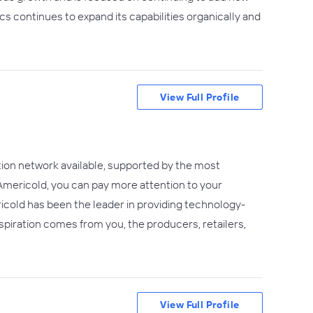
ics continues to expand its capabilities organically and
View Full Profile
ion network available, supported by the most
Americold, you can pay more attention to your
icold has been the leader in providing technology-
piration comes from you, the producers, retailers,
View Full Profile