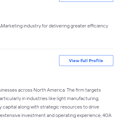
Marketing industry for delivering greater efficiency
View Full Profile
usinesses across North America. The firm targets
icularly in industries like light manufacturing,
capital along with strategic resources to drive
h extensive investment and operating experience, 40A