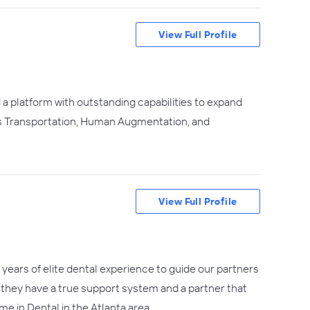
View Full Profile
a platform with outstanding capabilities to expand
ous Transportation, Human Augmentation, and
View Full Profile
years of elite dental experience to guide our partners
e they have a true support system and a partner that
e in Dental in the Atlanta area.