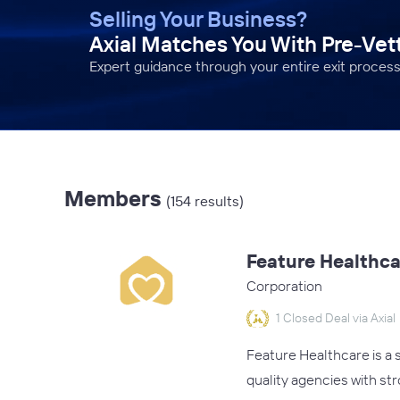
Selling Your Business?
Axial Matches You With Pre-Ve
Expert guidance through your entire exit process
Members
(154 results)
Feature Healthca
Corporation
1 Closed Deal via Axial
Feature Healthcare is a
quality agencies with st