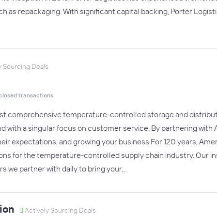
uch as repackaging. With significant capital backing, Porter Logist
y Sourcing Deals
closed transactions.
st comprehensive temperature-controlled storage and distribut
 with a singular focus on customer service. By partnering with 
ir expectations, and growing your business.For 120 years, Amer
ns for the temperature-controlled supply chain industry. Our ins
rs we partner with daily to bring your…
ion
Actively Sourcing Deals