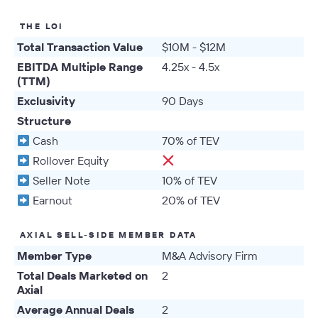
THE LOI
Total Transaction Value
$10M - $12M
EBITDA Multiple Range
4.25x - 4.5x
(TTM)
Exclusivity
90 Days
Structure
Cash
70% of TEV
Rollover Equity
Seller Note
10% of TEV
Earnout
20% of TEV
AXIAL SELL-SIDE MEMBER DATA
Member Type
M&A Advisory Firm
Total Deals Marketed on
2
Axial
Average Annual Deals
2