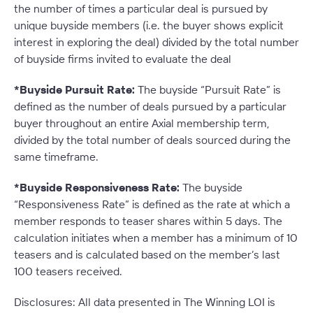
the number of times a particular deal is pursued by
unique buyside members (i.e. the buyer shows explicit
interest in exploring the deal) divided by the total number
of buyside firms invited to evaluate the deal
*Buyside Pursuit Rate:
The buyside “Pursuit Rate” is
defined as the number of deals pursued by a particular
buyer throughout an entire Axial membership term,
divided by the total number of deals sourced during the
same timeframe.
*Buyside Responsiveness Rate:
The buyside
“Responsiveness Rate” is defined as the rate at which a
member responds to teaser shares within 5 days. The
calculation initiates when a member has a minimum of 10
teasers and is calculated based on the member’s last
100 teasers received
.
Disclosures: All data presented in The Winning LOI is