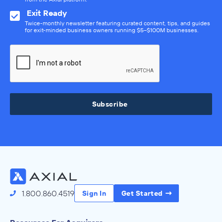
Exit Ready
Twice-monthly newsletter featuring curated content, tips, and guides
for exit-minded business owners running $5–$100M businesses.
Subscribe
1.800.860.4519
Sign In
Get Started