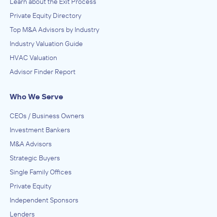
Learn about the Exit Process
Private Equity Directory
Top M&A Advisors by Industry
Industry Valuation Guide
HVAC Valuation
Advisor Finder Report
Who We Serve
CEOs / Business Owners
Investment Bankers
M&A Advisors
Strategic Buyers
Single Family Offices
Private Equity
Independent Sponsors
Lenders