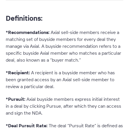
Definitions:
*Recommendations:
Axial sell-side members receive a
matching set of buyside members for every deal they
manage via Axial. A buyside recommendation refers to a
specific buyside Axial member who matches a particular
deal, also known as a “buyer match.”
*Recipient:
A recipient is a buyside member who has
been granted access by an Axial sell-side member to
review a particular deal.
*Pursuit:
Axial buyside members express initial interest
in a deal by clicking Pursue, after which they can access
and sign the NDA.
*Deal Pursuit Rate:
The deal “Pursuit Rate” is defined as