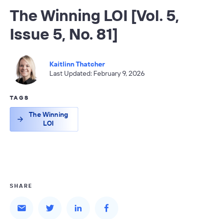
The Winning LOI [Vol. 5,
Issue 5, No. 81]
Kaitlinn Thatcher
Last Updated: February 9, 2026
TAGS
The Winning
LOI
SHARE