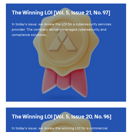
The Winning LOI [Vol. 5, Issue 21, No. 97]
In today’s issue, we review the LOI for a cybersecurity services
provider. The company delivers managed cybersecurity and
compliance solutions…
The Winning LOI [Vol. 5, Issue 20, No. 96]
In today’s issue, we review the winning LOI for a commercial