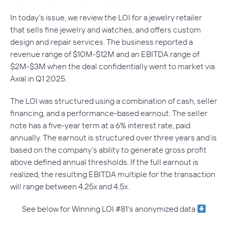
In today’s issue, we review the LOI for a jewelry retailer
that sells fine jewelry and watches, and offers custom
design and repair services. The business reported a
revenue range of $10M-$12M and an EBITDA range of
$2M-$3M when the deal confidentially went to market via
Axial in Q1 2025.
The LOI was structured using a combination of cash, seller
financing, and a performance-based earnout. The seller
note has a five-year term at a 6% interest rate, paid
annually. The earnout is structured over three years and is
based on the company’s ability to generate gross profit
above defined annual thresholds. If the full earnout is
realized, the resulting EBITDA multiple for the transaction
will range between 4.25x and 4.5x.
See below for Winning LOI #81’s anonymized data