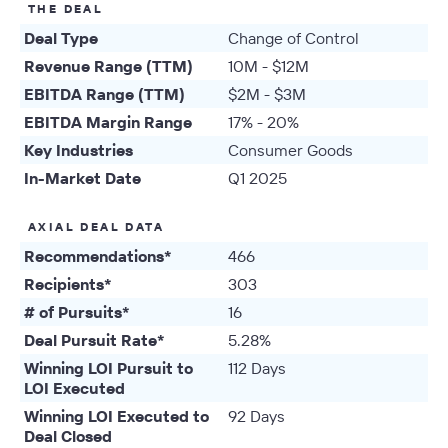
THE DEAL
Deal Type
Change of Control
Revenue Range (TTM)
10M - $12M
EBITDA Range (TTM)
$2M - $3M
EBITDA Margin Range
17% - 20%
Key Industries
Consumer Goods
In-Market Date
Q1 2025
AXIAL DEAL DATA
Recommendations*
466
Recipients*
303
# of Pursuits*
16
Deal Pursuit Rate*
5.28%
Winning LOI Pursuit to
112 Days
LOI Executed
Winning LOI Executed to
92 Days
Deal Closed