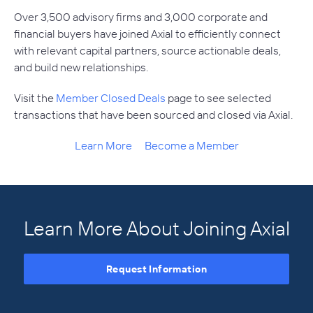
Over 3,500 advisory firms and 3,000 corporate and
financial buyers have joined Axial to efficiently connect
with relevant capital partners, source actionable deals,
and build new relationships.
Visit the
Member Closed Deals
page to see selected
transactions that have been sourced and closed via Axial.
Learn More
Become a Member
Learn More About Joining Axial
Request Information