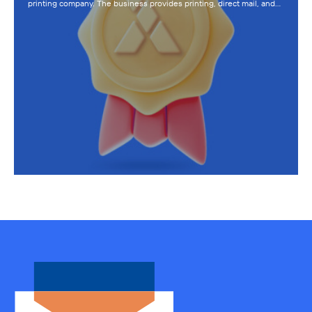
printing company. The business provides printing, direct mail, and…