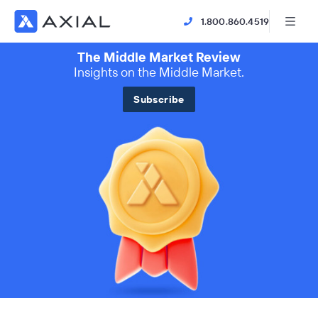
1.800.860.4519
The Middle Market Review
Insights on the Middle Market.
Subscribe