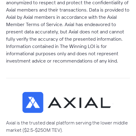
anonymized to respect and protect the confidentiality of
Axial members and their transactions. Data is provided to
Axial by Axial members in accordance with the Axial
Member Terms of Service. Axial has endeavored to
present data accurately, but Axial does not and cannot
fully verify the accuracy of the presented information.
Information contained in The Winning LOI is for
informational purposes only and does not represent
investment advice or recommendations of any kind.
Axial is the trusted deal platform serving the lower middle
market ($2.5-$250M TEV).