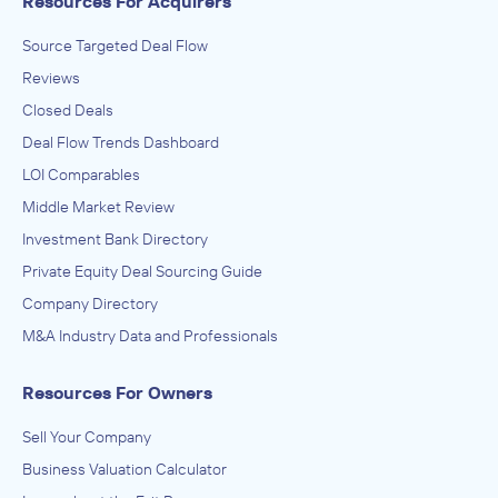
Resources For Acquirers
Source Targeted Deal Flow
Reviews
Closed Deals
Deal Flow Trends Dashboard
LOI Comparables
Middle Market Review
Investment Bank Directory
Private Equity Deal Sourcing Guide
Company Directory
M&A Industry Data and Professionals
Resources For Owners
Sell Your Company
Business Valuation Calculator