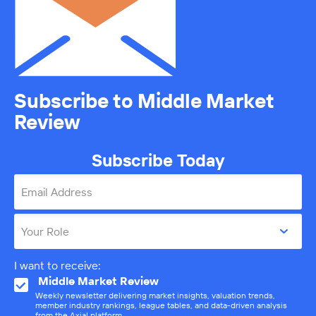
Subscribe to Middle Market
Review
Subscribe Today
Email Address
Your Role
I want to receive:
Middle Market Review
Weekly newsletter delivering market insights, valuation trends,
member industry rankings, league tables, and data-driven analysis
from the Axial platform.