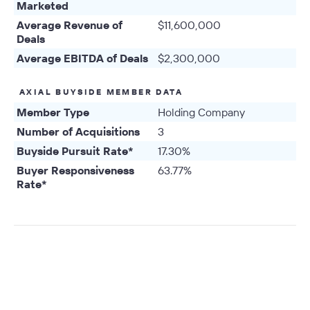
Marketed
Average Revenue of
$11,600,000
Deals
Average EBITDA of Deals
$2,300,000
AXIAL BUYSIDE MEMBER DATA
Member Type
Holding Company
Number of Acquisitions
3
Buyside Pursuit Rate*
17.30%
Buyer Responsiveness
63.77%
Rate*