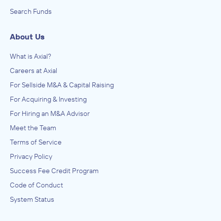
Search Funds
About Us
What is Axial?
Careers at Axial
For Sellside M&A & Capital Raising
For Acquiring & Investing
For Hiring an M&A Advisor
Meet the Team
Terms of Service
Privacy Policy
Success Fee Credit Program
Code of Conduct
System Status