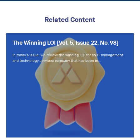
Related Content
The Winning LOI [Vol. 5, Issue 22, No. 98]
In today’s issue, we review the winning LOI for an IT management
and technology services company that has been in…