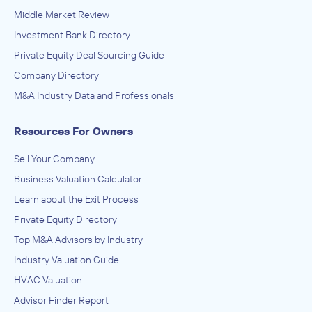
Middle Market Review
Investment Bank Directory
Private Equity Deal Sourcing Guide
Company Directory
M&A Industry Data and Professionals
Resources For Owners
Sell Your Company
Business Valuation Calculator
Learn about the Exit Process
Private Equity Directory
Top M&A Advisors by Industry
Industry Valuation Guide
HVAC Valuation
Advisor Finder Report