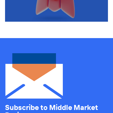
Subscribe to Middle Market