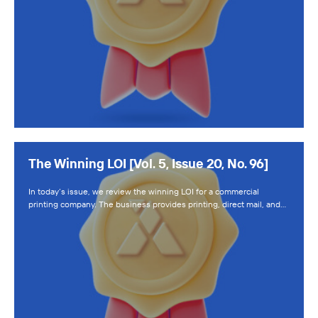
The Winning LOI [Vol. 5, Issue 20, No. 96]
In today’s issue, we review the winning LOI for a commercial
printing company. The business provides printing, direct mail, and…