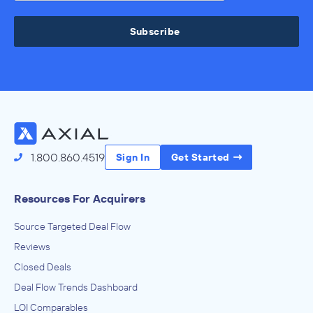
Subscribe
1.800.860.4519
Sign In
Get Started
Resources For Acquirers
Source Targeted Deal Flow
Reviews
Closed Deals
Deal Flow Trends Dashboard
LOI Comparables