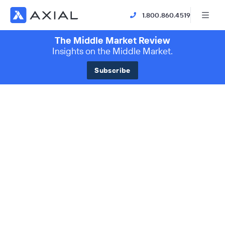
1.800.860.4519
The Middle Market Review
Insights on the Middle Market.
Subscribe