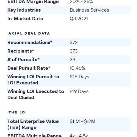
EBITDA Margin Range
20% - 25%
Key Industries
Business Services
In-Market Date
Q3 2021
AXIAL DEAL DATA
Recommendations*
373
Recipients*
373
# of Pursuits*
39
Deal Pursuit Rate*
10.46%
Winning LOI Pursuit to
106 Days
LOI Executed
Winning LOI Executed to
149 Days
Deal Closed
THE LOI
Total Enterprise Value
$11M - $12M
(TEV) Range
EBITDA Multiple Range
4x - 4.5x