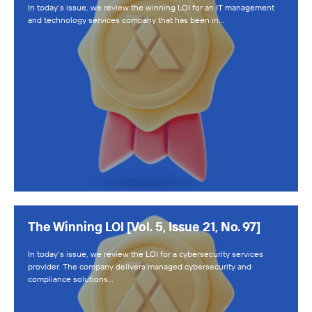
In today’s issue, we review the winning LOI for an IT management
and technology services company that has been in…
The Winning LOI [Vol. 5, Issue 21, No. 97]
In today’s issue, we review the LOI for a cybersecurity services
provider. The company delivers managed cybersecurity and
compliance solutions…