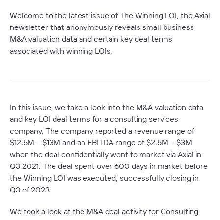
Welcome to the latest issue of The Winning LOI, the Axial
newsletter that anonymously reveals small business
M&A valuation data and certain key deal terms
associated with winning LOIs.
In this issue, we take a look into the M&A valuation data
and key LOI deal terms for a consulting services
company. The company reported a revenue range of
$12.5M – $13M and an EBITDA range of $2.5M – $3M
when the deal confidentially went to market via Axial in
Q3 2021. The deal spent over 600 days in market before
the Winning LOI was executed, successfully closing in
Q3 of 2023.
We took a look at the M&A deal activity for Consulting