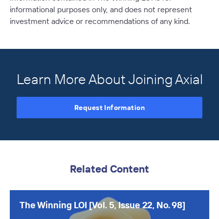
informational purposes only, and does not represent
investment advice or recommendations of any kind.
Learn More About Joining Axial
Request Information
Related Content
The Winning LOI [Vol. 5, Issue 22, No. 98]