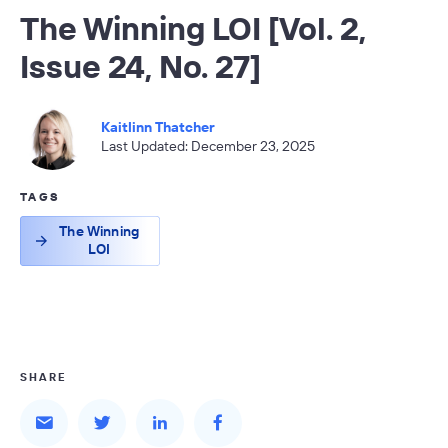
The Winning LOI [Vol. 2,
Issue 24, No. 27]
Kaitlinn Thatcher
Last Updated: December 23, 2025
TAGS
The Winning
LOI
SHARE