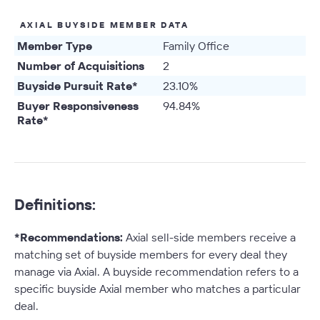
AXIAL BUYSIDE MEMBER DATA
Member Type
Family Office
Number of Acquisitions
2
Buyside Pursuit Rate*
23.10%
Buyer Responsiveness
94.84%
Rate*
Definitions:
*Recommendations:
Axial sell-side members receive a
matching set of buyside members for every deal they
manage via Axial. A buyside recommendation refers to a
specific buyside Axial member who matches a particular
deal.