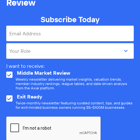
Review
Subscribe Today
Email Address
Your Role
I want to receive:
Middle Market Review
Weekly newsletter delivering market insights, valuation trends,
member industry rankings, league tables, and data-driven analysis
from the Axial platform.
Exit Ready
Twice-monthly newsletter featuring curated content, tips, and guides
for exit-minded business owners running $5–$100M businesses.