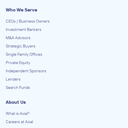
Who We Serve
CEOs / Business Owners
Investment Bankers
M&A Advisors
Strategic Buyers
Single Family Offices
Private Equity
Independent Sponsors
Lenders
Search Funds
About Us
What is Axial?
Careers at Axial