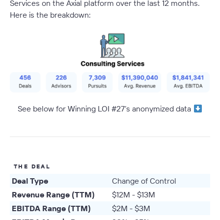
Services on the Axial platform over the last 12 months.
Here is the breakdown:
See below for Winning LOI #27’s anonymized data
THE DEAL
Deal Type
Change of Control
Revenue Range (TTM)
$12M - $13M
EBITDA Range (TTM)
$2M - $3M