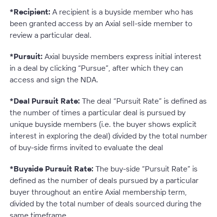
*Recipient:
A recipient is a buyside member who has
been granted access by an Axial sell-side member to
review a particular deal.
*Pursuit:
Axial buyside members express initial interest
in a deal by clicking “Pursue”, after which they can
access and sign the NDA.
*Deal Pursuit Rate:
The deal “Pursuit Rate” is defined as
the number of times a particular deal is pursued by
unique buyside members (i.e. the buyer shows explicit
interest in exploring the deal) divided by the total number
of buy-side firms invited to evaluate the deal
*Buyside Pursuit Rate:
The buy-side “Pursuit Rate” is
defined as the number of deals pursued by a particular
buyer throughout an entire Axial membership term,
divided by the total number of deals sourced during the
same timeframe.