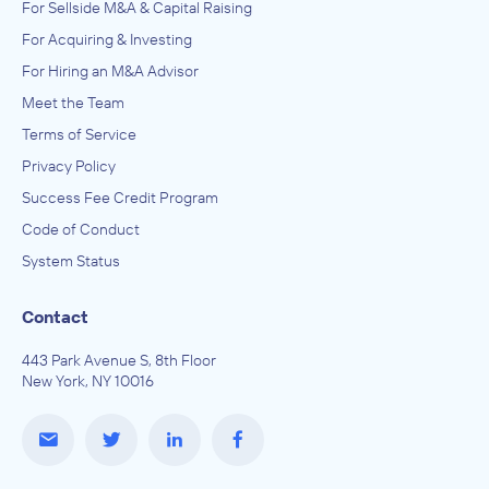
For Sellside M&A & Capital Raising
For Acquiring & Investing
For Hiring an M&A Advisor
Meet the Team
Terms of Service
Privacy Policy
Success Fee Credit Program
Code of Conduct
System Status
Contact
443 Park Avenue S, 8th Floor
New York, NY 10016