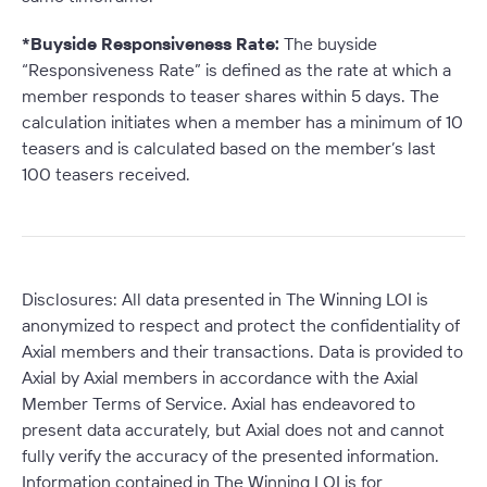
*Buyside Responsiveness Rate:
The buyside
“Responsiveness Rate” is defined as the rate at which a
member responds to teaser shares within 5 days. The
calculation initiates when a member has a minimum of 10
teasers and is calculated based on the member’s last
100 teasers received
.
Disclosures: All data presented in The Winning LOI is
anonymized to respect and protect the confidentiality of
Axial members and their transactions. Data is provided to
Axial by Axial members in accordance with the Axial
Member Terms of Service. Axial has endeavored to
present data accurately, but Axial does not and cannot
fully verify the accuracy of the presented information.
Information contained in The Winning LOI is for