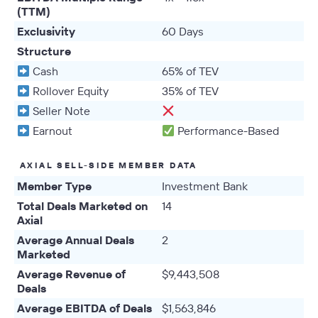
(TTM)
Exclusivity
60 Days
Structure
Cash
65% of TEV
Rollover Equity
35% of TEV
Seller Note
Earnout
Performance-Based
AXIAL SELL-SIDE MEMBER DATA
Member Type
Investment Bank
Total Deals Marketed on
14
Axial
Average Annual Deals
2
Marketed
Average Revenue of
$9,443,508
Deals
Average EBITDA of Deals
$1,563,846