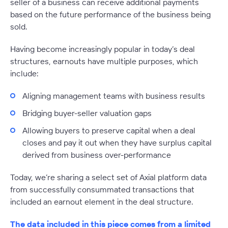
seller of a business can receive additional payments
based on the future performance of the business being
sold.
Having become increasingly popular in today’s deal
structures, earnouts have multiple purposes, which
include:
Aligning management teams with business results
Bridging buyer-seller valuation gaps
Allowing buyers to preserve capital when a deal
closes and pay it out when they have surplus capital
derived from business over-performance
Today, we’re sharing a select set of Axial platform data
from successfully consummated transactions that
included an earnout element in the deal structure.
The data included in this piece comes from a limited