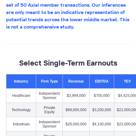
set of 50 Axial member transactions. Our inferences
are only meant to be an indicative representation of
potential trends across the lower middle market. This
is not a comprehensive study.
Select Single-Term Earnouts
Industry
Firm Type
Revenue
EBITDA
TEV
Independent
Healthcare
$3,994,000
$705,000
$4,425,00
Sponsor
Private
Technology
$89,800,000
$3,200,000
$22,000,00
Equity
Independent
Industrials
$26,000,000
$4,100,000
$22,000,00
Sponsor