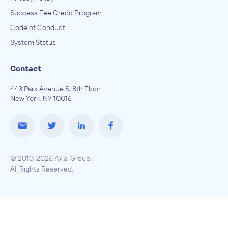
Success Fee Credit Program
Code of Conduct
System Status
Contact
443 Park Avenue S, 8th Floor
New York, NY 10016
© 2010-2026 Axial Group.
All Rights Reserved.