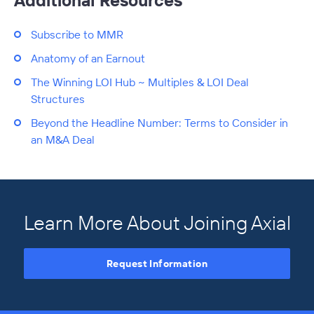
Additional Resources
Subscribe to MMR
Anatomy of an Earnout
The Winning LOI Hub ~ Multiples & LOI Deal
Structures
Beyond the Headline Number: Terms to Consider in
an M&A Deal
Learn More About Joining Axial
Request Information