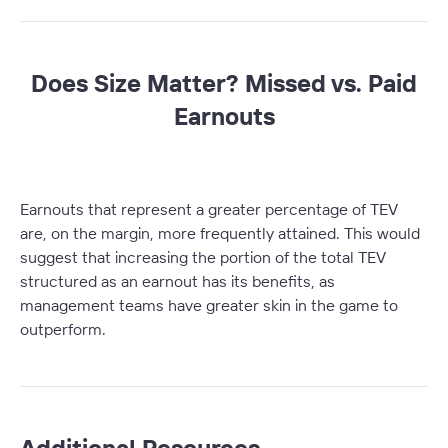
Does Size Matter? Missed vs. Paid
Earnouts
Earnouts that represent a greater percentage of TEV
are, on the margin, more frequently attained. This would
suggest that increasing the portion of the total TEV
structured as an earnout has its benefits, as
management teams have greater skin in the game to
outperform.