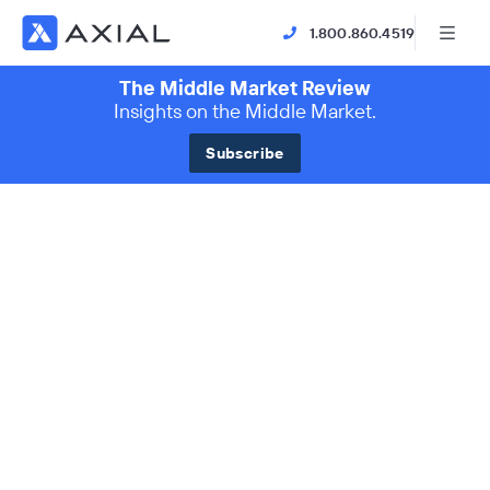
1.800.860.4519
The Middle Market Review
Insights on the Middle Market.
Subscribe