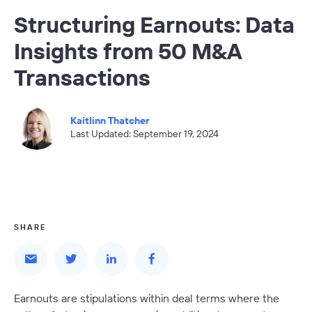
Structuring Earnouts: Data
Insights from 50 M&A
Transactions
Kaitlinn Thatcher
Last Updated: September 19, 2024
SHARE
Earnouts are stipulations within deal terms where the