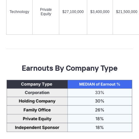
Private
Technology
$27,100,000
$3,400,000
$21,500,000
Equity
Earnouts By Company Type