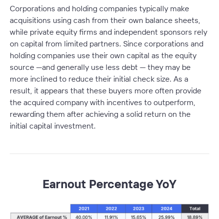
Corporations and holding companies typically make
acquisitions using cash from their own balance sheets,
while private equity firms and independent sponsors rely
on capital from limited partners. Since corporations and
holding companies use their own capital as the equity
source —and generally use less debt — they may be
more inclined to reduce their initial check size. As a
result, it appears that these buyers more often provide
the acquired company with incentives to outperform,
rewarding them after achieving a solid return on the
initial capital investment.
Earnout Percentage YoY