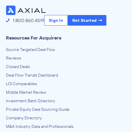
1.800.860.4519
Sign In
Get Started
Resources For Acquirers
Source Targeted Deal Flow
Reviews
Closed Deals
Deal Flow Trends Dashboard
LOI Comparables
Middle Market Review
Investment Bank Directory
Private Equity Deal Sourcing Guide
Company Directory
M&A Industry Data and Professionals