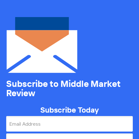
Subscribe to Middle Market
Review
Subscribe Today
Email Address