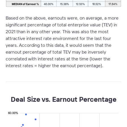
Based on the above, earnouts were, on average, a more
significant percentage of total enterprise value (TEV) in
2021 than in any other year. This was also the most
attractive interest rate environment for the last four
years. According to this data, it would seem that the
earnout percentage of total TEV may be inversely
correlated with interest rates at the time (lower the
interest rates = higher the earnout percentage).
Deal Size vs. Earnout Percentage