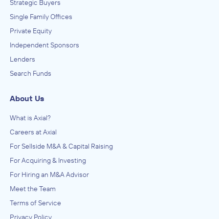
Strategic Buyers
Single Family Offices
Private Equity
Independent Sponsors
Lenders
Search Funds
About Us
What is Axial?
Careers at Axial
For Sellside M&A & Capital Raising
For Acquiring & Investing
For Hiring an M&A Advisor
Meet the Team
Terms of Service
Privacy Policy