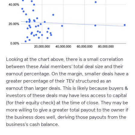
Looking at the chart above, there is a small correlation
between these Axial members’ total deal size and their
earnout percentage. On the margin, smaller deals have a
greater percentage of their TEV structured as an
earnout than larger deals. This is likely because buyers &
investors of these deals may have less access to capital
(for their equity check) at the time of close. They may be
more willing to give a greater total payout to the owner if
the business does well, deriving those payouts from the
business’s cash balance.