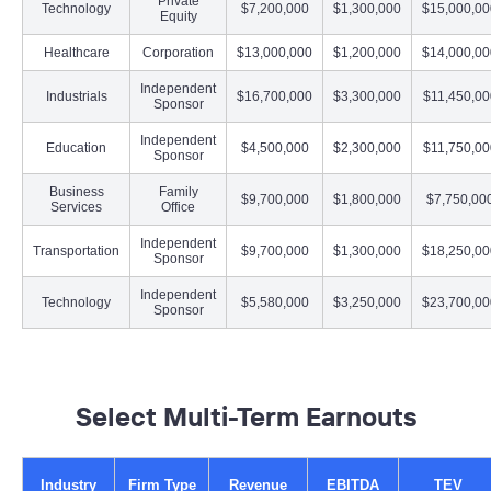
Private
Technology
$7,200,000
$1,300,000
$15,000,00
Equity
Healthcare
Corporation
$13,000,000
$1,200,000
$14,000,00
Independent
Industrials
$16,700,000
$3,300,000
$11,450,00
Sponsor
Independent
Education
$4,500,000
$2,300,000
$11,750,00
Sponsor
Business
Family
$9,700,000
$1,800,000
$7,750,00
Services
Office
Independent
Transportation
$9,700,000
$1,300,000
$18,250,00
Sponsor
Independent
Technology
$5,580,000
$3,250,000
$23,700,00
Sponsor
–
Select Multi-Term Earnouts
Industry
Firm Type
Revenue
EBITDA
TEV