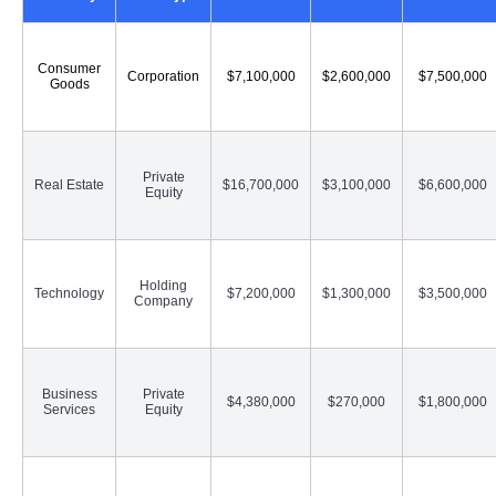
Consumer
Corporation
$7,100,000
$2,600,000
$7,500,000
Goods
Private
Real Estate
$16,700,000
$3,100,000
$6,600,000
Equity
Holding
Technology
$7,200,000
$1,300,000
$3,500,000
Company
Business
Private
$4,380,000
$270,000
$1,800,000
Services
Equity