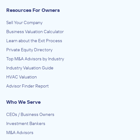
Resources For Owners
Sell Your Company
Business Valuation Calculator
Learn about the Exit Process
Private Equity Directory
Top M&A Advisors by Industry
Industry Valuation Guide
HVAC Valuation
Advisor Finder Report
Who We Serve
CEOs / Business Owners
Investment Bankers
M&A Advisors