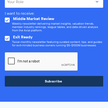
Your Role
I want to receive:
Middle Market Review
Weekly newsletter delivering market insights, valuation trends,
member industry rankings, league tables, and data-driven analysis
from the Axial platform.
Exit Ready
Twice-monthly newsletter featuring curated content, tips, and guides
for exit-minded business owners running $5–$100M businesses.
Subscribe