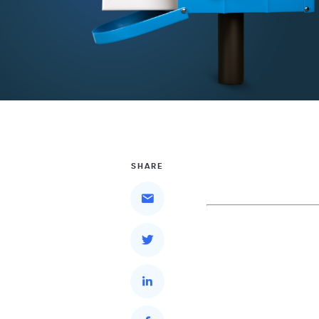
SHARE