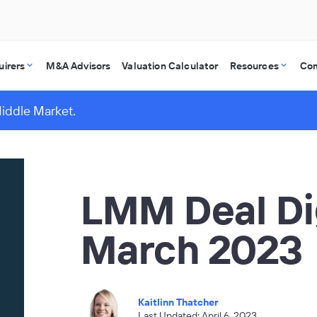
uirers
M&A Advisors
Valuation Calculator
Resources
Co
Middle Market.
LMM Deal Di
March 2023
Kaitlinn Thatcher
Last Updated: April 6, 2023