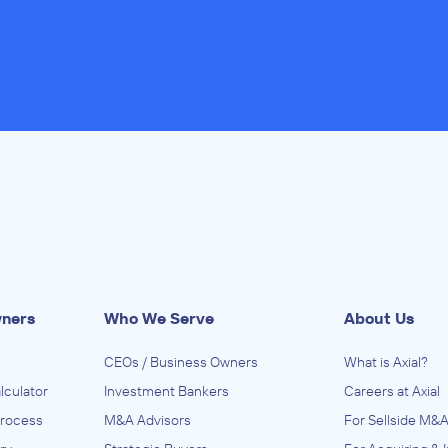
wners
Who We Serve
About Us
CEOs / Business Owners
What is Axial?
lculator
Investment Bankers
Careers at Axial
Process
M&A Advisors
For Sellside M&A