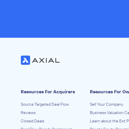
Resources For Acquirers
Resources For O
Source Targeted Deal Flow
Sell Your Company
Reviews
Business Valuation Ca
Closed Deals
Learn about the Exit 