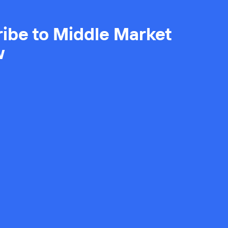
ibe to Middle Market
w