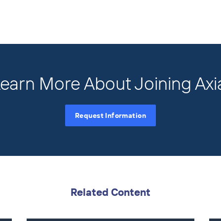
earn More About Joining Axi
Request Information
Related Content