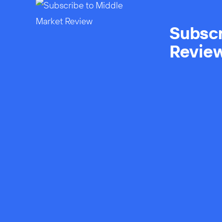
Subscr
Revie