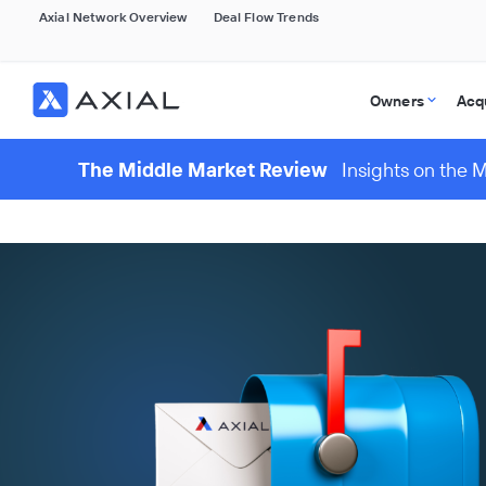
Axial Network Overview
Deal Flow Trends
Owners
Acq
The Middle Market Review
Insights on the 