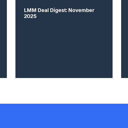
LMM Deal Digest: November
2025