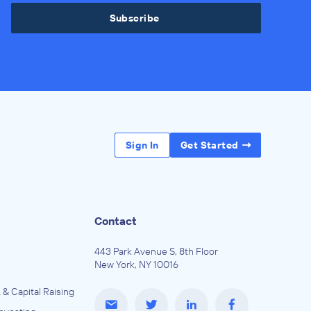
Subscribe
Sign In
Get Started
Contact
443 Park Avenue S, 8th Floor
New York, NY 10016
 & Capital Raising