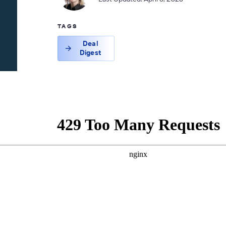
TAGS
Deal
Digest