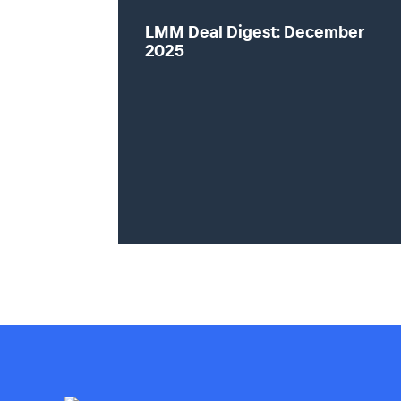
LMM Deal Digest: December
2025