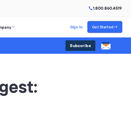
1.800.860.4519
mpany
Sign In
Get Started
Subscribe
gest: