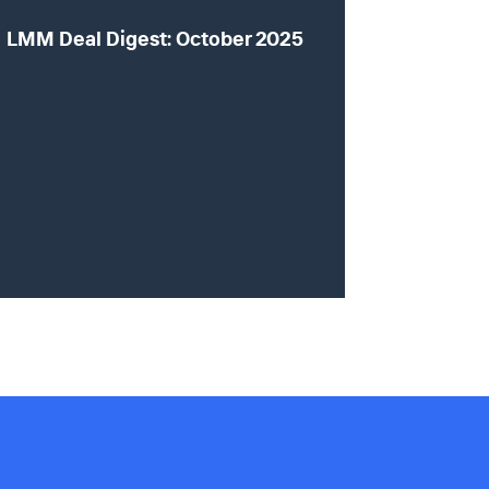
LMM Deal Digest: October 2025