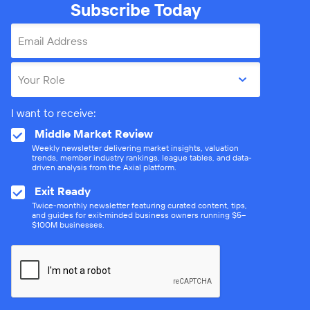
Subscribe Today
Email Address
Your Role
I want to receive:
Middle Market Review
Weekly newsletter delivering market insights, valuation
trends, member industry rankings, league tables, and data-
driven analysis from the Axial platform.
Exit Ready
Twice-monthly newsletter featuring curated content, tips,
and guides for exit-minded business owners running $5–
$100M businesses.