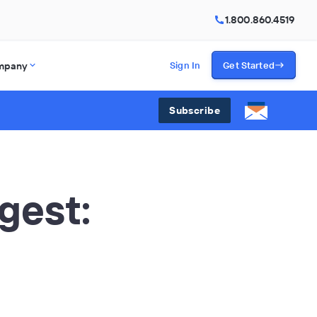
1.800.860.4519
mpany
Sign In
Get Started
Subscribe
gest:
5