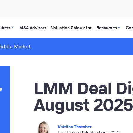
uirers
M&A Advisors
Valuation Calculator
Resources
Co
Middle Market.
LMM Deal Di
August 202
Kaitlinn Thatcher
Last Updated: September 3, 2025