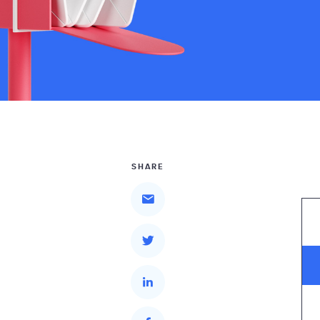
SHARE