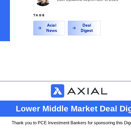
TAGS
Axial
Deal
News
Digest