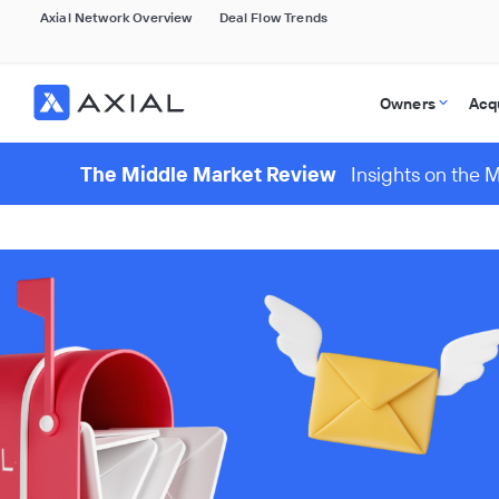
Axial Network Overview
Deal Flow Trends
Owners
Acq
The Middle Market Review
Insights on the 