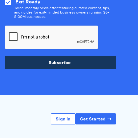
Exit Ready
Twice-monthly newsletter featuring curated content, tips,
and guides for exit-minded business owners running $5–
$100M businesses.
Subscribe
Sign In
Get Started