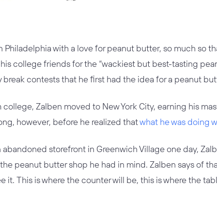
 Philadelphia with a love for peanut butter, so much so t
s college friends for the “wackiest but best-tasting pean
y break contests that he first had the idea for a peanut bu
 college, Zalben moved to New York City, earning his mast
 long, however, before he realized that
what he was doing wa
n abandoned storefront in Greenwich Village one day, Za
r the peanut butter shop he had in mind. Zalben says of t
e it. This is where the counter will be, this is where the ta