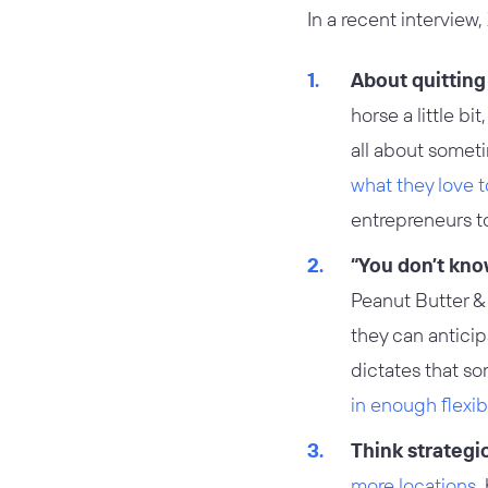
In a recent interview
About quitting
horse a little b
all about somet
what they love t
entrepreneurs to 
“You don’t kno
Peanut Butter & 
they can anticip
dictates that so
in enough flexibi
Think strategi
more locations
,