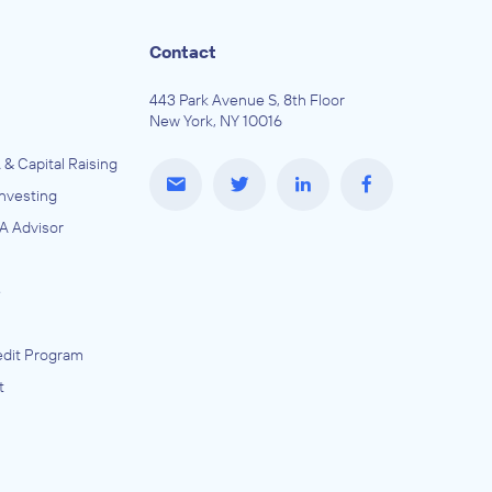
Contact
443 Park Avenue S, 8th Floor
New York, NY 10016
 & Capital Raising
Investing
A Advisor
e
dit Program
t