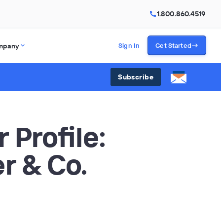
1.800.860.4519
mpany
Sign In
Get Started
Subscribe
 Profile:
r & Co.