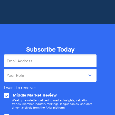
Subscribe Today
Email Address
Your Role
I want to receive:
Middle Market Review
Weekly newsletter delivering market insights, valuation
trends, member industry rankings, league tables, and data-
driven analysis from the Axial platform.