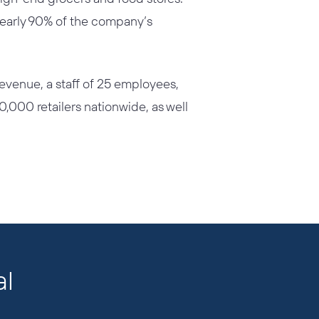
 nearly 90% of the company’s
 revenue, a staff of 25 employees,
10,000 retailers nationwide, as well
al