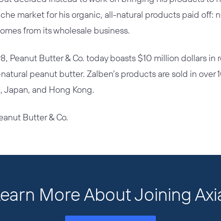
che market for his organic, all-natural products paid off:
omes from its wholesale business.
98, Peanut Butter & Co. today boasts $10 million dollars in
l-natural peanut butter. Zalben’s products are sold in over 
K., Japan, and Hong Kong.
eanut Butter & Co.
earn More About Joining Axi