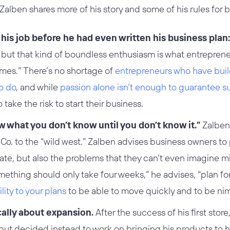
, Zalben shares more of his story and some of his rules for 
 his job before he had even written his business plan:
it, but that kind of boundless enthusiasm is what entreprene
imes.” There’s no shortage of
entrepreneurs who have bui
o do
, and while
passion alone isn’t enough to guarantee 
take the risk to start their business.
w what you don’t know until you don’t know it.”
Zalben 
Co. to the “wild west.” Zalben advises business owners to 
ate, but also the problems that they can’t even imagine m
mething should only take four weeks,” he advises, “plan for 
lity to your plans
to be able to move quickly and to be nim
cally about expansion.
After the success of his first stor
 but decided instead to work on bringing his products to 