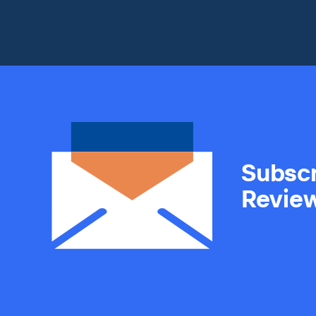
Subscr
Revie