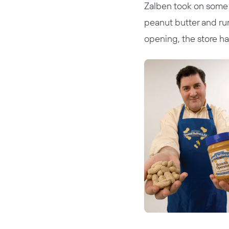
Zalben took on some 
peanut butter and ru
opening, the store ha