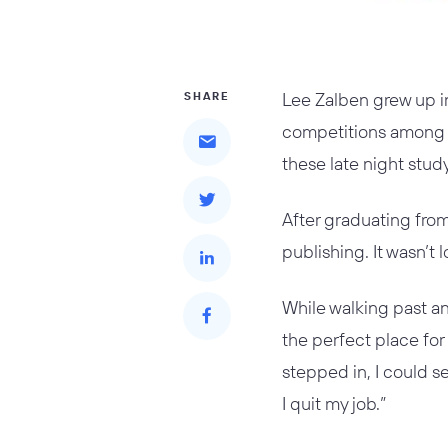
Lee Zalben grew up in
SHARE
competitions among hi
these late night stud
After graduating from
publishing. It wasn’t
While walking past a
the perfect place fo
stepped in, I could se
I quit my job.”