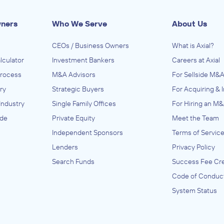
wners
Who We Serve
About Us
CEOs / Business Owners
What is Axial?
lculator
Investment Bankers
Careers at Axial
Process
M&A Advisors
For Sellside M&A
ry
Strategic Buyers
For Acquiring & 
Industry
Single Family Offices
For Hiring an M&
ide
Private Equity
Meet the Team
Independent Sponsors
Terms of Servic
Lenders
Privacy Policy
Search Funds
Success Fee Cre
Code of Conduc
System Status