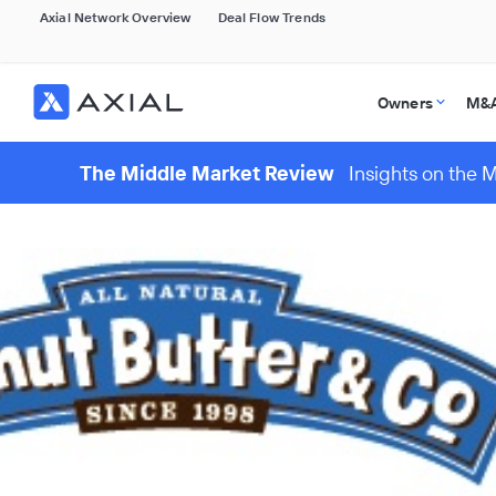
Axial Network Overview
Deal Flow Trends
Owners
M&A
The Middle Market Review
Insights on the 