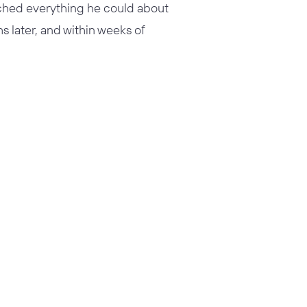
rched everything he could about
 later, and within weeks of