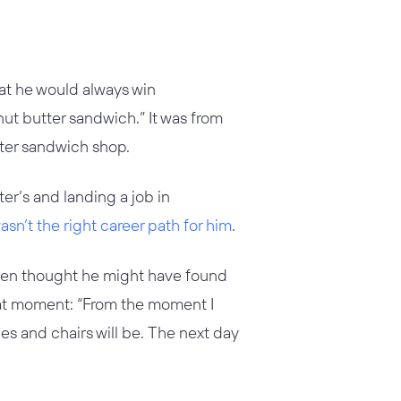
hat he would always win
ut butter sandwich.” It was from
tter sandwich shop.
er’s and landing a job in
sn’t the right career path for him
.
lben thought he might have found
hat moment: “From the moment I
bles and chairs will be. The next day