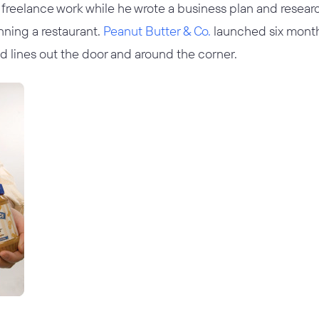
freelance work while he wrote a business plan and resea
nning a restaurant.
Peanut Butter & Co.
launched six months
d lines out the door and around the corner.