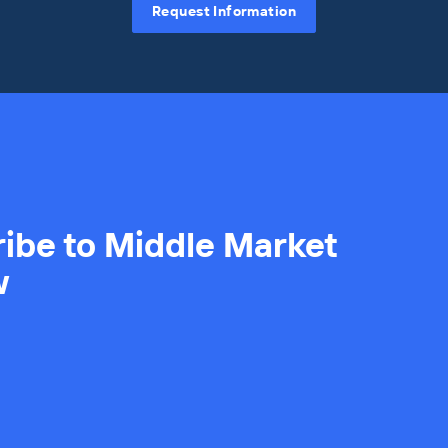
Request Information
ibe to Middle Market
w