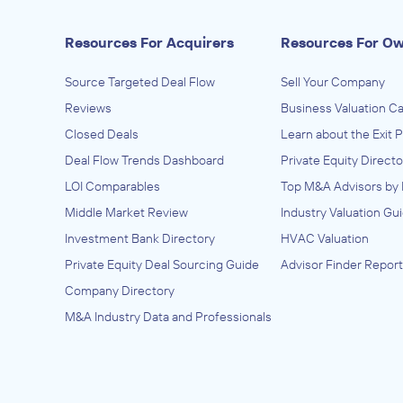
Resources For Acquirers
Resources For O
Source Targeted Deal Flow
Sell Your Company
Reviews
Business Valuation Ca
Closed Deals
Learn about the Exit 
Deal Flow Trends Dashboard
Private Equity Directo
LOI Comparables
Top M&A Advisors by 
Middle Market Review
Industry Valuation Gu
Investment Bank Directory
HVAC Valuation
Private Equity Deal Sourcing Guide
Advisor Finder Report
Company Directory
M&A Industry Data and Professionals