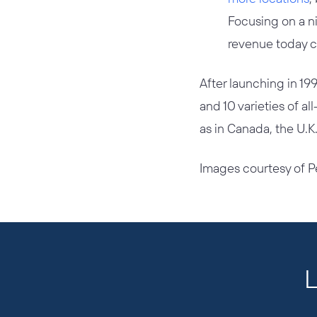
Focusing on a ni
revenue today c
After launching in 19
and 10 varieties of al
as in Canada, the U.
Images courtesy of P
L