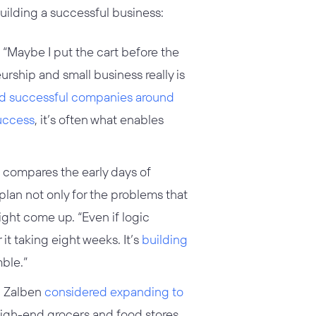
building a successful business:
“Maybe I put the cart before the
urship and small business really is
ld successful companies around
success
, it’s often what enables
compares the early days of
plan not only for the problems that
ight come up. “Even if logic
it taking eight weeks. It’s
building
ble.”
e, Zalben
considered expanding to
high-end grocers and food stores.