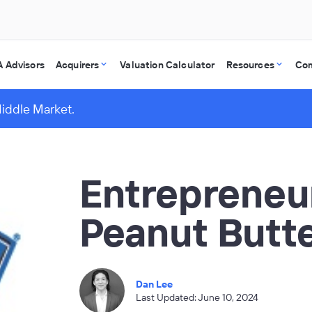
 Advisors
Acquirers
Valuation Calculator
Resources
Co
Middle Market.
Entrepreneur
Peanut Butte
Dan Lee
Last Updated: June 10, 2024