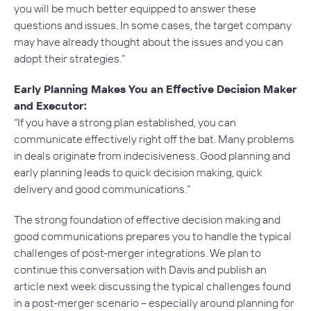
you will be much better equipped to answer these
questions and issues. In some cases, the target company
may have already thought about the issues and you can
adopt their strategies.”
Early Planning Makes You an Effective Decision Maker
and Executor:
“If you have a strong plan established, you can
communicate effectively right off the bat. Many problems
in deals originate from indecisiveness. Good planning and
early planning leads to quick decision making, quick
delivery and good communications.”
The strong foundation of effective decision making and
good communications prepares you to handle the typical
challenges of post-merger integrations. We plan to
continue this conversation with Davis and publish an
article next week discussing the typical challenges found
in a post-merger scenario – especially around planning for