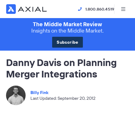
1.800.860.4519
The Middle Market Review
Insights on the Middle Market.
Subscribe
Danny Davis on Planning
Merger Integrations
Billy Fink
Last Updated: September 20, 2012