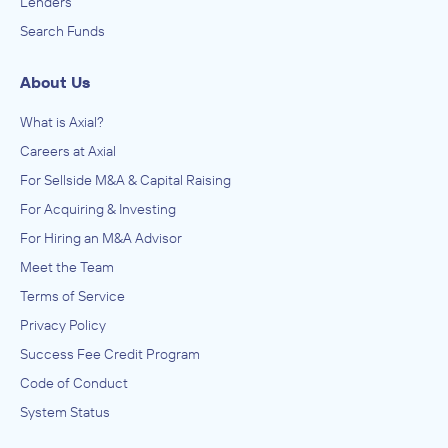
Lenders
Search Funds
About Us
What is Axial?
Careers at Axial
For Sellside M&A & Capital Raising
For Acquiring & Investing
For Hiring an M&A Advisor
Meet the Team
Terms of Service
Privacy Policy
Success Fee Credit Program
Code of Conduct
System Status