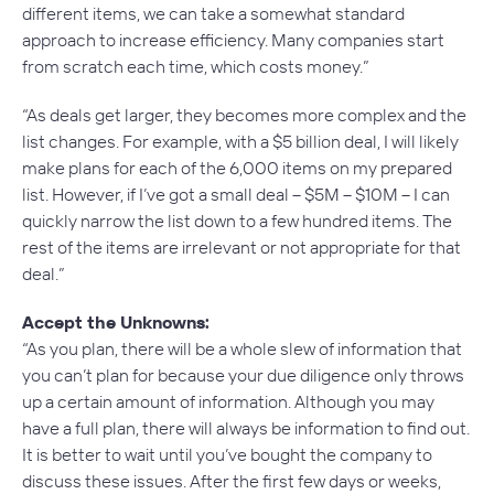
different items, we can take a somewhat standard
approach to increase efficiency. Many companies start
from scratch each time, which costs money.”
“As deals get larger, they becomes more complex and the
list changes. For example, with a $5 billion deal, I will likely
make plans for each of the 6,000 items on my prepared
list. However, if I’ve got a small deal – $5M – $10M – I can
quickly narrow the list down to a few hundred items. The
rest of the items are irrelevant or not appropriate for that
deal.”
Accept the Unknowns:
“As you plan, there will be a whole slew of information that
you can’t plan for because your due diligence only throws
up a certain amount of information. Although you may
have a full plan, there will always be information to find out.
It is better to wait until you’ve bought the company to
discuss these issues. After the first few days or weeks,