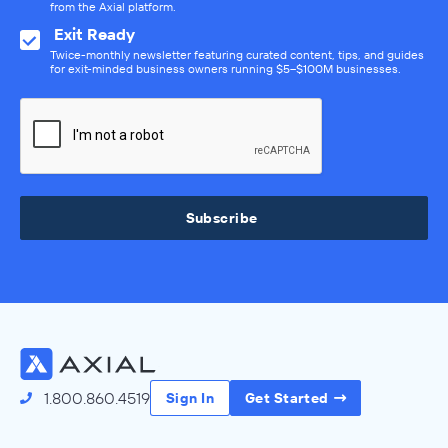
from the Axial platform.
Exit Ready
Twice-monthly newsletter featuring curated content, tips, and guides
for exit-minded business owners running $5–$100M businesses.
Subscribe
1.800.860.4519
Sign In
Get Started