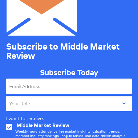
Subscribe to Middle Market
Review
Subscribe Today
Email Address
Your Role
I want to receive:
Middle Market Review
Weekly newsletter delivering market insights, valuation trends,
member industry rankings, league tables, and data-driven analysis