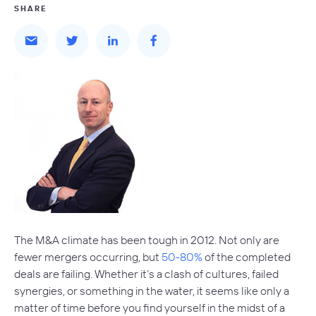
SHARE
The M&A climate has been tough in 2012. Not only are
fewer mergers occurring, but
50-80%
of the completed
deals are failing. Whether it’s a clash of cultures, failed
synergies, or something in the water, it seems like only a
matter of time before you find yourself in the midst of a