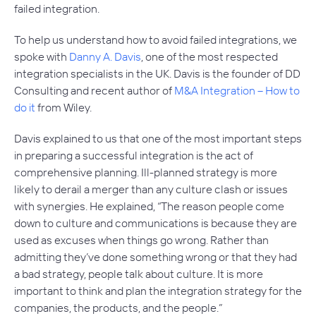
failed integration.
To help us understand how to avoid failed integrations, we
spoke with
Danny A. Davis
, one of the most respected
integration specialists in the UK. Davis is the founder of DD
Consulting and recent author of
M&A Integration – How to
do it
from Wiley.
Davis explained to us that one of the most important steps
in preparing a successful integration is the act of
comprehensive planning. Ill-planned strategy is more
likely to derail a merger than any culture clash or issues
with synergies. He explained, “The reason people come
down to culture and communications is because they are
used as excuses when things go wrong. Rather than
admitting they’ve done something wrong or that they had
a bad strategy, people talk about culture. It is more
important to think and plan the integration strategy for the
companies, the products, and the people.”