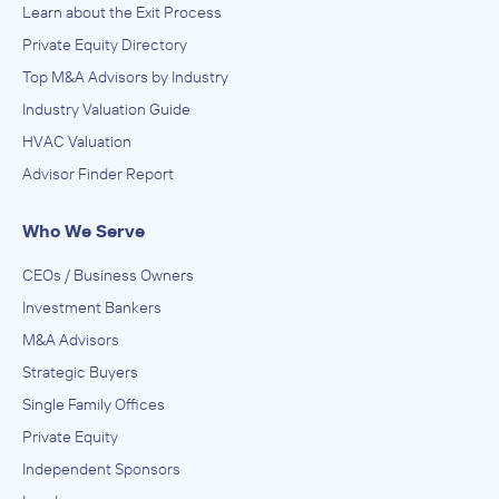
Learn about the Exit Process
Private Equity Directory
Top M&A Advisors by Industry
Industry Valuation Guide
HVAC Valuation
Advisor Finder Report
Who We Serve
CEOs / Business Owners
Investment Bankers
M&A Advisors
Strategic Buyers
Single Family Offices
Private Equity
Independent Sponsors