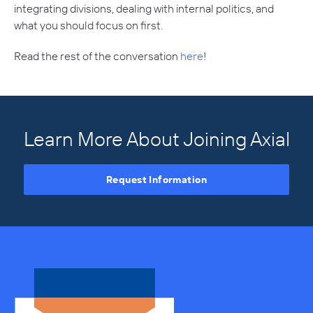
integrating divisions, dealing with internal politics, and
what you should focus on first.
Read the rest of the conversation
here
!
Learn More About Joining Axial
Request Information