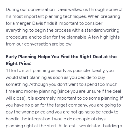
During our conversation, Davis walked us through some of
his most important planning techniques. When preparing
for a merger, Davis finds it important to consider
everything, to begin the process with a standard working
procedure, and to plan for the plannable. A few highlights
from our conversation are below:
Early Planning Helps You Find the Right Deal at the
Right Price:
“I like to start planning as early as possible. Ideally, you
would start planning as soon as you decide to buy
something. Although you don’t want to spend too much
time and money planning (since you are unsure if the deal
will close), it is extremely important to do some planning. If
you have no plan for the target company, you are going to
pay the wrong price and you are not going to be ready to
handle the integration. I would do a couple of days
planning right at the start. At latest, I would start building a