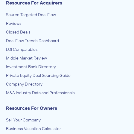
Resources For Acquirers
Source Targeted Deal Flow
Reviews
Closed Deals
Deal Flow Trends Dashboard
LOI Comparables
Middle Market Review
Investment Bank Directory
Private Equity Deal Sourcing Guide
Company Directory
M&A Industry Data and Professionals
Resources For Owners
Sell Your Company
Business Valuation Calculator