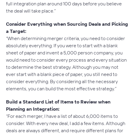
full integration plan around 100 days before you believe
the deal will take place.”
Consider Everything when Sourcing Deals and Picking
a Target:
“When determining merger criteria, you need to consider
absolutely everything. If you were to start with a blank
sheet of paper and invent a 5,000 person company, you
would need to consider every process and every situation
to determine the best strategy. Although you may not
ever start with a blank piece of paper, you still need to
consider everything. By considering all the necessary
elements, you can build the most effective strategy.”
Build a Standard List of Items to Review when
Planning an Integration:
“For each merger, I have a list of about 6,000 items to
consider. With every new deal, I add a few items. Although
deals are always different, and require different plans for