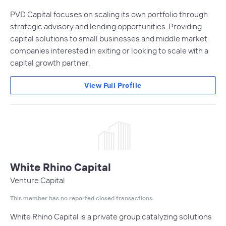
PVD Capital focuses on scaling its own portfolio through
strategic advisory and lending opportunities. Providing
capital solutions to small businesses and middle market
companies interested in exiting or looking to scale with a
capital growth partner.
View Full Profile
White Rhino Capital
Venture Capital
This member has no reported closed transactions.
White Rhino Capital is a private group catalyzing solutions