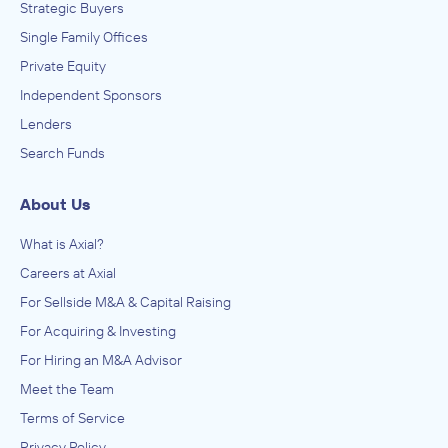
Strategic Buyers
Single Family Offices
Private Equity
Independent Sponsors
Lenders
Search Funds
About Us
What is Axial?
Careers at Axial
For Sellside M&A & Capital Raising
For Acquiring & Investing
For Hiring an M&A Advisor
Meet the Team
Terms of Service
Privacy Policy