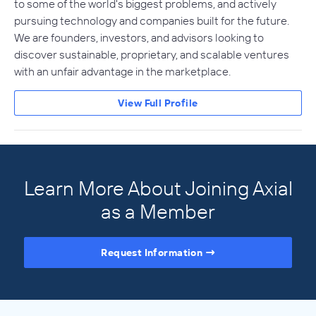
to some of the world's biggest problems, and actively
pursuing technology and companies built for the future.
We are founders, investors, and advisors looking to
discover sustainable, proprietary, and scalable ventures
with an unfair advantage in the marketplace.
View Full Profile
Learn More About Joining Axial
as a Member
Request Information