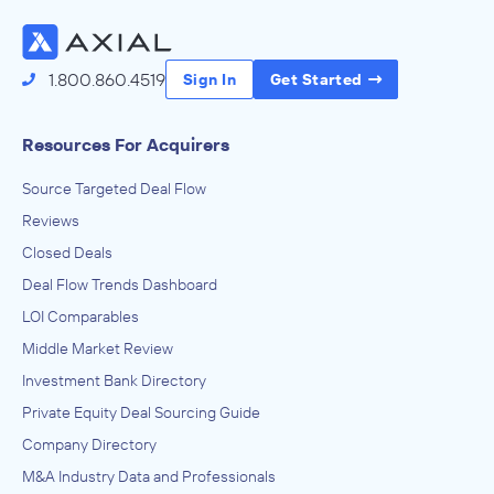
Access the Full Directory
1.800.860.4519
Sign In
Get Started
Resources For Acquirers
Source Targeted Deal Flow
Reviews
Closed Deals
Deal Flow Trends Dashboard
LOI Comparables
Middle Market Review
Investment Bank Directory
Private Equity Deal Sourcing Guide
Company Directory
M&A Industry Data and Professionals