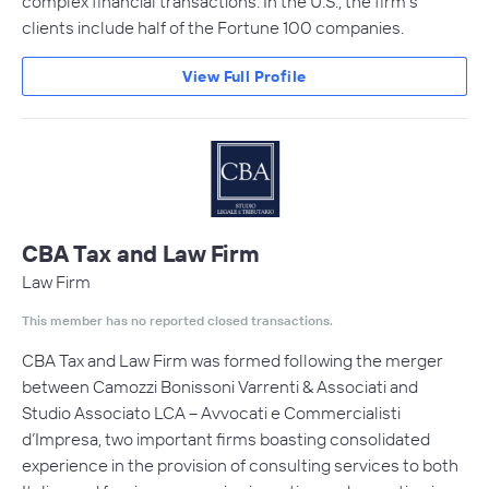
complex financial transactions. In the U.S., the firm's
clients include half of the Fortune 100 companies.
View Full Profile
CBA Tax and Law Firm
Law Firm
This member has no reported closed transactions.
CBA Tax and Law Firm was formed following the merger
between Camozzi Bonissoni Varrenti & Associati and
Studio Associato LCA – Avvocati e Commercialisti
d’Impresa, two important firms boasting consolidated
experience in the provision of consulting services to both