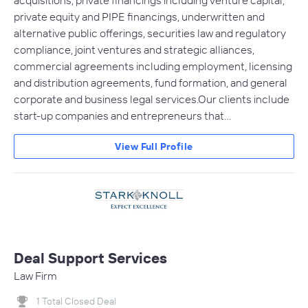
acquisitions, private financings including venture capital,
private equity and PIPE financings, underwritten and
alternative public offerings, securities law and regulatory
compliance, joint ventures and strategic alliances,
commercial agreements including employment, licensing
and distribution agreements, fund formation, and general
corporate and business legal services.Our clients include
start-up companies and entrepreneurs that…
View Full Profile
Deal Support Services
Law Firm
1 Total Closed Deal