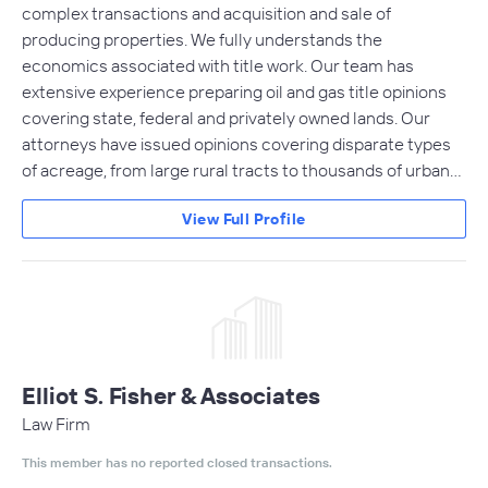
complex transactions and acquisition and sale of
producing properties. We fully understands the
economics associated with title work. Our team has
extensive experience preparing oil and gas title opinions
covering state, federal and privately owned lands. Our
attorneys have issued opinions covering disparate types
of acreage, from large rural tracts to thousands of urban…
View Full Profile
Elliot S. Fisher & Associates
Law Firm
This member has no reported closed transactions.