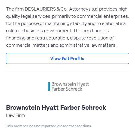
The firm DESLAURIERS & Co., Attorneys s.a. provides high
quality legal services, primarily to commercial enterprises,
for the purpose of maintaining stability and to elaborate a
risk free business environment. The firm handles
financing and restructuration, dispute resolution of
commercial matters and administrative law matters.
View Full Profile
Brownstein Hyatt Farber Schreck
Law Firm
This member has no reported closed transactions.