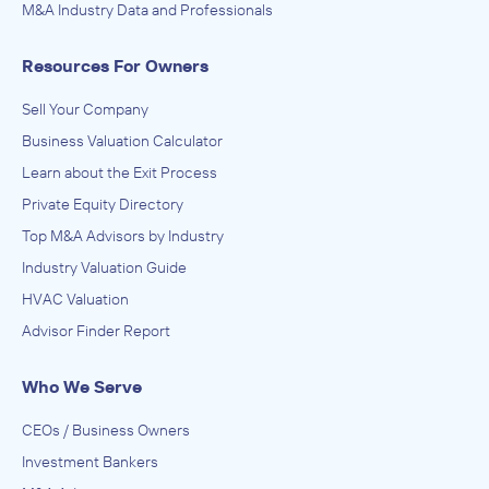
M&A Industry Data and Professionals
Resources For Owners
Sell Your Company
Business Valuation Calculator
Learn about the Exit Process
Private Equity Directory
Top M&A Advisors by Industry
Industry Valuation Guide
HVAC Valuation
Advisor Finder Report
Who We Serve
CEOs / Business Owners
Investment Bankers