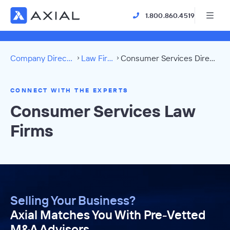
1.800.860.4519
Company Directory
Law Firms
Consumer Services Directory
CONNECT WITH THE EXPERTS
Consumer Services Law
Firms
Selling Your Business?
Axial Matches You With Pre-Vetted
M&A Advisors