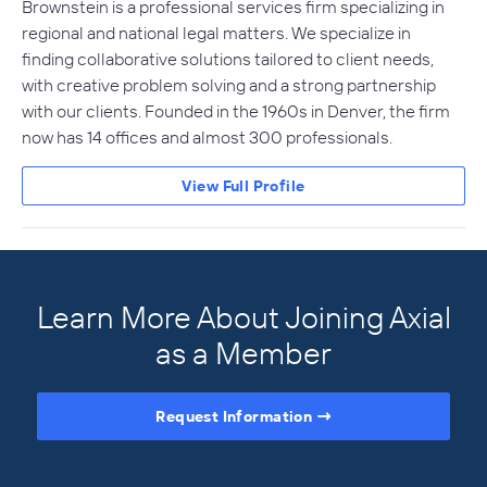
Brownstein is a professional services firm specializing in
regional and national legal matters. We specialize in
finding collaborative solutions tailored to client needs,
with creative problem solving and a strong partnership
with our clients. Founded in the 1960s in Denver, the firm
now has 14 offices and almost 300 professionals.
View Full Profile
Learn More About Joining Axial
as a Member
Request Information