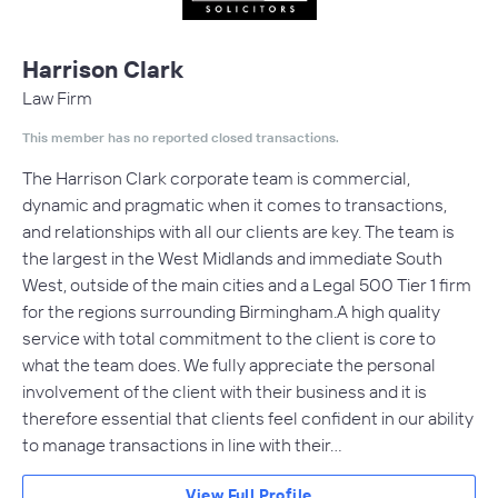
Harrison Clark
Law Firm
This member has no reported closed transactions.
The Harrison Clark corporate team is commercial,
dynamic and pragmatic when it comes to transactions,
and relationships with all our clients are key. The team is
the largest in the West Midlands and immediate South
West, outside of the main cities and a Legal 500 Tier 1 firm
for the regions surrounding Birmingham.A high quality
service with total commitment to the client is core to
what the team does. We fully appreciate the personal
involvement of the client with their business and it is
therefore essential that clients feel confident in our ability
to manage transactions in line with their…
View Full Profile