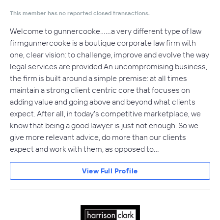
This member has no reported closed transactions.
Welcome to gunnercooke……a very different type of law
firmgunnercooke is a boutique corporate law firm with
one, clear vision: to challenge, improve and evolve the way
legal services are provided.An uncompromising business,
the firm is built around a simple premise: at all times
maintain a strong client centric core that focuses on
adding value and going above and beyond what clients
expect. After all, in today's competitive marketplace, we
know that being a good lawyer is just not enough. So we
give more relevant advice, do more than our clients
expect and work with them, as opposed to…
View Full Profile