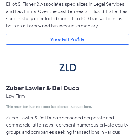
Elliot S. Fisher & Associates specializes in Legal Services
and Law Firms. Over the past ten years, Elliot S. Fisher has
successfully concluded more than 100 transactions as
both an attorney and business intermediary.
View Full Profile
Zuber Lawler & Del Duca
Law Firm
This member has no reported closed transactions.
Zuber Lawler & Del Duca's seasoned corporate and
commercial attorneys represent numerous private equity
groups and companies seeking transactions in various