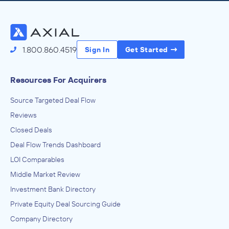
Access the Full Directory
1.800.860.4519
Sign In
Get Started
Resources For Acquirers
Source Targeted Deal Flow
Reviews
Closed Deals
Deal Flow Trends Dashboard
LOI Comparables
Middle Market Review
Investment Bank Directory
Private Equity Deal Sourcing Guide
Company Directory