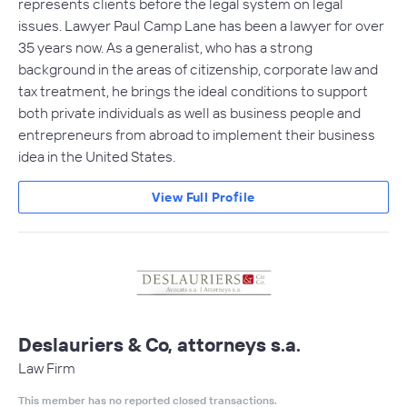
represents clients before the legal system on legal
issues. Lawyer Paul Camp Lane has been a lawyer for over
35 years now. As a generalist, who has a strong
background in the areas of citizenship, corporate law and
tax treatment, he brings the ideal conditions to support
both private individuals as well as business people and
entrepreneurs from abroad to implement their business
idea in the United States.
View Full Profile
Deslauriers & Co, attorneys s.a.
Law Firm
This member has no reported closed transactions.