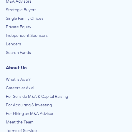
M&A Advisors
Strategic Buyers
Single Family Offices
Private Equity
Independent Sponsors
Lenders
Search Funds
About Us
What is Axial?
Careers at Axial
For Sellside M&A & Capital Raising
For Acquiring & Investing
For Hiring an M&A Advisor
Meet the Team
Terms of Service