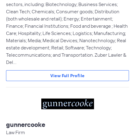
sectors, including: Biotechnology; Business Services;
Clean Tech; Chemicals; Consumer goods; Distribution
(both wholesale and retail); Energy; Entertainment;
Finance; Financial Institutions; Food and beverage ; Health
Care; Hospitality; Life Sciences; Logistics; Manufacturing;
Materials; Media; Medical Devices; Nanotechnology; Real
estate development; Retail; Software; Technology;
Telecommunications; and Transportation. Zuber Lawler &
Del…
View Full Profile
gunnercooke
Law Firm