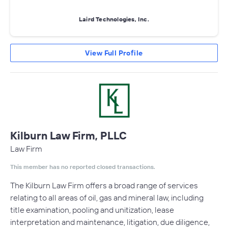
Laird Technologies, Inc.
View Full Profile
Kilburn Law Firm, PLLC
Law Firm
This member has no reported closed transactions.
The Kilburn Law Firm offers a broad range of services
relating to all areas of oil, gas and mineral law, including
title examination, pooling and unitization, lease
interpretation and maintenance, litigation, due diligence,