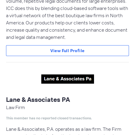
volume, repetitive legal documents for large enterprises.
ICC does this by blending cloud-based software tools with
a virtual network of the best boutique law firms in North
America. Our products help our clients lower costs,
increase quality and consistency, and enhance document
and legal data management.
View Full Profile
Lane & Associates PA
Law Firm
This member has no reported closed transactions.
Lane & Associates, P.A. operates as a law firm. The Firm