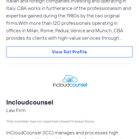
Italian and foreign companies investing and operating in
Italy. CBA works in furtherance of the professionalism and
expertise gained during the 1980s by the two original
firms.With more than 120 professionals operating in
offices in Milan, Rome, Padua, Venice and Munich, CBA
provides its clients with high-value services through…
View Full Profile
Incloudcounsel
Law Firm
This member has no reported closed transactions.
InCloudCounsel (ICC) manages and processes high