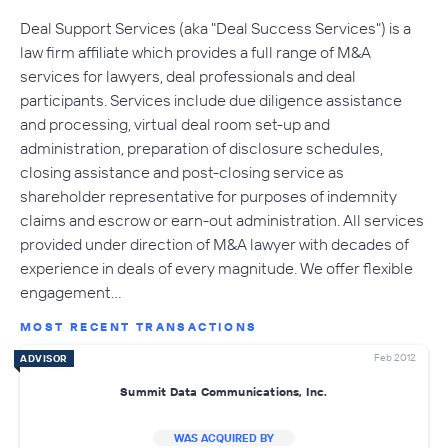
Deal Support Services (aka "Deal Success Services") is a
law firm affiliate which provides a full range of M&A
services for lawyers, deal professionals and deal
participants. Services include due diligence assistance
and processing, virtual deal room set-up and
administration, preparation of disclosure schedules,
closing assistance and post-closing service as
shareholder representative for purposes of indemnity
claims and escrow or earn-out administration. All services
provided under direction of M&A lawyer with decades of
experience in deals of every magnitude. We offer flexible
engagement…
MOST RECENT TRANSACTIONS
Feb 2012
ADVISOR
Summit Data Communications, Inc.
WAS ACQUIRED BY