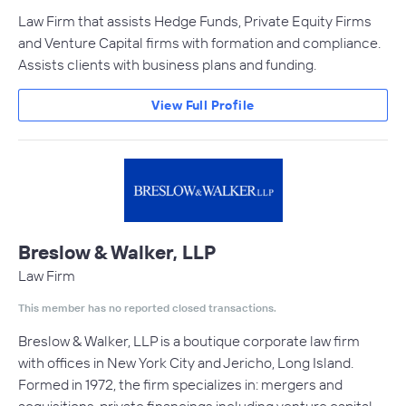
Law Firm that assists Hedge Funds, Private Equity Firms
and Venture Capital firms with formation and compliance.
Assists clients with business plans and funding.
View Full Profile
Breslow & Walker, LLP
Law Firm
This member has no reported closed transactions.
Breslow & Walker, LLP is a boutique corporate law firm
with offices in New York City and Jericho, Long Island.
Formed in 1972, the firm specializes in: mergers and