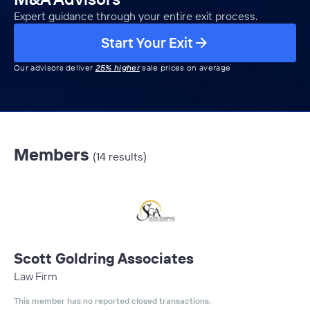
Expert guidance through your entire exit process.
Start Your Exit
Our advisors deliver
25% higher
sale prices on average
Members
(14 results)
Scott Goldring Associates
Law Firm
This member has no reported closed transactions.