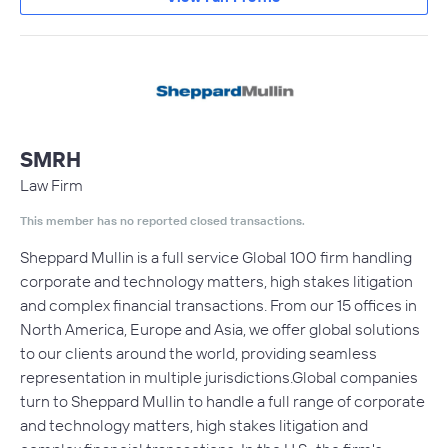
SMRH
Law Firm
This member has no reported closed transactions.
Sheppard Mullin is a full service Global 100 firm handling
corporate and technology matters, high stakes litigation
and complex financial transactions. From our 15 offices in
North America, Europe and Asia, we offer global solutions
to our clients around the world, providing seamless
representation in multiple jurisdictions.Global companies
turn to Sheppard Mullin to handle a full range of corporate
and technology matters, high stakes litigation and