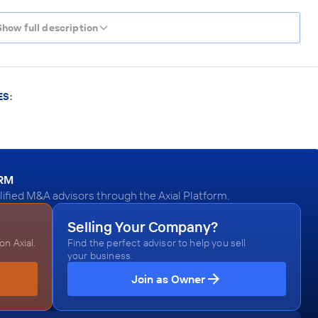
Show full description
ES:
ORM
ified M&A advisors through the Axial Platform.
Selling Your Company?
n Axial.
Find the perfect advisor to help you sell
your business.
Join as Owner