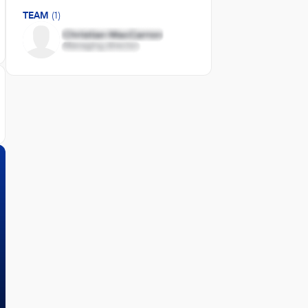
TEAM
(1)