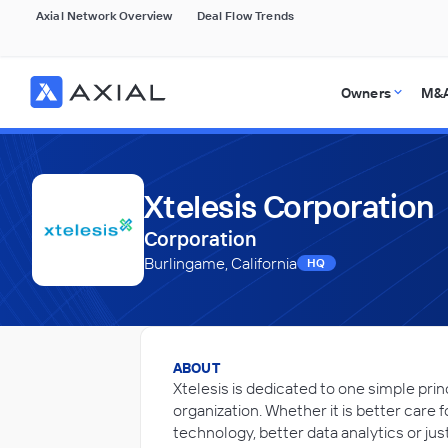
Axial Network Overview
Deal Flow Trends
Owners
M&A
Xtelesis Corporation
Corporation
Burlingame, California
HQ
ABOUT
Xtelesis is dedicated to one simple prin
organization. Whether it is better care
technology, better data analytics or jus