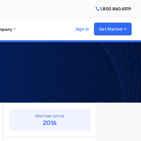
1.800.860.4519
mpany
Sign In
Get Started
Member since
2016