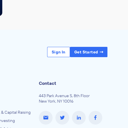
Sign In
Get Started
Contact
443 Park Avenue S, 8th Floor
New York, NY 10016
 & Capital Raising
Investing