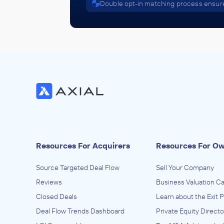
Double opt-in matching process ensure
Resources For Acquirers
Resources For O
Source Targeted Deal Flow
Sell Your Company
Reviews
Business Valuation Ca
Closed Deals
Learn about the Exit 
Deal Flow Trends Dashboard
Private Equity Directo