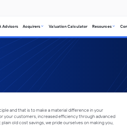
 Advisors
Acquirers
Valuation Calculator
Resources
Co
ciple and that is to make a material difference in your
 for your customers, increased efficiency through advanced
t plain old cost savings, we pride ourselves on making you,