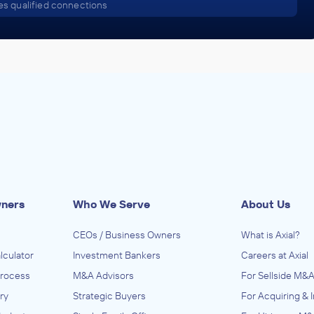
s qualified connections
wners
Who We Serve
About Us
CEOs / Business Owners
What is Axial?
lculator
Investment Bankers
Careers at Axial
Process
M&A Advisors
For Sellside M&A
ry
Strategic Buyers
For Acquiring & 