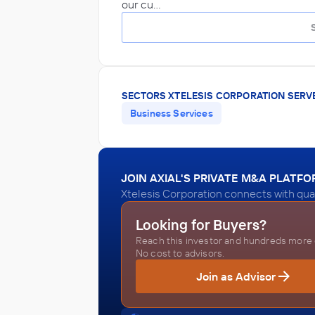
our cu…
SECTORS XTELESIS CORPORATION SERV
Business Services
JOIN AXIAL'S PRIVATE M&A PLATF
Xtelesis Corporation connects with qual
Looking for Buyers?
Reach this investor and hundreds more o
No cost to advisors.
Join as Advisor