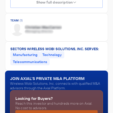
Show full description
TEAM
(1)
SECTORS WIRELESS MOBI SOLUTIONS, INC. SERVES:
Manufacturing
Technology
Telecommunications
JOIN AXIAL'S PRIVATE M&A PLATFORM
Wireless Mobi Solutions, Inc. connects with qualified M&A
advisors through the Axial Platform.
Looking for Buyers?
Reach this investor and hundreds more on Axial.
No cost to advisors.