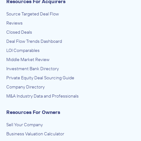
Resources For Acquirers
Source Targeted Deal Flow
Reviews
Closed Deals
Deal Flow Trends Dashboard
LOI Comparables
Middle Market Review
Investment Bank Directory
Private Equity Deal Sourcing Guide
Company Directory
M&A Industry Data and Professionals
Resources For Owners
Sell Your Company
Business Valuation Calculator