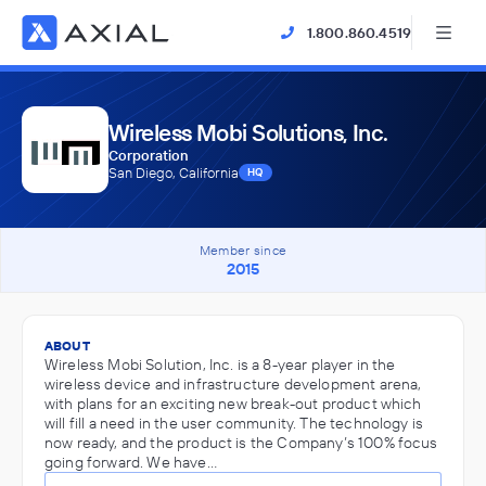
1.800.860.4519
Wireless Mobi Solutions, Inc.
Corporation
San Diego, California
HQ
Member since
2015
ABOUT
Wireless Mobi Solution, Inc. is a 8-year player in the
wireless device and infrastructure development arena,
with plans for an exciting new break-out product which
will fill a need in the user community. The technology is
now ready, and the product is the Company’s 100% focus
going forward. We have…