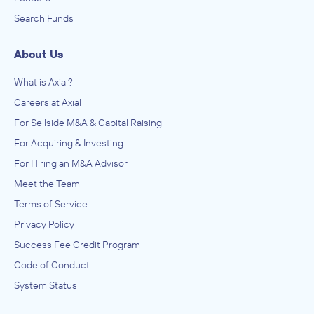
Search Funds
About Us
What is Axial?
Careers at Axial
For Sellside M&A & Capital Raising
For Acquiring & Investing
For Hiring an M&A Advisor
Meet the Team
Terms of Service
Privacy Policy
Success Fee Credit Program
Code of Conduct
System Status