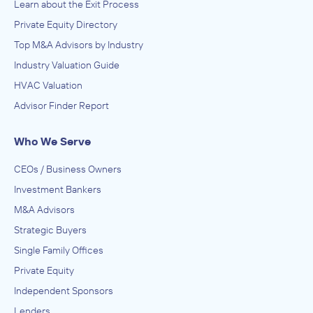
Learn about the Exit Process
Private Equity Directory
Top M&A Advisors by Industry
Industry Valuation Guide
HVAC Valuation
Advisor Finder Report
Who We Serve
CEOs / Business Owners
Investment Bankers
M&A Advisors
Strategic Buyers
Single Family Offices
Private Equity
Independent Sponsors
Lenders