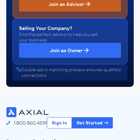
Join as Advisor
Selling Your Company?
Find the perfect advisor to help you sell
your business.
Join as Owner
Double opt-in matching process ensures qualified
connections
1.800.860.4519
Sign In
Get Started